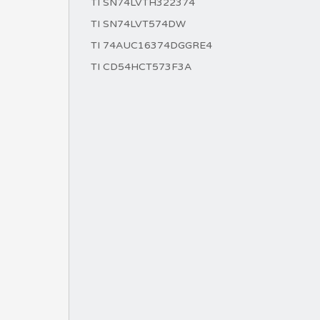
TI SN74LVTH322374
TI SN74LVT574DW
TI 74AUC16374DGGRE4
TI CD54HCT573F3A