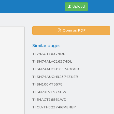
Upload
Open as PDF
Similar pages
TI 74ACT16374DL
TI SN74ALVC16374DL
TI SN74AUCH16374DGGR
TI SN74AUCH32374ZKER
TI SN100KT5578
TI SN74LVT574DW
TI 54ACT16861WD
TI CLVTH32374IGKEREP