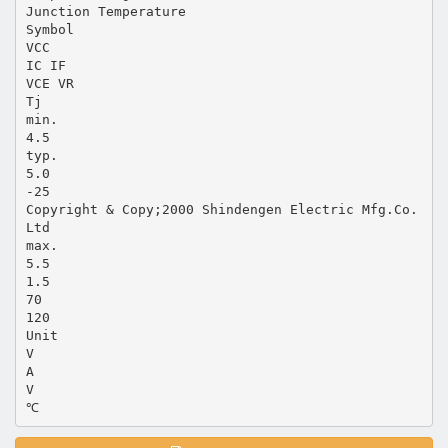
Junction Temperature
Symbol
VCC
IC IF
VCE VR
Tj
min.
4.5
typ.
5.0
-25
Copyright & Copy;2000 Shindengen Electric Mfg.Co.
Ltd
max.
5.5
1.5
70
120
Unit
V
A
V