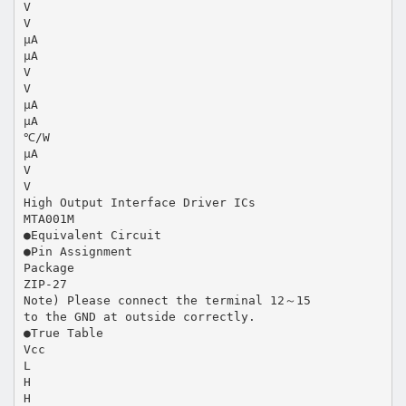
V
V
μA
μA
V
V
μA
μA
℃/W
μA
V
V
High Output Interface Driver ICs
MTA001M
●Equivalent Circuit
●Pin Assignment
Package
ZIP-27
Note) Please connect the terminal 12～15
to the GND at outside correctly.
●True Table
Vcc
L
H
H