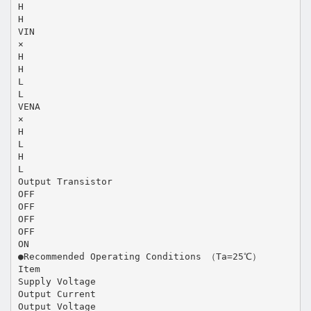
H
H
VIN
×
H
H
L
L
VENA
×
H
L
H
L
Output Transistor
OFF
OFF
OFF
OFF
ON
●Recommended Operating Conditions （Ta=25℃）
Item
Supply Voltage
Output Current
Output Voltage