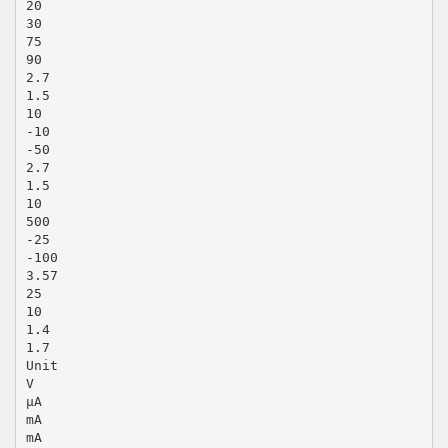
20
30
75
90
2.7
1.5
10
-10
-50
2.7
1.5
10
500
-25
-100
3.57
25
10
1.4
1.7
Unit
V
μA
mA
mA