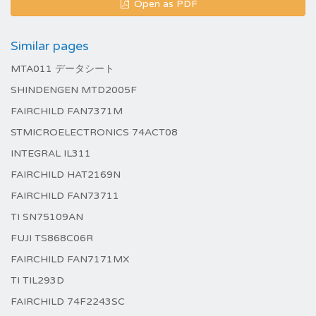
Open as PDF
Similar pages
MTA011 データシート
SHINDENGEN MTD2005F
FAIRCHILD FAN7371M
STMICROELECTRONICS 74ACT08
INTEGRAL IL311
FAIRCHILD HAT2169N
FAIRCHILD FAN73711
TI SN75109AN
FUJI TS868C06R
FAIRCHILD FAN7171MX
TI TIL293D
FAIRCHILD 74F2243SC