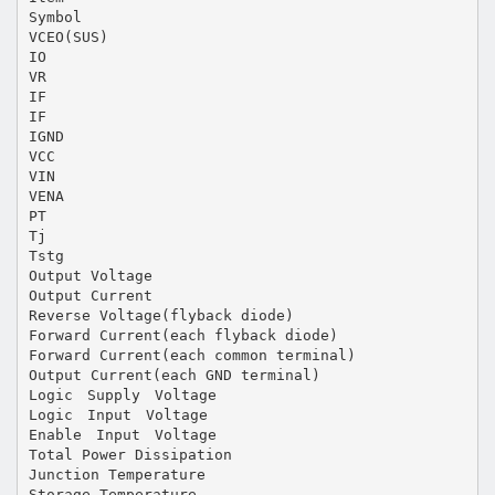
Symbol
VCEO(SUS)
IO
VR
IF
IF
IGND
VCC
VIN
VENA
PT
Tj
Tstg
Output Voltage
Output Current
Reverse Voltage(flyback diode)
Forward Current(each flyback diode)
Forward Current(each common terminal)
Output Current(each GND terminal)
Logic Supply Voltage
Logic Input Voltage
Enable Input Voltage
Total Power Dissipation
Junction Temperature
Storage Temperature