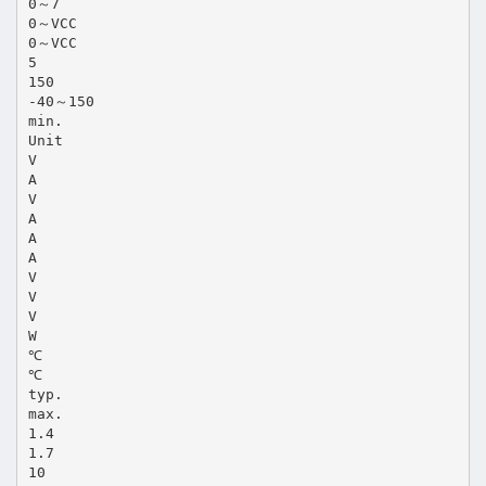
0～7
0～VCC
0～VCC
5
150
-40～150
min.
Unit
V
A
V
A
A
A
V
V
V
W
℃
℃
typ.
max.
1.4
1.7
10