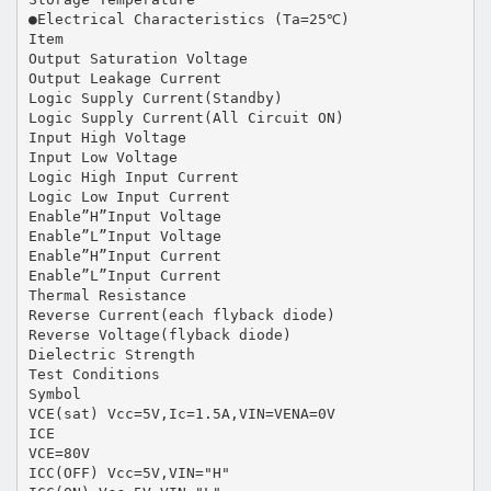
●Electrical Characteristics (Ta=25℃)
Item
Output Saturation Voltage
Output Leakage Current
Logic Supply Current(Standby)
Logic Supply Current(All Circuit ON)
Input High Voltage
Input Low Voltage
Logic High Input Current
Logic Low Input Current
Enable”H”Input Voltage
Enable”L”Input Voltage
Enable”H”Input Current
Enable”L”Input Current
Thermal Resistance
Reverse Current(each flyback diode)
Reverse Voltage(flyback diode)
Dielectric Strength
Test Conditions
Symbol
VCE(sat) Vcc=5V,Ic=1.5A,VIN=VENA=0V
ICE
VCE=80V
ICC(OFF) Vcc=5V,VIN="H"