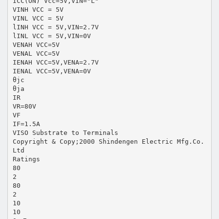
ICC(ON) Vcc=5V,VIN="L"
VINH VCC = 5V
VINL VCC = 5V
lINH VCC = 5V,VIN=2.7V
lINL VCC = 5V,VIN=0V
VENAH VCC=5V
VENAL VCC=5V
IENAH VCC=5V,VENA=2.7V
IENAL VCC=5V,VENA=0V
θjc
θja
IR
VR=80V
VF
IF=1.5A
VISO Substrate to Terminals
Copyright & Copy;2000 Shindengen Electric Mfg.Co.
Ltd
Ratings
80
2
80
2
10
10