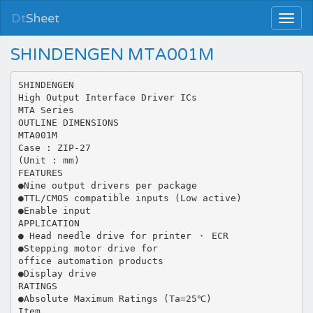
Dt
Sheet
SHINDENGEN MTA001M
SHINDENGEN
High Output Interface Driver ICs
MTA Series
OUTLINE DIMENSIONS
MTA001M
Case : ZIP-27
(Unit : mm)
FEATURES
●Nine output drivers per package
●TTL/CMOS compatible inputs (Low active)
●Enable input
APPLICATION
● Head needle drive for printer ・ ECR
●Stepping motor drive for
office automation products
●Display drive
RATINGS
●Absolute Maximum Ratings (Ta=25℃)
Item