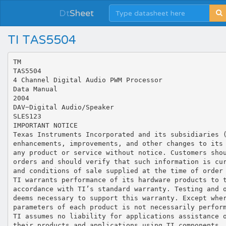
Dt
Sheet
TI TAS5504
TM TAS5504 4 Channel Digital Audio PWM Processor Data Manual 2004 DAV−Digital Audio/Speaker SLES123 IMPORTANT NOTICE Texas Instruments Incorporated and its subsidiaries (TI) reserve the right to make corrections, modifications, enhancements, improvements, and other changes to its products and services at any time and to discontinue any product or service without notice. Customers should obtain the latest relevant information before placing orders and should verify that such information is current and complete. All products are sold subject to TI’s terms and conditions of sale supplied at the time of order acknowledgment. TI warrants performance of its hardware products to the specifications applicable at the time of sale in accordance with TI’s standard warranty. Testing and other quality control techniques are used to the extent TI deems necessary to support this warranty. Except where mandated by government requirements, testing of all parameters of each product is not necessarily performed. TI assumes no liability for applications assistance or customer product design. Customers are responsible for their products and applications using TI components. To minimize the risks associated with customer products and applications, customers should provide adequate design and operating safeguards. TI does not warrant or represent that any license, either express or implied, is granted under any TI patent right, copyright, mask work right, or other TI intellectual property right relating to any combination, machine, or process in which TI products or services are used. Information published by TI regarding third-party products or services does not constitute a license from TI to use such products or services or a warranty or endorsement thereof. Use of such information may require a license from a third party under the patents or other intellectual property of the third party, or a license from TI under the patents or other intellectual property of TI. Reproduction of information in TI data books or data sheets is permissible only if reproduction is without alteration and is accompanied by all associated warranties, conditions, limitations, and notices. Reproduction of this information with alteration is an unfair and deceptive business practice. TI is not responsible or liable for such altered documentation. Resale of TI products or services with statements different from or beyond the parameters stated by TI for that product or service voids all express and any implied warranties for the associated TI product or service and is an unfair and deceptive business practice. TI is not responsible or liable for any such statements. Following are URLs where you can obtain information on other Texas Instruments products and application solutions: Products Amplifiers Applications amplifier.ti.com Audio www.ti.com/audio Data Converters dataconverter.ti.com Automotive www.ti.com/automotive DSP dsp.ti.com Broadband www.ti.com/broadband Interface interface.ti.com Digital Control www.ti.com/digitalcontrol Logic logic.ti.com Military www.ti.com/military Power Mgmt power.ti.com Optical Networking www.ti.com/opticalnetwork Microcontrollers microcontroller.ti.com Security www.ti.com/security Telephony www.ti.com/telephony Video & Imaging www.ti.com/video Wireless www.ti.com/wireless Mailing Address: Texas Instruments Post Office Box 655303 Dallas, Texas 75265 Copyright  2004, Texas Instruments Incorporated Contents Contents Section 1 2 Page Introduction . . . . . . . . . . . . . . . . . . . . . . . . . . . . . . . . . . . . . . . . . . . . . . . . . . . . . . . . . . . . . . . . . . . . . . . . . . . . . . . . . 1 1.1 TAS5504 Features . . . . . . . . . . . . . . . . . . . . . . . . . . . . . . . . . . . . . . . . . . . . . . . . . . . . . . . . . . . . . . . . . . . . . 2 1.1.1 Audio Input/Output . . . . . . . . . . . . . . . . . . . . . . . . . . . . . . . . . . . . . . . . . . . . . . . . . . . . . . . . . . . 2 1.1.2 Audio Processing . . . . . . . . . . . . . . . . . . . . . . . . . . . . . . . . . . . . . . . . . . . . . . . . . . . . . . . . . . . . 2 1.1.3 PWM Processing . . . . . . . . . . . . . . . . . . . . . . . . . . . . . . . . . . . . . . . . . . . . . . . . . . . . . . . . . . . . . 3 1.1.4 General Features . . . . . . . . . . . . . . . . . . . . . . . . . . . . . . . . . . . . . . . . . . . . . . . . . . . . . . . . . . . . 3 1.2 Physical Characteristics . . . . . . . . . . . . . . . . . . . . . . . . . . . . . . . . . . . . . . . . . . . . . . . . . . . . . . . . . . . . . . . . 4 1.2.1 Terminal Assignments . . . . . . . . . . . . . . . . . . . . . . . . . . . . . . . . . . . . . . . . . . . . . . . . . . . . . . . . 4 1.2.2 Ordering Information . . . . . . . . . . . . . . . . . . . . . . . . . . . . . . . . . . . . . . . . . . . . . . . . . . . . . . . . . . 4 1.2.3 Terminal Descriptions . . . . . . . . . . . . . . . . . . . . . . . . . . . . . . . . . . . . . . . . . . . . . . . . . . . . . . . . . 4 1.3 TAS5504 Functional Description . . . . . . . . . . . . . . . . . . . . . . . . . . . . . . . . . . . . . . . . . . . . . . . . . . . . . . . . . 7 1.3.1 Power Supply . . . . . . . . . . . . . . . . . . . . . . . . . . . . . . . . . . . . . . . . . . . . . . . . . . . . . . . . . . . . . . . . 7 1.3.2 Clock, PLL, and Serial Data Interface . . . . . . . . . . . . . . . . . . . . . . . . . . . . . . . . . . . . . . . . . . . 7 1.3.3 I2C Serial Control Interface . . . . . . . . . . . . . . . . . . . . . . . . . . . . . . . . . . . . . . . . . . . . . . . . . . . . 8 1.3.4 Device Control . . . . . . . . . . . . . . . . . . . . . . . . . . . . . . . . . . . . . . . . . . . . . . . . . . . . . . . . . . . . . . . 8 1.3.5 Digital Audio Processor (DAP) . . . . . . . . . . . . . . . . . . . . . . . . . . . . . . . . . . . . . . . . . . . . . . . . . 9 1.4 TAS5504 DAP Architecture . . . . . . . . . . . . . . . . . . . . . . . . . . . . . . . . . . . . . . . . . . . . . . . . . . . . . . . . . . . . 10 1.4.1 TAS5504 DAP Architecture Diagrams . . . . . . . . . . . . . . . . . . . . . . . . . . . . . . . . . . . . . . . . . . 10 1.4.2 I2C Coefficient Number Formats . . . . . . . . . . . . . . . . . . . . . . . . . . . . . . . . . . . . . . . . . . . . . . . 12 1.5 Input Crossbar Mixer . . . . . . . . . . . . . . . . . . . . . . . . . . . . . . . . . . . . . . . . . . . . . . . . . . . . . . . . . . . . . . . . . . 16 1.6 Biquad Filters . . . . . . . . . . . . . . . . . . . . . . . . . . . . . . . . . . . . . . . . . . . . . . . . . . . . . . . . . . . . . . . . . . . . . . . . 16 1.7 Bass and Treble Controls . . . . . . . . . . . . . . . . . . . . . . . . . . . . . . . . . . . . . . . . . . . . . . . . . . . . . . . . . . . . . . 17 1.8 Volume, Auto Mute, and Mute . . . . . . . . . . . . . . . . . . . . . . . . . . . . . . . . . . . . . . . . . . . . . . . . . . . . . . . . . . 18 1.8.1 Auto Mute and Mute . . . . . . . . . . . . . . . . . . . . . . . . . . . . . . . . . . . . . . . . . . . . . . . . . . . . . . . . . 19 1.9 Loudness Compensation . . . . . . . . . . . . . . . . . . . . . . . . . . . . . . . . . . . . . . . . . . . . . . . . . . . . . . . . . . . . . . 19 1.9.1 Loudness Example . . . . . . . . . . . . . . . . . . . . . . . . . . . . . . . . . . . . . . . . . . . . . . . . . . . . . . . . . . 21 1.10.2 Compression/Expansion Coefficient Computation Engine Parameters . . . . . . . . . . . . . . 25 1.11 Output Mixer . . . . . . . . . . . . . . . . . . . . . . . . . . . . . . . . . . . . . . . . . . . . . . . . . . . . . . . . . . . . . . . . . . . . . . . . . 27 1.12 PWM . . . . . . . . . . . . . . . . . . . . . . . . . . . . . . . . . . . . . . . . . . . . . . . . . . . . . . . . . . . . . . . . . . . . . . . . . . . . . . . 28 1.12.1 DC Blocking (High Pass Enable/ Disable) . . . . . . . . . . . . . . . . . . . . . . . . . . . . . . . . . . . . . . . 29 1.12.2 De-Emphasis Filter . . . . . . . . . . . . . . . . . . . . . . . . . . . . . . . . . . . . . . . . . . . . . . . . . . . . . . . . . . 29 1.12.3 Power Supply Volume Control (PSVC) . . . . . . . . . . . . . . . . . . . . . . . . . . . . . . . . . . . . . . . . . 29 1.12.4 AM Interference Avoidance . . . . . . . . . . . . . . . . . . . . . . . . . . . . . . . . . . . . . . . . . . . . . . . . . . . 30 TAS5504 Controls and Status . . . . . . . . . . . . . . . . . . . . . . . . . . . . . . . . . . . . . . . . . . . . . . . . . . . . . . . . . . . . . . . . 33 2.1 I2C Status Registers . . . . . . . . . . . . . . . . . . . . . . . . . . . . . . . . . . . . . . . . . . . . . . . . . . . . . . . . . . . . . . . . . . 33 2.1.1 General Status Register (0x01) . . . . . . . . . . . . . . . . . . . . . . . . . . . . . . . . . . . . . . . . . . . . . . . 33 2.1.2 Error Status Register (0x02) . . . . . . . . . . . . . . . . . . . . . . . . . . . . . . . . . . . . . . . . . . . . . . . . . . 33 2.2 TAS5504 Pin Controls . . . . . . . . . . . . . . . . . . . . . . . . . . . . . . . . . . . . . . . . . . . . . . . . . . . . . . . . . . . . . . . . . 33 2.2.1 Reset (RESET) . . . . . . . . . . . . . . . . . . . . . . . . . . . . . . . . . . . . . . . . . . . . . . . . . . . . . . . . . . . . . 33 2.2.2 Power Down (PDN) . . . . . . . . . . . . . . . . . . . . . . . . . . . . . . . . . . . . . . . . . . . . . . . . . . . . . . . . . . 35 2.2.3 Backend Error (BKND_ERR) . . . . . . . . . . . . . . . . . . . . . . . . . . . . . . . . . . . . . . . . . . . . . . . . . 35 2.2.4 Speaker/Headphone Selector (HP_SEL) . . . . . . . . . . . . . . . . . . . . . . . . . . . . . . . . . . . . . . . 36 2.2.5 Mute (MUTE) . . . . . . . . . . . . . . . . . . . . . . . . . . . . . . . . . . . . . . . . . . . . . . . . . . . . . . . . . . . . . . . 36 2.3 Device Configuration Controls . . . . . . . . . . . . . . . . . . . . . . . . . . . . . . . . . . . . . . . . . . . . . . . . . . . . . . . . . . 36 2.3.1 Channel Configuration Registers . . . . . . . . . . . . . . . . . . . . . . . . . . . . . . . .