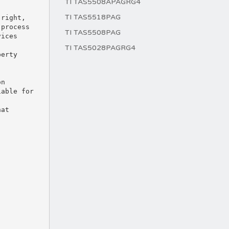
TI TAS5508APAGRG4
TI TAS5518PAG
TI TAS5508PAG
TI TAS5028PAGRG4