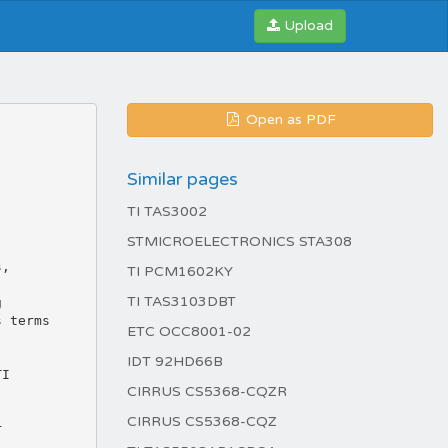
Upload
Open as PDF
Similar pages
TI TAS3002
STMICROELECTRONICS STA308
TI PCM1602KY
TI TAS3103DBT
ETC OCC8001-02
IDT 92HD66B
CIRRUS CS5368-CQZR
CIRRUS CS5368-CQZ