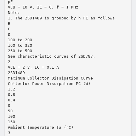
pF
VCB = 10 V, IE = 0, f = 1 MHz
Note:
1. The 2SD1489 is grouped by h FE as follows.
B
C
D
100 to 200
160 to 320
250 to 500
See characteristic curves of 2SD787.
2
VCE = 2 V, IC = 0.1 A
2SD1489
Maximum Collector Dissipation Curve
Collector Power Dissipation PC (W)
1.2
0.8
0.4
0
50
100
150
Ambient Temperature Ta (°C)
3