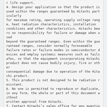
r life support.
4. Design your application so that the product is
used within the ranges guaranteed by Hitachi part
icularly
for maximum rating, operating supply voltage rang
e, heat radiation characteristics, installation
conditions and other characteristics. Hitachi bea
rs no responsibility for failure or damage when u
sed
beyond the guaranteed ranges. Even within the gua
ranteed ranges, consider normally foreseeable
failure rates or failure modes in semiconductor d
evices and employ systemic measures such as fails
afes, so that the equipment incorporating Hitachi
product does not cause bodily injury, fire or oth
er
consequential damage due to operation of the Hita
chi product.
5. This product is not designed to be radiation r
esistant.
6. No one is permitted to reproduce or duplicate,
in any form, the whole or part of this document w
ithout
written approval from Hitachi.
7. Contact Hitachi’s sales office for any questio