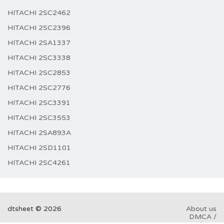
HITACHI 2SC2462
HITACHI 2SC2396
HITACHI 2SA1337
HITACHI 2SC3338
HITACHI 2SC2853
HITACHI 2SC2776
HITACHI 2SC3391
HITACHI 2SC3553
HITACHI 2SA893A
HITACHI 2SD1101
HITACHI 2SC4261
dtsheet © 2026
About us
DMCA /