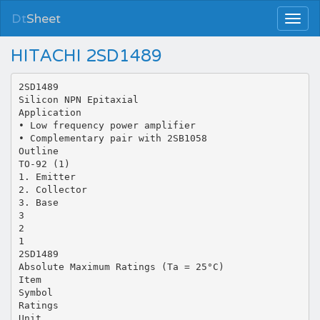
Dt
Sheet
HITACHI 2SD1489
2SD1489
Silicon NPN Epitaxial
Application
• Low frequency power amplifier
• Complementary pair with 2SB1058
Outline
TO-92 (1)
1. Emitter
2. Collector
3. Base
3
2
1
2SD1489
Absolute Maximum Ratings (Ta = 25°C)
Item
Symbol
Ratings
Unit