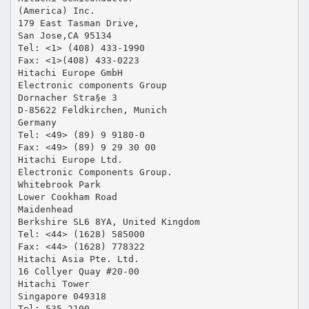
(America) Inc.
179 East Tasman Drive,
San Jose,CA 95134
Tel: <1> (408) 433-1990
Fax: <1>(408) 433-0223
Hitachi Europe GmbH
Electronic components Group
Dornacher Stra§e 3
D-85622 Feldkirchen, Munich
Germany
Tel: <49> (89) 9 9180-0
Fax: <49> (89) 9 29 30 00
Hitachi Europe Ltd.
Electronic Components Group.
Whitebrook Park
Lower Cookham Road
Maidenhead
Berkshire SL6 8YA, United Kingdom
Tel: <44> (1628) 585000
Fax: <44> (1628) 778322
Hitachi Asia Pte. Ltd.
16 Collyer Quay #20-00
Hitachi Tower
Singapore 049318
Tel: 535-2100