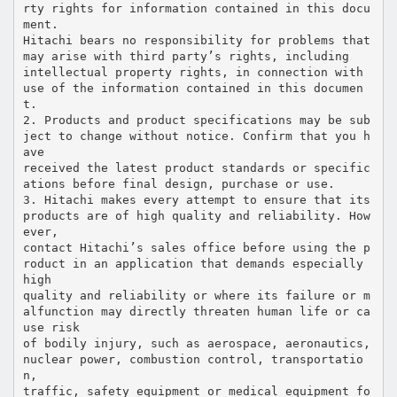
rty rights for information contained in this docu
ment.
Hitachi bears no responsibility for problems that
may arise with third party’s rights, including
intellectual property rights, in connection with
use of the information contained in this documen
t.
2. Products and product specifications may be sub
ject to change without notice. Confirm that you h
ave
received the latest product standards or specific
ations before final design, purchase or use.
3. Hitachi makes every attempt to ensure that its
products are of high quality and reliability. How
ever,
contact Hitachi’s sales office before using the p
roduct in an application that demands especially
high
quality and reliability or where its failure or m
alfunction may directly threaten human life or ca
use risk
of bodily injury, such as aerospace, aeronautics,
nuclear power, combustion control, transportatio
n,
traffic, safety equipment or medical equipment fo