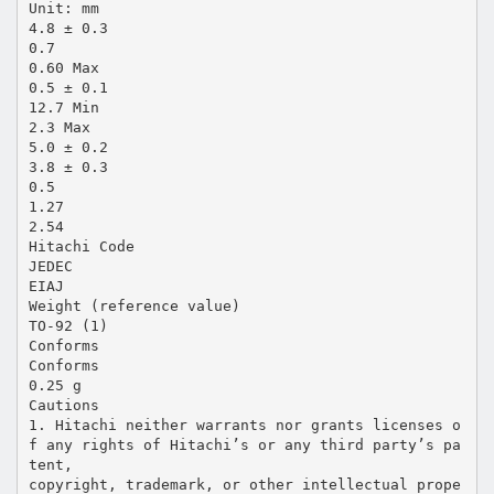
Unit: mm
4.8 ± 0.3
0.7
0.60 Max
0.5 ± 0.1
12.7 Min
2.3 Max
5.0 ± 0.2
3.8 ± 0.3
0.5
1.27
2.54
Hitachi Code
JEDEC
EIAJ
Weight (reference value)
TO-92 (1)
Conforms
Conforms
0.25 g
Cautions
1. Hitachi neither warrants nor grants licenses o
f any rights of Hitachi’s or any third party’s pa
tent,
copyright, trademark, or other intellectual prope