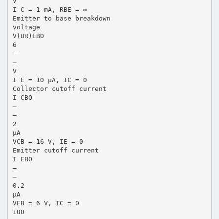
V
I C = 1 mA, RBE = ∞
Emitter to base breakdown
voltage
V(BR)EBO
6
—
—
V
I E = 10 µA, IC = 0
Collector cutoff current
I CBO
—
—
2
µA
VCB = 16 V, IE = 0
Emitter cutoff current
I EBO
—
—
0.2
µA
VEB = 6 V, IC = 0
100