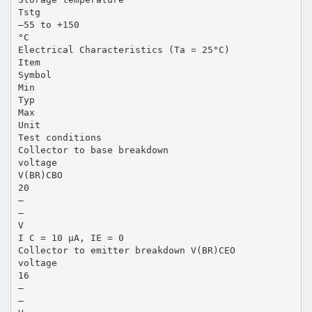
Tstg
–55 to +150
°C
Electrical Characteristics (Ta = 25°C)
Item
Symbol
Min
Typ
Max
Unit
Test conditions
Collector to base breakdown
voltage
V(BR)CBO
20
—
—
V
I C = 10 µA, IE = 0
Collector to emitter breakdown V(BR)CEO
voltage
16
—
—