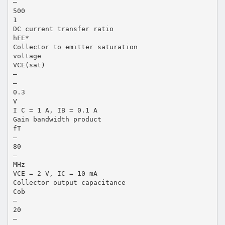
—
500
1
DC current transfer ratio
hFE*
Collector to emitter saturation
voltage
VCE(sat)
—
—
0.3
V
I C = 1 A, IB = 0.1 A
Gain bandwidth product
fT
—
80
—
MHz
VCE = 2 V, IC = 10 mA
Collector output capacitance
Cob
—
20
—