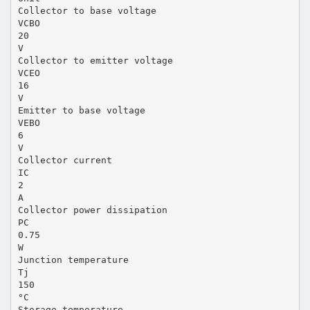
Collector to base voltage
VCBO
20
V
Collector to emitter voltage
VCEO
16
V
Emitter to base voltage
VEBO
6
V
Collector current
IC
2
A
Collector power dissipation
PC
0.75
W
Junction temperature
Tj
150
°C
Storage temperature