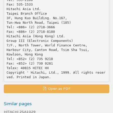
Fax: 535-1533
Hitachi Asia Ltd.
Taipei Branch Office
3F, Hung Kuo Building. No.167,
Tun-Hwa North Road, Taipei (105)
Tel: <886> (2) 2718-3666
Fax: <886> (2) 2718-8180
Hitachi Asia (Hong Kong) Ltd.
Group III (Electronic Components)
7/F., North Tower, World Finance Centre,
Harbour City, Canton Road, Tsim Sha Tsui,
Kowloon, Hong Kong
Tel: <852> (2) 735 9218
Fax: <852> (2) 730 0281
Telex: 40815 HITEC HX
Copyright ' Hitachi, Ltd., 1999. All rights reser
Open as PDF
Similar pages
HITACHI 2SA1029