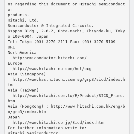
ns regarding this document or Hitachi semiconduct
or
products.
Hitachi, Ltd.
Semiconductor & Integrated Circuits.
Nippon Bldg., 2-6-2, Ohte-machi, Chiyoda-ku, Toky
o 100-0004, Japan
Tel: Tokyo (03) 3270-2111 Fax: (03) 3270-5109
URL
NorthAmerica
: http:semiconductor.hitachi.com/
Europe
: http://www.hitachi-eu.com/hel/ecg
Asia (Singapore)
: http://www.has.hitachi.com.sg/grp3/sicd/index.h
tm
Asia (Taiwan)
: http://www.hitachi.com.tw/E/Product/SICD_Frame.
htm
Asia (HongKong) : http://www.hitachi.com.hk/eng/b
o/grp3/index.htm
Japan
: http://www.hitachi.co.jp/Sicd/indx.htm
For further information write to:
Hitachi Semiconductor