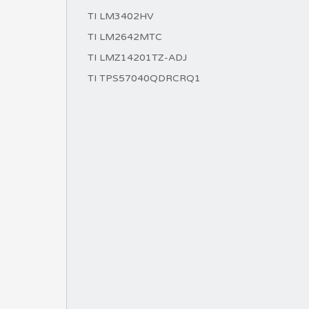
TI LM3402HV
TI LM2642MTC
TI LMZ14201TZ-ADJ
TI TPS57040QDRCRQ1