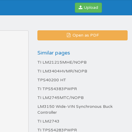
Upload
Open as PDF
Similar pages
TI LM21215MHE/NOPB
TI LM3404HVMR/NOPB
TPS40200 HT
TI TPS54383PWPR
TI LM2745MTC/NOPB
LM3150 Wide-VIN Synchronous Buck
Controller
TI LM2743
TI TPS54283PWPR