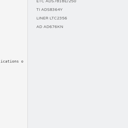
ETC ADS7818E/250
TI ADS8364Y
LINER LTC2356
AD AD676KN