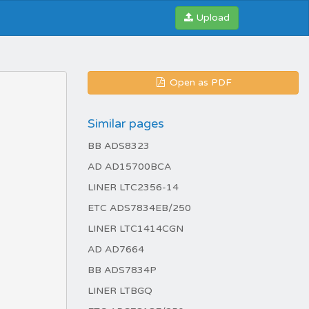
Upload
Open as PDF
Similar pages
BB ADS8323
AD AD15700BCA
LINER LTC2356-14
ETC ADS7834EB/250
LINER LTC1414CGN
AD AD7664
BB ADS7834P
LINER LTBGQ