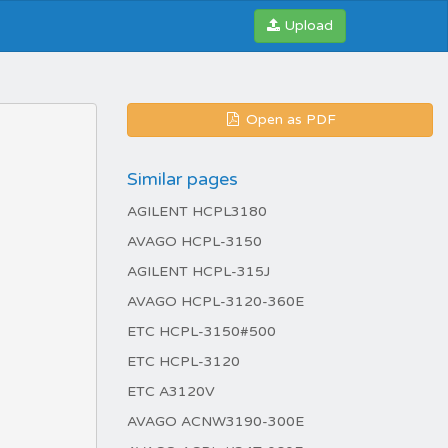
Upload
Open as PDF
Similar pages
AGILENT HCPL3180
AVAGO HCPL-3150
AGILENT HCPL-315J
AVAGO HCPL-3120-360E
ETC HCPL-3150#500
ETC HCPL-3120
ETC A3120V
AVAGO ACNW3190-300E