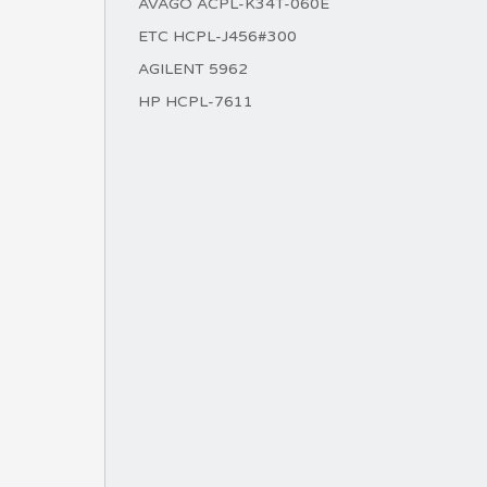
AVAGO ACPL-K34T-060E
ETC HCPL-J456#300
AGILENT 5962
HP HCPL-7611