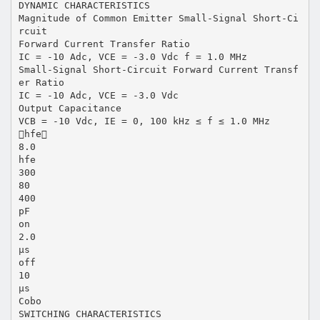
DYNAMIC CHARACTERISTICS
Magnitude of Common Emitter Small-Signal Short-Ci
rcuit
Forward Current Transfer Ratio
IC = -10 Adc, VCE = -3.0 Vdc f = 1.0 MHz
Small-Signal Short-Circuit Forward Current Transf
er Ratio
IC = -10 Adc, VCE = -3.0 Vdc
Output Capacitance
VCB = -10 Vdc, IE = 0, 100 kHz ≤ f ≤ 1.0 MHz
hfe
8.0
hfe
300
80
400
pF
on
2.0
µs
off
10
µs
Cobo
SWITCHING CHARACTERISTICS