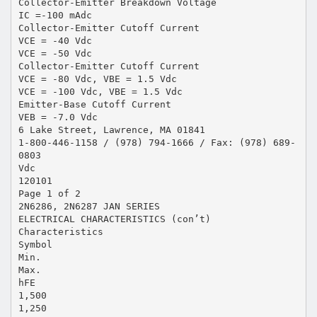
Collector-Emitter Breakdown Voltage
IC =-100 mAdc
Collector-Emitter Cutoff Current
VCE = -40 Vdc
VCE = -50 Vdc
Collector-Emitter Cutoff Current
VCE = -80 Vdc, VBE = 1.5 Vdc
VCE = -100 Vdc, VBE = 1.5 Vdc
Emitter-Base Cutoff Current
VEB = -7.0 Vdc
6 Lake Street, Lawrence, MA 01841
1-800-446-1158 / (978) 794-1666 / Fax: (978) 689-
0803
Vdc
120101
Page 1 of 2
2N6286, 2N6287 JAN SERIES
ELECTRICAL CHARACTERISTICS (con’t)
Characteristics
Symbol
Min.
Max.
hFE
1,500
1,250