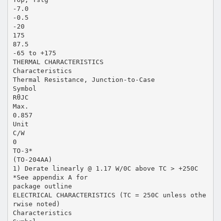
-7.0
-0.5
-20
175
87.5
-65 to +175
THERMAL CHARACTERISTICS
Characteristics
Thermal Resistance, Junction-to-Case
Symbol
RθJC
Max.
0.857
Unit
C/W
0
TO-3*
(TO-204AA)
1) Derate linearly @ 1.17 W/0C above TC > +250C
*See appendix A for
package outline
ELECTRICAL CHARACTERISTICS (TC = 250C unless othe
rwise noted)
Characteristics