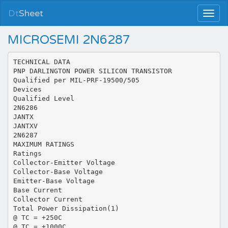
Dt
Sheet
MICROSEMI 2N6287
TECHNICAL DATA
PNP DARLINGTON POWER SILICON TRANSISTOR
Qualified per MIL-PRF-19500/505
Devices
Qualified Level
2N6286
JANTX
JANTXV
2N6287
MAXIMUM RATINGS
Ratings
Collector-Emitter Voltage
Collector-Base Voltage
Emitter-Base Voltage
Base Current
Collector Current
Total Power Dissipation(1)
@ TC = +250C
@ TC = +1000C