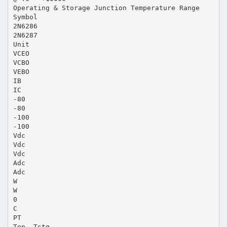
Operating & Storage Junction Temperature Range
Symbol
2N6286
2N6287
Unit
VCEO
VCBO
VEBO
IB
IC
-80
-80
-100
-100
Vdc
Vdc
Vdc
Adc
Adc
W
W
0
C
PT
Top, Tstg