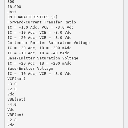
300
18,000
Unit
ON CHARACTERISTICS (2)
Forward-Current Transfer Ratio
IC = -1.0 Adc, VCE = -3.0 Vdc
IC = -10 Adc, VCE = -3.0 Vdc
IC = -20 Adc, VCE = -3.0 Vdc
Collector-Emitter Saturation Voltage
IC = -20 Adc, IB = -200 mAdc
IC = -10 Adc, IB = -40 mAdc
Base-Emitter Saturation Voltage
IC = -20 Adc, IB = -200 mAdc
Base-Emitter Voltage
IC = -10 Adc, VCE = -3.0 Vdc
VCE(sat)
-3.0
-2.0
Vdc
VBE(sat)
-4.0
Vdc
VBE(on)
-2.8
Vdc