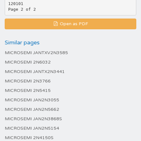
120101
Open as PDF
Similar pages
MICROSEMI JANTXV2N3585
MICROSEMI 2N6032
MICROSEMI JANTX2N3441
MICROSEMI 2N3766
MICROSEMI 2N5415
MICROSEMI JAN2N3055
MICROSEMI JAN2N5662
MICROSEMI JAN2N3868S
MICROSEMI JAN2N5154
MICROSEMI 2N4150S