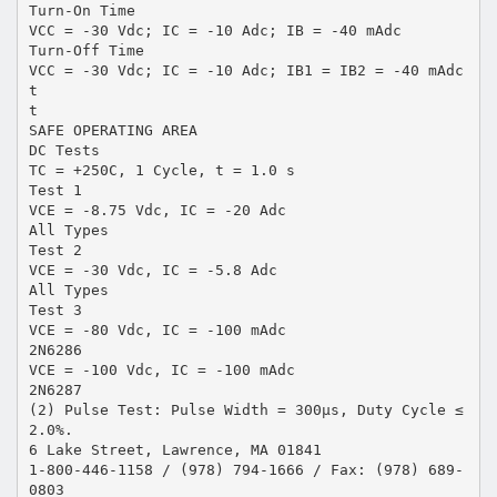
Turn-On Time
VCC = -30 Vdc; IC = -10 Adc; IB = -40 mAdc
Turn-Off Time
VCC = -30 Vdc; IC = -10 Adc; IB1 = IB2 = -40 mAdc
t
t
SAFE OPERATING AREA
DC Tests
TC = +250C, 1 Cycle, t = 1.0 s
Test 1
VCE = -8.75 Vdc, IC = -20 Adc
All Types
Test 2
VCE = -30 Vdc, IC = -5.8 Adc
All Types
Test 3
VCE = -80 Vdc, IC = -100 mAdc
2N6286
VCE = -100 Vdc, IC = -100 mAdc
2N6287
(2) Pulse Test: Pulse Width = 300µs, Duty Cycle ≤
2.0%.
6 Lake Street, Lawrence, MA 01841
1-800-446-1158 / (978) 794-1666 / Fax: (978) 689-
0803