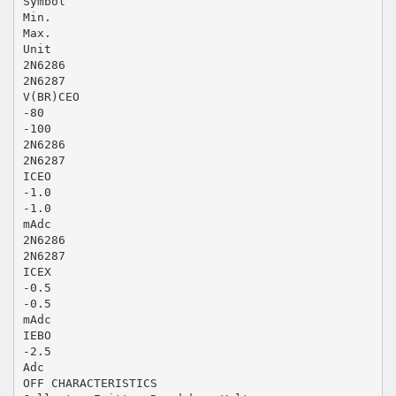
Symbol
Min.
Max.
Unit
2N6286
2N6287
V(BR)CEO
-80
-100
2N6286
2N6287
ICEO
-1.0
-1.0
mAdc
2N6286
2N6287
ICEX
-0.5
-0.5
mAdc
IEBO
-2.5
Adc
OFF CHARACTERISTICS