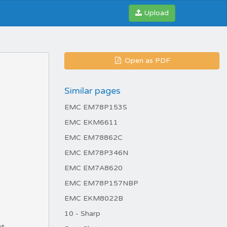
Upload
Open as PDF
Similar pages
EMC EM78P153S
EMC EKM6611
EMC EM78862C
EMC EM78P346N
EMC EM7A8620
EMC EM78P157NBP
EMC EKM8022B
10 - Sharp
es