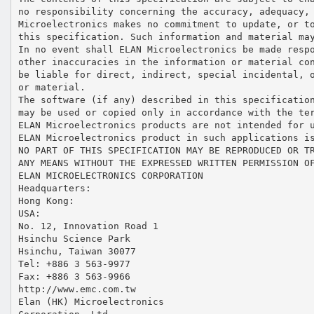
no responsibility concerning the accuracy, adequacy,
Microelectronics makes no commitment to update, or t
this specification. Such information and material ma
In no event shall ELAN Microelectronics be made resp
other inaccuracies in the information or material co
be liable for direct, indirect, special incidental, 
or material.
The software (if any) described in this specificatio
may be used or copied only in accordance with the te
ELAN Microelectronics products are not intended for 
ELAN Microelectronics product in such applications i
NO PART OF THIS SPECIFICATION MAY BE REPRODUCED OR T
ANY MEANS WITHOUT THE EXPRESSED WRITTEN PERMISSION O
ELAN MICROELECTRONICS CORPORATION
Headquarters:
Hong Kong:
USA:
No. 12, Innovation Road 1
Hsinchu Science Park
Hsinchu, Taiwan 30077
Tel: +886 3 563-9977
Fax: +886 3 563-9966
http://www.emc.com.tw
Elan (HK) Microelectronics