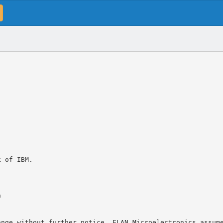
k of IBM.
n
ange without further notice. ELAN Microelectronics assum