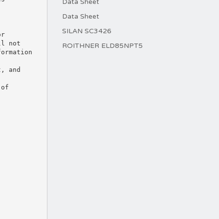
Data Sheet
Data Sheet
SILAN SC3426
or
ll not
ROITHNER ELD85NPT5
formation
t, and
 of