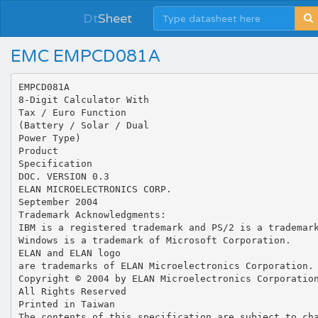
Dt
Sheet
EMC EMPCD081A
EMPCD081A
8-Digit Calculator With
Tax / Euro Function
(Battery / Solar / Dual
Power Type)
Product
Specification
DOC. VERSION 0.3
ELAN MICROELECTRONICS CORP.
September 2004
Trademark Acknowledgments:
IBM is a registered trademark and PS/2 is a trademar
Windows is a trademark of Microsoft Corporation.
ELAN and ELAN logo
are trademarks of ELAN Microelectronics Corporation.
Copyright © 2004 by ELAN Microelectronics Corporatio
All Rights Reserved
Printed in Taiwan
The contents of this specification are subject to ch