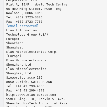
Corporation, Ltd.
Flat A, 19/F., World Tech Centre
95 How Ming Street, Kwun Tong
Kowloon , HONG KONG
Tel: +852 2723-3376
[email protected]