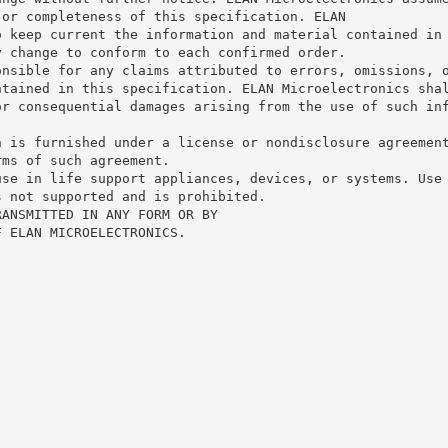
 or completeness of this specification. ELAN
o keep current the information and material contained in
y change to conform to each confirmed order.
onsible for any claims attributed to errors, omissions, 
ntained in this specification. ELAN Microelectronics sha
or consequential damages arising from the use of such in
n is furnished under a license or nondisclosure agreemen
rms of such agreement.
use in life support appliances, devices, or systems. Use
s not supported and is prohibited.
RANSMITTED IN ANY FORM OR BY
F ELAN MICROELECTRONICS.