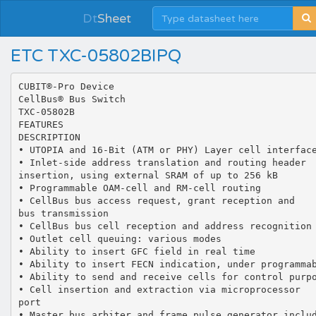
Dt
Sheet
ETC TXC-05802BIPQ
CUBIT®-Pro Device CellBus® Bus Switch TXC-05802B FEATURES DESCRIPTION • UTOPIA and 16-Bit (ATM or PHY) Layer cell interfaces • Inlet-side address translation and routing header insertion, using external SRAM of up to 256 kB • Programmable OAM-cell and RM-cell routing • CellBus bus access request, grant reception and bus transmission • CellBus bus cell reception and address recognition • Outlet cell queuing: various modes • Ability to insert GFC field in real time • Ability to insert FECN indication, under programmable conditions • Ability to send and receive cells for control purposes over same CellBus bus • Cell insertion and extraction via microprocessor port • Master bus arbiter and frame pulse generator included in each CUBIT-Pro, with enabling pin • Improved internal GTL+ transceivers for CellBus bus connection • Interface port to translation table in SRAM • Microprocessor control port, selectable for Intel or Motorola interface • +5 V and +3.3 V power supplies (dual-supply operation) or single-supply +3.3 V operation • 208-pin plastic quad flat package (28 x 28 mm) CUBIT-ProTM is a single-chip solution for implementing cost effective ATM access systems. It is based on the CellBus® Bus Architecture (CellBus). Such systems are constructed from a number of CUBIT-Pro devices, all interconnected by a 37-line common bus, the CellBus bus. When operating at a 38 MHz clock rate, a CellBus bus system can handle 1 Gbit/s of net ATM cell bandwidth. CUBIT-Pro supports unicast and multicast transfers, and has all necessary functions for implementing a switch: cell address translation, cell routing, and outlet cell queuing. The TXC-05802B has GTL+ drivers with improved slew rate control. This ensures CellBus compatibility with new generations of CellBus devices. The TXC-05802B is a functional replacement for the TXC-05802 and is targeted for GTL+ applications. It can operate with dual 5 V and 3.3 V supplies, or a single 3.3 V supply. APPLICATIONS • • • • • • • • xDSL Access Multiplexer Remote Access Equipment Cable Modem Access Multiplexer ATM LAN hub ATM multiplexer/concentrator Small-stand-alone ATM switch Add-Drop Ring Switch Edge switching equipment Translation RAM Address Cell Inlet Cell Outlet Data Other Data Other Clock, controls, test, etc. 18 8 Data 2 Control 8 4 8 8 CUBIT-Pro 37 CellBus Bus Switch TXC-05802B 2 22 Address 8 8 Data 7 CellBus Bus Port (32-bit data) Other CellBus bus-related signals Controls and clock input U.S. Patents No. 5,568,060; 5,901,146 Microprocessor Port U.S. and/or foreign patents issued or pending Copyright  2001 TranSwitch Corporation CUBIT-Pro is a trademark of TranSwitch Corporation TranSwitch, TXC, CellBus, CUBIT and SALI-25C are registered trademarks of TranSwitch Corporation TranSwitch Corporation • 3 Enterprise Drive • Shelton, Connecticut 06484 Tel: 203-929-8810 • Fax: 203-926-9453 • www.transwitch.com Document Number: TXC-05802B-MB Ed. 3, February 2001 • USA Proprietary TranSwitch Corporation Information for use Solely by its Customers DATA SHEET Proprietary TranSwitch Corporation Information for use Solely by its Customers CUBIT-Pro TXC-05802B DATA SHEET TABLE OF CONTENTS Section Page List of Figures .................................................................................................................................................. 3 Block Diagram.................................................................................................................................................. 5 Operation ......................................................................................................................................................... 7 Introduction to CellBus Bus Architecture ................................................................................................... 7 CellBus Bus Operation ....................................................................................................................... 7 CellBus Bus Cell Routing ................................................................................................................... 9 CellBus Bus Status Signals and Monitoring ..................................................................................... 11 CUBIT-Pro Cell Inlet and Outlet Ports .................................................................................................... 11 8-Bit UTOPIA Mode - ATM and PHY Layer Emulation.................................................................... 12 Back-to-Back Mode ......................................................................................................................... 15 Byte Ordering for UTOPIA and Back-to-Back Modes...................................................................... 16 16-Bit Cell Interface Mode - ATM and PHY Layer Emulation.......................................................... 16 Word Ordering for 16-Bit Cell Interface Mode ................................................................................. 19 Traffic Management Functions ............................................................................................................... 19 Dynamic Generic Flow Control (GFC) Field Insertion ..................................................................... 19 Forward Explicit Congestion Notification (FECN)............................................................................ 20 Paralleling Cell Inlet/Outlet Ports for Redundancy .......................................................................... 21 Inlet-side Translation .............................................................................................................................. 22 Introduction...................................................................................................................................... 22 Translation RAM Connections......................................................................................................... 23 Translation RAM Control ................................................................................................................. 23 Translation RAM Organization ........................................................................................................ 23 Translation Procedure ..................................................................................................................... 25 Translation Record Formats ............................................................................................................ 27 Multicast Number Memory...................................................................................................................... 31 The CellBus Bus Interface ....................................................................................................................... 31 Operation with Internal GTL+ Transceivers..................................................................................... 31 Clock Source ................................................................................................................................... 32 Bus Arbiter Selection ....................................................................................................................... 32 Outlet-side Queue Management............................................................................................................. 32 Single Queue Operation .................................................................................................................. 32 Split-Queue Operation..................................................................................................................... 32 Microprocessor Interface ........................................................................................................................ 33 General Description......................................................................................................................... 33 Intel Mode........................................................................................................................................ 33 Motorola Mode................................................................................................................................. 34 Interrupts ......................................................................................................................................... 34 Control Queue Send and Receive................................................................................................... 36 Loopback Cell Send, Receive and Relay ............................................................................................... 38 Memory Map Reset States ..................................................................................................................... 39 Pin Diagram ................................................................................................................................................... 40 Pin Descriptions ............................................................................................................................................. 41 Absolute Maximum Ratings and Environmental Limitations ......................................................................... 47 Thermal Characteristics ................................................................................................................................. 47 Power Requirements ..................................................................................................................................... 47 Input, Output and Input/Output Parameters................................................................................................... 48 Timing Characteristics ................................................................................................................................... 51 Memory Map ...........................................................................................