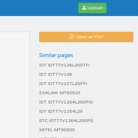
Upload
Open as PDF
Similar pages
IDT IDT77V126L200TFI
IDT IDT77V106
IDT IDT77V107L25PFI
ZARLINK MT90520
IDT IDT77V1264L200PGI
IDT IDT77V1254L25
ETC IDT77V1264L200PG
MITEL MT90500