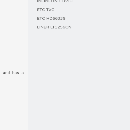
INFINEON C165H
ETC TXC
ETC HD66339
LINER LT1256CN