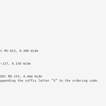
EC MS-013, 0.300 Wide
O-137, 0.150 Wide
EDEC MO-153, 4.4mm Wide
appending the suffix letter “X” to the ordering code.