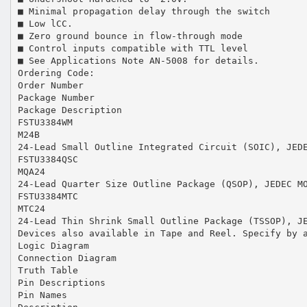
■ Minimal propagation delay through the switch
■ Low lCC.
■ Zero ground bounce in flow-through mode
■ Control inputs compatible with TTL level
■ See Applications Note AN-5008 for details.
Ordering Code:
Order Number
Package Number
Package Description
FSTU3384WM
M24B
24-Lead Small Outline Integrated Circuit (SOIC), JED
FSTU3384QSC
MQA24
24-Lead Quarter Size Outline Package (QSOP), JEDEC M
FSTU3384MTC
MTC24
24-Lead Thin Shrink Small Outline Package (TSSOP), J
Devices also available in Tape and Reel. Specify by 
Logic Diagram
Connection Diagram
Truth Table
Pin Descriptions
Pin Names