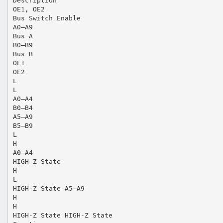
Description
OE1, OE2
Bus Switch Enable
A0–A9
Bus A
B0–B9
Bus B
OE1
OE2
L
L
A0–A4
B0–B4
A5–A9
B5–B9
L
H
A0–A4
HIGH-Z State
H
L
HIGH-Z State A5–A9
H
H
HIGH-Z State HIGH-Z State