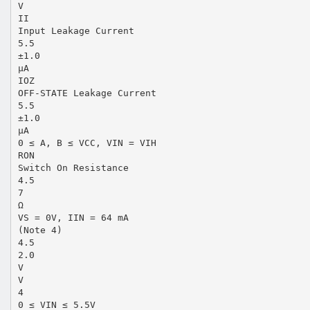
V
II
Input Leakage Current
5.5
±1.0
µA
IOZ
OFF-STATE Leakage Current
5.5
±1.0
µA
0 ≤ A, B ≤ VCC, VIN = VIH
RON
Switch On Resistance
4.5
7
Ω
VS = 0V, IIN = 64 mA
(Note 4)
4.5
2.0
V
V
4
0 ≤ VIN ≤ 5.5V