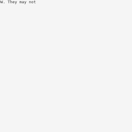
OW. They may not