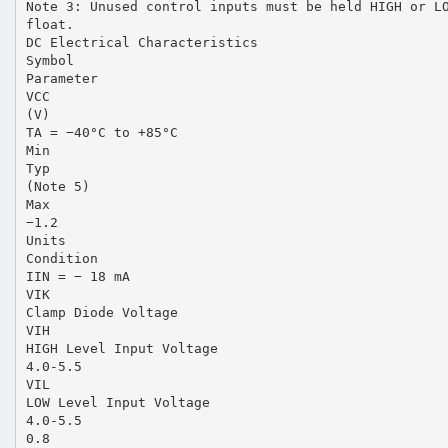
Note 3: Unused control inputs must be held HIGH or L
float.
DC Electrical Characteristics
Symbol
Parameter
VCC
(V)
TA = −40°C to +85°C
Min
Typ
(Note 5)
Max
−1.2
Units
Condition
IIN = − 18 mA
VIK
Clamp Diode Voltage
VIH
HIGH Level Input Voltage
4.0-5.5
VIL
LOW Level Input Voltage
4.0-5.5
0.8