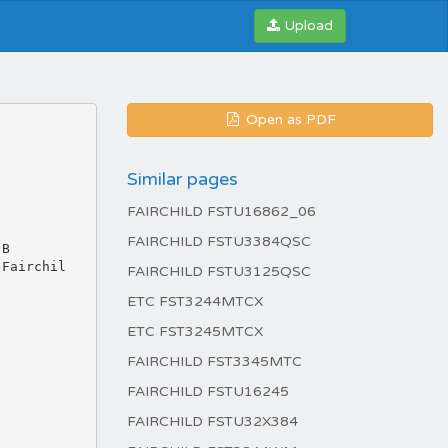
Upload
Open as PDF
Similar pages
FAIRCHILD FSTU16862_06
FAIRCHILD FSTU3384QSC
 B
 Fairchil
FAIRCHILD FSTU3125QSC
ETC FST3244MTCX
ETC FST3245MTCX
FAIRCHILD FST3345MTC
FAIRCHILD FSTU16245
FAIRCHILD FSTU32X384