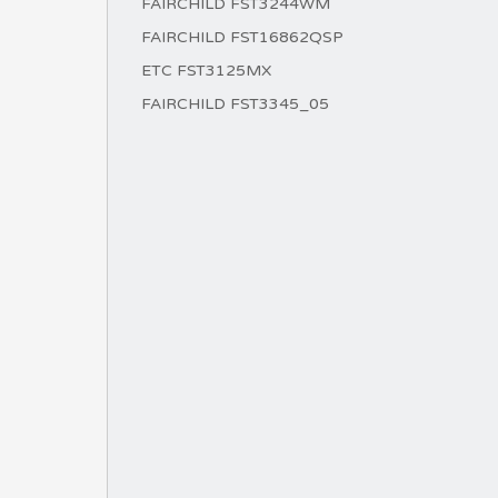
FAIRCHILD FST3244WM
FAIRCHILD FST16862QSP
ETC FST3125MX
FAIRCHILD FST3345_05