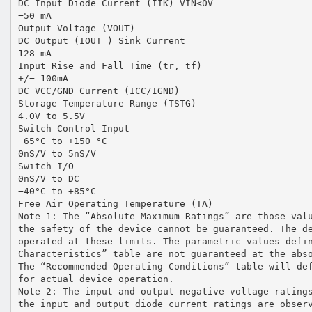
DC Input Diode Current (IIK) VIN<0V
−50 mA
Output Voltage (VOUT)
DC Output (IOUT ) Sink Current
128 mA
Input Rise and Fall Time (tr, tf)
+/− 100mA
DC VCC/GND Current (ICC/IGND)
Storage Temperature Range (TSTG)
4.0V to 5.5V
Switch Control Input
−65°C to +150 °C
0nS/V to 5nS/V
Switch I/O
0nS/V to DC
−40°C to +85°C
Free Air Operating Temperature (TA)
Note 1: The “Absolute Maximum Ratings” are those val
the safety of the device cannot be guaranteed. The d
operated at these limits. The parametric values defi
Characteristics” table are not guaranteed at the abs
The “Recommended Operating Conditions” table will de
for actual device operation.
Note 2: The input and output negative voltage rating
the input and output diode current ratings are obser