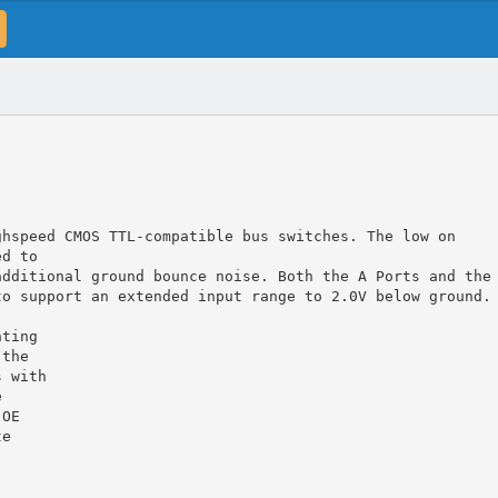
ghspeed CMOS TTL-compatible bus switches. The low on
ed to
additional ground bounce noise. Both the A Ports and the
to support an extended input range to 2.0V below ground.
nting
 the
s with
e
 OE
te