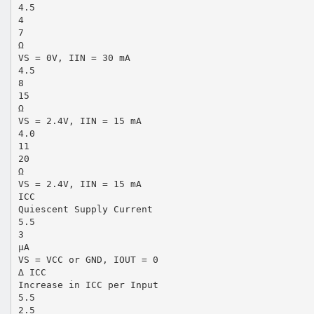
4.5
4
7
Ω
VS = 0V, IIN = 30 mA
4.5
8
15
Ω
VS = 2.4V, IIN = 15 mA
4.0
11
20
Ω
VS = 2.4V, IIN = 15 mA
ICC
Quiescent Supply Current
5.5
3
µA
VS = VCC or GND, IOUT = 0
∆ ICC
Increase in ICC per Input
5.5
2.5