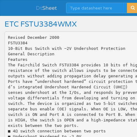
Dt
Sheet
ETC FSTU3384WMX
Revised December 2000
FSTU3384
10-Bit Bus Switch with −2V Undershoot Protection
General Description
Features
The Fairchild Switch FSTU3384 provides 10 bits of hi
resistance of the switch allows inputs to be connect
outputs without adding propagation delay generating 
Ports have “undershoot hardened” circuit protection 
d’s integrated Undershoot Hardened Circuit (UHC)
senses undershoot at the I/Os, and responds by preve
voltage differentials from developing and turning on
switch. The device is organized as two 5-bit switche
separate bus enable (OE) signals. When OE is LOW, th
switch is ON and Port A is connected to Port B. When
is HIGH, the switch is OPEN and a high-impedance sta
exists between the two ports.
■ 4Ω switch connection between two ports
■ Undershoot Hardened to -2.0V.