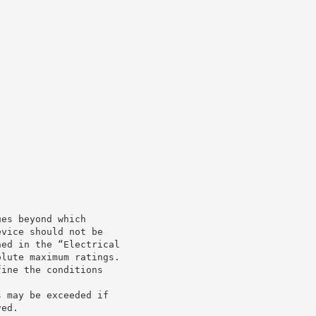
ues beyond which
evice should not be
ned in the “Electrical
olute maximum ratings.
fine the conditions
s may be exceeded if
ved.