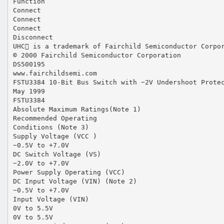
Function
Connect
Connect
Connect
Disconnect
UHC is a trademark of Fairchild Semiconductor Corpo
© 2000 Fairchild Semiconductor Corporation
DS500195
www.fairchildsemi.com
FSTU3384 10-Bit Bus Switch with −2V Undershoot Prote
May 1999
FSTU3384
Absolute Maximum Ratings(Note 1)
Recommended Operating
Conditions (Note 3)
Supply Voltage (VCC )
−0.5V to +7.0V
DC Switch Voltage (VS)
−2.0V to +7.0V
Power Supply Operating (VCC)
DC Input Voltage (VIN) (Note 2)
−0.5V to +7.0V
Input Voltage (VIN)
0V to 5.5V
0V to 5.5V