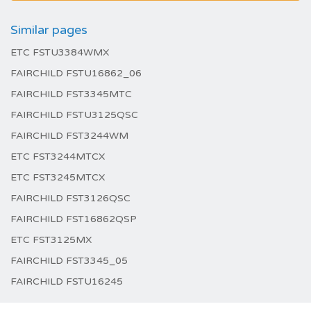
Similar pages
ETC FSTU3384WMX
FAIRCHILD FSTU16862_06
FAIRCHILD FST3345MTC
FAIRCHILD FSTU3125QSC
FAIRCHILD FST3244WM
ETC FST3244MTCX
ETC FST3245MTCX
FAIRCHILD FST3126QSC
FAIRCHILD FST16862QSP
ETC FST3125MX
FAIRCHILD FST3345_05
FAIRCHILD FSTU16245