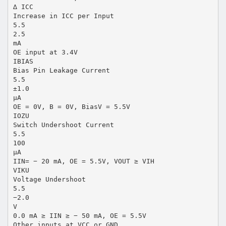
∆ ICC
Increase in ICC per Input
5.5
2.5
mA
OE input at 3.4V
IBIAS
Bias Pin Leakage Current
5.5
±1.0
µA
OE = 0V, B = 0V, BiasV = 5.5V
IOZU
Switch Undershoot Current
5.5
100
µA
IIN= − 20 mA, OE = 5.5V, VOUT ≥ VIH
VIKU
Voltage Undershoot
5.5
−2.0
V
0.0 mA ≥ IIN ≥ − 50 mA, OE = 5.5V
Other inputs at VCC or GND