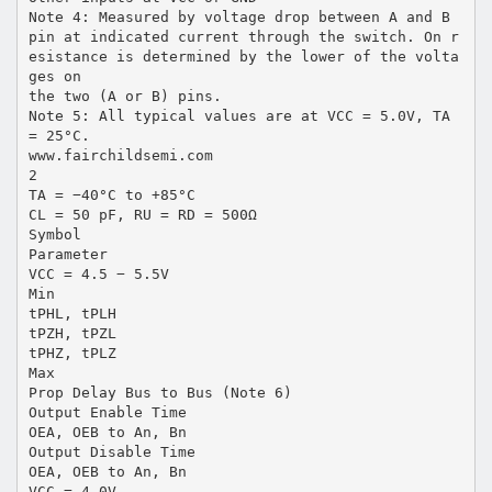
Note 4: Measured by voltage drop between A and B
pin at indicated current through the switch. On r
esistance is determined by the lower of the volta
ges on
the two (A or B) pins.
Note 5: All typical values are at VCC = 5.0V, TA
= 25°C.
www.fairchildsemi.com
2
TA = −40°C to +85°C
CL = 50 pF, RU = RD = 500Ω
Symbol
Parameter
VCC = 4.5 − 5.5V
Min
tPHL, tPLH
tPZH, tPZL
tPHZ, tPLZ
Max
Prop Delay Bus to Bus (Note 6)
Output Enable Time
OEA, OEB to An, Bn
Output Disable Time
OEA, OEB to An, Bn
VCC = 4.0V