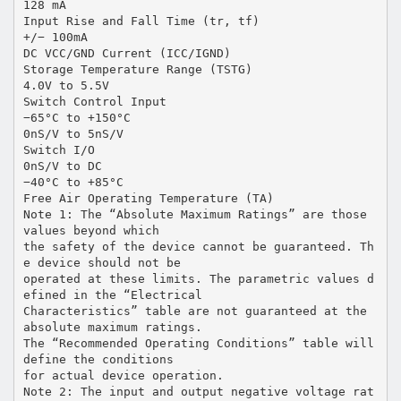
128 mA
Input Rise and Fall Time (tr, tf)
+/− 100mA
DC VCC/GND Current (ICC/IGND)
Storage Temperature Range (TSTG)
4.0V to 5.5V
Switch Control Input
−65°C to +150°C
0nS/V to 5nS/V
Switch I/O
0nS/V to DC
−40°C to +85°C
Free Air Operating Temperature (TA)
Note 1: The “Absolute Maximum Ratings” are those
values beyond which
the safety of the device cannot be guaranteed. Th
e device should not be
operated at these limits. The parametric values d
efined in the “Electrical
Characteristics” table are not guaranteed at the
absolute maximum ratings.
The “Recommended Operating Conditions” table will
define the conditions
for actual device operation.
Note 2: The input and output negative voltage rat