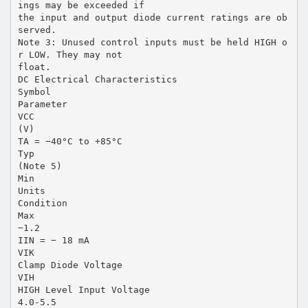
ings may be exceeded if
the input and output diode current ratings are ob
served.
Note 3: Unused control inputs must be held HIGH o
r LOW. They may not
float.
DC Electrical Characteristics
Symbol
Parameter
VCC
(V)
TA = −40°C to +85°C
Typ
(Note 5)
Min
Units
Condition
Max
−1.2
IIN = − 18 mA
VIK
Clamp Diode Voltage
VIH
HIGH Level Input Voltage
4.0-5.5