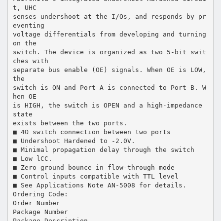
t, UHC
senses undershoot at the I/Os, and responds by pr
eventing
voltage differentials from developing and turning
on the
switch. The device is organized as two 5-bit swit
ches with
separate bus enable (OE) signals. When OE is LOW,
the
switch is ON and Port A is connected to Port B. W
hen OE
is HIGH, the switch is OPEN and a high-impedance
state
exists between the two ports.
■ 4Ω switch connection between two ports
■ Undershoot Hardened to -2.0V.
■ Minimal propagation delay through the switch
■ Low lCC.
■ Zero ground bounce in flow-through mode
■ Control inputs compatible with TTL level
■ See Applications Note AN-5008 for details.
Ordering Code:
Order Number
Package Number
Package Description