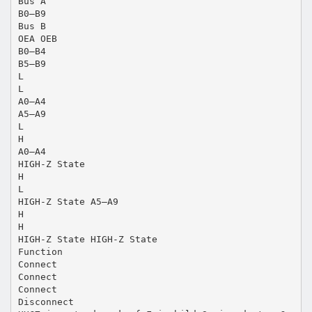
Bus A
B0–B9
Bus B
OEA OEB
B0–B4
B5–B9
L
L
A0–A4
A5–A9
L
H
A0–A4
HIGH-Z State
H
L
HIGH-Z State A5–A9
H
H
HIGH-Z State HIGH-Z State
Function
Connect
Connect
Connect
Disconnect