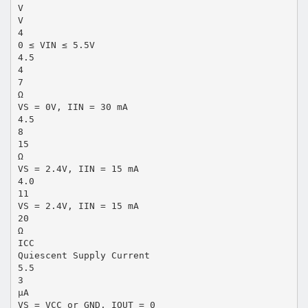
V
V
4
0 ≤ VIN ≤ 5.5V
4.5
4
7
Ω
VS = 0V, IIN = 30 mA
4.5
8
15
Ω
VS = 2.4V, IIN = 15 mA
4.0
11
VS = 2.4V, IIN = 15 mA
20
Ω
ICC
Quiescent Supply Current
5.5
3
µA
VS = VCC or GND, IOUT = 0