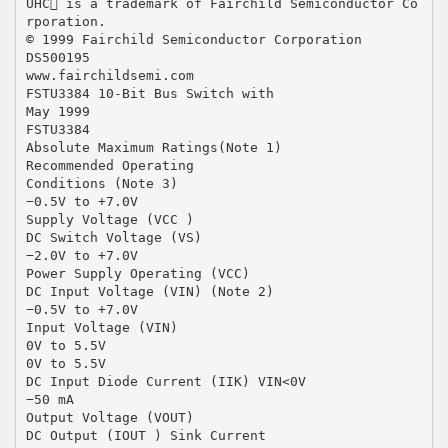
UHC is a trademark of Fairchild Semiconductor Co
rporation.
© 1999 Fairchild Semiconductor Corporation
DS500195
www.fairchildsemi.com
FSTU3384 10-Bit Bus Switch with
May 1999
FSTU3384
Absolute Maximum Ratings(Note 1)
Recommended Operating
Conditions (Note 3)
−0.5V to +7.0V
Supply Voltage (VCC )
DC Switch Voltage (VS)
−2.0V to +7.0V
Power Supply Operating (VCC)
DC Input Voltage (VIN) (Note 2)
−0.5V to +7.0V
Input Voltage (VIN)
0V to 5.5V
0V to 5.5V
DC Input Diode Current (IIK) VIN<0V
−50 mA
Output Voltage (VOUT)
DC Output (IOUT ) Sink Current