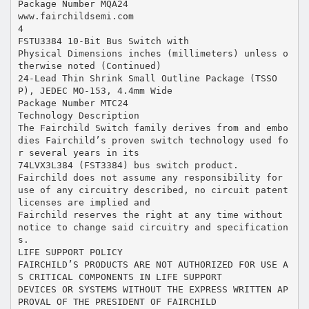
Package Number MQA24
www.fairchildsemi.com
4
FSTU3384 10-Bit Bus Switch with
Physical Dimensions inches (millimeters) unless o
therwise noted (Continued)
24-Lead Thin Shrink Small Outline Package (TSSO
P), JEDEC MO-153, 4.4mm Wide
Package Number MTC24
Technology Description
The Fairchild Switch family derives from and embo
dies Fairchild’s proven switch technology used fo
r several years in its
74LVX3L384 (FST3384) bus switch product.
Fairchild does not assume any responsibility for
use of any circuitry described, no circuit patent
licenses are implied and
Fairchild reserves the right at any time without
notice to change said circuitry and specification
s.
LIFE SUPPORT POLICY
FAIRCHILD’S PRODUCTS ARE NOT AUTHORIZED FOR USE A
S CRITICAL COMPONENTS IN LIFE SUPPORT
DEVICES OR SYSTEMS WITHOUT THE EXPRESS WRITTEN AP
PROVAL OF THE PRESIDENT OF FAIRCHILD