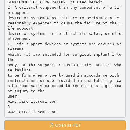
SEMICONDUCTOR CORPORATION. As used herein:
2. A critical component in any component of a lif
e support
device or system whose failure to perform can be
reasonably expected to cause the failure of the l
ife support
device or system, or to affect its safety or effe
ctiveness.
1. Life support devices or systems are devices or
systems
which, (a) are intended for surgical implant into
the
body, or (b) support or sustain life, and (c) who
se failure
to perform when properly used in accordance with
instructions for use provided in the labeling, ca
n be reasonably expected to result in a significa
nt injury to the
user.
www.fairchildsemi.com
5
Open as PDF