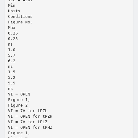
Min
Units
Conditions
Figure No.
Max
0.25
0.25
ns
1.0
5.7
6.2
ns
1.5
5.2
5.5
ns
VI = OPEN
Figure 1,
Figure 2
VI = 7V for tPZL
VI = OPEN for tPZH
VI = 7V for tPLZ
VI = OPEN for tPHZ
Figure 1,