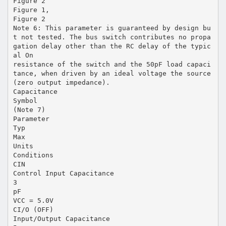
Figure 2
Figure 1,
Figure 2
Note 6: This parameter is guaranteed by design bu
t not tested. The bus switch contributes no propa
gation delay other than the RC delay of the typic
al On
resistance of the switch and the 50pF load capaci
tance, when driven by an ideal voltage the source
(zero output impedance).
Capacitance
Symbol
(Note 7)
Parameter
Typ
Max
Units
Conditions
CIN
Control Input Capacitance
3
pF
VCC = 5.0V
CI/O (OFF)
Input/Output Capacitance