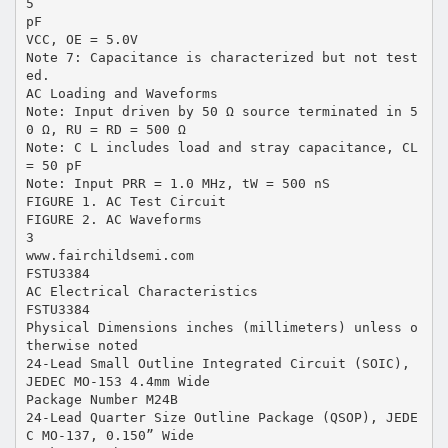
5
pF
VCC, OE = 5.0V
Note 7: Capacitance is characterized but not test
ed.
AC Loading and Waveforms
Note: Input driven by 50 Ω source terminated in 5
0 Ω, RU = RD = 500 Ω
Note: C L includes load and stray capacitance, CL
= 50 pF
Note: Input PRR = 1.0 MHz, tW = 500 nS
FIGURE 1. AC Test Circuit
FIGURE 2. AC Waveforms
3
www.fairchildsemi.com
FSTU3384
AC Electrical Characteristics
FSTU3384
Physical Dimensions inches (millimeters) unless o
therwise noted
24-Lead Small Outline Integrated Circuit (SOIC),
JEDEC MO-153 4.4mm Wide
Package Number M24B
24-Lead Quarter Size Outline Package (QSOP), JEDE
C MO-137, 0.150” Wide