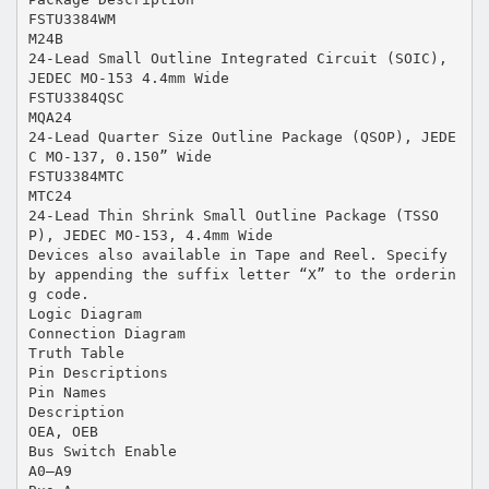
FSTU3384WM
M24B
24-Lead Small Outline Integrated Circuit (SOIC),
JEDEC MO-153 4.4mm Wide
FSTU3384QSC
MQA24
24-Lead Quarter Size Outline Package (QSOP), JEDE
C MO-137, 0.150” Wide
FSTU3384MTC
MTC24
24-Lead Thin Shrink Small Outline Package (TSSO
P), JEDEC MO-153, 4.4mm Wide
Devices also available in Tape and Reel. Specify
by appending the suffix letter “X” to the orderin
g code.
Logic Diagram
Connection Diagram
Truth Table
Pin Descriptions
Pin Names
Description
OEA, OEB
Bus Switch Enable
A0–A9