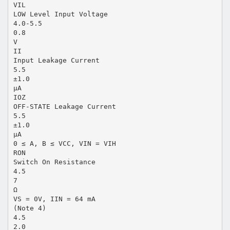
VIL
LOW Level Input Voltage
4.0-5.5
0.8
V
II
Input Leakage Current
5.5
±1.0
µA
IOZ
OFF-STATE Leakage Current
5.5
±1.0
µA
0 ≤ A, B ≤ VCC, VIN = VIH
RON
Switch On Resistance
4.5
7
Ω
VS = 0V, IIN = 64 mA
(Note 4)
4.5
2.0