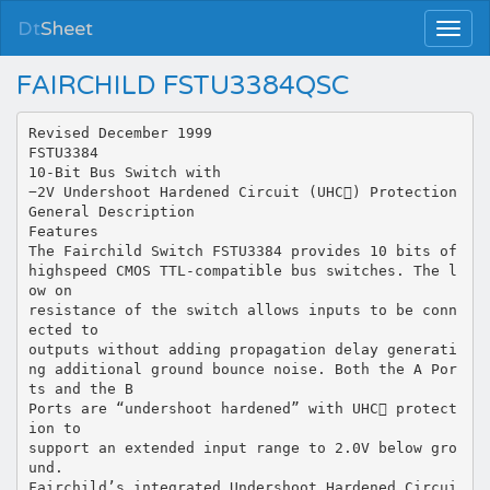
Dt
Sheet
FAIRCHILD FSTU3384QSC
Revised December 1999
FSTU3384
10-Bit Bus Switch with
−2V Undershoot Hardened Circuit (UHC) Protection
General Description
Features
The Fairchild Switch FSTU3384 provides 10 bits of
highspeed CMOS TTL-compatible bus switches. The l
ow on
resistance of the switch allows inputs to be conn
ected to
outputs without adding propagation delay generati
ng additional ground bounce noise. Both the A Por
ts and the B
Ports are “undershoot hardened” with UHC protect
ion to
support an extended input range to 2.0V below gro
und.
Fairchild’s integrated Undershoot Hardened Circui