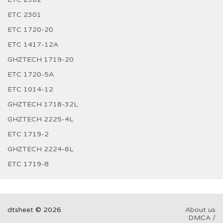
ETC 2301
ETC 1720-20
ETC 1417-12A
GHZTECH 1719-20
ETC 1720-5A
ETC 1014-12
GHZTECH 1718-32L
GHZTECH 2225-4L
ETC 1719-2
GHZTECH 2224-6L
ETC 1719-8
dtsheet © 2026
About us
DMCA /