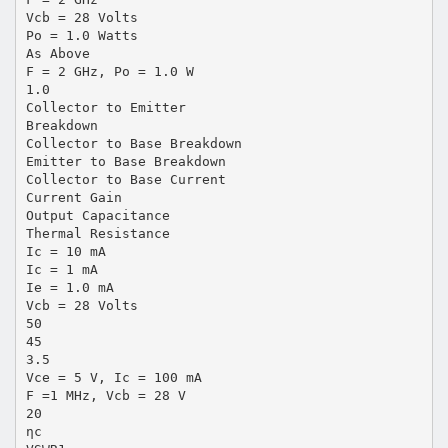
Vcb = 28 Volts
Po = 1.0 Watts
As Above
F = 2 GHz, Po = 1.0 W
1.0
Collector to Emitter
Breakdown
Collector to Base Breakdown
Emitter to Base Breakdown
Collector to Base Current
Current Gain
Output Capacitance
Thermal Resistance
Ic = 10 mA
Ic = 1 mA
Ie = 1.0 mA
Vcb = 28 Volts
50
45
3.5
Vce = 5 V, Ic = 100 mA
F =1 MHz, Vcb = 28 V
20
ηc