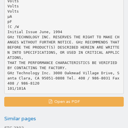
Volts
Volts
Volts
µA
pF
(C /W
Initial Issue June, 1994
GHz TECHNOLOGY INC. RESERVES THE RIGHT TO MAKE CH
ANGES WITHOUT FURTHER NOTICE. GHz RECOMMENDS THAT
BEFORE THE PRODUCT(S) DESCRIBED HEREIN ARE WRITTE
N INTO SPECIFICATIONS, OR USED IN CRITICAL APPLIC
ATIONS,
THAT THE PERFORMANCE CHARACTERISTICS BE VERIFIED
BY CONTACTING THE FACTORY.
GHz Technology Inc. 3000 Oakmead Village Drive, S
anta Clara, CA 95051-0808 Tel. 408 / 986-8031 Fax
408 / 986-8120
Open as PDF
Similar pages
ETC 2302