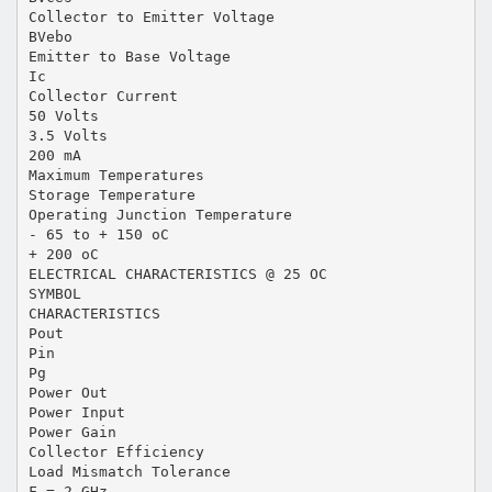
Collector to Emitter Voltage
BVebo
Emitter to Base Voltage
Ic
Collector Current
50 Volts
3.5 Volts
200 mA
Maximum Temperatures
Storage Temperature
Operating Junction Temperature
- 65 to + 150 oC
+ 200 oC
ELECTRICAL CHARACTERISTICS @ 25 OC
SYMBOL
CHARACTERISTICS
Pout
Pin
Pg
Power Out
Power Input
Power Gain
Collector Efficiency
Load Mismatch Tolerance
F = 2 GHz