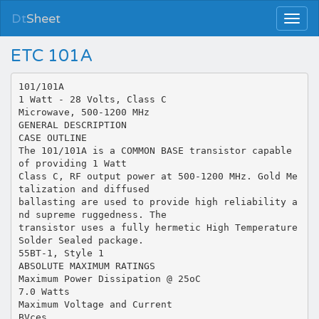
Dt
Sheet
ETC 101A
101/101A
1 Watt - 28 Volts, Class C
Microwave, 500-1200 MHz
GENERAL DESCRIPTION
CASE OUTLINE
The 101/101A is a COMMON BASE transistor capable
of providing 1 Watt
Class C, RF output power at 500-1200 MHz. Gold Me
talization and diffused
ballasting are used to provide high reliability a
nd supreme ruggedness. The
transistor uses a fully hermetic High Temperature
Solder Sealed package.
55BT-1, Style 1
ABSOLUTE MAXIMUM RATINGS
Maximum Power Dissipation @ 25oC
7.0 Watts
Maximum Voltage and Current
BVces