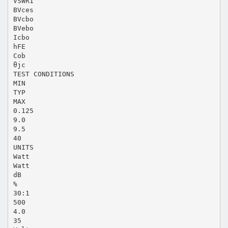
VSWR1
BVces
BVcbo
BVebo
Icbo
hFE
Cob
θjc
TEST CONDITIONS
MIN
TYP
MAX
0.125
9.0
9.5
40
UNITS
Watt
Watt
dB
%
30:1
500
4.0
35