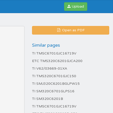
Upload
Open as PDF
Similar pages
TI TMSC6701GJC16719V
ETC TMS320C6201GJCA200
TI V62/03669-01XA
TI TMS320C6701GJC150
TI SMJ320C6201BGLPW15
TI SM320C6701GLPS16
TI SM320C6201B
TI TMSC6701GJC16719V