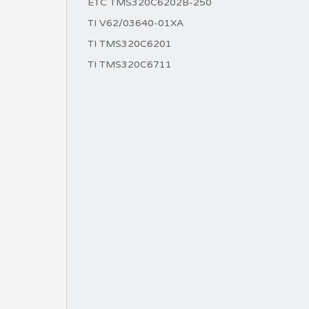
ETC TMS320C6202B-250
TI V62/03640-01XA
TI TMS320C6201
TI TMS320C6711