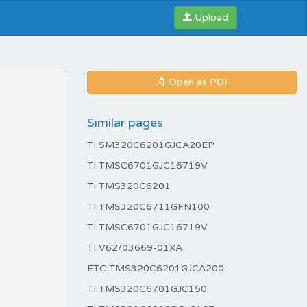
Upload
Open as PDF
Similar pages
TI SM320C6201GJCA20EP
TI TMSC6701GJC16719V
TI TMS320C6201
TI TMS320C6711GFN100
TI TMSC6701GJC16719V
TI V62/03669-01XA
ETC TMS320C6201GJCA200
TI TMS320C6701GJC150