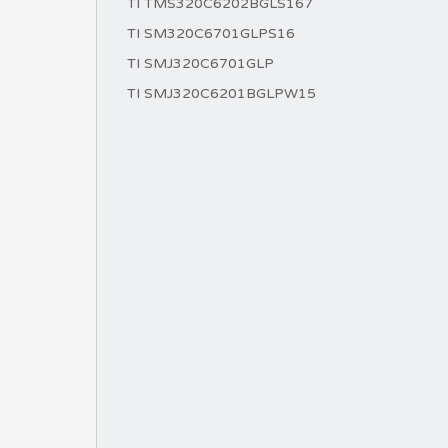
TI TMS320C6202BGLS167
TI SM320C6701GLPS16
TI SMJ320C6701GLP
TI SMJ320C6201BGLPW15