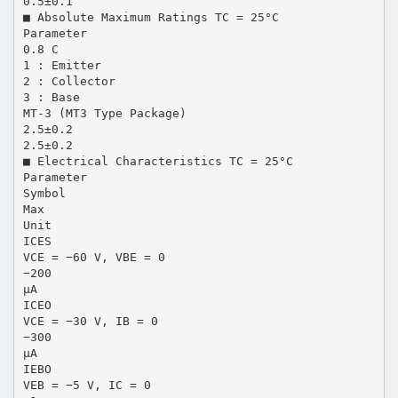
0.5±0.1
■ Absolute Maximum Ratings TC = 25°C
Parameter
0.8 C
1 : Emitter
2 : Collector
3 : Base
MT-3 (MT3 Type Package)
2.5±0.2
2.5±0.2
■ Electrical Characteristics TC = 25°C
Parameter
Symbol
Max
Unit
ICES
VCE = −60 V, VBE = 0
−200
µA
ICEO
VCE = −30 V, IB = 0
−300
µA
IEBO
VEB = −5 V, IC = 0