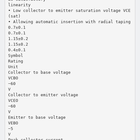
linearity
• Low collector to emitter saturation voltage VCE
(sat)
• Allowing automatic insertion with radial taping
0.7±0.1
0.7±0.1
1.15±0.2
1.15±0.2
0.4±0.1
Symbol
Rating
Unit
Collector to base voltage
VCBO
−60
V
Collector to emitter voltage
VCEO
−60
V
Emitter to base voltage
VEBO
−5
V
Peak collector current