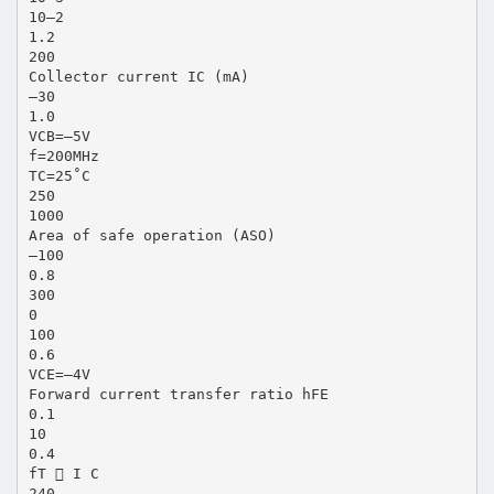
10–2
1.2
200
Collector current IC (mA)
–30
1.0
VCB=–5V
f=200MHz
TC=25˚C
250
1000
Area of safe operation (ASO)
–100
0.8
300
0
100
0.6
VCE=–4V
Forward current transfer ratio hFE
0.1
10
0.4
fT  I C
240