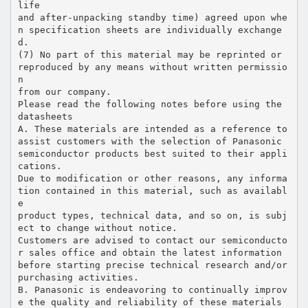
life
and after-unpacking standby time) agreed upon whe
n specification sheets are individually exchange
d.
(7) No part of this material may be reprinted or
reproduced by any means without written permissio
n
from our company.
Please read the following notes before using the
datasheets
A. These materials are intended as a reference to
assist customers with the selection of Panasonic
semiconductor products best suited to their appli
cations.
Due to modification or other reasons, any informa
tion contained in this material, such as availabl
e
product types, technical data, and so on, is subj
ect to change without notice.
Customers are advised to contact our semiconducto
r sales office and obtain the latest information
before starting precise technical research and/or
purchasing activities.
B. Panasonic is endeavoring to continually improv
e the quality and reliability of these materials