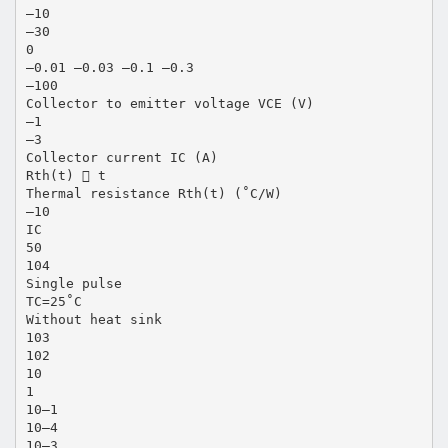
–10
–30
0
–0.01 –0.03 –0.1 –0.3
–100
Collector to emitter voltage VCE (V)
–1
–3
Collector current IC (A)
Rth(t)  t
Thermal resistance Rth(t) (˚C/W)
–10
IC
50
104
Single pulse
TC=25˚C
Without heat sink
103
102
10
1
10–1
10–4
10–3