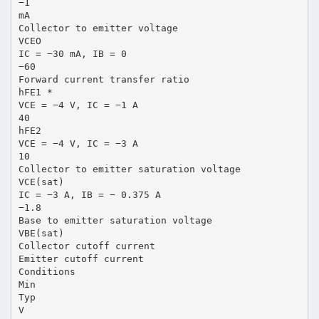
−1
mA
Collector to emitter voltage
VCEO
IC = −30 mA, IB = 0
−60
Forward current transfer ratio
hFE1 *
VCE = −4 V, IC = −1 A
40
hFE2
VCE = −4 V, IC = −3 A
10
Collector to emitter saturation voltage
VCE(sat)
IC = −3 A, IB = − 0.375 A
−1.8
Base to emitter saturation voltage
VBE(sat)
Collector cutoff current
Emitter cutoff current
Conditions
Min
Typ
V