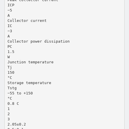
ICP
−5
A
Collector current
IC
−3
A
Collector power dissipation
PC
1.5
W
Junction temperature
Tj
150
°C
Storage temperature
Tstg
−55 to +150
°C
0.8 C
1
2
3
2.05±0.2