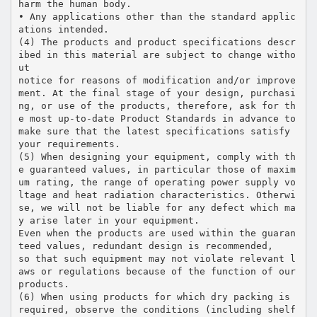
harm the human body.
• Any applications other than the standard applic
ations intended.
(4) The products and product specifications descr
ibed in this material are subject to change witho
ut
notice for reasons of modification and/or improve
ment. At the final stage of your design, purchasi
ng, or use of the products, therefore, ask for th
e most up-to-date Product Standards in advance to
make sure that the latest specifications satisfy
your requirements.
(5) When designing your equipment, comply with th
e guaranteed values, in particular those of maxim
um rating, the range of operating power supply vo
ltage and heat radiation characteristics. Otherwi
se, we will not be liable for any defect which ma
y arise later in your equipment.
Even when the products are used within the guaran
teed values, redundant design is recommended,
so that such equipment may not violate relevant l
aws or regulations because of the function of our
products.
(6) When using products for which dry packing is
required, observe the conditions (including shelf