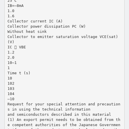
25˚C
IB=–8mA
1.0
1.6
Collector current IC (A)
Collector power dissipation PC (W)
Without heat sink
Collector to emitter saturation voltage VCE(sat)
(V)
IC  VBE
1.2
2.0
10–1
1
Time t (s)
10
102
103
104
–10
Request for your special attention and precaution
s in using the technical information
and semiconductors described in this material
(1) An export permit needs to be obtained from th
e competent authorities of the Japanese Governmen