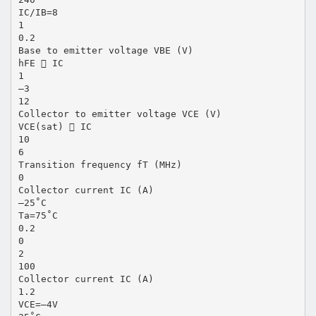
IC/IB=8
1
0.2
Base to emitter voltage VBE (V)
hFE  IC
1
–3
12
Collector to emitter voltage VCE (V)
VCE(sat)  IC
10
6
Transition frequency fT (MHz)
0
Collector current IC (A)
–25˚C
Ta=75˚C
0.2
0
2
100
Collector current IC (A)
1.2
VCE=–4V