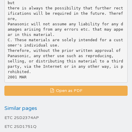
but
there is always the possibility that further rect
ifications will be required in the future. Theref
ore,
Panasonic will not assume any liability for any d
amages arising from any errors etc. that may appe
ar in this material.
C. These materials are solely intended for a cust
omer's individual use.
Therefore, without the prior written approval of
Panasonic, any other use such as reproducing,
selling, or distributing this material to a third
party, via the Internet or in any other way, is p
rohibited.
Open as PDF
Similar pages
ETC 2SD2374AP
ETC 2SD1751Q