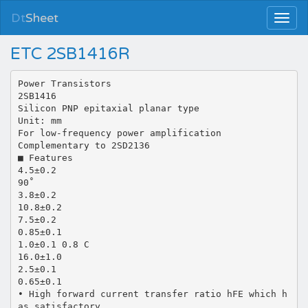
Dt
Sheet
ETC 2SB1416R
Power Transistors
2SB1416
Silicon PNP epitaxial planar type
Unit: mm
For low-frequency power amplification
Complementary to 2SD2136
■ Features
4.5±0.2
90˚
3.8±0.2
10.8±0.2
7.5±0.2
0.85±0.1
1.0±0.1 0.8 C
16.0±1.0
2.5±0.1
0.65±0.1
• High forward current transfer ratio hFE which h
as satisfactory