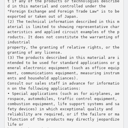
t if any of the products or technologies describe
d in this material and controlled under the
"Foreign Exchange and Foreign Trade Law" is to be
exported or taken out of Japan.
(2) The technical information described in this m
aterial is limited to showing representative char
acteristics and applied circuit examples of the p
roducts. It does not constitute the warranting of
industrial
property, the granting of relative rights, or the
granting of any license.
(3) The products described in this material are i
ntended to be used for standard applications or g
eneral electronic equipment (such as office equip
ment, communications equipment, measuring instrum
ents and household appliances).
Consult our sales staff in advance for informatio
n on the following applications:
• Special applications (such as for airplanes, ae
rospace, automobiles, traffic control equipment,
combustion equipment, life support systems and sa
fety devices) in which exceptional quality and
reliability are required, or if the failure or ma
lfunction of the products may directly jeopardize
life or