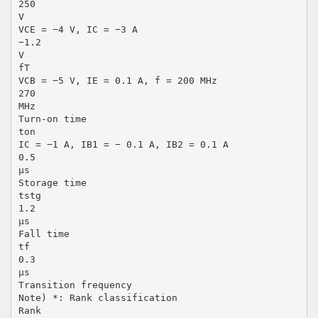
250
V
VCE = −4 V, IC = −3 A
−1.2
V
fT
VCB = −5 V, IE = 0.1 A, f = 200 MHz
270
MHz
Turn-on time
ton
IC = −1 A, IB1 = − 0.1 A, IB2 = 0.1 A
0.5
µs
Storage time
tstg
1.2
µs
Fall time
tf
0.3
µs
Transition frequency
Note) *: Rank classification
Rank