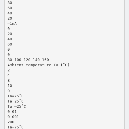
80
60
40
20
–1mA
0
20
40
60
0
0
80 100 120 140 160
Ambient temperature Ta (˚C)
2
4
8
10
0
Ta=75˚C
Ta=25˚C
Ta=–25˚C
0.01
0.001
200
Ta=75˚C