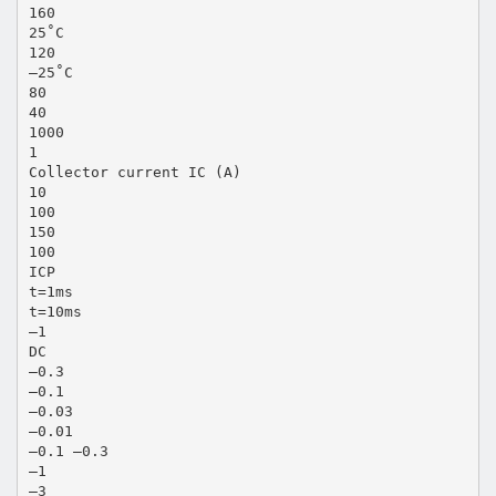
160
25˚C
120
–25˚C
80
40
1000
1
Collector current IC (A)
10
100
150
100
ICP
t=1ms
t=10ms
–1
DC
–0.3
–0.1
–0.03
–0.01
–0.1 –0.3
–1
–3