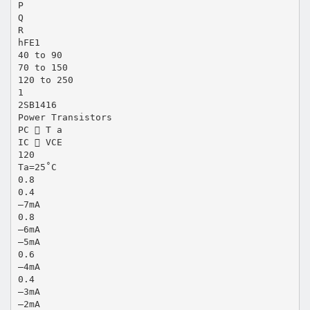
P
Q
R
hFE1
40 to 90
70 to 150
120 to 250
1
2SB1416
Power Transistors
PC  T a
IC  VCE
120
Ta=25˚C
0.8
0.4
–7mA
0.8
–6mA
–5mA
0.6
–4mA
0.4
–3mA
–2mA