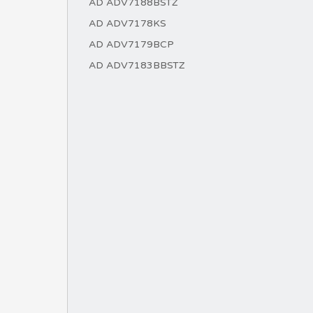
AD ADV7188BSTZ
AD ADV7178KS
AD ADV7179BCP
AD ADV7183BBSTZ