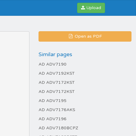
Upload
Open as PDF
Similar pages
AD ADV7190
AD ADV7192KST
AD ADV7172KST
AD ADV7172KST
AD ADV7195
AD ADV7176AKS
AD ADV7196
AD ADV7180BCPZ