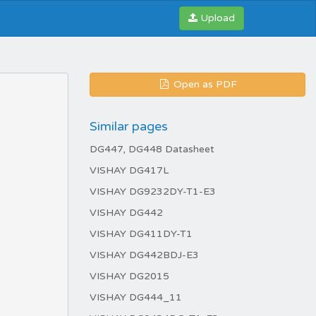
Upload
Open as PDF
Similar pages
DG447, DG448 Datasheet
VISHAY DG417L
VISHAY DG9232DY-T1-E3
VISHAY DG442
VISHAY DG411DY-T1
VISHAY DG442BDJ-E3
VISHAY DG2015
VISHAY DG444_11