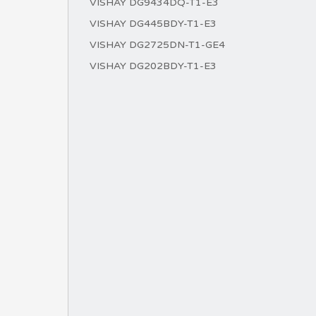
VISHAY DG9434DQ-T1-E3
VISHAY DG445BDY-T1-E3
VISHAY DG2725DN-T1-GE4
VISHAY DG202BDY-T1-E3