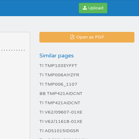
Upload
Open as PDF
Similar pages
TI TMP103EYFFT
TI TMP006AIYZFR
TI TMP006_1107
BB TMP421AIDCNT
TI TMP421AIDCNT
TI V62/09607-01XE
TI V62/11618-01XE
TI ADS1015IDGSR