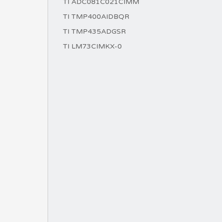
TI ADC081C021CIMM
TI TMP400AIDBQR
TI TMP435ADGSR
TI LM73CIMKX-0