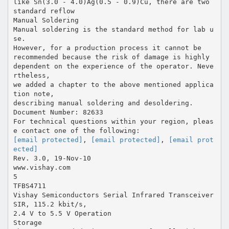
like Sn(3.0 - 4.0)Ag(0.5 - 0.9)Cu, there are two
standard reflow
Manual Soldering
Manual soldering is the standard method for lab u
se.
However, for a production process it cannot be
recommended because the risk of damage is highly
dependent on the experience of the operator. Neve
rtheless,
we added a chapter to the above mentioned applica
tion note,
describing manual soldering and desoldering.
Document Number: 82633
For technical questions within your region, pleas
[email protected]
,
[email protected]
,
[email prot
ected]
Rev. 3.0, 19-Nov-10
www.vishay.com
5
TFBS4711
Vishay Semiconductors Serial Infrared Transceiver
SIR, 115.2 kbit/s,
2.4 V to 5.5 V Operation
Storage