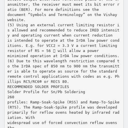
ansmitter, the receiver must meet its bit error r
atio (BER). For more definitions see the
document “Symbols and Terminology” on the Vishay
website.
(5) Using an external current limiting resistor i
s allowed and recommended to reduce IRED intensit
y and operating current when current reduction
is intended to operate at the IrDA low power cond
itions. E.g. for VCC2 = 3.3 V a current limiting
resistor of RS = 56  will allow a power
minimized operation at IrDA low power conditions.
(6) Due to this wavelength restriction compared t
o the IrDA spec of 850 nm to 900 nm the transmitt
er is able to operate as source for the standard
remote control applications with codes as e.g. Ph
illips RC5/RC6® or RECS 80.
RECOMMENDED SOLDER PROFILES
Solder Profile for Sn/Pb Soldering
260
profiles: Ramp-Soak-Spike (RSS) and Ramp-To-Spike
(RTS). The Ramp-Soak-Spike profile was developed
primarily for reflow ovens heated by infrared rad
iation. With
widespread use of forced convection reflow ovens
the