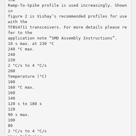
Ramp-To-Spike profile is used increasingly. Shown
in
figure 2 is Vishay’s recommended profiles for use
with the
TFBS4711 transceivers. For more details please re
fer to the
application note “SMD Assembly Instructions”.
10 s max. at 230 °C
240 °C max.
240
220
2 °C/s to 4 °C/s
200
Temperature (°C)
180
160 °C max.
160
140
120 s to 180 s
120
90 s max.
100
80
2 °C/s to 4 °C/s