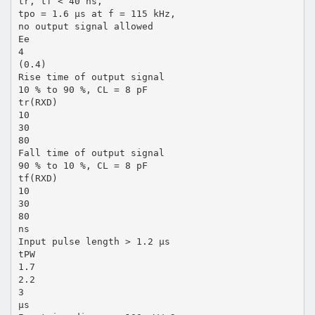
tr, tf < 40 ns,
tpo = 1.6 µs at f = 115 kHz,
no output signal allowed
Ee
4
(0.4)
Rise time of output signal
10 % to 90 %, CL = 8 pF
tr(RXD)
10
30
80
Fall time of output signal
90 % to 10 %, CL = 8 pF
tf(RXD)
10
30
80
ns
Input pulse length > 1.2 µs
tPW
1.7
2.2
3
µs