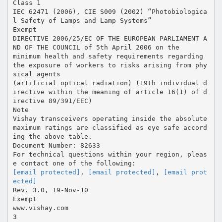
Class 1
IEC 62471 (2006), CIE S009 (2002) “Photobiologica
l Safety of Lamps and Lamp Systems”
Exempt
DIRECTIVE 2006/25/EC OF THE EUROPEAN PARLIAMENT A
ND OF THE COUNCIL of 5th April 2006 on the
minimum health and safety requirements regarding
the exposure of workers to risks arising from phy
sical agents
(artificial optical radiation) (19th individual d
irective within the meaning of article 16(1) of d
irective 89/391/EEC)
Note
Vishay transceivers operating inside the absolute
maximum ratings are classified as eye safe accord
ing the above table.
Document Number: 82633
For technical questions within your region, pleas
[email protected]
,
[email protected]
,
[email prot
ected]
Rev. 3.0, 19-Nov-10
Exempt
www.vishay.com
3