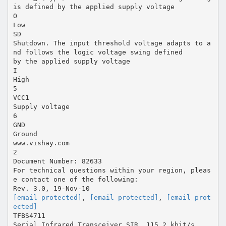
is defined by the applied supply voltage
O
Low
SD
Shutdown. The input threshold voltage adapts to a
nd follows the logic voltage swing defined
by the applied supply voltage
I
High
5
VCC1
Supply voltage
6
GND
Ground
www.vishay.com
2
Document Number: 82633
For technical questions within your region, pleas
e contact one of the following:
[email protected]
,
[email protected]
,
[email prot
ected]
TFBS4711
Serial Infrared Transceiver SIR, 115.2 kbit/s,