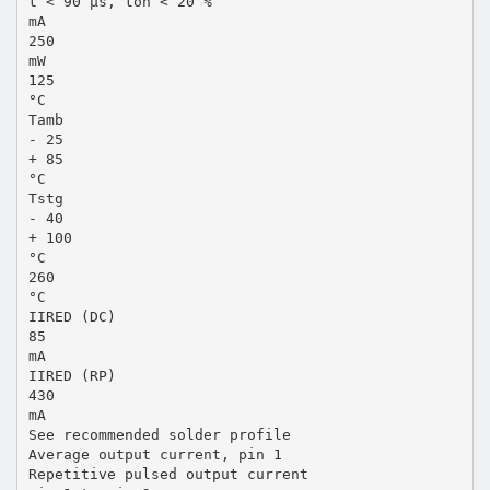
t < 90 µs, ton < 20 %
mA
250
mW
125
°C
Tamb
- 25
+ 85
°C
Tstg
- 40
+ 100
°C
260
°C
IIRED (DC)
85
mA
IIRED (RP)
430
mA
See recommended solder profile
Average output current, pin 1
Repetitive pulsed output current