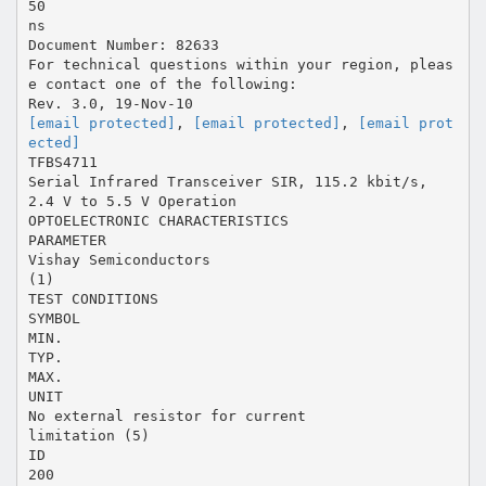
50
ns
Document Number: 82633
For technical questions within your region, pleas
e contact one of the following:
[email protected]
,
[email protected]
,
[email prot
ected]
TFBS4711
Serial Infrared Transceiver SIR, 115.2 kbit/s,
2.4 V to 5.5 V Operation
OPTOELECTRONIC CHARACTERISTICS
PARAMETER
Vishay Semiconductors
(1)
TEST CONDITIONS
SYMBOL
MIN.
TYP.
MAX.
UNIT
No external resistor for current
limitation (5)
ID
200