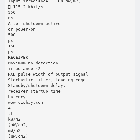
Input irradiance = 100 mW/m2,
 115.2 kbit/s
350
ns
After shutdown active
or power-on
500
µs
150
µs
RECEIVER
Maximum no detection
irradiance (2)
RXD pulse width of output signal
Stochastic jitter, leading edge
Standby/shutdown delay,
receiver startup time
Latency
www.vishay.com
4
tL
kW/m2
(mW/cm2)
mW/m2
(µW/cm2)