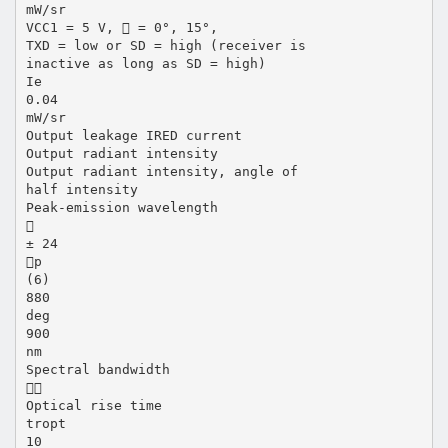
mW/sr
VCC1 = 5 V,  = 0°, 15°,
TXD = low or SD = high (receiver is
inactive as long as SD = high)
Ie
0.04
mW/sr
Output leakage IRED current
Output radiant intensity
Output radiant intensity, angle of
half intensity
Peak-emission wavelength

± 24
p
(6)
880
deg
900
nm
Spectral bandwidth

Optical rise time
tropt
10