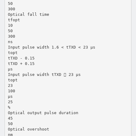
50
300
Optical fall time
tfopt
10
50
300
ns
Input pulse width 1.6 < tTXD < 23 µs
topt
tTXD - 0.15
tTXD + 0.15
µs
Input pulse width tTXD  23 µs
topt
23
100
µs
25
%
Optical output pulse duration
45
50
Optical overshoot
nm