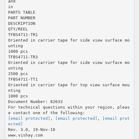
and
in
PARTS TABLE
PART NUMBER
DESCRIPTION
QTY/REEL
TFBS4711-TR1
Oriented in carrier tape for side view surface mo
unting
1000 pcs
TFBS4711-TR3
Oriented in carrier tape for side view surface mo
unting
2500 pcs
TFBS4711-TT1
Oriented in carrier tape for top view surface mou
nting
1000 pcs
Document Number: 82633
For technical questions within your region, pleas
[email protected]
,
[email protected]
,
[email prot
ected]
Rev. 3.0, 19-Nov-10
www.vishay.com