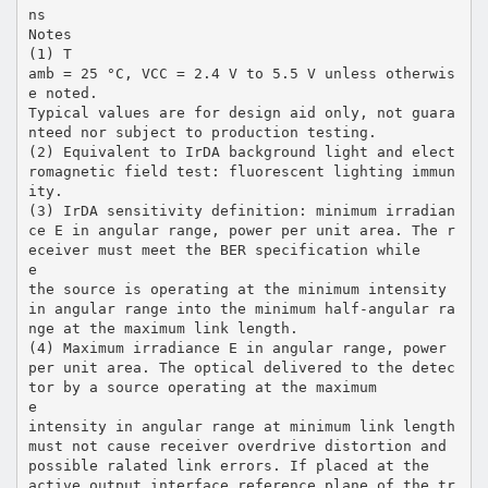
ns
Notes
(1) T
amb = 25 °C, VCC = 2.4 V to 5.5 V unless otherwis
e noted.
Typical values are for design aid only, not guara
nteed nor subject to production testing.
(2) Equivalent to IrDA background light and elect
romagnetic field test: fluorescent lighting immun
ity.
(3) IrDA sensitivity definition: minimum irradian
ce E in angular range, power per unit area. The r
eceiver must meet the BER specification while
e
the source is operating at the minimum intensity
in angular range into the minimum half-angular ra
nge at the maximum link length.
(4) Maximum irradiance E in angular range, power
per unit area. The optical delivered to the detec
tor by a source operating at the maximum
e
intensity in angular range at minimum link length
must not cause receiver overdrive distortion and
possible ralated link errors. If placed at the
active output interface reference plane of the tr