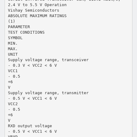
2.4 V to 5.5 V Operation
Vishay Semiconductors
ABSOLUTE MAXIMUM RATINGS
(1)
PARAMETER
TEST CONDITIONS
SYMBOL
MIN.
MAX.
UNIT
Supply voltage range, transceiver
- 0.3 V < VCC2 < 6 V
VCC1
- 0.5
+6
V
Supply voltage range, transmitter
- 0.5 V < VCC1 < 6 V
VCC2
- 0.5
+6
V
RXD output voltage
- 0.5 V < VCC1 < 6 V
VRXD