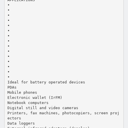
•
•
•
•
•
•
•
•
•
•
•
•
•
•
•
Ideal for battery operated devices
PDAs
Mobile phones
Electronic wallet (IrFM)
Notebook computers
Digital still and video cameras
Printers, fax machines, photocopiers, screen proj
ectors
Data loggers