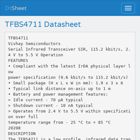
Dt
Sheet
TFBS4711 Datasheet
TFBS4711
Vishay Semiconductors
Serial Infrared Transceiver SIR, 115.2 kbit/s, 2.
4 V to 5.5 V Operation
FEATURES
• Compliant with the latest IrDA physical layer l
ow
power specification (9.6 kbit/s to 115.2 kbit/s)
• Small package (H x L x W in mm): 1.9 x 3 x 6
• Typical link distance on-axis up to 1 m
• Battery and power management features:
> Idle current - 70 µA typical
> Shutdown current - 10 nA typical
> Operates from 2.4 V to 5.5 V within specificati
on over full
temperature range from - 25 °C to + 85 °C
20208
DESCRIPTION
The TFBS4711 is a low profile, infrared data tran