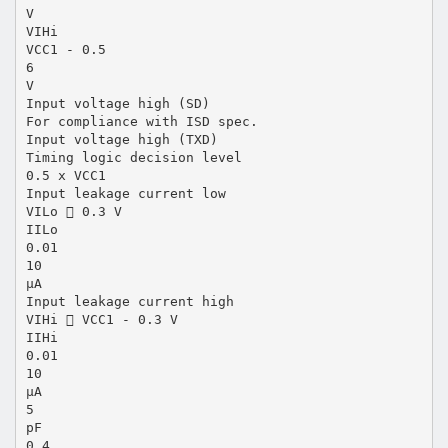
V
VIHi
VCC1 - 0.5
6
V
Input voltage high (SD)
For compliance with ISD spec.
Input voltage high (TXD)
Timing logic decision level
0.5 x VCC1
Input leakage current low
VILo  0.3 V
IILo
0.01
10
µA
Input leakage current high
VIHi  VCC1 - 0.3 V
IIHi
0.01
10
µA
5
pF
0.4