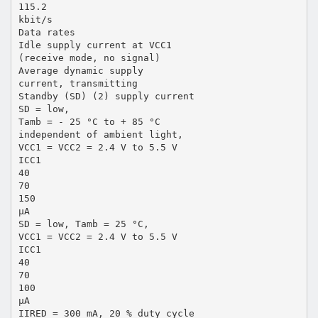
115.2
kbit/s
Data rates
Idle supply current at VCC1
(receive mode, no signal)
Average dynamic supply
current, transmitting
Standby (SD) (2) supply current
SD = low,
Tamb = - 25 °C to + 85 °C
independent of ambient light,
VCC1 = VCC2 = 2.4 V to 5.5 V
ICC1
40
70
150
µA
SD = low, Tamb = 25 °C,
VCC1 = VCC2 = 2.4 V to 5.5 V
ICC1
40
70
100
µA
IIRED = 300 mA, 20 % duty cycle