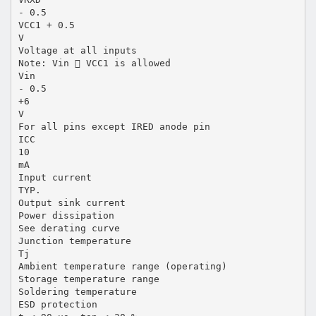
- 0.5
VCC1 + 0.5
V
Voltage at all inputs
Note: Vin  VCC1 is allowed
Vin
- 0.5
+6
V
For all pins except IRED anode pin
ICC
10
mA
Input current
TYP.
Output sink current
Power dissipation
See derating curve
Junction temperature
Tj
Ambient temperature range (operating)
Storage temperature range
Soldering temperature
ESD protection