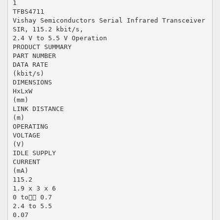
1
TFBS4711
Vishay Semiconductors Serial Infrared Transceiver
SIR, 115.2 kbit/s,
2.4 V to 5.5 V Operation
PRODUCT SUMMARY
PART NUMBER
DATA RATE
(kbit/s)
DIMENSIONS
HxLxW
(mm)
LINK DISTANCE
(m)
OPERATING
VOLTAGE
(V)
IDLE SUPPLY
CURRENT
(mA)
115.2
1.9 x 3 x 6
0 to 0.7
2.4 to 5.5
0.07