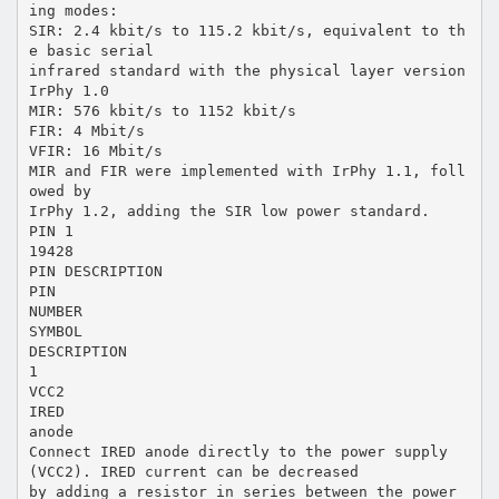
ing modes:
SIR: 2.4 kbit/s to 115.2 kbit/s, equivalent to th
e basic serial
infrared standard with the physical layer version
IrPhy 1.0
MIR: 576 kbit/s to 1152 kbit/s
FIR: 4 Mbit/s
VFIR: 16 Mbit/s
MIR and FIR were implemented with IrPhy 1.1, foll
owed by
IrPhy 1.2, adding the SIR low power standard.
PIN 1
19428
PIN DESCRIPTION
PIN
NUMBER
SYMBOL
DESCRIPTION
1
VCC2
IRED
anode
Connect IRED anode directly to the power supply
(VCC2). IRED current can be decreased
by adding a resistor in series between the power