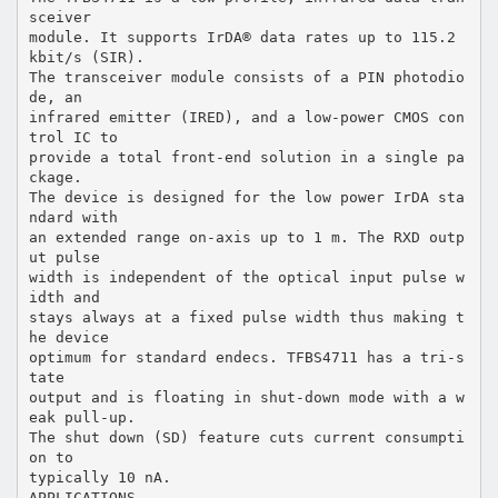
sceiver
module. It supports IrDA® data rates up to 115.2
kbit/s (SIR).
The transceiver module consists of a PIN photodio
de, an
infrared emitter (IRED), and a low-power CMOS con
trol IC to
provide a total front-end solution in a single pa
ckage.
The device is designed for the low power IrDA sta
ndard with
an extended range on-axis up to 1 m. The RXD outp
ut pulse
width is independent of the optical input pulse w
idth and
stays always at a fixed pulse width thus making t
he device
optimum for standard endecs. TFBS4711 has a tri-s
tate
output and is floating in shut-down mode with a w
eak pull-up.
The shut down (SD) feature cuts current consumpti
on to
typically 10 nA.
APPLICATIONS