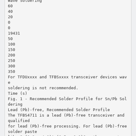
Wave Soldering
60
40
20
0
0
19431
50
100
150
200
250
300
350
For TFDUxxxx and TFBSxxxx transceiver devices wav
e
soldering is not recommended.
Time (s)
Fig. 1 - Recommended Solder Profile for Sn/Pb Sol
dering
Lead (Pb)-free, Recommended Solder Profile
The TFBS4711 is a lead (Pb)-free transceiver and
qualified
for lead (Pb)-free processing. For lead (Pb)-free
solder paste