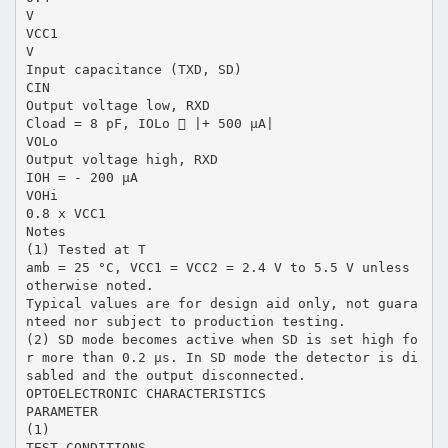
V
VCC1
V
Input capacitance (TXD, SD)
CIN
Output voltage low, RXD
Cload = 8 pF, IOLo  |+ 500 µA|
VOLo
Output voltage high, RXD
IOH = - 200 µA
VOHi
0.8 x VCC1
Notes
(1) Tested at T
amb = 25 °C, VCC1 = VCC2 = 2.4 V to 5.5 V unless
otherwise noted.
Typical values are for design aid only, not guara
nteed nor subject to production testing.
(2) SD mode becomes active when SD is set high fo
r more than 0.2 µs. In SD mode the detector is di
sabled and the output disconnected.
OPTOELECTRONIC CHARACTERISTICS
PARAMETER
(1)
TEST CONDITIONS