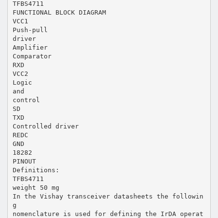
TFBS4711
FUNCTIONAL BLOCK DIAGRAM
VCC1
Push-pull
driver
Amplifier
Comparator
RXD
VCC2
Logic
and
control
SD
TXD
Controlled driver
REDC
GND
18282
PINOUT
Definitions:
TFBS4711
weight 50 mg
In the Vishay transceiver datasheets the followin
g
nomenclature is used for defining the IrDA operat