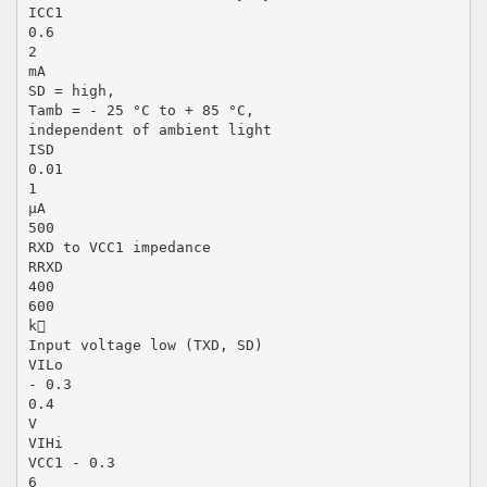
ICC1
0.6
2
mA
SD = high,
Tamb = - 25 °C to + 85 °C,
independent of ambient light
ISD
0.01
1
µA
500
RXD to VCC1 impedance
RRXD
400
600
k
Input voltage low (TXD, SD)
VILo
- 0.3
0.4
V
VIHi
VCC1 - 0.3
6