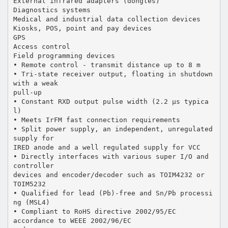
External infrared adapters (dongles)
Diagnostics systems
Medical and industrial data collection devices
Kiosks, POS, point and pay devices
GPS
Access control
Field programming devices
• Remote control - transmit distance up to 8 m
• Tri-state receiver output, floating in shutdown
with a weak
pull-up
• Constant RXD output pulse width (2.2 µs typica
l)
• Meets IrFM fast connection requirements
• Split power supply, an independent, unregulated
supply for
IRED anode and a well regulated supply for VCC
• Directly interfaces with various super I/O and
controller
devices and encoder/decoder such as TOIM4232 or
TOIM5232
• Qualified for lead (Pb)-free and Sn/Pb processi
ng (MSL4)
• Compliant to RoHS directive 2002/95/EC
accordance to WEEE 2002/96/EC