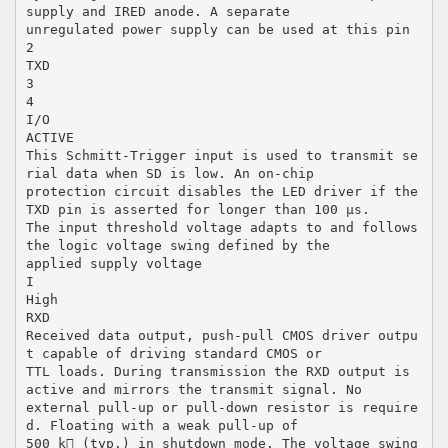
supply and IRED anode. A separate
unregulated power supply can be used at this pin
2
TXD
3
4
I/O
ACTIVE
This Schmitt-Trigger input is used to transmit se
rial data when SD is low. An on-chip
protection circuit disables the LED driver if the
TXD pin is asserted for longer than 100 µs.
The input threshold voltage adapts to and follows
the logic voltage swing defined by the
applied supply voltage
I
High
RXD
Received data output, push-pull CMOS driver outpu
t capable of driving standard CMOS or
TTL loads. During transmission the RXD output is
active and mirrors the transmit signal. No
external pull-up or pull-down resistor is require
d. Floating with a weak pull-up of
500 k (typ.) in shutdown mode. The voltage swing