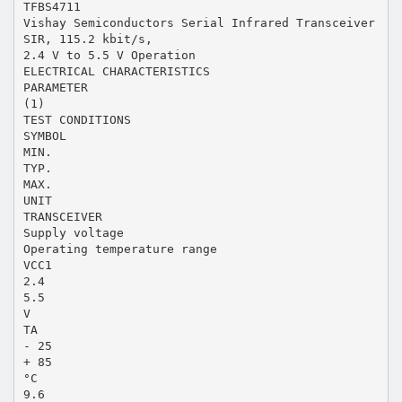
TFBS4711
Vishay Semiconductors Serial Infrared Transceiver
SIR, 115.2 kbit/s,
2.4 V to 5.5 V Operation
ELECTRICAL CHARACTERISTICS
PARAMETER
(1)
TEST CONDITIONS
SYMBOL
MIN.
TYP.
MAX.
UNIT
TRANSCEIVER
Supply voltage
Operating temperature range
VCC1
2.4
5.5
V
TA
- 25
+ 85
°C
9.6