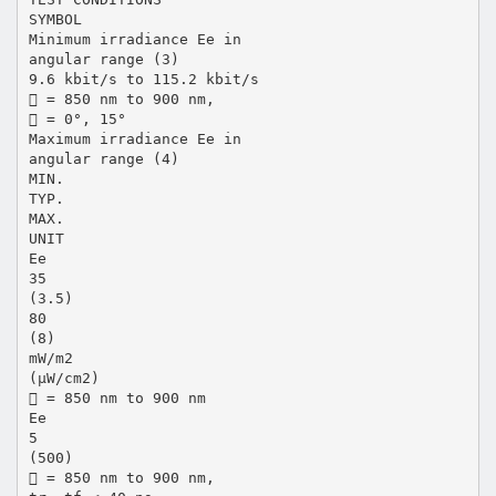
SYMBOL
Minimum irradiance Ee in
angular range (3)
9.6 kbit/s to 115.2 kbit/s
 = 850 nm to 900 nm,
 = 0°, 15°
Maximum irradiance Ee in
angular range (4)
MIN.
TYP.
MAX.
UNIT
Ee
35
(3.5)
80
(8)
mW/m2
(µW/cm2)
 = 850 nm to 900 nm
Ee
5
(500)
 = 850 nm to 900 nm,