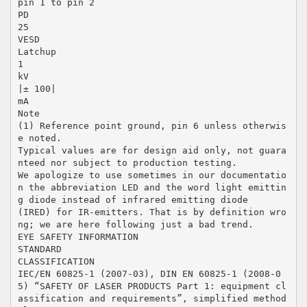
pin 1 to pin 2
PD
25
VESD
Latchup
1
kV
|± 100|
mA
Note
(1) Reference point ground, pin 6 unless otherwis
e noted.
Typical values are for design aid only, not guara
nteed nor subject to production testing.
We apologize to use sometimes in our documentatio
n the abbreviation LED and the word light emittin
g diode instead of infrared emitting diode
(IRED) for IR-emitters. That is by definition wro
ng; we are here following just a bad trend.
EYE SAFETY INFORMATION
STANDARD
CLASSIFICATION
IEC/EN 60825-1 (2007-03), DIN EN 60825-1 (2008-0
5) “SAFETY OF LASER PRODUCTS Part 1: equipment cl
assification and requirements”, simplified method