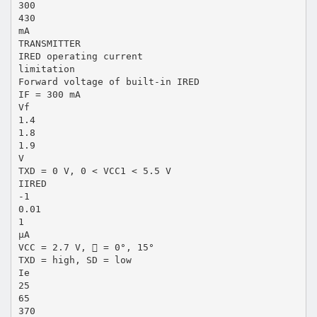
300
430
mA
TRANSMITTER
IRED operating current
limitation
Forward voltage of built-in IRED
IF = 300 mA
Vf
1.4
1.8
1.9
V
TXD = 0 V, 0 < VCC1 < 5.5 V
IIRED
-1
0.01
1
µA
VCC = 2.7 V,  = 0°, 15°
TXD = high, SD = low
Ie
25
65
370