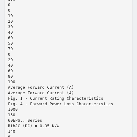
0
0
10
20
30
40
60
50
70
0
20
40
60
80
100
Average Forward Current (A)
Average Forward Current (A)
Fig. 1 - Current Rating Characteristics
Fig. 4 - Forward Power Loss Characteristics
1000
150
60EPS.. Series
RthJC (DC) = 0.35 K/W
140
Ø