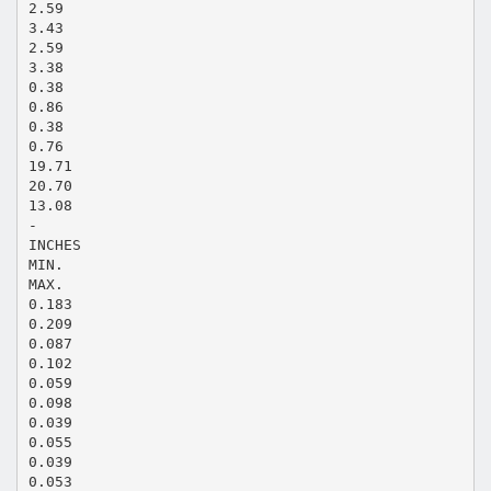
2.59
3.43
2.59
3.38
0.38
0.86
0.38
0.76
19.71
20.70
13.08
-
INCHES
MIN.
MAX.
0.183
0.209
0.087
0.102
0.059
0.098
0.039
0.055
0.039
0.053