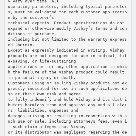
y vary over time. All
operating parameters, including typical parameter
s, must be validated for each customer applicatio
n by the customer’s
technical experts. Product specifications do not
expand or otherwise modify Vishay’s terms and con
ditions of purchase,
including but not limited to the warranty express
ed therein.
Except as expressly indicated in writing, Vishay
products are not designed for use in medical, lif
e-saving, or life-sustaining
applications or for any other application in whic
h the failure of the Vishay product could result
in personal injury or death.
Customers using or selling Vishay products not ex
pressly indicated for use in such applications do
so at their own risk and agree
to fully indemnify and hold Vishay and its distri
butors harmless from and against any and all clai
ms, liabilities, expenses and
damages arising or resulting in connection with s
uch use or sale, including attorneys fees, even i
f such claim alleges that Vishay
or its distributor was negligent regarding the de