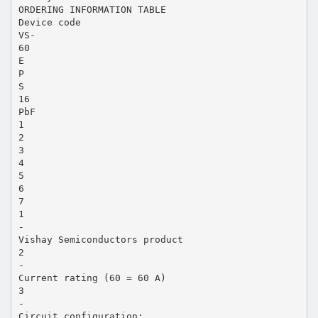
ORDERING INFORMATION TABLE
Device code
VS-
60
E
P
S
16
PbF
1
2
3
4
5
6
7
1
-
Vishay Semiconductors product
2
-
Current rating (60 = 60 A)
3
-
Circuit configuration: