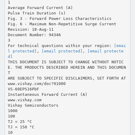
1
Average Forward Current (A)
Pulse Train Duration (s)
Fig. 3 - Forward Power Loss Characteristics
Fig. 6 - Maximum Non-Repetitive Surge Current
Revision: 18-Aug-11
Document Number: 94346
3
For technical questions within your region:
[emai
l protected]
,
[email protected]
,
[email protecte
d]
THIS DOCUMENT IS SUBJECT TO CHANGE WITHOUT NOTIC
E. THE PRODUCTS DESCRIBED HEREIN AND THIS DOCUMEN
T
ARE SUBJECT TO SPECIFIC DISCLAIMERS, SET FORTH AT
www.vishay.com/doc?91000
VS-60EPS16PbF
Instantaneous Forward Current (A)
www.vishay.com
Vishay Semiconductors
1000
100
TJ = 25 °C
TJ = 150 °C
10