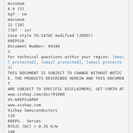
minimum
6.0 (5)
kgf · cm
maximum
12 (10)
(lbf · in)
Case style TO-247AC modified (JEDEC)
60EPS16
Document Number: 94346
2
For technical questions within your region:
[emai
l protected]
,
[email protected]
,
[email protecte
d]
THIS DOCUMENT IS SUBJECT TO CHANGE WITHOUT NOTIC
E. THE PRODUCTS DESCRIBED HEREIN AND THIS DOCUMEN
T
ARE SUBJECT TO SPECIFIC DISCLAIMERS, SET FORTH AT
www.vishay.com/doc?91000
VS-60EPS16PbF
www.vishay.com
Vishay Semiconductors
110
60EPS.. Series
RthJC (DC) = 0.35 K/W
140