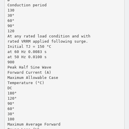
Conduction period
130
30°
60°
90°
120
At any rated load condition and with
rated VRRM applied following surge.
Initial TJ = 150 °C
at 60 Hz 0.0083 s
at 50 Hz 0.0100 s
900
Peak Half Sine Wave
Forward Current (A)
Maximum Allowable Case
Temperature (°C)
DC
180°
120°
90°
60°
30°
100
Maximum Average Forward