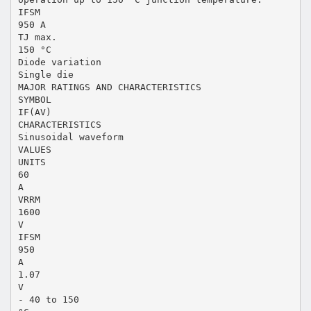
IFSM
950 A
TJ max.
150 °C
Diode variation
Single die
MAJOR RATINGS AND CHARACTERISTICS
SYMBOL
IF(AV)
CHARACTERISTICS
Sinusoidal waveform
VALUES
UNITS
60
A
VRRM
1600
V
IFSM
950
A
1.07
V
- 40 to 150