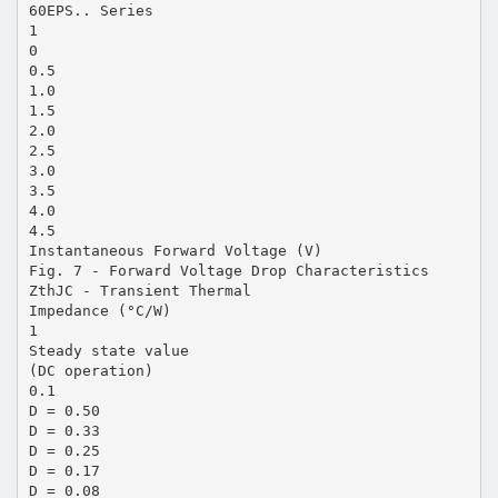
60EPS.. Series
1
0
0.5
1.0
1.5
2.0
2.5
3.0
3.5
4.0
4.5
Instantaneous Forward Voltage (V)
Fig. 7 - Forward Voltage Drop Characteristics
ZthJC - Transient Thermal
Impedance (°C/W)
1
Steady state value
(DC operation)
0.1
D = 0.50
D = 0.33
D = 0.25
D = 0.17
D = 0.08