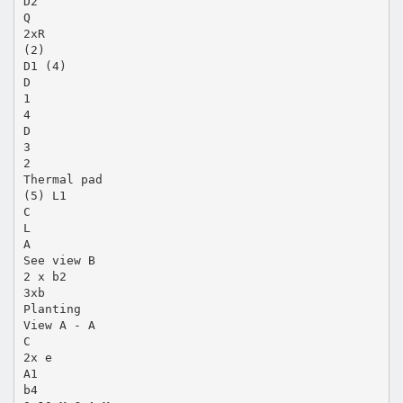
D2
Q
2xR
(2)
D1 (4)
D
1
4
D
3
2
Thermal pad
(5) L1
C
L
A
See view B
2 x b2
3xb
Planting
View A - A
C
2x e
A1
b4