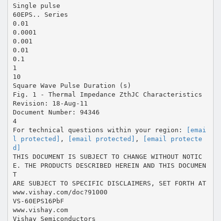
Single pulse
60EPS.. Series
0.01
0.0001
0.001
0.01
0.1
1
10
Square Wave Pulse Duration (s)
Fig. 1 - Thermal Impedance ZthJC Characteristics
Revision: 18-Aug-11
Document Number: 94346
4
For technical questions within your region:
[emai
l protected]
,
[email protected]
,
[email protecte
d]
THIS DOCUMENT IS SUBJECT TO CHANGE WITHOUT NOTIC
E. THE PRODUCTS DESCRIBED HEREIN AND THIS DOCUMEN
T
ARE SUBJECT TO SPECIFIC DISCLAIMERS, SET FORTH AT
www.vishay.com/doc?91000
VS-60EPS16PbF
www.vishay.com
Vishay Semiconductors