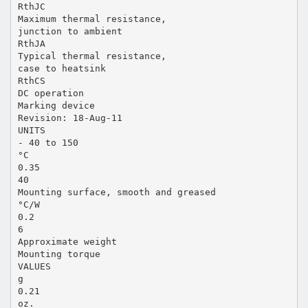
RthJC
Maximum thermal resistance,
junction to ambient
RthJA
Typical thermal resistance,
case to heatsink
RthCS
DC operation
Marking device
Revision: 18-Aug-11
UNITS
- 40 to 150
°C
0.35
40
Mounting surface, smooth and greased
°C/W
0.2
6
Approximate weight
Mounting torque
VALUES
g
0.21
oz.