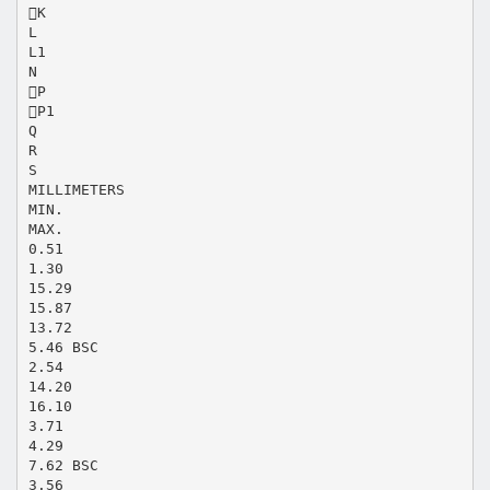
K
L
L1
N
P
P1
Q
R
S
MILLIMETERS
MIN.
MAX.
0.51
1.30
15.29
15.87
13.72
5.46 BSC
2.54
14.20
16.10
3.71
4.29
7.62 BSC
3.56