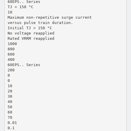
60EPS.. Series
TJ = 150 °C
10
Maximum non-repetitive surge current
versus pulse train duration.
Initial TJ = 150 °C
No voltage reapplied
Rated VRRM reapplied
1000
800
600
400
60EPS.. Series
200
0
0
10
20
30
40
50
60
70
0.01
0.1