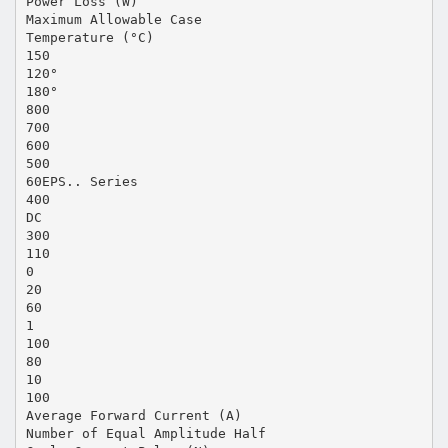
Power Loss (W)
Maximum Allowable Case
Temperature (°C)
150
120°
180°
800
700
600
500
60EPS.. Series
400
DC
300
110
0
20
60
1
100
80
10
100
Average Forward Current (A)
Number of Equal Amplitude Half