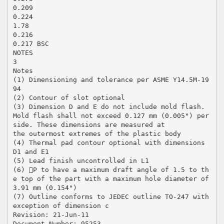
0.209
0.224
1.78
0.216
0.217 BSC
NOTES
3
Notes
(1) Dimensioning and tolerance per ASME Y14.5M-19
94
(2) Contour of slot optional
(3) Dimension D and E do not include mold flash.
Mold flash shall not exceed 0.127 mm (0.005") per
side. These dimensions are measured at
the outermost extremes of the plastic body
(4) Thermal pad contour optional with dimensions
D1 and E1
(5) Lead finish uncontrolled in L1
(6) P to have a maximum draft angle of 1.5 to th
e top of the part with a maximum hole diameter of
3.91 mm (0.154")
(7) Outline conforms to JEDEC outline TO-247 with
exception of dimension c
Revision: 21-Jun-11
Document Number: 95253