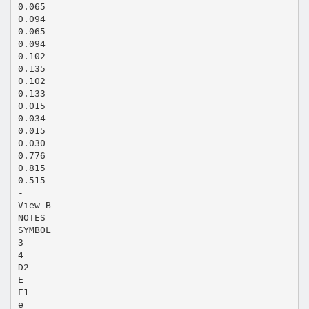
0.065
0.094
0.065
0.094
0.102
0.135
0.102
0.133
0.015
0.034
0.015
0.030
0.776
0.815
0.515
-
View B
NOTES
SYMBOL
3
4
D2
E
E1
e