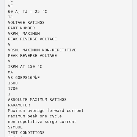
°C
VF
60 A, TJ = 25 °C
TJ
VOLTAGE RATINGS
PART NUMBER
VRRM, MAXIMUM
PEAK REVERSE VOLTAGE
V
VRSM, MAXIMUM NON-REPETITIVE
PEAK REVERSE VOLTAGE
V
IRRM AT 150 °C
mA
VS-60EPS16PbF
1600
1700
1
ABSOLUTE MAXIMUM RATINGS
PARAMETER
Maximum average forward current
Maximum peak one cycle
non-repetitive surge current
SYMBOL
TEST CONDITIONS