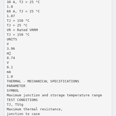
30 A, TJ = 25 °C
1.0
60 A, TJ = 25 °C
1.07
TJ = 150 °C
TJ = 25 °C
VR = Rated VRRM
TJ = 150 °C
UNITS
V
3.96
m
0.74
V
0.1
mA
1.0
THERMAL - MECHANICAL SPECIFICATIONS
PARAMETER
SYMBOL
Maximum junction and storage temperature range
TEST CONDITIONS
TJ, TStg
Maximum thermal resistance,
junction to case