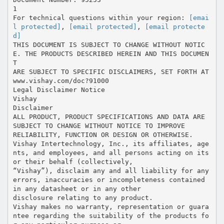
1
For technical questions within your region:
[emai
l protected]
,
[email protected]
,
[email protecte
d]
THIS DOCUMENT IS SUBJECT TO CHANGE WITHOUT NOTIC
E. THE PRODUCTS DESCRIBED HEREIN AND THIS DOCUMEN
T
ARE SUBJECT TO SPECIFIC DISCLAIMERS, SET FORTH AT
www.vishay.com/doc?91000
Legal Disclaimer Notice
Vishay
Disclaimer
ALL PRODUCT, PRODUCT SPECIFICATIONS AND DATA ARE
SUBJECT TO CHANGE WITHOUT NOTICE TO IMPROVE
RELIABILITY, FUNCTION OR DESIGN OR OTHERWISE.
Vishay Intertechnology, Inc., its affiliates, age
nts, and employees, and all persons acting on its
or their behalf (collectively,
“Vishay”), disclaim any and all liability for any
errors, inaccuracies or incompleteness contained
in any datasheet or in any other
disclosure relating to any product.
Vishay makes no warranty, representation or guara
ntee regarding the suitability of the products fo