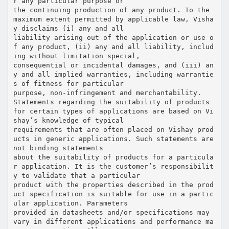
r any particular purpose or
the continuing production of any product. To the
maximum extent permitted by applicable law, Visha
y disclaims (i) any and all
liability arising out of the application or use o
f any product, (ii) any and all liability, includ
ing without limitation special,
consequential or incidental damages, and (iii) an
y and all implied warranties, including warrantie
s of fitness for particular
purpose, non-infringement and merchantability.
Statements regarding the suitability of products
for certain types of applications are based on Vi
shay’s knowledge of typical
requirements that are often placed on Vishay prod
ucts in generic applications. Such statements are
not binding statements
about the suitability of products for a particula
r application. It is the customer’s responsibilit
y to validate that a particular
product with the properties described in the prod
uct specification is suitable for use in a partic
ular application. Parameters
provided in datasheets and/or specifications may
vary in different applications and performance ma