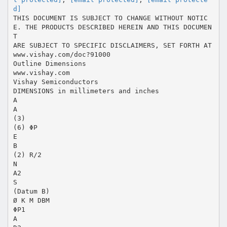
d]
THIS DOCUMENT IS SUBJECT TO CHANGE WITHOUT NOTIC
E. THE PRODUCTS DESCRIBED HEREIN AND THIS DOCUMEN
T
ARE SUBJECT TO SPECIFIC DISCLAIMERS, SET FORTH AT
www.vishay.com/doc?91000
Outline Dimensions
www.vishay.com
Vishay Semiconductors
DIMENSIONS in millimeters and inches
A
A
(3)
(6) ΦP
E
B
(2) R/2
N
A2
S
(Datum B)
Ø K M DBM
ΦP1
A