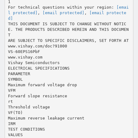
1
For technical questions within your region:
[emai
l protected]
,
[email protected]
,
[email protecte
d]
THIS DOCUMENT IS SUBJECT TO CHANGE WITHOUT NOTIC
E. THE PRODUCTS DESCRIBED HEREIN AND THIS DOCUMEN
T
ARE SUBJECT TO SPECIFIC DISCLAIMERS, SET FORTH AT
www.vishay.com/doc?91000
VS-60EPS16PbF
www.vishay.com
Vishay Semiconductors
ELECTRICAL SPECIFICATIONS
PARAMETER
SYMBOL
Maximum forward voltage drop
VFM
Forward slope resistance
rt
Threshold voltage
VF(TO)
Maximum reverse leakage current
IRM
TEST CONDITIONS
VALUES