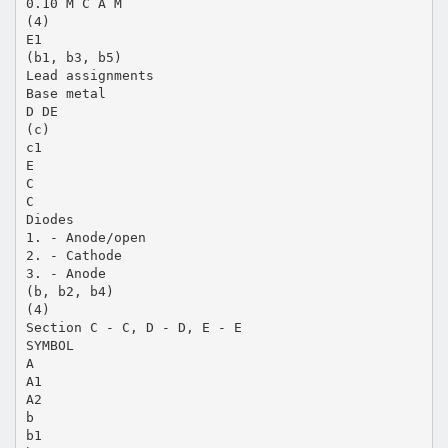
0.10 M C A M
(4)
E1
(b1, b3, b5)
Lead assignments
Base metal
D DE
(c)
c1
E
C
C
Diodes
1. - Anode/open
2. - Cathode
3. - Anode
(b, b2, b4)
(4)
Section C - C, D - D, E - E
SYMBOL
A
A1
A2
b
b1