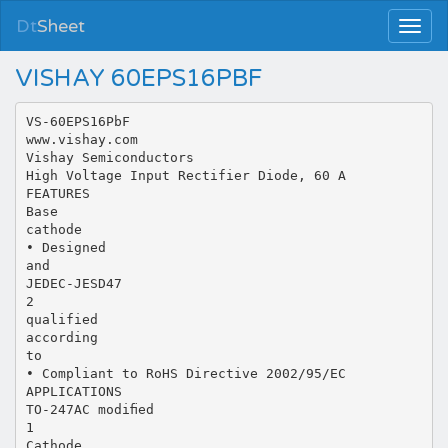
Dt
Sheet
VISHAY 60EPS16PBF
VS-60EPS16PbF
www.vishay.com
Vishay Semiconductors
High Voltage Input Rectifier Diode, 60 A
FEATURES
Base
cathode
• Designed
and
JEDEC-JESD47
2
qualified
according
to
• Compliant to RoHS Directive 2002/95/EC
APPLICATIONS
TO-247AC modiﬁed
1
Cathode