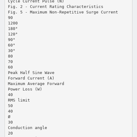
Cycle Current Pulse (N)
Fig. 2 - Current Rating Characteristics
Fig. 5 - Maximum Non-Repetitive Surge Current
90
1200
180°
120°
90°
60°
30°
80
70
60
Peak Half Sine Wave
Forward Current (A)
Maximum Average Forward
Power Loss (W)
40
RMS limit
50
40
Ø
30
Conduction angle
20