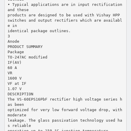
• Typical applications are in input rectification
and these
products are designed to be used with Vishay HPP
switches and output rectifiers which are availabl
e in
identical package outlines.
3
Anode
PRODUCT SUMMARY
Package
TO-247AC modified
IF(AV)
60 A
VR
1600 V
VF at IF
1.07 V
DESCRIPTION
The VS-60EPS16PbF rectifier high voltage series h
as been
optimized for very low forward voltage drop, with
moderate
leakage. The glass passivation technology used ha
s reliable
operation up to 150 °C junction temperature.