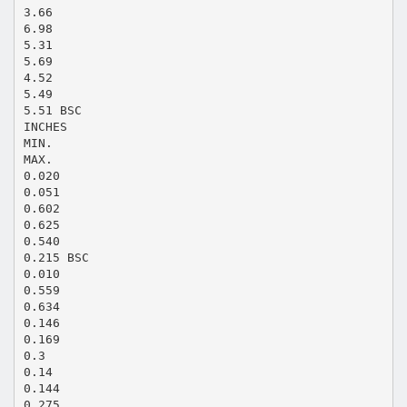
3.66
6.98
5.31
5.69
4.52
5.49
5.51 BSC
INCHES
MIN.
MAX.
0.020
0.051
0.602
0.625
0.540
0.215 BSC
0.010
0.559
0.634
0.146
0.169
0.3
0.14
0.144
0.275