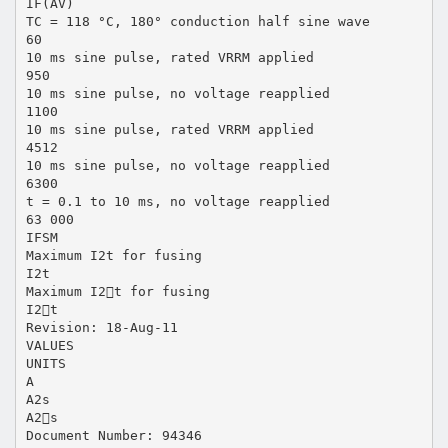
IF(AV)
TC = 118 °C, 180° conduction half sine wave
60
10 ms sine pulse, rated VRRM applied
950
10 ms sine pulse, no voltage reapplied
1100
10 ms sine pulse, rated VRRM applied
4512
10 ms sine pulse, no voltage reapplied
6300
t = 0.1 to 10 ms, no voltage reapplied
63 000
IFSM
Maximum I2t for fusing
I2t
Maximum I2t for fusing
I2t
Revision: 18-Aug-11
VALUES
UNITS
A
A2s
A2s
Document Number: 94346