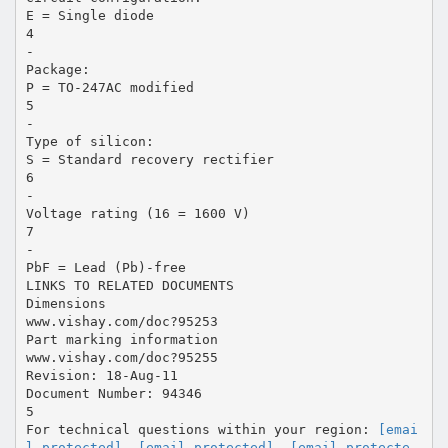
E = Single diode
4
-
Package:
P = TO-247AC modified
5
-
Type of silicon:
S = Standard recovery rectifier
6
-
Voltage rating (16 = 1600 V)
7
-
PbF = Lead (Pb)-free
LINKS TO RELATED DOCUMENTS
Dimensions
www.vishay.com/doc?95253
Part marking information
www.vishay.com/doc?95255
Revision: 18-Aug-11
Document Number: 94346
5
For technical questions within your region:
[emai
l protected]
,
[email protected]
,
[email protecte