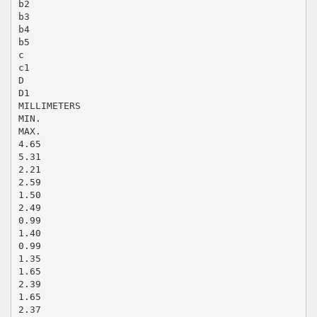
b2
b3
b4
b5
c
c1
D
D1
MILLIMETERS
MIN.
MAX.
4.65
5.31
2.21
2.59
1.50
2.49
0.99
1.40
0.99
1.35
1.65
2.39
1.65
2.37