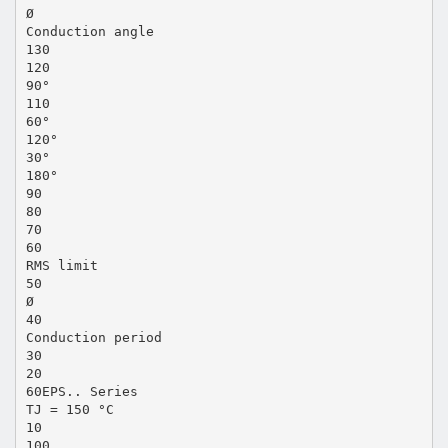
Ø
Conduction angle
130
120
90°
110
60°
120°
30°
180°
90
80
70
60
RMS limit
50
Ø
40
Conduction period
30
20
60EPS.. Series
TJ = 150 °C
10
100