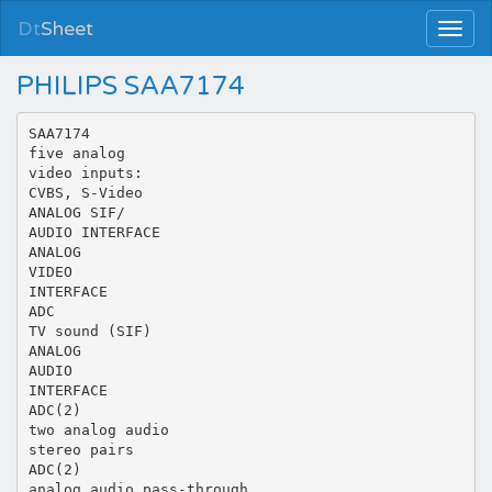
Dt
Sheet
PHILIPS SAA7174
SAA7174
five analog
video inputs:
CVBS, S-Video
ANALOG SIF/
AUDIO INTERFACE
ANALOG
VIDEO
INTERFACE
ADC
TV sound (SIF)
ANALOG
AUDIO
INTERFACE
ADC(2)
two analog audio
stereo pairs
ADC(2)
analog audio pass-through