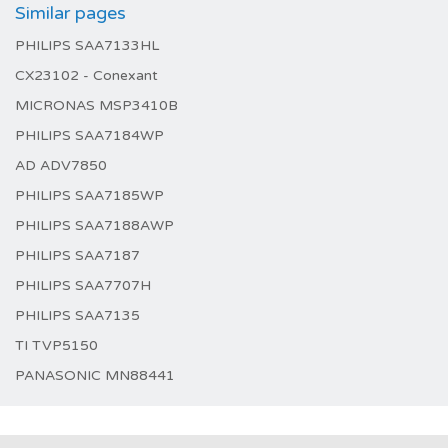
Similar pages
PHILIPS SAA7133HL
CX23102 - Conexant
MICRONAS MSP3410B
PHILIPS SAA7184WP
AD ADV7850
PHILIPS SAA7185WP
PHILIPS SAA7188AWP
PHILIPS SAA7187
PHILIPS SAA7707H
PHILIPS SAA7135
TI TVP5150
PANASONIC MN88441