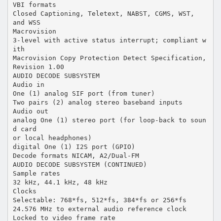
VBI formats
Closed Captioning, Teletext, NABST, CGMS, WST,
and WSS
Macrovision
3-level with active status interrupt; compliant w
ith
Macrovision Copy Protection Detect Specification,
Revision 1.00
AUDIO DECODE SUBSYSTEM
Audio in
One (1) analog SIF port (from tuner)
Two pairs (2) analog stereo baseband inputs
Audio out
analog One (1) stereo port (for loop-back to soun
d card
or local headphones)
digital One (1) I2S port (GPIO)
Decode formats NICAM, A2/Dual-FM
AUDIO DECODE SUBSYSTEM (CONTINUED)
Sample rates
32 kHz, 44.1 kHz, 48 kHz
Clocks
Selectable: 768*fs, 512*fs, 384*fs or 256*fs
24.576 MHz to external audio reference clock
Locked to video frame rate