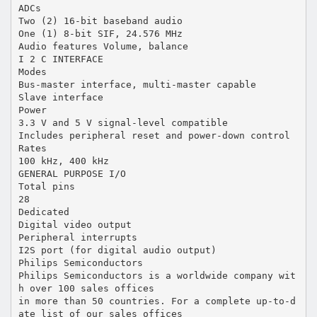
ADCs
Two (2) 16-bit baseband audio
One (1) 8-bit SIF, 24.576 MHz
Audio features Volume, balance
I 2 C INTERFACE
Modes
Bus-master interface, multi-master capable
Slave interface
Power
3.3 V and 5 V signal-level compatible
Includes peripheral reset and power-down control
Rates
100 kHz, 400 kHz
GENERAL PURPOSE I/O
Total pins
28
Dedicated
Digital video output
Peripheral interrupts
I2S port (for digital audio output)
Philips Semiconductors
Philips Semiconductors is a worldwide company wit
h over 100 sales offices
in more than 50 countries. For a complete up-to-d
ate list of our sales offices