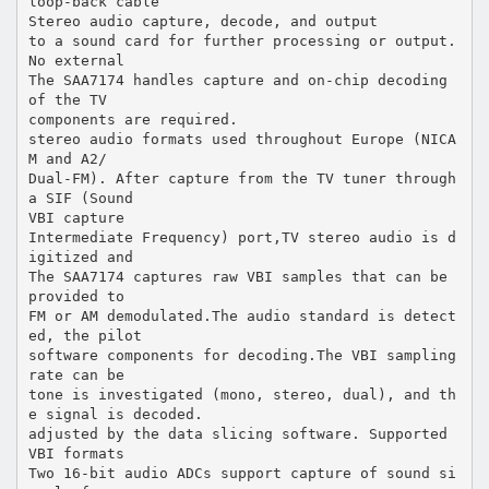
loop-back cable
Stereo audio capture, decode, and output
to a sound card for further processing or output.
No external
The SAA7174 handles capture and on-chip decoding
of the TV
components are required.
stereo audio formats used throughout Europe (NICA
M and A2/
Dual-FM). After capture from the TV tuner through
a SIF (Sound
VBI capture
Intermediate Frequency) port,TV stereo audio is d
igitized and
The SAA7174 captures raw VBI samples that can be
provided to
FM or AM demodulated.The audio standard is detect
ed, the pilot
software components for decoding.The VBI sampling
rate can be
tone is investigated (mono, stereo, dual), and th
e signal is decoded.
adjusted by the data slicing software. Supported
VBI formats
Two 16-bit audio ADCs support capture of sound si