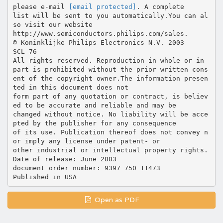
please e-mail
[email protected]
. A complete
list will be sent to you automatically.You can al
so visit our website
http://www.semiconductors.philips.com/sales.
© Koninklijke Philips Electronics N.V. 2003
SCL 76
All rights reserved. Reproduction in whole or in
part is prohibited without the prior written cons
ent of the copyright owner.The information presen
ted in this document does not
form part of any quotation or contract, is believ
ed to be accurate and reliable and may be
changed without notice. No liability will be acce
pted by the publisher for any consequence
of its use. Publication thereof does not convey n
or imply any license under patent- or
other industrial or intellectual property rights.
Date of release: June 2003
document order number: 9397 750 11473
Open as PDF