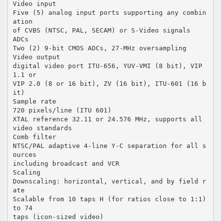
Video input
Five (5) analog input ports supporting any combin
ation
of CVBS (NTSC, PAL, SECAM) or S-Video signals
ADCs
Two (2) 9-bit CMOS ADCs, 27-MHz oversampling
Video output
digital video port ITU-656, YUV-VMI (8 bit), VIP
1.1 or
VIP 2.0 (8 or 16 bit), ZV (16 bit), ITU-601 (16 b
it)
Sample rate
720 pixels/line (ITU 601)
XTAL reference 32.11 or 24.576 MHz, supports all
video standards
Comb filter
NTSC/PAL adaptive 4-line Y-C separation for all s
ources
including broadcast and VCR
Scaling
Downscaling: horizontal, vertical, and by field r
ate
Scalable from 10 taps H (for ratios close to 1:1)
to 74
taps (icon-sized video)