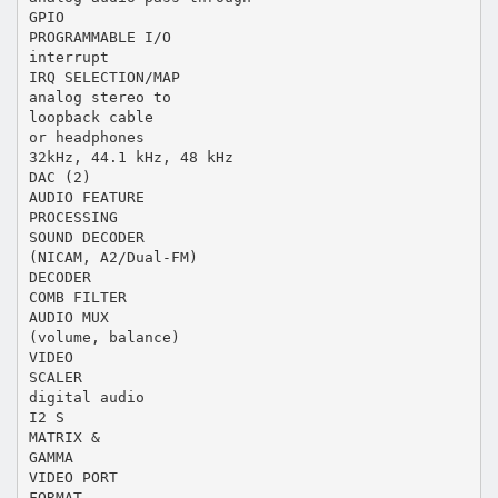
GPIO
PROGRAMMABLE I/O
interrupt
IRQ SELECTION/MAP
analog stereo to
loopback cable
or headphones
32kHz, 44.1 kHz, 48 kHz
DAC (2)
AUDIO FEATURE
PROCESSING
SOUND DECODER
(NICAM, A2/Dual-FM)
DECODER
COMB FILTER
AUDIO MUX
(volume, balance)
VIDEO
SCALER
digital audio
I2 S
MATRIX &
GAMMA
VIDEO PORT
FORMAT