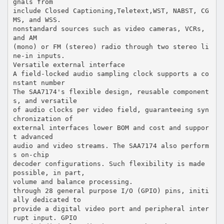
gnals from
include Closed Captioning,Teletext,WST, NABST, CG
MS, and WSS.
nonstandard sources such as video cameras, VCRs,
and AM
(mono) or FM (stereo) radio through two stereo li
ne-in inputs.
Versatile external interface
A field-locked audio sampling clock supports a co
nstant number
The SAA7174's flexible design, reusable component
s, and versatile
of audio clocks per video field, guaranteeing syn
chronization of
external interfaces lower BOM and cost and suppor
t advanced
audio and video streams. The SAA7174 also perform
s on-chip
decoder configurations. Such flexibility is made
possible, in part,
volume and balance processing.
through 28 general purpose I/O (GPIO) pins, initi
ally dedicated to
provide a digital video port and peripheral inter
rupt input. GPIO