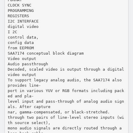
CLOCK SYNC
PROGRAMMING
REGISTERS
I2C INTERFACE
digital video
I 2C
control data,
config data
from EEPROM
SAA7174 conceptual block diagram
Video output
Audio passthrough
Decoded, scaled video is output through a digital
video output
To support legacy analog audio, the SAA7174 also
provides line-
port in various YUV or RGB formats including pack
ed and pla-
level input and pass-through of analog audio sign
als. After capture
nar, gamma-compensated, or black-stretched.
through two pairs of line-level stereo inputs (wi
th source select),
mono audio signals are directly routed through a