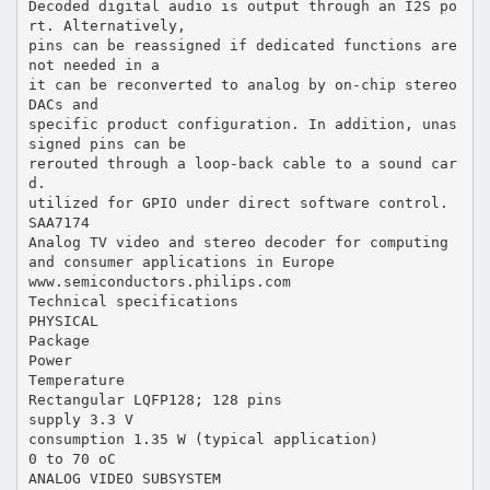
Decoded digital audio is output through an I2S po
rt. Alternatively,
pins can be reassigned if dedicated functions are
not needed in a
it can be reconverted to analog by on-chip stereo
DACs and
specific product configuration. In addition, unas
signed pins can be
rerouted through a loop-back cable to a sound car
d.
utilized for GPIO under direct software control.
SAA7174
Analog TV video and stereo decoder for computing
and consumer applications in Europe
www.semiconductors.philips.com
Technical specifications
PHYSICAL
Package
Power
Temperature
Rectangular LQFP128; 128 pins
supply 3.3 V
consumption 1.35 W (typical application)
0 to 70 oC
ANALOG VIDEO SUBSYSTEM