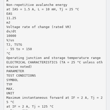
A
Non-repetitive avalanche energy
at IAS = 1.5 A, L = 10 mH, Tj = 25 °C
EAS
11.25
mJ
Voltage rate of change (rated VR)
dv/dt
10000
V/us
TJ, TSTG
- 55 to + 150
°C
Operating junction and storage temperature range
ELECTRICAL CHARACTERISTICS (TA = 25 °C unless oth
erwise noted)
PARAMETER
TEST CONDITIONS
SYMBOL
TYP
MAX.
UNIT
Maximum instantaneous forward at IF = 2 A, Tj = 2
5 °C
at IF = 2 A, Tj = 125 °C