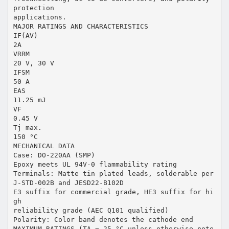
protection
applications.
MAJOR RATINGS AND CHARACTERISTICS
IF(AV)
2A
VRRM
20 V, 30 V
IFSM
50 A
EAS
11.25 mJ
VF
0.45 V
Tj max.
150 °C
MECHANICAL DATA
Case: DO-220AA (SMP)
Epoxy meets UL 94V-0 flammability rating
Terminals: Matte tin plated leads, solderable per
J-STD-002B and JESD22-B102D
E3 suffix for commercial grade, HE3 suffix for hi
gh
reliability grade (AEC Q101 qualified)
Polarity: Color band denotes the cathode end
MAXIMUM RATINGS (TA = 25 °C unless otherwise note