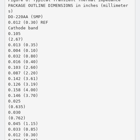
PACKAGE OUTLINE DIMENSIONS in inches (millimeter
s)
DO-220AA (SMP)
0.012 (0.30) REF
Cathode band
0.105
(2.67)
0.013 (0.35)
0.004 (0.10)
0.032 (0.80)
0.016 (0.40)
0.103 (2.60)
0.087 (2.20)
0.142 (3.61)
0.126 (3.19)
0.158 (4.00)
0.146 (3.70)
0.025
(0.635)
0.030
(0.762)
0.045 (1.15)
0.033 (0.85)
0.012 (0.30)