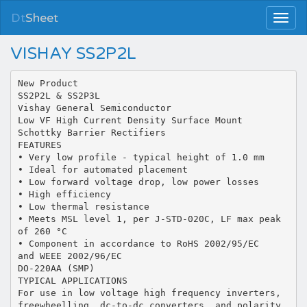
Dt
Sheet
VISHAY SS2P2L
New Product
SS2P2L & SS2P3L
Vishay General Semiconductor
Low VF High Current Density Surface Mount
Schottky Barrier Rectifiers
FEATURES
• Very low profile - typical height of 1.0 mm
• Ideal for automated placement
• Low forward voltage drop, low power losses
• High efficiency
• Low thermal resistance
• Meets MSL level 1, per J-STD-020C, LF max peak
of 260 °C
• Component in accordance to RoHS 2002/95/EC
and WEEE 2002/96/EC
DO-220AA (SMP)
TYPICAL APPLICATIONS
For use in low voltage high frequency inverters,
freewheelling, dc-to-dc converters, and polarity