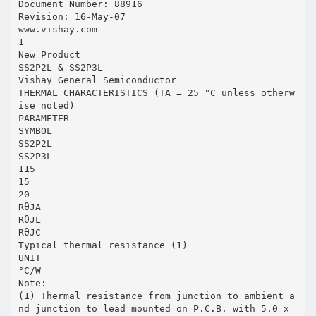
Document Number: 88916
Revision: 16-May-07
www.vishay.com
1
New Product
SS2P2L & SS2P3L
Vishay General Semiconductor
THERMAL CHARACTERISTICS (TA = 25 °C unless otherw
ise noted)
PARAMETER
SYMBOL
SS2P2L
SS2P3L
115
15
20
RθJA
RθJL
RθJC
Typical thermal resistance (1)
UNIT
°C/W
Note:
(1) Thermal resistance from junction to ambient a
nd junction to lead mounted on P.C.B. with 5.0 x