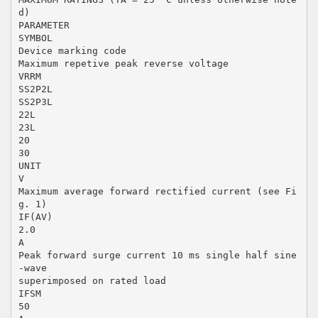
d)
PARAMETER
SYMBOL
Device marking code
Maximum repetive peak reverse voltage
VRRM
SS2P2L
SS2P3L
22L
23L
20
30
UNIT
V
Maximum average forward rectified current (see Fi
g. 1)
IF(AV)
2.0
A
Peak forward surge current 10 ms single half sine
-wave
superimposed on rated load
IFSM
50