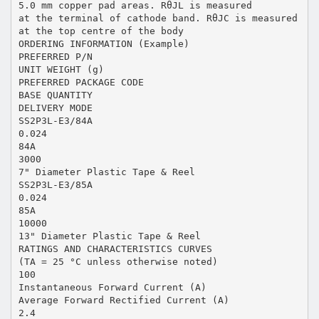
5.0 mm copper pad areas. RθJL is measured
at the terminal of cathode band. RθJC is measured
at the top centre of the body
ORDERING INFORMATION (Example)
PREFERRED P/N
UNIT WEIGHT (g)
PREFERRED PACKAGE CODE
BASE QUANTITY
DELIVERY MODE
SS2P3L-E3/84A
0.024
84A
3000
7" Diameter Plastic Tape & Reel
SS2P3L-E3/85A
0.024
85A
10000
13" Diameter Plastic Tape & Reel
RATINGS AND CHARACTERISTICS CURVES
(TA = 25 °C unless otherwise noted)
100
Instantaneous Forward Current (A)
Average Forward Rectified Current (A)
2.4