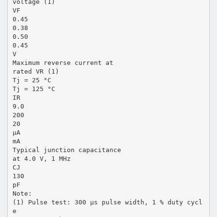
voltage (1)
VF
0.45
0.38
0.50
0.45
V
Maximum reverse current at
rated VR (1)
Tj = 25 °C
Tj = 125 °C
IR
9.0
200
20
µA
mA
Typical junction capacitance
at 4.0 V, 1 MHz
CJ
130
pF
Note:
(1) Pulse test: 300 µs pulse width, 1 % duty cycl
e