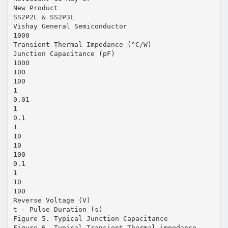
New Product
SS2P2L & SS2P3L
Vishay General Semiconductor
1000
Transient Thermal Impedance (°C/W)
Junction Capacitance (pF)
1000
100
100
1
0.01
1
0.1
1
10
10
100
0.1
1
10
100
Reverse Voltage (V)
t - Pulse Duration (s)
Figure 5. Typical Junction Capacitance
Figure 6. Typical Transient Thermal impedance