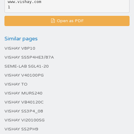
www.vishay.com
Open as PDF
Similar pages
VISHAY V8P10
VISHAY SS5P4HE3/87A
SEME-LAB SGL41-20
VISHAY V40100PG
VISHAY TO
VISHAY MURS240
VISHAY VB40120C
VISHAY SS3P4_08
VISHAY VI20100SG
VISHAY SS2PH9