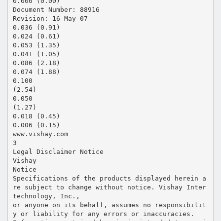
0.000 (0.00)
Document Number: 88916
Revision: 16-May-07
0.036 (0.91)
0.024 (0.61)
0.053 (1.35)
0.041 (1.05)
0.086 (2.18)
0.074 (1.88)
0.100
(2.54)
0.050
(1.27)
0.018 (0.45)
0.006 (0.15)
www.vishay.com
3
Legal Disclaimer Notice
Vishay
Notice
Specifications of the products displayed herein a
re subject to change without notice. Vishay Inter
technology, Inc.,
or anyone on its behalf, assumes no responsibilit
y or liability for any errors or inaccuracies.