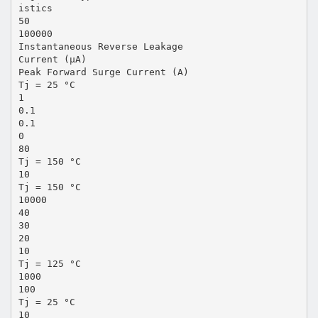
istics
50
100000
Instantaneous Reverse Leakage
Current (µA)
Peak Forward Surge Current (A)
Tj = 25 °C
1
0.1
0.1
0
80
Tj = 150 °C
10
Tj = 150 °C
10000
40
30
20
10
Tj = 125 °C
1000
100
Tj = 25 °C
10