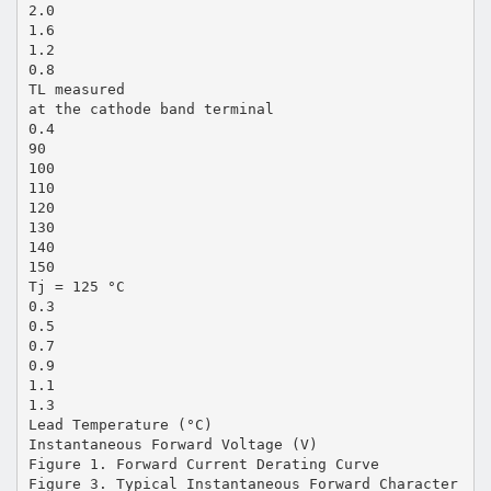
2.0
1.6
1.2
0.8
TL measured
at the cathode band terminal
0.4
90
100
110
120
130
140
150
Tj = 125 °C
0.3
0.5
0.7
0.9
1.1
1.3
Lead Temperature (°C)
Instantaneous Forward Voltage (V)
Figure 1. Forward Current Derating Curve
Figure 3. Typical Instantaneous Forward Character