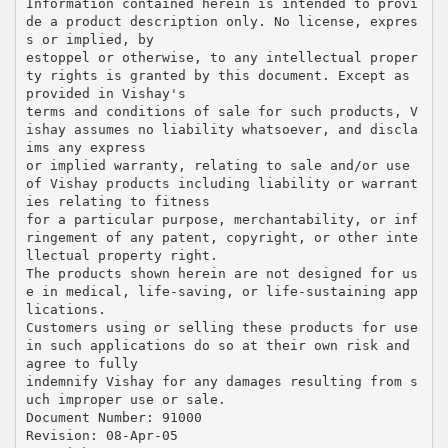
Information contained herein is intended to provi
de a product description only. No license, expres
s or implied, by
estoppel or otherwise, to any intellectual proper
ty rights is granted by this document. Except as
provided in Vishay's
terms and conditions of sale for such products, V
ishay assumes no liability whatsoever, and discla
ims any express
or implied warranty, relating to sale and/or use
of Vishay products including liability or warrant
ies relating to fitness
for a particular purpose, merchantability, or inf
ringement of any patent, copyright, or other inte
llectual property right.
The products shown herein are not designed for us
e in medical, life-saving, or life-sustaining app
lications.
Customers using or selling these products for use
in such applications do so at their own risk and
agree to fully
indemnify Vishay for any damages resulting from s
uch improper use or sale.
Document Number: 91000
Revision: 08-Apr-05