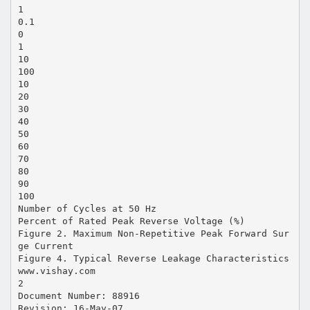
1
0.1
0
1
10
100
10
20
30
40
50
60
70
80
90
100
Number of Cycles at 50 Hz
Percent of Rated Peak Reverse Voltage (%)
Figure 2. Maximum Non-Repetitive Peak Forward Sur
ge Current
Figure 4. Typical Reverse Leakage Characteristics
www.vishay.com
2
Document Number: 88916
Revision: 16-May-07