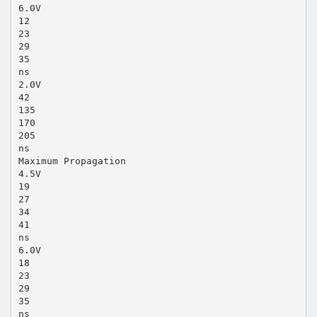
6.0V
12
23
29
35
ns
2.0V
42
135
170
205
ns
Maximum Propagation
4.5V
19
27
34
41
ns
6.0V
18
23
29
35
ns