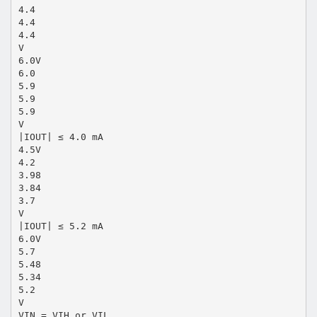
4.4
4.4
4.4
V
6.0V
6.0
5.9
5.9
5.9
V
|IOUT| ≤ 4.0 mA
4.5V
4.2
3.98
3.84
3.7
V
|IOUT| ≤ 5.2 mA
6.0V
5.7
5.48
5.34
5.2
V
VIN = VIH or VIL