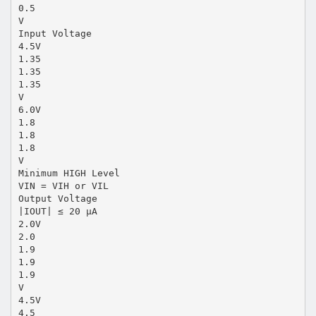
0.5
V
Input Voltage
4.5V
1.35
1.35
1.35
V
6.0V
1.8
1.8
1.8
V
Minimum HIGH Level
VIN = VIH or VIL
Output Voltage
|IOUT| ≤ 20 µA
2.0V
2.0
1.9
1.9
1.9
V
4.5V
4.5