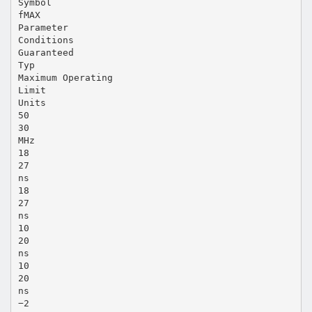
Symbol
fMAX
Parameter
Conditions
Guaranteed
Typ
Maximum Operating
Limit
Units
50
30
MHz
18
27
ns
18
27
ns
10
20
ns
10
20
ns
−2