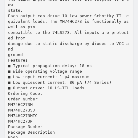
ow
state.
Each output can drive 10 low power Schottky TTL e
quivalent loads. The MM74HC273 is functionally as
well as pin
compatible to the 74LS273. All inputs are protect
ed from
damage due to static discharge by diodes to VCC a
nd
ground.
Features
■ Typical propagation delay: 18 ns
■ Wide operating voltage range
■ Low input current: 1 µA maximum
■ Low quiescent current: 80 µA (74 Series)
■ Output drive: 10 LS-TTL loads
Ordering Code:
Order Number
MM74HC273M
MM74HC273SJ
MM74HC273MTC
MM74HC273N
Package Number
Package Description
M20B