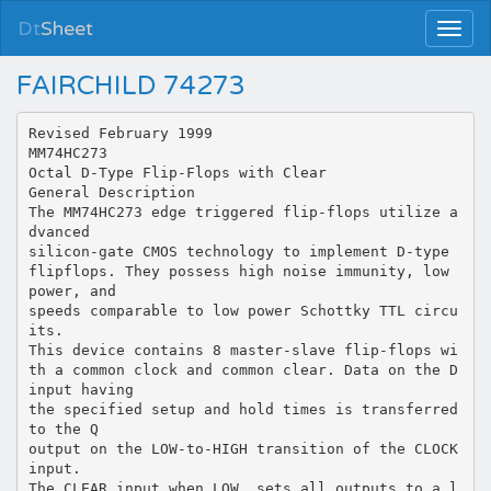
Dt
Sheet
FAIRCHILD 74273
Revised February 1999
MM74HC273
Octal D-Type Flip-Flops with Clear
General Description
The MM74HC273 edge triggered flip-flops utilize a
dvanced
silicon-gate CMOS technology to implement D-type
flipflops. They possess high noise immunity, low
power, and
speeds comparable to low power Schottky TTL circu
its.
This device contains 8 master-slave flip-flops wi
th a common clock and common clear. Data on the D
input having
the specified setup and hold times is transferred
to the Q
output on the LOW-to-HIGH transition of the CLOCK
input.
The CLEAR input when LOW, sets all outputs to a l