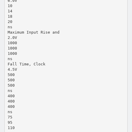
6.0V
10
14
18
20
ns
Maximum Input Rise and
2.0V
1000
1000
1000
ns
Fall Time, Clock
4.5V
500
500
500
ns
400
400
400
ns
75
95
110