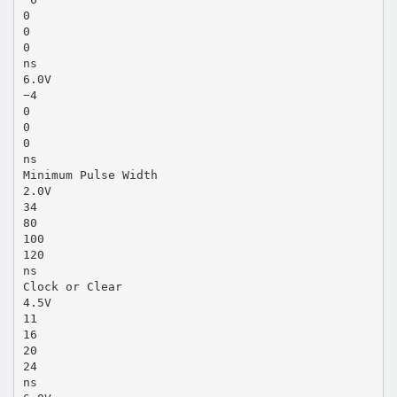
0
0
0
ns
6.0V
−4
0
0
0
ns
Minimum Pulse Width
2.0V
34
80
100
120
ns
Clock or Clear
4.5V
11
16
20
24
ns