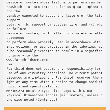
device or system whose failure to perform can be
reawhich, (a) are intended for surgical implant i
nto the
sonably expected to cause the failure of the life
support
body, or (b) support or sustain life, and (c) who
se failure
device or system, or to affect its safety or effe
ctiveness.
to perform when properly used in accordance with
instructions for use provided in the labeling, ca
n be reasonably expected to result in a significa
nt injury to the
www.fairchildsemi.com
user.
Fairchild does not assume any responsibility for
use of any circuitry described, no circuit patent
licenses are implied and Fairchild reserves the r
ight at any time without notice to change said ci
rcuitry and specifications.
MM74HC273 Octal D-Type Flip-Flops with Clear
Physical Dimensions inches (millimeters) unless o