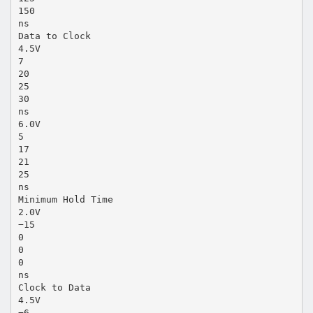
150
ns
Data to Clock
4.5V
7
20
25
30
ns
6.0V
5
17
21
25
ns
Minimum Hold Time
2.0V
−15
0
0
0
ns
Clock to Data
4.5V
−6