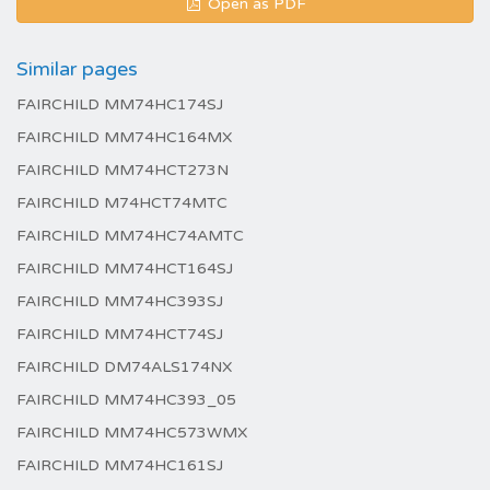
Open as PDF
Similar pages
FAIRCHILD MM74HC174SJ
FAIRCHILD MM74HC164MX
FAIRCHILD MM74HCT273N
FAIRCHILD M74HCT74MTC
FAIRCHILD MM74HC74AMTC
FAIRCHILD MM74HCT164SJ
FAIRCHILD MM74HC393SJ
FAIRCHILD MM74HCT74SJ
FAIRCHILD DM74ALS174NX
FAIRCHILD MM74HC393_05
FAIRCHILD MM74HC573WMX
FAIRCHILD MM74HC161SJ