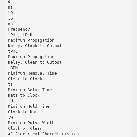
0
ns
10
16
ns
Frequency
tPHL, tPLH
Maximum Propagation
Delay, Clock to Output
tPHL
Maximum Propagation
Delay, Clear to Output
tREM
Minimum Removal Time,
Clear to Clock
ts
Minimum Setup Time
Data to Clock
tH
Minimum Hold Time
Clock to Data
tW
Minimum Pulse Width
Clock or Clear
AC Electrical Characteristics