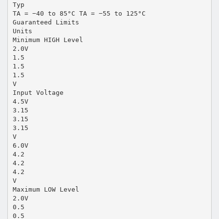
Typ
TA = −40 to 85°C TA = −55 to 125°C
Guaranteed Limits
Units
Minimum HIGH Level
2.0V
1.5
1.5
1.5
V
Input Voltage
4.5V
3.15
3.15
3.15
V
6.0V
4.2
4.2
4.2
V
Maximum LOW Level
2.0V
0.5
0.5