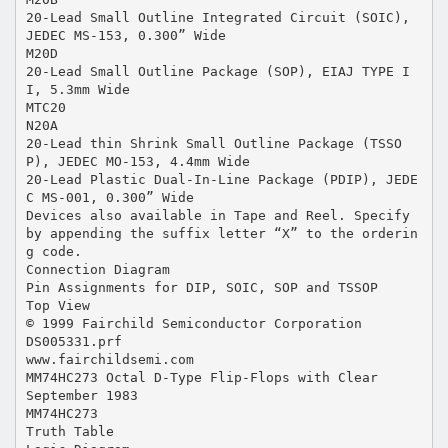
20-Lead Small Outline Integrated Circuit (SOIC),
JEDEC MS-153, 0.300” Wide
M20D
20-Lead Small Outline Package (SOP), EIAJ TYPE I
I, 5.3mm Wide
MTC20
N20A
20-Lead thin Shrink Small Outline Package (TSSO
P), JEDEC MO-153, 4.4mm Wide
20-Lead Plastic Dual-In-Line Package (PDIP), JEDE
C MS-001, 0.300” Wide
Devices also available in Tape and Reel. Specify
by appending the suffix letter “X” to the orderin
g code.
Connection Diagram
Pin Assignments for DIP, SOIC, SOP and TSSOP
Top View
© 1999 Fairchild Semiconductor Corporation
DS005331.prf
www.fairchildsemi.com
MM74HC273 Octal D-Type Flip-Flops with Clear
September 1983
MM74HC273
Truth Table