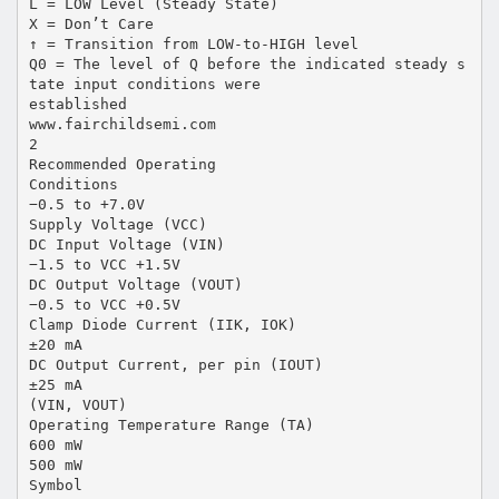
L = LOW Level (Steady State)
X = Don’t Care
↑ = Transition from LOW-to-HIGH level
Q0 = The level of Q before the indicated steady s
tate input conditions were
established
www.fairchildsemi.com
2
Recommended Operating
Conditions
−0.5 to +7.0V
Supply Voltage (VCC)
DC Input Voltage (VIN)
−1.5 to VCC +1.5V
DC Output Voltage (VOUT)
−0.5 to VCC +0.5V
Clamp Diode Current (IIK, IOK)
±20 mA
DC Output Current, per pin (IOUT)
±25 mA
(VIN, VOUT)
Operating Temperature Range (TA)
600 mW
500 mW
Symbol