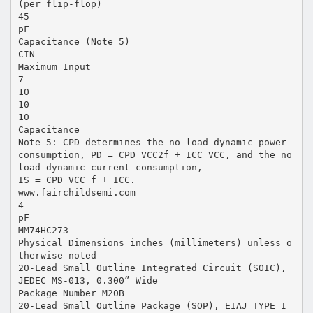
(per flip-flop)
45
pF
Capacitance (Note 5)
CIN
Maximum Input
7
10
10
10
Capacitance
Note 5: CPD determines the no load dynamic power
consumption, PD = CPD VCC2f + ICC VCC, and the no
load dynamic current consumption,
IS = CPD VCC f + ICC.
www.fairchildsemi.com
4
pF
MM74HC273
Physical Dimensions inches (millimeters) unless o
therwise noted
20-Lead Small Outline Integrated Circuit (SOIC),
JEDEC MS-013, 0.300” Wide
Package Number M20B
20-Lead Small Outline Package (SOP), EIAJ TYPE I