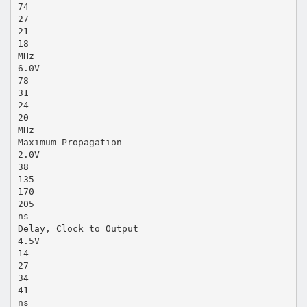
74
27
21
18
MHz
6.0V
78
31
24
20
MHz
Maximum Propagation
2.0V
38
135
170
205
ns
Delay, Clock to Output
4.5V
14
27
34
41
ns