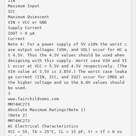
IIN
Maximum Input
ICC
Maximum Quiescent
VIN = VCC or GND
Supply Current
IOUT = 0 µA
Current
Note 4: For a power supply of 5V ±10% the worst c
ase output voltages (VOH, and VOL) occur for HC a
t 4.5V. Thus the 4.5V values should be used when
designing with this supply. Worst case VIH and VI
L occur at VCC = 5.5V and 4.5V respectively. (The
VIH value at 5.5V is 3.85V.) The worst case leaka
ge current (IIN, ICC, and IOZ) occur for CMOS at
the higher voltage and so the 6.0V values should
be used.
3
www.fairchildsemi.com
MM74HC273
Absolute Maximum Ratings(Note 1)
(Note 2)
MM74HC273
AC Electrical Characteristics
VCC = 5V, TA = 25°C, CL = 15 pF, tr = tf = 6 ns