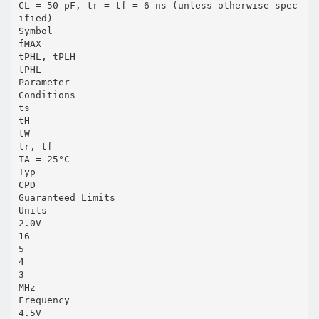
CL = 50 pF, tr = tf = 6 ns (unless otherwise spec
ified)
Symbol
fMAX
tPHL, tPLH
tPHL
Parameter
Conditions
ts
tH
tW
tr, tf
TA = 25°C
Typ
CPD
Guaranteed Limits
Units
2.0V
16
5
4
3
MHz
Frequency
4.5V