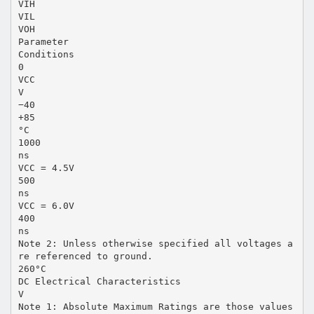
VIH
VIL
VOH
Parameter
Conditions
0
VCC
V
−40
+85
°C
1000
ns
VCC = 4.5V
500
ns
VCC = 6.0V
400
ns
Note 2: Unless otherwise specified all voltages a
re referenced to ground.
260°C
DC Electrical Characteristics
V
Note 1: Absolute Maximum Ratings are those values