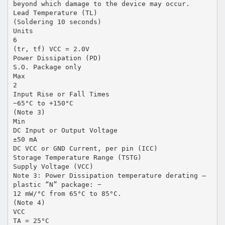
beyond which damage to the device may occur.
Lead Temperature (TL)
(Soldering 10 seconds)
Units
6
(tr, tf) VCC = 2.0V
Power Dissipation (PD)
S.O. Package only
Max
2
Input Rise or Fall Times
−65°C to +150°C
(Note 3)
Min
DC Input or Output Voltage
±50 mA
DC VCC or GND Current, per pin (ICC)
Storage Temperature Range (TSTG)
Supply Voltage (VCC)
Note 3: Power Dissipation temperature derating —
plastic “N” package: −
12 mW/°C from 65°C to 85°C.
(Note 4)
VCC
TA = 25°C