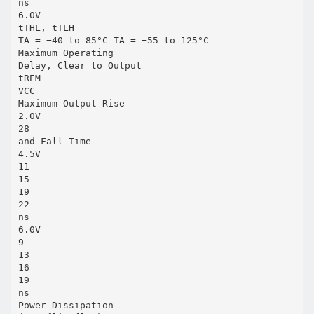
ns
6.0V
tTHL, tTLH
TA = −40 to 85°C TA = −55 to 125°C
Maximum Operating
Delay, Clear to Output
tREM
VCC
Maximum Output Rise
2.0V
28
and Fall Time
4.5V
11
15
19
22
ns
6.0V
9
13
16
19
ns
Power Dissipation