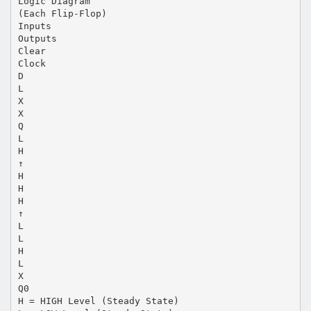
Logic Diagram
(Each Flip-Flop)
Inputs
Outputs
Clear
Clock
D
L
X
X
Q
L
H
↑
H
H
H
↑
L
L
H
L
X
Q0
H = HIGH Level (Steady State)