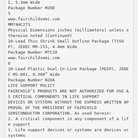
I, 5.3mm Wide
Package Number M20D
5
www.fairchildsemi.com
MM74HC273
Physical Dimensions inches (millimeters) unless o
therwise noted (Continued)
20-Lead Thin Shrink Small Outline Package (TSSO
P), JEDEC MO-153, 4.4mm Wide
Package Number MTC20
www.fairchildsemi.com
6
20-Lead Plastic Dual-In-Line Package (PDIP), JEDE
C MS-001, 0.300” Wide
Package Number N20A
LIFE SUPPORT POLICY
FAIRCHILD’S PRODUCTS ARE NOT AUTHORIZED FOR USE A
S CRITICAL COMPONENTS IN LIFE SUPPORT
DEVICES OR SYSTEMS WITHOUT THE EXPRESS WRITTEN AP
PROVAL OF THE PRESIDENT OF FAIRCHILD
SEMICONDUCTOR CORPORATION. As used herein:
2. A critical component in any component of a lif
e support
1. Life support devices or systems are devices or
systems