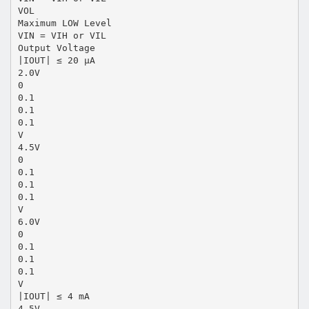
VOL
Maximum LOW Level
VIN = VIH or VIL
Output Voltage
|IOUT| ≤ 20 µA
2.0V
0
0.1
0.1
0.1
V
4.5V
0
0.1
0.1
0.1
V
6.0V
0
0.1
0.1
0.1
V
|IOUT| ≤ 4 mA
4.5V