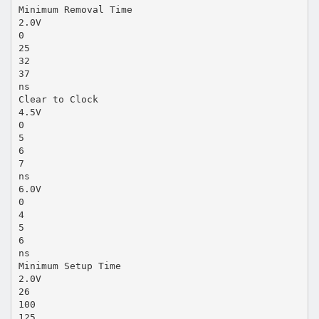
Minimum Removal Time
2.0V
0
25
32
37
ns
Clear to Clock
4.5V
0
5
6
7
ns
6.0V
0
4
5
6
ns
Minimum Setup Time
2.0V
26
100
125