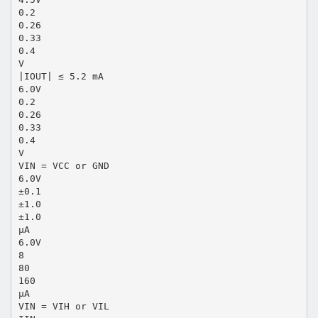
0.2
0.26
0.33
0.4
V
|IOUT| ≤ 5.2 mA
6.0V
0.2
0.26
0.33
0.4
V
VIN = VCC or GND
6.0V
±0.1
±1.0
±1.0
µA
6.0V
8
80
160
µA
VIN = VIH or VIL