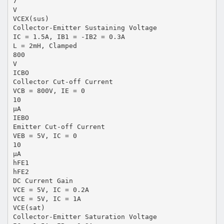
7
V
VCEX(sus)
Collector-Emitter Sustaining Voltage
IC = 1.5A, IB1 = -IB2 = 0.3A
L = 2mH, Clamped
800
V
ICBO
Collector Cut-off Current
VCB = 800V, IE = 0
10
µA
IEBO
Emitter Cut-off Current
VEB = 5V, IC = 0
10
µA
hFE1
hFE2
DC Current Gain
VCE = 5V, IC = 0.2A
VCE = 5V, IC = 1A
VCE(sat)
Collector-Emitter Saturation Voltage