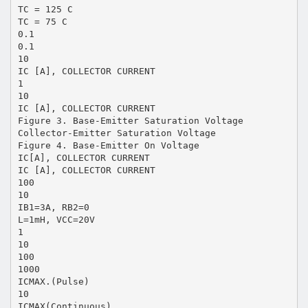
TC = 125 C
TC = 75 C
0.1
0.1
10
IC [A], COLLECTOR CURRENT
1
10
IC [A], COLLECTOR CURRENT
Figure 3. Base-Emitter Saturation Voltage
Collector-Emitter Saturation Voltage
Figure 4. Base-Emitter On Voltage
IC[A], COLLECTOR CURRENT
IC [A], COLLECTOR CURRENT
100
10
IB1=3A, RB2=0
L=1mH, VCC=20V
1
10
100
1000
ICMAX.(Pulse)
10
ICMAX(Continuous)