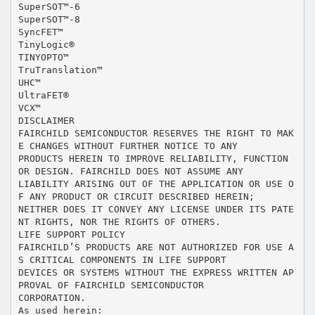
SuperSOT™-6
SuperSOT™-8
SyncFET™
TinyLogic®
TINYOPTO™
TruTranslation™
UHC™
UltraFET®
VCX™
DISCLAIMER
FAIRCHILD SEMICONDUCTOR RESERVES THE RIGHT TO MAK
E CHANGES WITHOUT FURTHER NOTICE TO ANY
PRODUCTS HEREIN TO IMPROVE RELIABILITY, FUNCTION
OR DESIGN. FAIRCHILD DOES NOT ASSUME ANY
LIABILITY ARISING OUT OF THE APPLICATION OR USE O
F ANY PRODUCT OR CIRCUIT DESCRIBED HEREIN;
NEITHER DOES IT CONVEY ANY LICENSE UNDER ITS PATE
NT RIGHTS, NOR THE RIGHTS OF OTHERS.
LIFE SUPPORT POLICY
FAIRCHILD’S PRODUCTS ARE NOT AUTHORIZED FOR USE A
S CRITICAL COMPONENTS IN LIFE SUPPORT
DEVICES OR SYSTEMS WITHOUT THE EXPRESS WRITTEN AP
PROVAL OF FAIRCHILD SEMICONDUCTOR
CORPORATION.
As used herein: