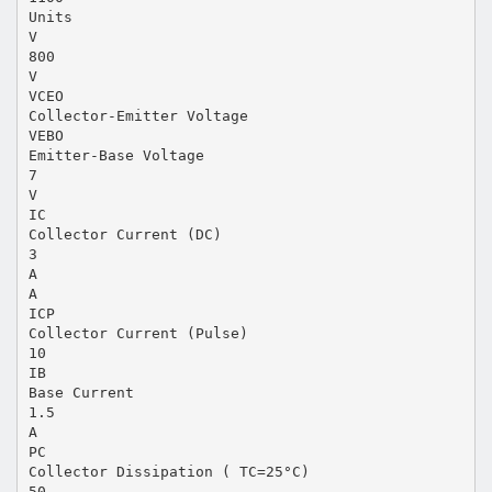
Units
V
800
V
VCEO
Collector-Emitter Voltage
VEBO
Emitter-Base Voltage
7
V
IC
Collector Current (DC)
3
A
A
ICP
Collector Current (Pulse)
10
IB
Base Current
1.5
A
PC
Collector Dissipation ( TC=25°C)
50