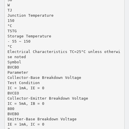
W
TJ
Junction Temperature
150
°C
TSTG
Storage Temperature
- 55 ~ 150
°C
Electrical Characteristics TC=25°C unless otherwi
se noted
Symbol
BVCBO
Parameter
Collector-Base Breakdown Voltage
Test Condition
IC = 1mA, IE = 0
BVCEO
Collector-Emitter Breakdown Voltage
IC = 5mA, IB = 0
800
BVEBO
Emitter-Base Breakdown Voltage
IE = 1mA, IC = 0