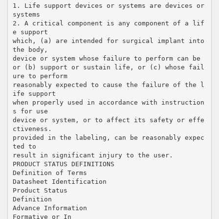
1. Life support devices or systems are devices or
systems
2. A critical component is any component of a lif
e support
which, (a) are intended for surgical implant into
the body,
device or system whose failure to perform can be
or (b) support or sustain life, or (c) whose fail
ure to perform
reasonably expected to cause the failure of the l
ife support
when properly used in accordance with instruction
s for use
device or system, or to affect its safety or effe
ctiveness.
provided in the labeling, can be reasonably expec
ted to
result in significant injury to the user.
PRODUCT STATUS DEFINITIONS
Definition of Terms
Datasheet Identification
Product Status
Definition
Advance Information
Formative or In