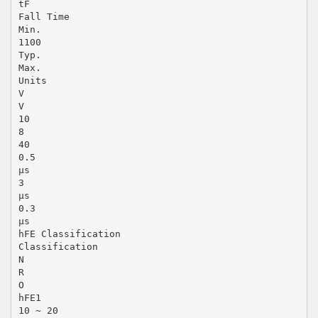
tF
Fall Time
Min.
1100
Typ.
Max.
Units
V
V
10
8
40
0.5
µs
3
µs
0.3
µs
hFE Classification
Classification
N
R
O
hFE1
10 ~ 20