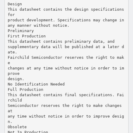
Design
This datasheet contains the design specifications
for
product development. Specifications may change in
any manner without notice.
Preliminary
First Production
This datasheet contains preliminary data, and
supplementary data will be published at a later d
ate.
Fairchild Semiconductor reserves the right to mak
e
changes at any time without notice in order to im
prove
design.
No Identification Needed
Full Production
This datasheet contains final specifications. Fai
rchild
Semiconductor reserves the right to make changes
at
any time without notice in order to improve desig
n.
Obsolete
Not In Production