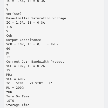
IC = 1.5A, IB = 0.3A
2
V
VBE(sat)
Base-Emitter Saturation Voltage
IC = 1.5A, IB = 0.3A
1.5
V
Cob
Output Capacitance
VCB = 10V, IE = 0, f = 1MHz
60
pF
fT
Current Gain Bandwidth Product
VCE = 10V, IC = 0.2A
15
MHz
VCC = 400V
IC = 5IB1 = -2.5IB2 = 2A
RL = 200Ω
tON
Turn On Time
tSTG
Storage Time