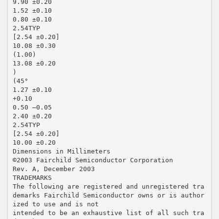
9.90 ±0.20
1.52 ±0.10
0.80 ±0.10
2.54TYP
[2.54 ±0.20]
10.08 ±0.30
(1.00)
13.08 ±0.20
)
(45°
1.27 ±0.10
+0.10
0.50 –0.05
2.40 ±0.20
2.54TYP
[2.54 ±0.20]
10.00 ±0.20
Dimensions in Millimeters
©2003 Fairchild Semiconductor Corporation
Rev. A, December 2003
TRADEMARKS
The following are registered and unregistered tra
demarks Fairchild Semiconductor owns or is author
ized to use and is not
intended to be an exhaustive list of all such tra