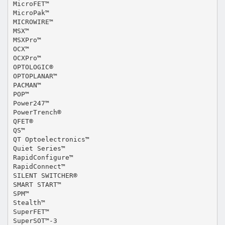
MicroFET™
MicroPak™
MICROWIRE™
MSX™
MSXPro™
OCX™
OCXPro™
OPTOLOGIC®
OPTOPLANAR™
PACMAN™
POP™
Power247™
PowerTrench®
QFET®
QS™
QT Optoelectronics™
Quiet Series™
RapidConfigure™
RapidConnect™
SILENT SWITCHER®
SMART START™
SPM™
Stealth™
SuperFET™
SuperSOT™-3