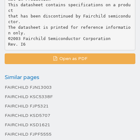
This datasheet contains specifications on a produ
ct
that has been discontinued by Fairchild semicondu
ctor.
The datasheet is printed for reference informatio
n only.
©2003 Fairchild Semiconductor Corporation
Open as PDF
Similar pages
FAIRCHILD FJN13003
FAIRCHILD KSC5338F
FAIRCHILD FJP5321
FAIRCHILD KSD5707
FAIRCHILD KSD1621
FAIRCHILD FJPF5555