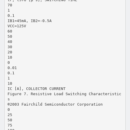
70
1
0.1
IB1=45mA, IB2=-0.5A
VCC=125V
60
50
40
30
20
10
0
0.01
0.1
1
10
IC [A], COLLECTOR CURRENT
Figure 7. Resistive Load Switching Characteristic
s
©2003 Fairchild Semiconductor Corporation
0
25
50
75