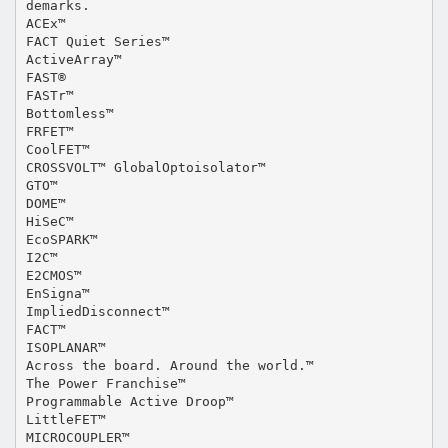
demarks.
ACEx™
FACT Quiet Series™
ActiveArray™
FAST®
FASTr™
Bottomless™
FRFET™
CoolFET™
CROSSVOLT™ GlobalOptoisolator™
GTO™
DOME™
HiSeC™
EcoSPARK™
I2C™
E2CMOS™
EnSigna™
ImpliedDisconnect™
FACT™
ISOPLANAR™
Across the board. Around the world.™
The Power Franchise™
Programmable Active Droop™
LittleFET™
MICROCOUPLER™