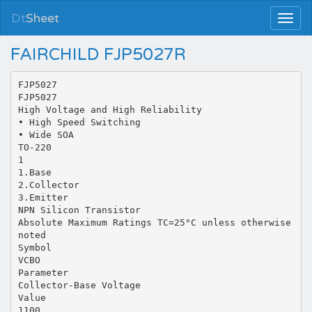
Dt
Sheet
FAIRCHILD FJP5027R
FJP5027
FJP5027
High Voltage and High Reliability
• High Speed Switching
• Wide SOA
TO-220
1
1.Base
2.Collector
3.Emitter
NPN Silicon Transistor
Absolute Maximum Ratings TC=25°C unless otherwise
noted
Symbol
VCBO
Parameter
Collector-Base Voltage
Value
1100