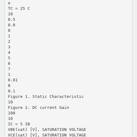
o
TC = 25 C
10
0.5
0.0
0
1
2
3
4
5
6
7
1
0.01
8
0.1
Figure 1. Static Characteristic
10
Figure 2. DC current Gain
100
10
IC = 5 IB
VBE(sat) [V], SATURATION VOLTAGE
VCE(sat) [V], SATURATION VOLTAGE