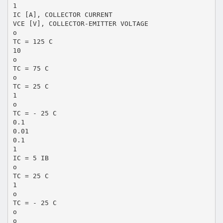
1
IC [A], COLLECTOR CURRENT
VCE [V], COLLECTOR-EMITTER VOLTAGE
o
TC = 125 C
10
o
TC = 75 C
o
TC = 25 C
1
o
TC = - 25 C
0.1
0.01
0.1
1
IC = 5 IB
o
TC = 25 C
1
o
TC = - 25 C
o
o