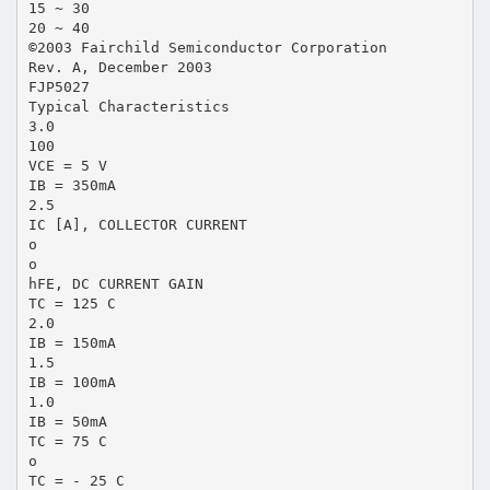
15 ~ 30
20 ~ 40
©2003 Fairchild Semiconductor Corporation
Rev. A, December 2003
FJP5027
Typical Characteristics
3.0
100
VCE = 5 V
IB = 350mA
2.5
IC [A], COLLECTOR CURRENT
o
o
hFE, DC CURRENT GAIN
TC = 125 C
2.0
IB = 150mA
1.5
IB = 100mA
1.0
IB = 50mA
TC = 75 C
o
TC = - 25 C