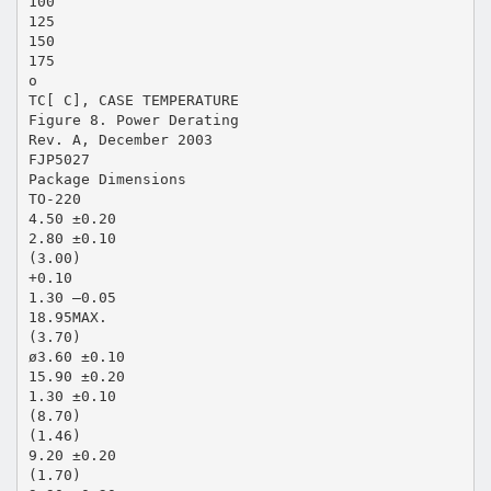
100
125
150
175
o
TC[ C], CASE TEMPERATURE
Figure 8. Power Derating
Rev. A, December 2003
FJP5027
Package Dimensions
TO-220
4.50 ±0.20
2.80 ±0.10
(3.00)
+0.10
1.30 –0.05
18.95MAX.
(3.70)
ø3.60 ±0.10
15.90 ±0.20
1.30 ±0.10
(8.70)
(1.46)
9.20 ±0.20
(1.70)