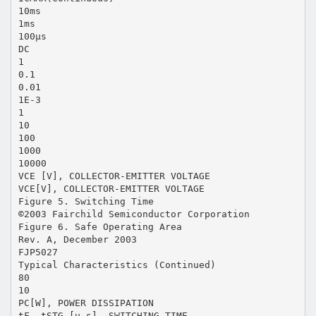
10ms
1ms
100µs
DC
1
0.1
0.01
1E-3
1
10
100
1000
10000
VCE [V], COLLECTOR-EMITTER VOLTAGE
VCE[V], COLLECTOR-EMITTER VOLTAGE
Figure 5. Switching Time
©2003 Fairchild Semiconductor Corporation
Figure 6. Safe Operating Area
Rev. A, December 2003
FJP5027
Typical Characteristics (Continued)
80
10
PC[W], POWER DISSIPATION
tF, tSTG [µ s], SWITCHING TIME