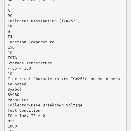
4
A
PC
Collector Dissipation (TC=25°C)
40
W
TJ
Junction Temperature
150
°C
TSTG
Storage Temperature
- 65 ~ 150
°C
Electrical Characteristics TC=25°C unless otherwi
se noted
Symbol
BVCBO
Parameter
Collector-Base Breakdown Voltage
Test Condition
IC = 1mA, IE = 0
Min.
1000