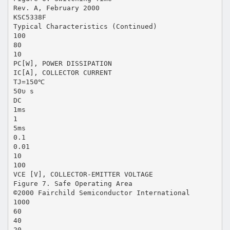
Rev. A, February 2000
KSC5338F
Typical Characteristics (Continued)
100
80
10
PC[W], POWER DISSIPATION
IC[A], COLLECTOR CURRENT
TJ=150℃
50υ s
DC
1ms
1
5ms
0.1
0.01
10
100
VCE [V], COLLECTOR-EMITTER VOLTAGE
Figure 7. Safe Operating Area
©2000 Fairchild Semiconductor International
1000
60
40
20