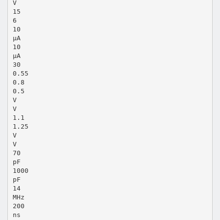
V
15
6
10
µA
10
µA
30
0.55
0.8
0.5
V
V
1.1
1.25
V
V
70
pF
1000
pF
14
MHz
200
ns