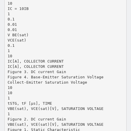
10
IC = 10IB
1
0.1
0.01
0.01
V BE(sat)
VCE(sat)
0.1
1
10
IC[A], COLLECTOR CURRENT
IC[A], COLLECTOR CURRENT
Figure 3. DC current Gain
Figure 4. Base-Emitter Saturation Voltage
Collect-Emitter Saturation Voltage
10
10
1
tSTG, tF [µs], TIME
VBE(sat), VCE(sat)[V], SATURATION VOLTAGE
1
Figure 2. DC current Gain
VBE(sat), VCE(sat)[V], SATURATION VOLTAGE
Figure 1. Static Characteristic