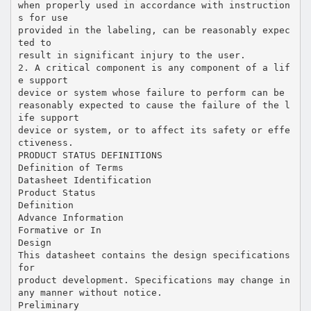
when properly used in accordance with instruction
s for use
provided in the labeling, can be reasonably expec
ted to
result in significant injury to the user.
2. A critical component is any component of a lif
e support
device or system whose failure to perform can be
reasonably expected to cause the failure of the l
ife support
device or system, or to affect its safety or effe
ctiveness.
PRODUCT STATUS DEFINITIONS
Definition of Terms
Datasheet Identification
Product Status
Definition
Advance Information
Formative or In
Design
This datasheet contains the design specifications
for
product development. Specifications may change in
any manner without notice.
Preliminary