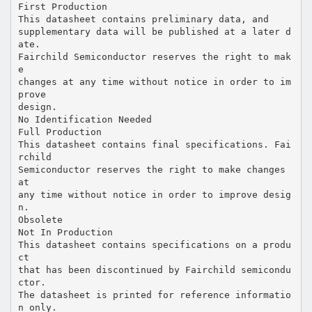
First Production
This datasheet contains preliminary data, and
supplementary data will be published at a later d
ate.
Fairchild Semiconductor reserves the right to mak
e
changes at any time without notice in order to im
prove
design.
No Identification Needed
Full Production
This datasheet contains final specifications. Fai
rchild
Semiconductor reserves the right to make changes
at
any time without notice in order to improve desig
n.
Obsolete
Not In Production
This datasheet contains specifications on a produ
ct
that has been discontinued by Fairchild semicondu
ctor.
The datasheet is printed for reference informatio
n only.