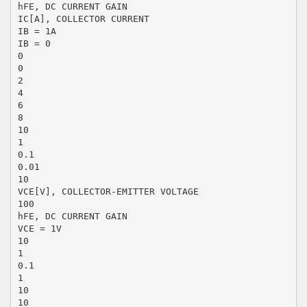
hFE, DC CURRENT GAIN
IC[A], COLLECTOR CURRENT
IB = 1A
IB = 0
0
0
2
4
6
8
10
1
0.1
0.01
10
VCE[V], COLLECTOR-EMITTER VOLTAGE
100
hFE, DC CURRENT GAIN
VCE = 1V
10
1
0.1
1
10
10