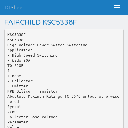
Dt
Sheet
FAIRCHILD KSC5338F
KSC5338F
KSC5338F
High Voltage Power Switch Switching
Application
• High Speed Switching
• Wide SOA
TO-220F
1
1.Base
2.Collector
3.Emitter
NPN Silicon Transistor
Absolute Maximum Ratings TC=25°C unless otherwise
noted
Symbol
VCBO
Collector-Base Voltage
Parameter
Value