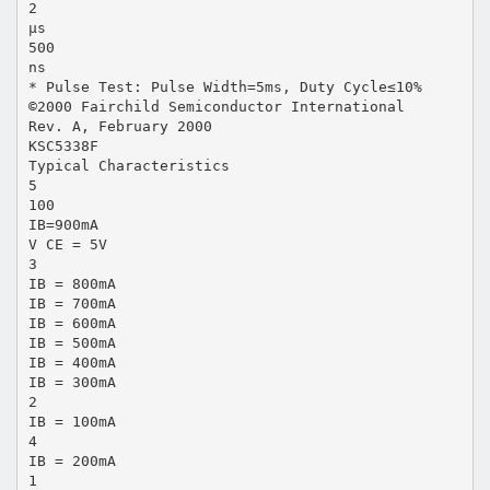
2
µs
500
ns
* Pulse Test: Pulse Width=5ms, Duty Cycle≤10%
©2000 Fairchild Semiconductor International
Rev. A, February 2000
KSC5338F
Typical Characteristics
5
100
IB=900mA
V CE = 5V
3
IB = 800mA
IB = 700mA
IB = 600mA
IB = 500mA
IB = 400mA
IB = 300mA
2
IB = 100mA
4
IB = 200mA
1