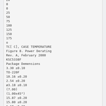
0
0
25
50
75
100
125
150
175
o
TC[ C], CASE TEMPERATURE
Figure 8. Power Derating
Rev. A, February 2000
KSC5338F
Package Demensions
3.30 ±0.10
TO-220F
10.16 ±0.20
2.54 ±0.20
ø3.18 ±0.10
(7.00)
(1.00x45°)
15.87 ±0.20
15.80 ±0.20