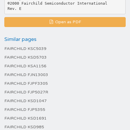
©2000 Fairchild Semiconductor International
Open as PDF
Similar pages
FAIRCHILD KSC5039
FAIRCHILD KSD5703
FAIRCHILD KSA1156
FAIRCHILD FJN13003
FAIRCHILD FJPF3305
FAIRCHILD FJP5027R
FAIRCHILD KSD1047
FAIRCHILD FJP5355
FAIRCHILD KSD1691
FAIRCHILD KSD985