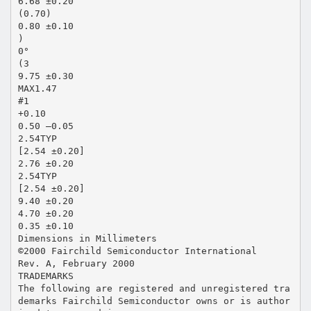
6.68 ±0.20
(0.70)
0.80 ±0.10
)
0°
(3
9.75 ±0.30
MAX1.47
#1
+0.10
0.50 –0.05
2.54TYP
[2.54 ±0.20]
2.76 ±0.20
2.54TYP
[2.54 ±0.20]
9.40 ±0.20
4.70 ±0.20
0.35 ±0.10
Dimensions in Millimeters
©2000 Fairchild Semiconductor International
Rev. A, February 2000
TRADEMARKS
The following are registered and unregistered tra
demarks Fairchild Semiconductor owns or is author