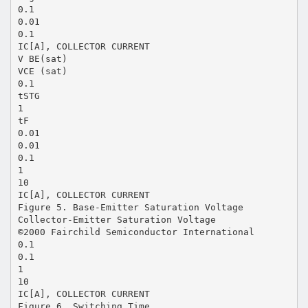
0.1
0.01
0.1
IC[A], COLLECTOR CURRENT
V BE(sat)
VCE (sat)
0.1
tSTG
1
tF
0.01
0.01
0.1
1
10
IC[A], COLLECTOR CURRENT
Figure 5. Base-Emitter Saturation Voltage
Collector-Emitter Saturation Voltage
©2000 Fairchild Semiconductor International
0.1
0.1
1
10
IC[A], COLLECTOR CURRENT
Figure 6. Switching Time