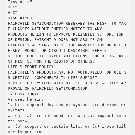
TinyLogic™
UHC™
VCX™
DISCLAIMER
FAIRCHILD SEMICONDUCTOR RESERVES THE RIGHT TO MAK
E CHANGES WITHOUT FURTHER NOTICE TO ANY
PRODUCTS HEREIN TO IMPROVE RELIABILITY, FUNCTION
OR DESIGN. FAIRCHILD DOES NOT ASSUME ANY
LIABILITY ARISING OUT OF THE APPLICATION OR USE O
F ANY PRODUCT OR CIRCUIT DESCRIBED HEREIN;
NEITHER DOES IT CONVEY ANY LICENSE UNDER ITS PATE
NT RIGHTS, NOR THE RIGHTS OF OTHERS.
LIFE SUPPORT POLICY
FAIRCHILD’S PRODUCTS ARE NOT AUTHORIZED FOR USE A
S CRITICAL COMPONENTS IN LIFE SUPPORT
DEVICES OR SYSTEMS WITHOUT THE EXPRESS WRITTEN AP
PROVAL OF FAIRCHILD SEMICONDUCTOR
INTERNATIONAL.
As used herein:
1. Life support devices or systems are devices or
systems
which, (a) are intended for surgical implant into
the body,
or (b) support or sustain life, or (c) whose fail
ure to perform