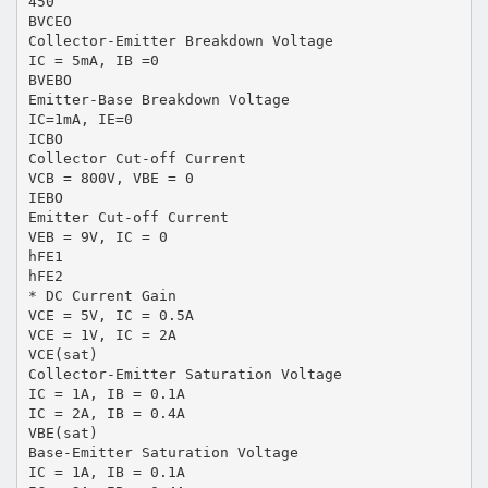
450
BVCEO
Collector-Emitter Breakdown Voltage
IC = 5mA, IB =0
BVEBO
Emitter-Base Breakdown Voltage
IC=1mA, IE=0
ICBO
Collector Cut-off Current
VCB = 800V, VBE = 0
IEBO
Emitter Cut-off Current
VEB = 9V, IC = 0
hFE1
hFE2
* DC Current Gain
VCE = 5V, IC = 0.5A
VCE = 1V, IC = 2A
VCE(sat)
Collector-Emitter Saturation Voltage
IC = 1A, IB = 0.1A
IC = 2A, IB = 0.4A
VBE(sat)
Base-Emitter Saturation Voltage
IC = 1A, IB = 0.1A