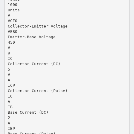
1000
Units
V
VCEO
Collector-Emitter Voltage
VEBO
Emitter-Base Voltage
450
V
9
IC
Collector Current (DC)
5
V
A
ICP
Collector Current (Pulse)
10
A
IB
Base Current (DC)
2
A
IBP
Base Current (Pulse)