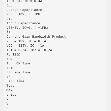
IC = 2A, IB = 0.4A
Cob
Output Capacitance
VCB = 10V, f =1MHz
Cib
Input Capacitance
VEB=8V, IC=0, f =1MHz
fT
Current Gain Bandwidth Product
VCE = 10V, IC = 0.1A
VCC = 125V, IC = 1A
IB1 = 0.2A, IB2 = -0.2A
RL=125Ω
tON
Turn ON Time
tSTG
Storage Time
tF
Fall Time
Typ.
Max.
Units
V
V
9