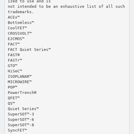
ized to use and is
not intended to be an exhaustive list of all such
trademarks.
ACEx™
Bottomless™
CoolFET™
CROSSVOLT™
E2CMOS™
FACT™
FACT Quiet Series™
FAST®
FASTr™
GTO™
HiSeC™
ISOPLANAR™
MICROWIRE™
POP™
PowerTrench®
QFET™
QS™
Quiet Series™
SuperSOT™-3
SuperSOT™-6
SuperSOT™-8
SyncFET™