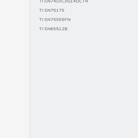
TI SN74LVC3G14DCTR
TI SN75175
TI SN75555FN
TI SN65512B