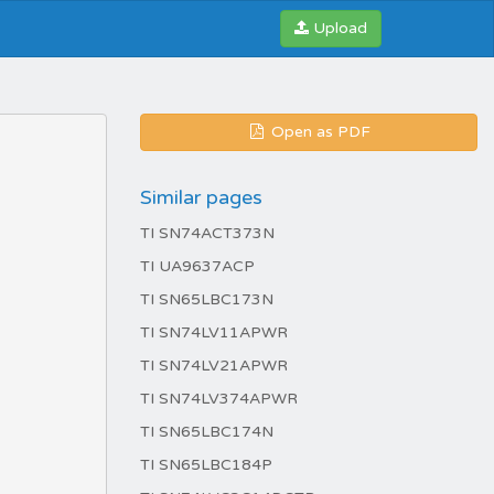
Upload
Open as PDF
Similar pages
TI SN74ACT373N
TI UA9637ACP
TI SN65LBC173N
TI SN74LV11APWR
TI SN74LV21APWR
TI SN74LV374APWR
TI SN65LBC174N
TI SN65LBC184P