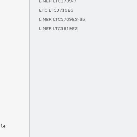
LINER LTC1709-7
ETC LTC3719EG
LINER LTC1709EG-85
LINER LTC3819EG