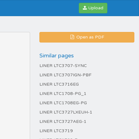
Upload
Open as PDF
Similar pages
LINER LTC3707-SYNC
LINER LTC3707IGN-PBF
LINER LTC3716EG
LINER LTC1708-PG_1
LINER LTC1708EG-PG
LINER LTC3727LXEUH-1
LINER LTC3727AEG-1
LINER LTC3719