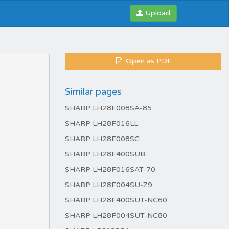
Upload
Open as PDF
Similar pages
SHARP LH28F008SA-85
SHARP LH28F016LL
SHARP LH28F008SC
SHARP LH28F400SUB
SHARP LH28F016SAT-70
SHARP LH28F004SU-Z9
SHARP LH28F400SUT-NC60
SHARP LH28F004SUT-NC80