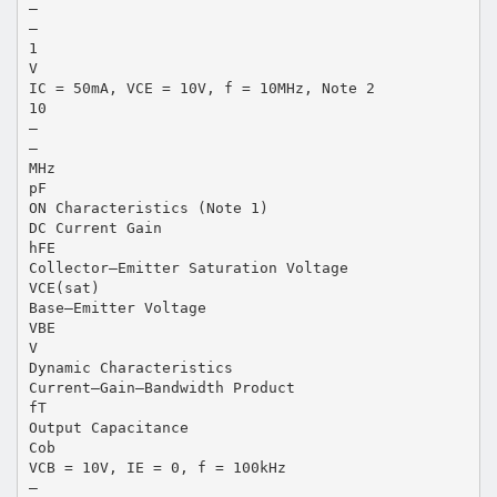
–
–
1
V
IC = 50mA, VCE = 10V, f = 10MHz, Note 2
10
–
–
MHz
pF
ON Characteristics (Note 1)
DC Current Gain
hFE
Collector–Emitter Saturation Voltage
VCE(sat)
Base–Emitter Voltage
VBE
V
Dynamic Characteristics
Current–Gain–Bandwidth Product
fT
Output Capacitance
Cob
VCB = 10V, IE = 0, f = 100kHz
–