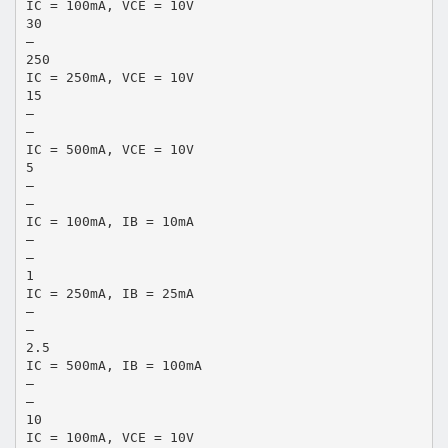
IC = 100mA, VCE = 10V
30
–
250
IC = 250mA, VCE = 10V
15
–
–
IC = 500mA, VCE = 10V
5
–
–
IC = 100mA, IB = 10mA
–
–
1
IC = 250mA, IB = 25mA
–
–
2.5
IC = 500mA, IB = 100mA
–
–
10
IC = 100mA, VCE = 10V