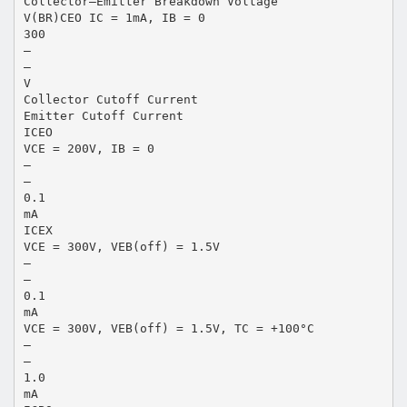
Collector–Emitter Breakdown Voltage
V(BR)CEO IC = 1mA, IB = 0
300
–
–
V
Collector Cutoff Current
Emitter Cutoff Current
ICEO
VCE = 200V, IB = 0
–
–
0.1
mA
ICEX
VCE = 300V, VEB(off) = 1.5V
–
–
0.1
mA
VCE = 300V, VEB(off) = 1.5V, TC = +100°C
–
–
1.0
mA