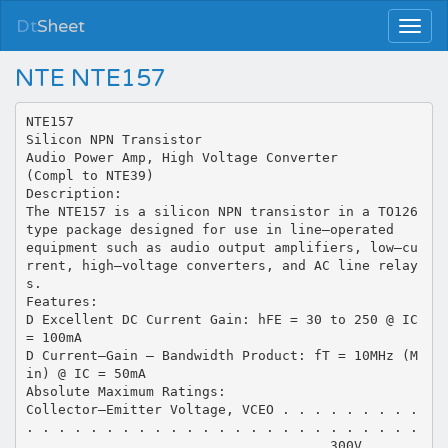
Dt
Sheet
NTE NTE157
NTE157
Silicon NPN Transistor
Audio Power Amp, High Voltage Converter
(Compl to NTE39)
Description:
The NTE157 is a silicon NPN transistor in a TO126
type package designed for use in line–operated
equipment such as audio output amplifiers, low–cu
rrent, high–voltage converters, and AC line relay
s.
Features:
D Excellent DC Current Gain: hFE = 30 to 250 @ IC
= 100mA
D Current–Gain – Bandwidth Product: fT = 10MHz (M
in) @ IC = 50mA
Absolute Maximum Ratings:
Collector–Emitter Voltage, VCEO . . . . . . . . .
. . . . . . . . . . . . . . . . . . . . . . . . .
. . . . . . . . . . . . . . . . . . . 300V