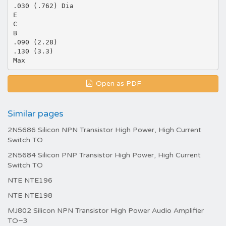
.030 (.762) Dia
E
C
B
.090 (2.28)
.130 (3.3)
Open as PDF
Similar pages
2N5686 Silicon NPN Transistor High Power, High Current
Switch TO
2N5684 Silicon PNP Transistor High Power, High Current
Switch TO
NTE NTE196
NTE NTE198
MJ802 Silicon NPN Transistor High Power Audio Amplifier
TO−3