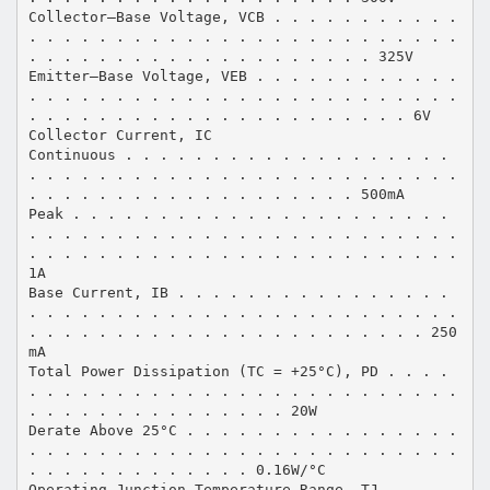
Collector–Base Voltage, VCB . . . . . . . . . . .
. . . . . . . . . . . . . . . . . . . . . . . . .
. . . . . . . . . . . . . . . . . . . . 325V
Emitter–Base Voltage, VEB . . . . . . . . . . . .
. . . . . . . . . . . . . . . . . . . . . . . . .
. . . . . . . . . . . . . . . . . . . . . . 6V
Collector Current, IC
Continuous . . . . . . . . . . . . . . . . . . .
. . . . . . . . . . . . . . . . . . . . . . . . .
. . . . . . . . . . . . . . . . . . . 500mA
Peak . . . . . . . . . . . . . . . . . . . . . .
. . . . . . . . . . . . . . . . . . . . . . . . .
. . . . . . . . . . . . . . . . . . . . . . . . .
1A
Base Current, IB . . . . . . . . . . . . . . . .
. . . . . . . . . . . . . . . . . . . . . . . . .
. . . . . . . . . . . . . . . . . . . . . . . 250
mA
Total Power Dissipation (TC = +25°C), PD . . . .
. . . . . . . . . . . . . . . . . . . . . . . . .
. . . . . . . . . . . . . . . 20W
Derate Above 25°C . . . . . . . . . . . . . . . .
. . . . . . . . . . . . . . . . . . . . . . . . .
. . . . . . . . . . . . . 0.16W/°C
Operating Junction Temperature Range, TJ . . . .