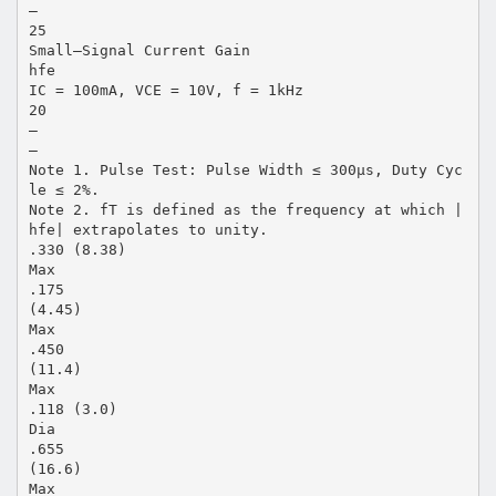
–
25
Small–Signal Current Gain
hfe
IC = 100mA, VCE = 10V, f = 1kHz
20
–
–
Note 1. Pulse Test: Pulse Width ≤ 300µs, Duty Cyc
le ≤ 2%.
Note 2. fT is defined as the frequency at which |
hfe| extrapolates to unity.
.330 (8.38)
Max
.175
(4.45)
Max
.450
(11.4)
Max
.118 (3.0)
Dia
.655
(16.6)
Max