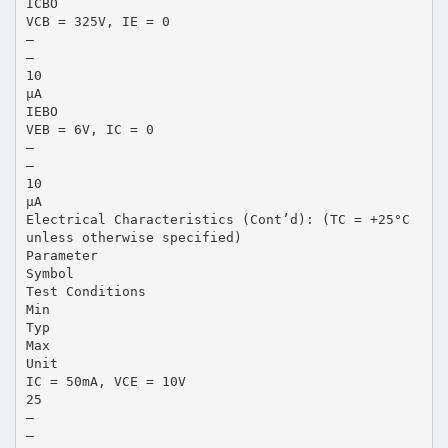
ICBO
VCB = 325V, IE = 0
–
–
10
µA
IEBO
VEB = 6V, IC = 0
–
–
10
µA
Electrical Characteristics (Cont’d): (TC = +25°C
unless otherwise specified)
Parameter
Symbol
Test Conditions
Min
Typ
Max
Unit
IC = 50mA, VCE = 10V
25
–
–