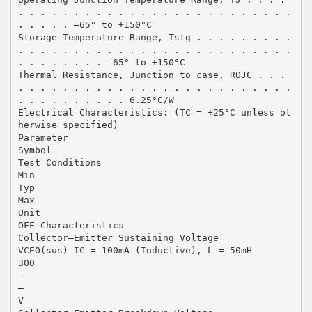
. . . . . . . . . . . . . . . . . . . . . . . . .
. . . . . –65° to +150°C
Storage Temperature Range, Tstg . . . . . . . . .
. . . . . . . . . . . . . . . . . . . . . . . . .
. . . . . . . . –65° to +150°C
Thermal Resistance, Junction to case, RΘJC . . .
. . . . . . . . . . . . . . . . . . . . . . . . .
. . . . . . . . . . 6.25°C/W
Electrical Characteristics: (TC = +25°C unless ot
herwise specified)
Parameter
Symbol
Test Conditions
Min
Typ
Max
Unit
OFF Characteristics
Collector–Emitter Sustaining Voltage
VCEO(sus) IC = 100mA (Inductive), L = 50mH
300
–
–
V