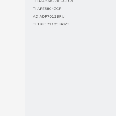
TI DAC5682ZIRGCTG4
TI AFE5804ZCF
AD ADF7012BRU
TI TRF371125IRGZT