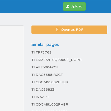
Upload
Open as PDF
Similar pages
TI TRF3762
TI LMX2541SQ2060E_NOPB
TI AFE5804ZCF
TI DAC5688IRGCT
TI CDCM61002RHBR
TI DAC5682Z
TI INA219
TI CDCM61002RHBR