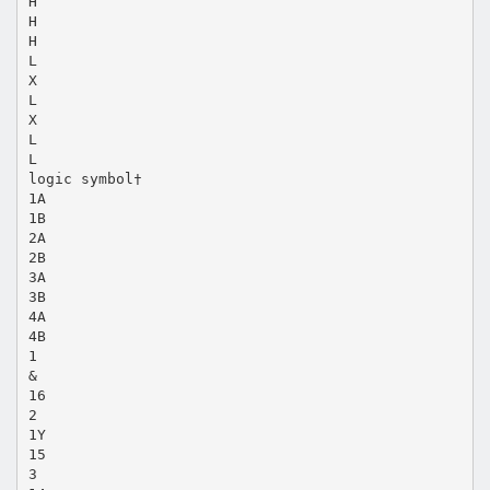
H
H
H
L
X
L
X
L
L
logic symbol†
1A
1B
2A
2B
3A
3B
4A
4B
1
&
16
2
1Y
15
3