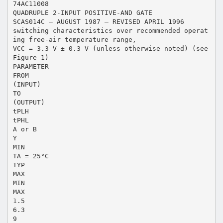
74AC11008
QUADRUPLE 2-INPUT POSITIVE-AND GATE
SCAS014C – AUGUST 1987 – REVISED APRIL 1996
switching characteristics over recommended operat
ing free-air temperature range,
VCC = 3.3 V ± 0.3 V (unless otherwise noted) (see
Figure 1)
PARAMETER
FROM
(INPUT)
TO
(OUTPUT)
tPLH
tPHL
A or B
Y
MIN
TA = 25°C
TYP
MAX
MIN
MAX
1.5
6.3
9