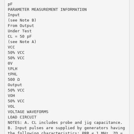
pF
PARAMETER MEASUREMENT INFORMATION
Input
(see Note B)
From Output
Under Test
CL = 50 pF
(see Note A)
VCC
50% VCC
50% VCC
0V
tPLH
tPHL
500 Ω
Output
50% VCC
VOH
50% VCC
VOL
VOLTAGE WAVEFORMS
LOAD CIRCUIT
NOTES: A. CL includes probe and jig capacitance.
B. Input pulses are supplied by generators having
the following characteristics: PRR ≤ 1 MHz, ZO =