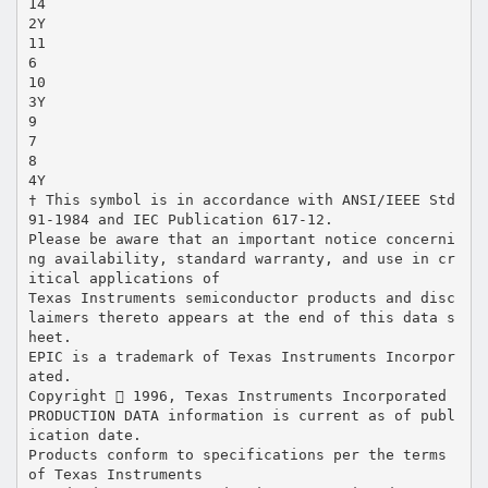
14
2Y
11
6
10
3Y
9
7
8
4Y
† This symbol is in accordance with ANSI/IEEE Std
91-1984 and IEC Publication 617-12.
Please be aware that an important notice concerni
ng availability, standard warranty, and use in cr
itical applications of
Texas Instruments semiconductor products and disc
laimers thereto appears at the end of this data s
heet.
EPIC is a trademark of Texas Instruments Incorpor
ated.
Copyright  1996, Texas Instruments Incorporated
PRODUCTION DATA information is current as of publ
ication date.
Products conform to specifications per the terms
of Texas Instruments