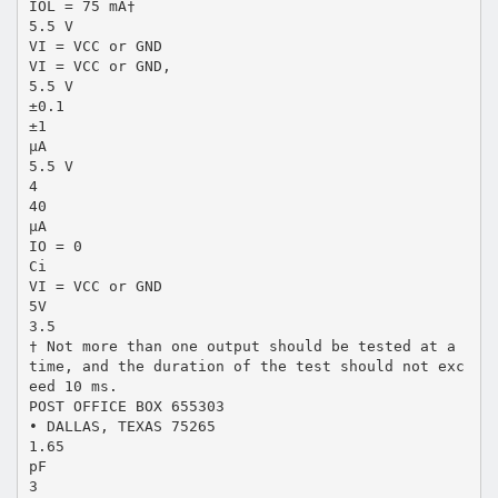
IOL = 75 mA†
5.5 V
VI = VCC or GND
VI = VCC or GND,
5.5 V
±0.1
±1
µA
5.5 V
4
40
µA
IO = 0
Ci
VI = VCC or GND
5V
3.5
† Not more than one output should be tested at a
time, and the duration of the test should not exc
eed 10 ms.
POST OFFICE BOX 655303
• DALLAS, TEXAS 75265
1.65
pF
3