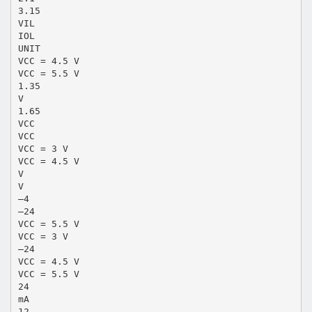
3.15
VIL
IOL
UNIT
VCC = 4.5 V
VCC = 5.5 V
1.35
V
1.65
VCC
VCC
VCC = 3 V
VCC = 4.5 V
V
V
–4
–24
VCC = 5.5 V
VCC = 3 V
–24
VCC = 4.5 V
VCC = 5.5 V
24
mA
12