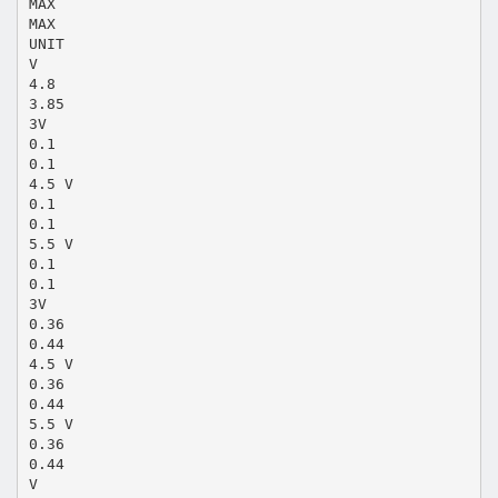
MAX
MAX
UNIT
V
4.8
3.85
3V
0.1
0.1
4.5 V
0.1
0.1
5.5 V
0.1
0.1
3V
0.36
0.44
4.5 V
0.36
0.44
5.5 V
0.36
0.44
V