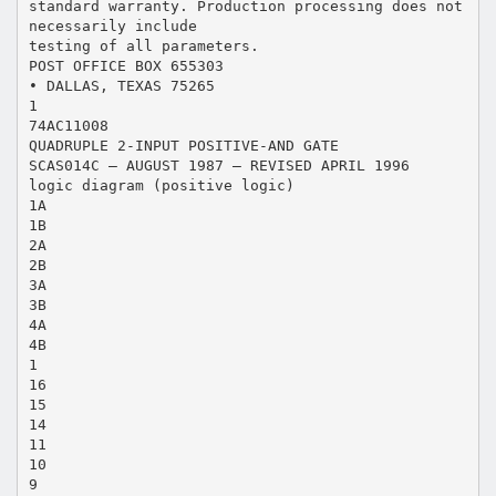
standard warranty. Production processing does not
necessarily include
testing of all parameters.
POST OFFICE BOX 655303
• DALLAS, TEXAS 75265
1
74AC11008
QUADRUPLE 2-INPUT POSITIVE-AND GATE
SCAS014C – AUGUST 1987 – REVISED APRIL 1996
logic diagram (positive logic)
1A
1B
2A
2B
3A
3B
4A
4B
1
16
15
14
11
10
9