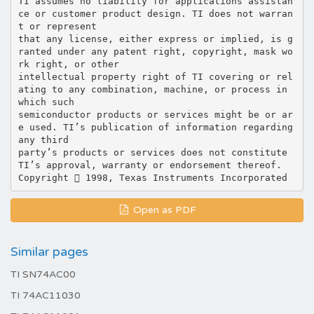
TI assumes no liability for applications assistan
ce or customer product design. TI does not warran
t or represent
that any license, either express or implied, is g
ranted under any patent right, copyright, mask wo
rk right, or other
intellectual property right of TI covering or rel
ating to any combination, machine, or process in
which such
semiconductor products or services might be or ar
e used. TI’s publication of information regarding
any third
party’s products or services does not constitute
TI’s approval, warranty or endorsement thereof.
Open as PDF
Similar pages
TI SN74AC00
TI 74AC11030