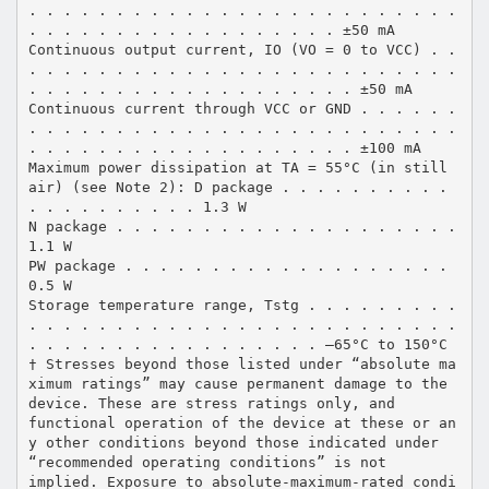
. . . . . . . . . . . . . . . . . . . . . . . . .
. . . . . . . . . . . . . . . . . . ±50 mA
Continuous output current, IO (VO = 0 to VCC) . .
. . . . . . . . . . . . . . . . . . . . . . . . .
. . . . . . . . . . . . . . . . . . . ±50 mA
Continuous current through VCC or GND . . . . . .
. . . . . . . . . . . . . . . . . . . . . . . . .
. . . . . . . . . . . . . . . . . . . ±100 mA
Maximum power dissipation at TA = 55°C (in still
air) (see Note 2): D package . . . . . . . . . .
. . . . . . . . . . 1.3 W
N package . . . . . . . . . . . . . . . . . . . .
1.1 W
PW package . . . . . . . . . . . . . . . . . . .
0.5 W
Storage temperature range, Tstg . . . . . . . . .
. . . . . . . . . . . . . . . . . . . . . . . . .
. . . . . . . . . . . . . . . . . –65°C to 150°C
† Stresses beyond those listed under “absolute ma
ximum ratings” may cause permanent damage to the
device. These are stress ratings only, and
functional operation of the device at these or an
y other conditions beyond those indicated under
“recommended operating conditions” is not
implied. Exposure to absolute-maximum-rated condi