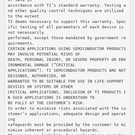
accordance with TI’s standard warranty. Testing a
nd other quality control techniques are utilized
to the extent
TI deems necessary to support this warranty. Spec
ific testing of all parameters of each device is
not necessarily
performed, except those mandated by government re
quirements.
CERTAIN APPLICATIONS USING SEMICONDUCTOR PRODUCTS
MAY INVOLVE POTENTIAL RISKS OF
DEATH, PERSONAL INJURY, OR SEVERE PROPERTY OR ENV
IRONMENTAL DAMAGE (“CRITICAL
APPLICATIONS”). TI SEMICONDUCTOR PRODUCTS ARE NOT
DESIGNED, AUTHORIZED, OR
WARRANTED TO BE SUITABLE FOR USE IN LIFE-SUPPORT
DEVICES OR SYSTEMS OR OTHER
CRITICAL APPLICATIONS. INCLUSION OF TI PRODUCTS I
N SUCH APPLICATIONS IS UNDERSTOOD TO
BE FULLY AT THE CUSTOMER’S RISK.
In order to minimize risks associated with the cu
stomer’s applications, adequate design and operat
ing
safeguards must be provided by the customer to mi
nimize inherent or procedural hazards.