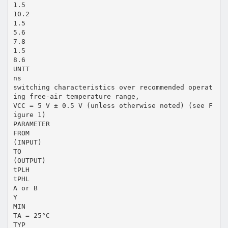
1.5
10.2
1.5
5.6
7.8
1.5
8.6
UNIT
ns
switching characteristics over recommended operat
ing free-air temperature range,
VCC = 5 V ± 0.5 V (unless otherwise noted) (see F
igure 1)
PARAMETER
FROM
(INPUT)
TO
(OUTPUT)
tPLH
tPHL
A or B
Y
MIN
TA = 25°C
TYP