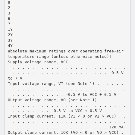
8
2
3
6
7
1Y
2Y
3Y
4Y
absolute maximum ratings over operating free-air
temperature range (unless otherwise noted)†
Supply voltage range, VCC . . . . . . . . . . . .
. . . . . . . . . . . . . . . . . . . . . . . . .
. . . . . . . . . . . . . . . . . . . . . –0.5 V
to 7 V
Input voltage range, VI (see Note 1) . . . . . .
. . . . . . . . . . . . . . . . . . . . . . . . .
. . . . . . . . . . . . –0.5 V to VCC + 0.5 V
Output voltage range, VO (see Note 1) . . . . . .
. . . . . . . . . . . . . . . . . . . . . . . . .
. . . . . . . . . –0.5 V to VCC + 0.5 V
Input clamp current, IIK (VI < 0 or VI > VCC) . .
. . . . . . . . . . . . . . . . . . . . . . . . .
. . . . . . . . . . . . . . . . . . . . . ±20 mA
Output clamp current, IOK (VO < 0 or VO > VCC) .