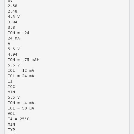
3V
2.58
2.48
4.5 V
3.94
3.8
IOH = –24
24 mA
A
5.5 V
4.94
IOH = –75 mA†
5.5 V
IOL = 12 mA
IOL = 24 mA
II
ICC
MIN
5.5 V
IOH = –4 mA
IOL = 50 µA
VOL
TA = 25°C
MIN
TYP