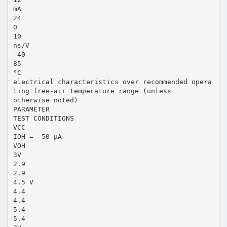
mA
24
0
10
ns/V
–40
85
°C
electrical characteristics over recommended opera
ting free-air temperature range (unless
otherwise noted)
PARAMETER
TEST CONDITIONS
VCC
IOH = –50 µA
VOH
3V
2.9
2.9
4.5 V
4.4
4.4
5.4
5.4