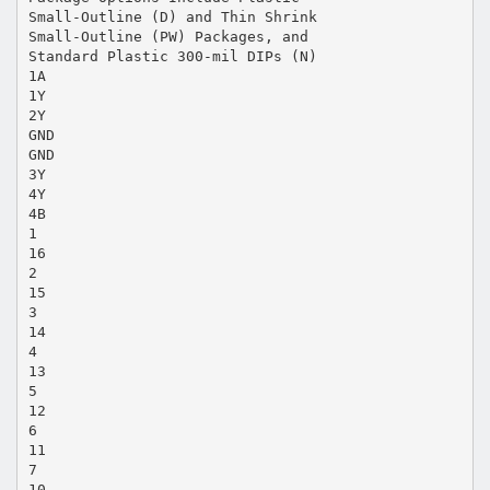
Small-Outline (D) and Thin Shrink
Small-Outline (PW) Packages, and
Standard Plastic 300-mil DIPs (N)
1A
1Y
2Y
GND
GND
3Y
4Y
4B
1
16
2
15
3
14
4
13
5
12
6
11
7
10