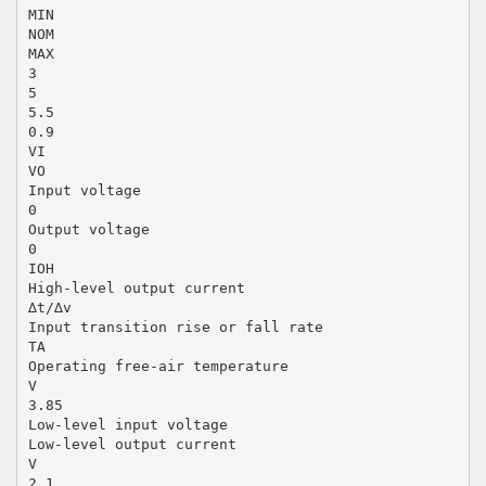
MIN
NOM
MAX
3
5
5.5
0.9
VI
VO
Input voltage
0
Output voltage
0
IOH
High-level output current
∆t/∆v
Input transition rise or fall rate
TA
Operating free-air temperature
V
3.85
Low-level input voltage
Low-level output current
V
2.1