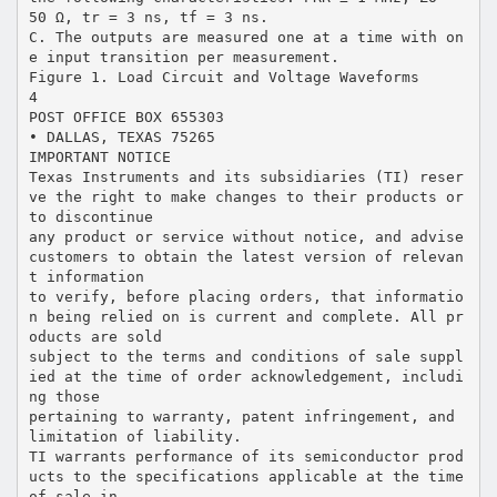
50 Ω, tr = 3 ns, tf = 3 ns.
C. The outputs are measured one at a time with on
e input transition per measurement.
Figure 1. Load Circuit and Voltage Waveforms
4
POST OFFICE BOX 655303
• DALLAS, TEXAS 75265
IMPORTANT NOTICE
Texas Instruments and its subsidiaries (TI) reser
ve the right to make changes to their products or
to discontinue
any product or service without notice, and advise
customers to obtain the latest version of relevan
t information
to verify, before placing orders, that informatio
n being relied on is current and complete. All pr
oducts are sold
subject to the terms and conditions of sale suppl
ied at the time of order acknowledgement, includi
ng those
pertaining to warranty, patent infringement, and
limitation of liability.
TI warrants performance of its semiconductor prod
ucts to the specifications applicable at the time
of sale in