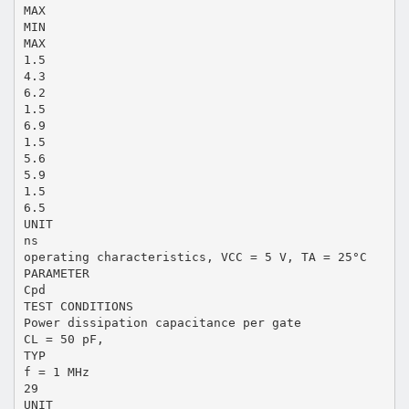
MAX
MIN
MAX
1.5
4.3
6.2
1.5
6.9
1.5
5.6
5.9
1.5
6.5
UNIT
ns
operating characteristics, VCC = 5 V, TA = 25°C
PARAMETER
Cpd
TEST CONDITIONS
Power dissipation capacitance per gate
CL = 50 pF,
TYP
f = 1 MHz
29
UNIT