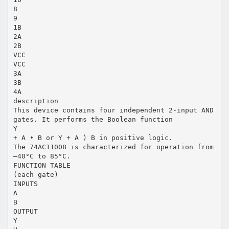
8
9
1B
2A
2B
VCC
VCC
3A
3B
4A
description
This device contains four independent 2-input AND
gates. It performs the Boolean function
Y
+ A • B or Y + A ) B in positive logic.
The 74AC11008 is characterized for operation from
–40°C to 85°C.
FUNCTION TABLE
(each gate)
INPUTS
A
B
OUTPUT
Y