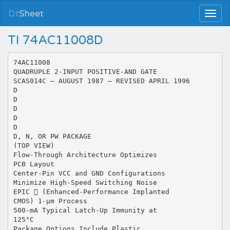
Dt
Sheet
TI 74AC11008D
74AC11008
QUADRUPLE 2-INPUT POSITIVE-AND GATE
SCAS014C – AUGUST 1987 – REVISED APRIL 1996
D
D
D
D
D
D, N, OR PW PACKAGE
(TOP VIEW)
Flow-Through Architecture Optimizes
PCB Layout
Center-Pin VCC and GND Configurations
Minimize High-Speed Switching Noise
EPIC  (Enhanced-Performance Implanted
CMOS) 1-µm Process
500-mA Typical Latch-Up Immunity at
125°C
Package Options Include Plastic