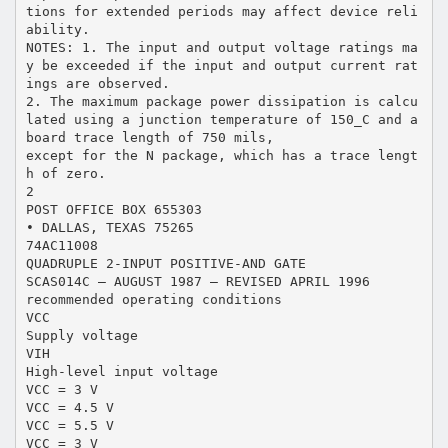
tions for extended periods may affect device reli
ability.
NOTES: 1. The input and output voltage ratings ma
y be exceeded if the input and output current rat
ings are observed.
2. The maximum package power dissipation is calcu
lated using a junction temperature of 150_C and a
board trace length of 750 mils,
except for the N package, which has a trace lengt
h of zero.
2
POST OFFICE BOX 655303
• DALLAS, TEXAS 75265
74AC11008
QUADRUPLE 2-INPUT POSITIVE-AND GATE
SCAS014C – AUGUST 1987 – REVISED APRIL 1996
recommended operating conditions
VCC
Supply voltage
VIH
High-level input voltage
VCC = 3 V
VCC = 4.5 V
VCC = 5.5 V
VCC = 3 V