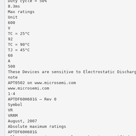
Duty cycle = 50%
8.3ms
Max ratings
Unit
600
V
TC = 25°C
92
TC = 90°C
TJ = 45°C
60
A
500
These Devices are sensitive to Electrostatic Dischar
note
APT0502 on www.microsemi.com
www.microsemi.com
1-4
APTDF60H601G – Rev 0
Symbol
VR
VRRM
August, 2007
Absolute maximum ratings
APTDF60H601G