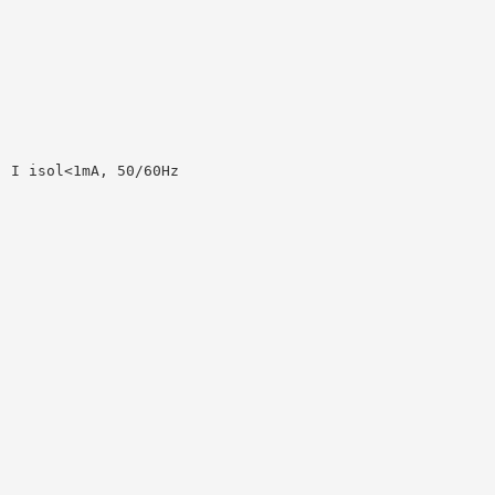
, I isol<1mA, 50/60Hz