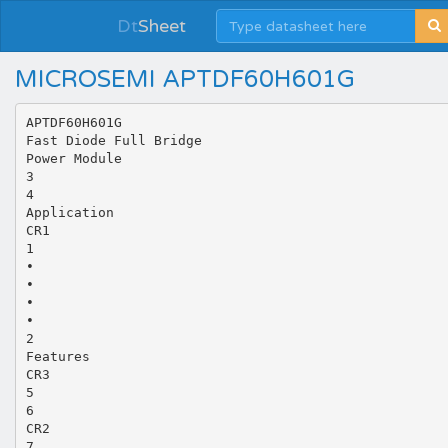
Dt
Sheet
MICROSEMI APTDF60H601G
APTDF60H601G
Fast Diode Full Bridge
Power Module
3
4
Application
CR1
1
•
•
•
•
2
Features
CR3
5
6
CR2
7