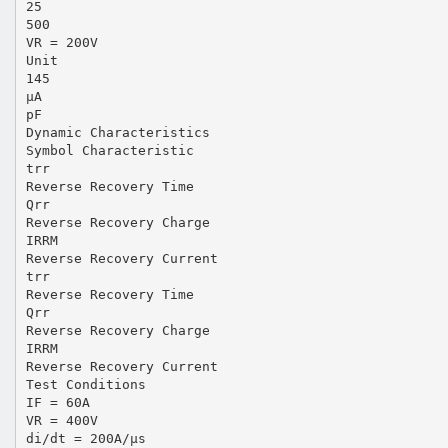
25
500
VR = 200V
Unit
145
µA
pF
Dynamic Characteristics
Symbol Characteristic
trr
Reverse Recovery Time
Qrr
Reverse Recovery Charge
IRRM
Reverse Recovery Current
trr
Reverse Recovery Time
Qrr
Reverse Recovery Charge
IRRM
Reverse Recovery Current
Test Conditions
IF = 60A
VR = 400V
di/dt = 200A/µs