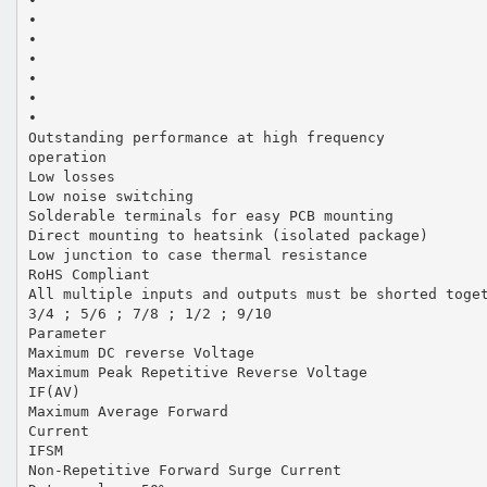
•
•
•
•
•
•
•
Outstanding performance at high frequency
operation
Low losses
Low noise switching
Solderable terminals for easy PCB mounting
Direct mounting to heatsink (isolated package)
Low junction to case thermal resistance
RoHS Compliant
All multiple inputs and outputs must be shorted toge
3/4 ; 5/6 ; 7/8 ; 1/2 ; 9/10
Parameter
Maximum DC reverse Voltage
Maximum Peak Repetitive Reverse Voltage
IF(AV)
Maximum Average Forward
Current
IFSM
Non-Repetitive Forward Surge Current