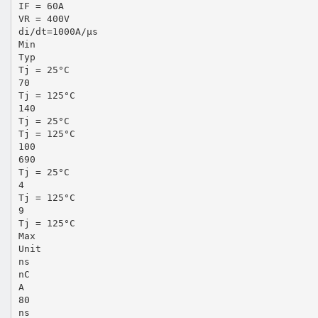
IF = 60A
VR = 400V
di/dt=1000A/µs
Min
Typ
Tj = 25°C
70
Tj = 125°C
140
Tj = 25°C
Tj = 125°C
100
690
Tj = 25°C
4
Tj = 125°C
9
Tj = 125°C
Max
Unit
ns
nC
A
80
ns