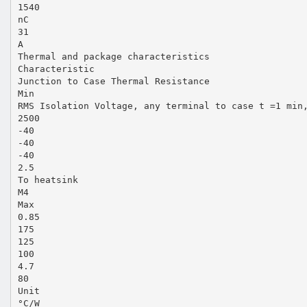
1540
nC
31
A
Thermal and package characteristics
Characteristic
Junction to Case Thermal Resistance
Min
RMS Isolation Voltage, any terminal to case t =1 min
2500
-40
-40
-40
2.5
To heatsink
M4
Max
0.85
175
125
100
4.7
80
Unit
°C/W