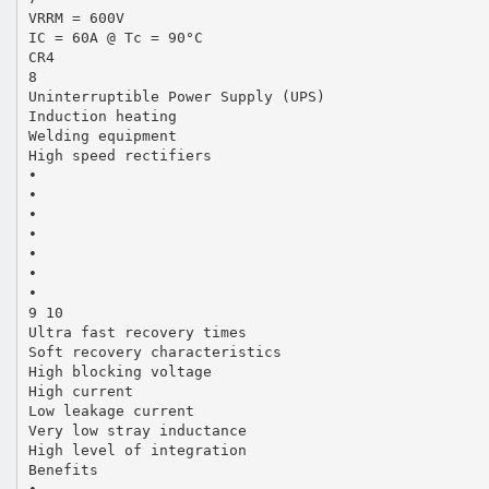
VRRM = 600V
IC = 60A @ Tc = 90°C
CR4
8
Uninterruptible Power Supply (UPS)
Induction heating
Welding equipment
High speed rectifiers
•
•
•
•
•
•
•
9 10
Ultra fast recovery times
Soft recovery characteristics
High blocking voltage
High current
Low leakage current
Very low stray inductance
High level of integration
Benefits