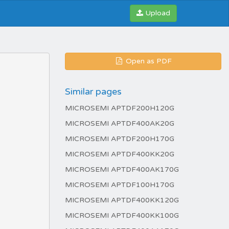
Upload
Open as PDF
Similar pages
MICROSEMI APTDF200H120G
MICROSEMI APTDF400AK20G
MICROSEMI APTDF200H170G
MICROSEMI APTDF400KK20G
MICROSEMI APTDF400AK170G
MICROSEMI APTDF100H170G
MICROSEMI APTDF400KK120G
MICROSEMI APTDF400KK100G