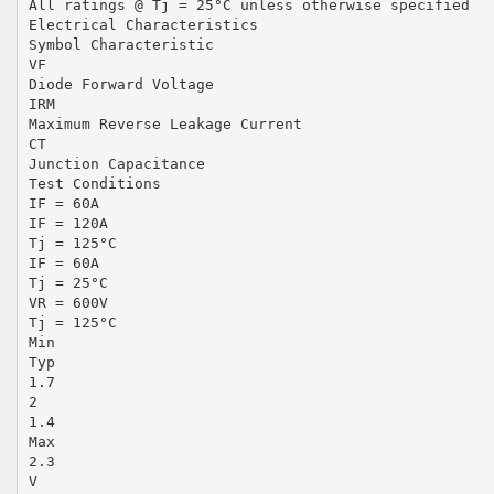
All ratings @ Tj = 25°C unless otherwise specified
Electrical Characteristics
Symbol Characteristic
VF
Diode Forward Voltage
IRM
Maximum Reverse Leakage Current
CT
Junction Capacitance
Test Conditions
IF = 60A
IF = 120A
Tj = 125°C
IF = 60A
Tj = 25°C
VR = 600V
Tj = 125°C
Min
Typ
1.7
2
1.4
Max
2.3
V