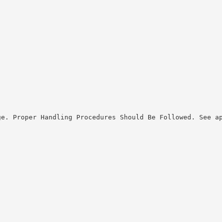
ge. Proper Handling Procedures Should Be Followed. See a