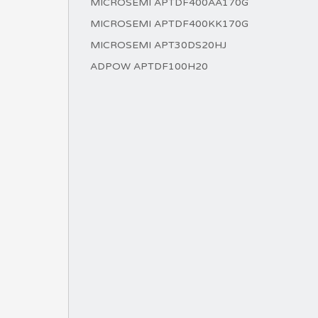
MICROSEMI APTDF400AA170G
MICROSEMI APTDF400KK170G
MICROSEMI APT30DS20HJ
ADPOW APTDF100H20