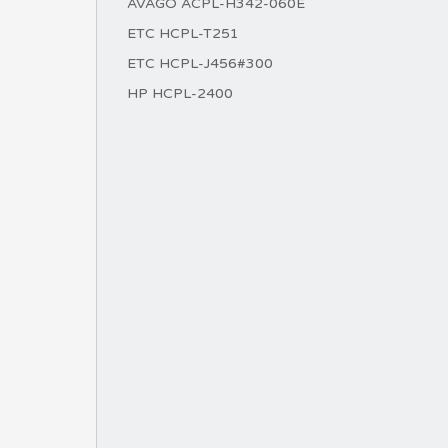
AVAGO ACPL-H342-060E
ETC HCPL-T251
ETC HCPL-J456#300
HP HCPL-2400