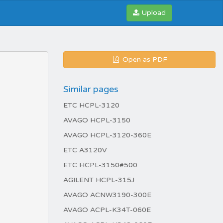
Upload
Open as PDF
Similar pages
ETC HCPL-3120
AVAGO HCPL-3150
AVAGO HCPL-3120-360E
ETC A3120V
ETC HCPL-3150#500
AGILENT HCPL-315J
AVAGO ACNW3190-300E
AVAGO ACPL-K34T-060E