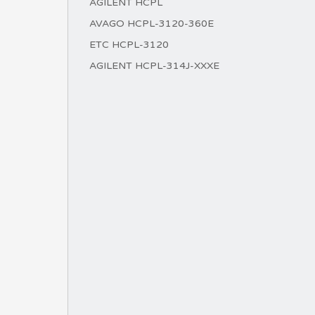
AGILENT HCPL
AVAGO HCPL-3120-360E
ETC HCPL-3120
AGILENT HCPL-314J-XXXE