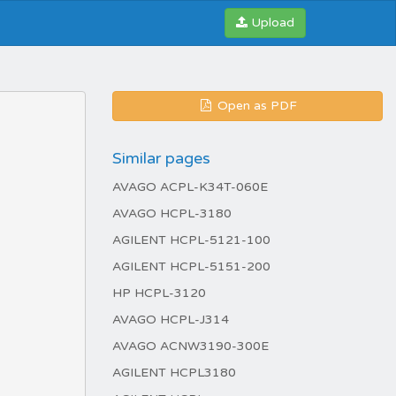
Upload
Open as PDF
Similar pages
AVAGO ACPL-K34T-060E
AVAGO HCPL-3180
AGILENT HCPL-5121-100
AGILENT HCPL-5151-200
HP HCPL-3120
AVAGO HCPL-J314
AVAGO ACNW3190-300E
AGILENT HCPL3180