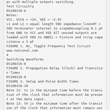
ps with multiple outputs switching.
Test Circuitry
DS100316-6
Notes:
VCC, VCCA = +2V, VEE = −2.5V
L1 and L2 = equal length 50Ω impedance linesRT =
50Ω terminator internal to scopeDecoupling 0.1 µF
from GND to VCC and VEE All unused outputs are
loaded with 50Ω to GNDCL = Fixture and stray capa
citance ≤ 3 pF
FIGURE 1. AC, Toggle Frequency Test Circuit
www.national.com
4
Switching Waveforms
DS100316-8
FIGURE 2. Propagation Delay (Clock) and Transitio
n Times
DS100316-9
FIGURE 3. Setup and Pulse Width Times
DS100316-10
Note 12: ts is the minimum time before the transi
tion of the clock that information must be presen
t at the data input.
Note 13: th is the minimum time after the transit
ion of the clock that information must remain unc