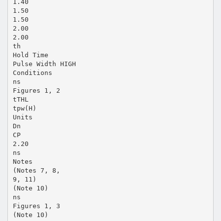
1.40
1.50
1.50
2.00
2.00
th
Hold Time
Pulse Width HIGH
Conditions
ns
Figures 1, 2
tTHL
tpw(H)
Units
Dn
CP
2.20
ns
Notes
(Notes 7, 8,
9, 11)
(Note 10)
ns
Figures 1, 3
(Note 10)