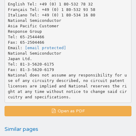
English Tel: +49 (0) 1 80-532 78 32
Français Tel: +49 (0) 1 80-532 93 58
Italiano Tel: +49 (0) 1 80-534 16 80
National Semiconductor
Asia Pacific Customer
Response Group
Tel: 65-2544466
Fax: 65-2504466
Email:
[email protected]
National Semiconductor
Japan Ltd.
Tel: 81-3-5620-6175
Fax: 81-3-5620-6179
National does not assume any responsibility for u
se of any circuitry described, no circuit patent
licenses are implied and National reserves the ri
ght at any time without notice to change said cir
Open as PDF
Similar pages