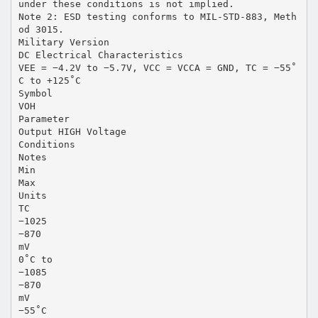
under these conditions is not implied.
Note 2: ESD testing conforms to MIL-STD-883, Meth
od 3015.
Military Version
DC Electrical Characteristics
VEE = −4.2V to −5.7V, VCC = VCCA = GND, TC = −55˚
C to +125˚C
Symbol
VOH
Parameter
Output HIGH Voltage
Conditions
Notes
Min
Max
Units
TC
−1025
−870
mV
0˚C to
−1085
−870
mV
−55˚C