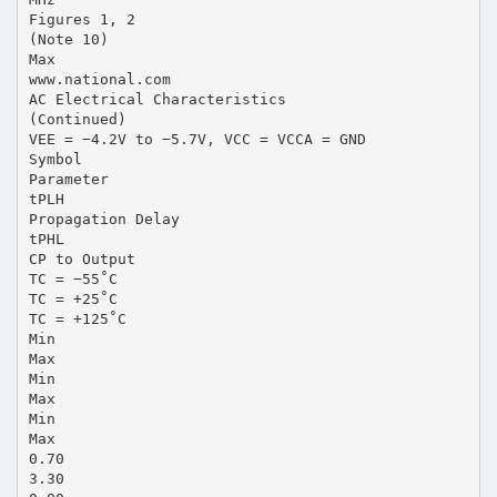
Figures 1, 2
(Note 10)
Max
www.national.com
AC Electrical Characteristics
(Continued)
VEE = −4.2V to −5.7V, VCC = VCCA = GND
Symbol
Parameter
tPLH
Propagation Delay
tPHL
CP to Output
TC = −55˚C
TC = +25˚C
TC = +125˚C
Min
Max
Min
Max
Min
Max
0.70
3.30