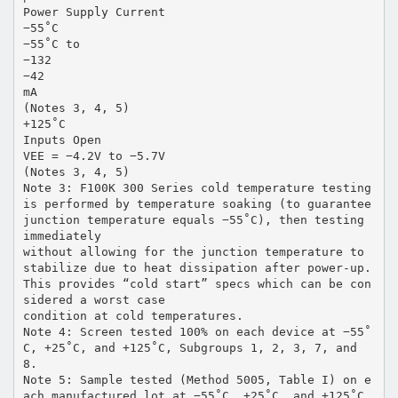
Power Supply Current
−55˚C
−55˚C to
−132
−42
mA
(Notes 3, 4, 5)
+125˚C
Inputs Open
VEE = −4.2V to −5.7V
(Notes 3, 4, 5)
Note 3: F100K 300 Series cold temperature testing
is performed by temperature soaking (to guarantee
junction temperature equals −55˚C), then testing
immediately
without allowing for the junction temperature to
stabilize due to heat dissipation after power-up.
This provides “cold start” specs which can be con
sidered a worst case
condition at cold temperatures.
Note 4: Screen tested 100% on each device at −55˚
C, +25˚C, and +125˚C, Subgroups 1, 2, 3, 7, and
8.
Note 5: Sample tested (Method 5005, Table I) on e
ach manufactured lot at −55˚C, +25˚C, and +125˚C,