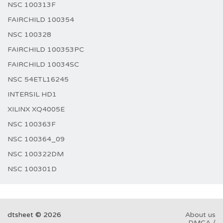
NSC 100313F
FAIRCHILD 100354
NSC 100328
FAIRCHILD 100353PC
FAIRCHILD 10034SC
NSC 54ETL16245
INTERSIL HD1
XILINX XQ4005E
NSC 100363F
NSC 100364_09
NSC 100322DM
NSC 100301D
dtsheet © 2026
About us
DMCA /