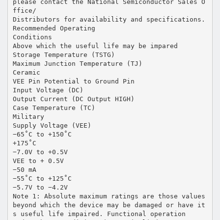
please contact the National Semiconductor Sales O
ffice/
Distributors for availability and specifications.
Recommended Operating
Conditions
Above which the useful life may be impared
Storage Temperature (TSTG)
Maximum Junction Temperature (TJ)
Ceramic
VEE Pin Potential to Ground Pin
Input Voltage (DC)
Output Current (DC Output HIGH)
Case Temperature (TC)
Military
Supply Voltage (VEE)
−65˚C to +150˚C
+175˚C
−7.0V to +0.5V
VEE to + 0.5V
−50 mA
−55˚C to +125˚C
−5.7V to −4.2V
Note 1: Absolute maximum ratings are those values
beyond which the device may be damaged or have it
s useful life impaired. Functional operation