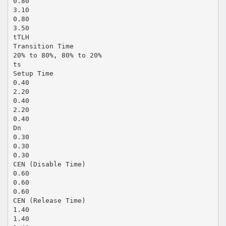
0.80
3.10
0.80
3.50
tTLH
Transition Time
20% to 80%, 80% to 20%
ts
Setup Time
0.40
2.20
0.40
2.20
0.40
Dn
0.30
0.30
0.30
CEN (Disable Time)
0.60
0.60
0.60
CEN (Release Time)
1.40
1.40