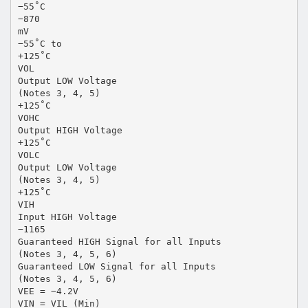
−55˚C
−870
mV
−55˚C to
+125˚C
VOL
Output LOW Voltage
(Notes 3, 4, 5)
+125˚C
VOHC
Output HIGH Voltage
+125˚C
VOLC
Output LOW Voltage
(Notes 3, 4, 5)
+125˚C
VIH
Input HIGH Voltage
−1165
Guaranteed HIGH Signal for all Inputs
(Notes 3, 4, 5, 6)
Guaranteed LOW Signal for all Inputs
(Notes 3, 4, 5, 6)
VEE = −4.2V
VIN = VIL (Min)