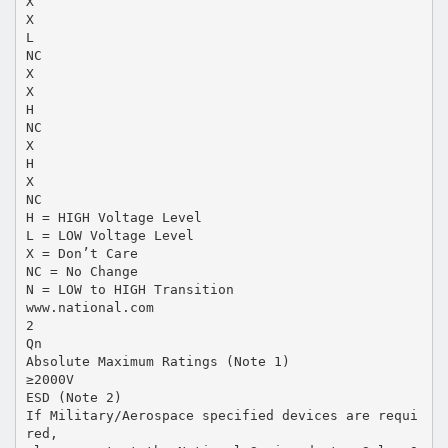
X
X
L
NC
X
X
H
NC
X
H
X
NC
H = HIGH Voltage Level
L = LOW Voltage Level
X = Don’t Care
NC = No Change
N = LOW to HIGH Transition
www.national.com
2
Qn
Absolute Maximum Ratings (Note 1)
≥2000V
ESD (Note 2)
If Military/Aerospace specified devices are requi
red,