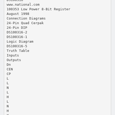
www.national.com
100353 Low Power 8-Bit Register
August 1998
Connection Diagrams
24-Pin Quad Cerpak
24-Pin DIP
DS100316-2
DS100316-1
Logic Diagram
DS100316-5
Truth Table
Inputs
Outputs
Dn
CEN
CP
L
L
N
L
H
L
N
H