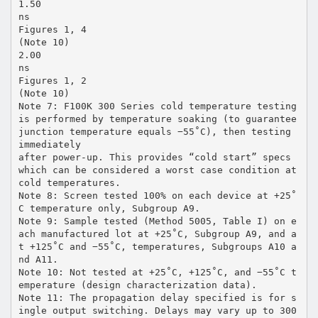
1.50
ns
Figures 1, 4
(Note 10)
2.00
ns
Figures 1, 2
(Note 10)
Note 7: F100K 300 Series cold temperature testing
is performed by temperature soaking (to guarantee
junction temperature equals −55˚C), then testing
immediately
after power-up. This provides “cold start” specs
which can be considered a worst case condition at
cold temperatures.
Note 8: Screen tested 100% on each device at +25˚
C temperature only, Subgroup A9.
Note 9: Sample tested (Method 5005, Table I) on e
ach manufactured lot at +25˚C, Subgroup A9, and a
t +125˚C and −55˚C, temperatures, Subgroups A10 a
nd A11.
Note 10: Not tested at +25˚C, +125˚C, and −55˚C t
emperature (design characterization data).
Note 11: The propagation delay specified is for s
ingle output switching. Delays may vary up to 300