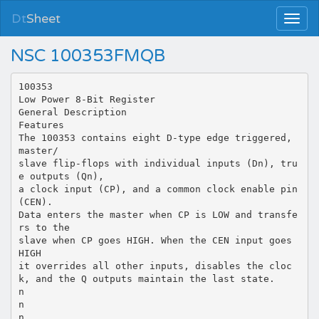
Dt
Sheet
NSC 100353FMQB
100353
Low Power 8-Bit Register
General Description
Features
The 100353 contains eight D-type edge triggered,
master/
slave flip-flops with individual inputs (Dn), tru
e outputs (Qn),
a clock input (CP), and a common clock enable pin
(CEN).
Data enters the master when CP is LOW and transfe
rs to the
slave when CP goes HIGH. When the CEN input goes
HIGH
it overrides all other inputs, disables the cloc
k, and the Q outputs maintain the last state.
n
n
n