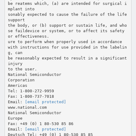
be reatems which, (a) are intended for surgical i
mplant into
sonably expected to cause the failure of the life
support
the body, or (b) support or sustain life, and who
se faildevice or system, or to affect its safety
or effectiveness.
ure to perform when properly used in accordance
with instructions for use provided in the labelin
g, can
be reasonably expected to result in a significant
injury
to the user.
National Semiconductor
Corporation
Americas
Tel: 1-800-272-9959
Fax: 1-800-737-7018
Email:
[email protected]
www.national.com
National Semiconductor
Europe
Fax: +49 (0) 1 80-530 85 86
Email:
[email protected]
Deutsch Tel: +49 (0) 1 80-530 85 85