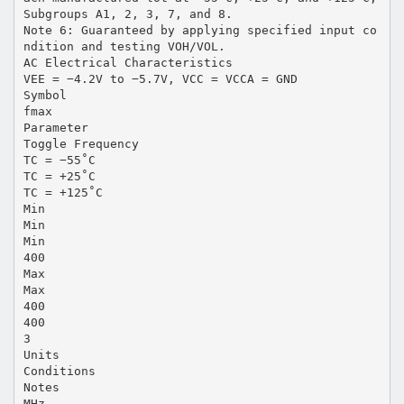
Subgroups A1, 2, 3, 7, and 8.
Note 6: Guaranteed by applying specified input co
ndition and testing VOH/VOL.
AC Electrical Characteristics
VEE = −4.2V to −5.7V, VCC = VCCA = GND
Symbol
fmax
Parameter
Toggle Frequency
TC = −55˚C
TC = +25˚C
TC = +125˚C
Min
Min
Min
400
Max
Max
400
400
3
Units
Conditions
Notes
MHz