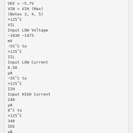
VEE = −5.7V
VIN = VIH (Max)
(Notes 3, 4, 5)
+125˚C
VIL
Input LOW Voltage
−1830 −1475
mV
−55˚C to
+125˚C
IIL
Input LOW Current
0.50
µA
−55˚C to
+125˚C
IIH
Input HIGH Current
240
µA
0˚C to
+125˚C
340
IEE
µA