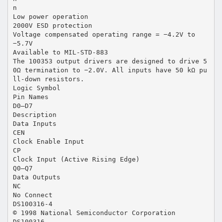
n
Low power operation
2000V ESD protection
Voltage compensated operating range = −4.2V to
−5.7V
Available to MIL-STD-883
The 100353 output drivers are designed to drive 5
0Ω termination to −2.0V. All inputs have 50 kΩ pu
ll-down resistors.
Logic Symbol
Pin Names
D0–D7
Description
Data Inputs
CEN
Clock Enable Input
CP
Clock Input (Active Rising Edge)
Q0–Q7
Data Outputs
NC
No Connect
DS100316-4
© 1998 National Semiconductor Corporation
DS100316