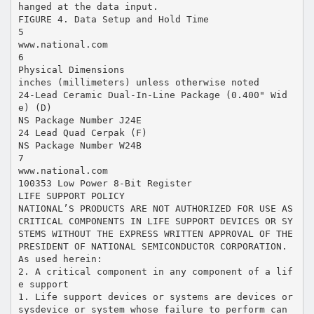
hanged at the data input.
FIGURE 4. Data Setup and Hold Time
5
www.national.com
6
Physical Dimensions
inches (millimeters) unless otherwise noted
24-Lead Ceramic Dual-In-Line Package (0.400" Wid
e) (D)
NS Package Number J24E
24 Lead Quad Cerpak (F)
NS Package Number W24B
7
www.national.com
100353 Low Power 8-Bit Register
LIFE SUPPORT POLICY
NATIONAL’S PRODUCTS ARE NOT AUTHORIZED FOR USE AS
CRITICAL COMPONENTS IN LIFE SUPPORT DEVICES OR SY
STEMS WITHOUT THE EXPRESS WRITTEN APPROVAL OF THE
PRESIDENT OF NATIONAL SEMICONDUCTOR CORPORATION.
As used herein:
2. A critical component in any component of a lif
e support
1. Life support devices or systems are devices or
sysdevice or system whose failure to perform can