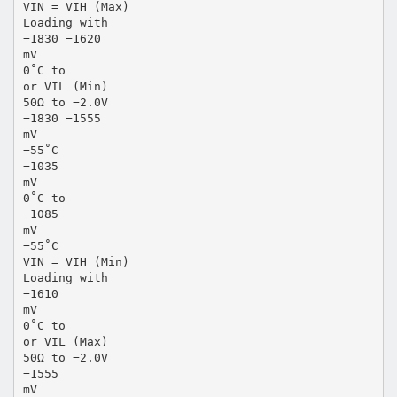
VIN = VIH (Max)
Loading with
−1830 −1620
mV
0˚C to
or VIL (Min)
50Ω to −2.0V
−1830 −1555
mV
−55˚C
−1035
mV
0˚C to
−1085
mV
−55˚C
VIN = VIH (Min)
Loading with
−1610
mV
0˚C to
or VIL (Max)
50Ω to −2.0V
−1555
mV