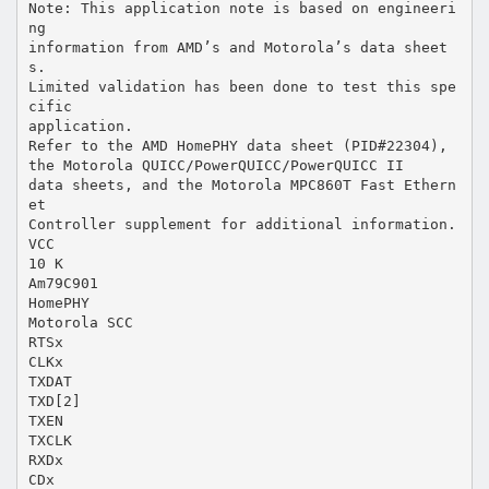
Note: This application note is based on engineeri
ng
information from AMD’s and Motorola’s data sheet
s.
Limited validation has been done to test this spe
cific
application.
Refer to the AMD HomePHY data sheet (PID#22304),
the Motorola QUICC/PowerQUICC/PowerQUICC II
data sheets, and the Motorola MPC860T Fast Ethern
et
Controller supplement for additional information.
VCC
10 K
Am79C901
HomePHY
Motorola SCC
RTSx
CLKx
TXDAT
TXD[2]
TXEN
TXCLK
RXDx
CDx