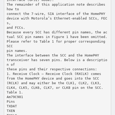
The remainder of this application note describes
how to
connect the 7-wire, SIA interface of the HomePHY
device with Motorola’s Ethernet-enabled SCCs, FEC
s,
and FCCs.
Because every SCC has different pin names, the ac
tual SCC pin names in Figure 1 have been omitted.
Please refer to Table 1 for proper corresponding
SCC
pin names.
The interface between the SCC and the HomePHY
transceiver has seven pins. Below is a descriptio
n of
these pins and their respective connections:
1. Receive Clock – Receive Clock (RXCLK) comes
from the HomePHY device and goes into the SCC
(RCLK) and may either be the CLK1, CLK2, CLK3,
CLK4, CLK5, CLK6, CLK7, or CLK8 pin on the SCC.
Table 1.
Am79C901
Pins
TXDAT
TXEN