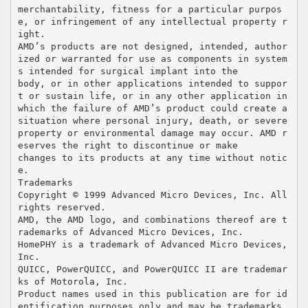
merchantability, fitness for a particular purpos
e, or infringement of any intellectual property r
ight.
AMD’s products are not designed, intended, author
ized or warranted for use as components in system
s intended for surgical implant into the
body, or in other applications intended to suppor
t or sustain life, or in any other application in
which the failure of AMD’s product could create a
situation where personal injury, death, or severe
property or environmental damage may occur. AMD r
eserves the right to discontinue or make
changes to its products at any time without notic
e.
Trademarks
Copyright © 1999 Advanced Micro Devices, Inc. All
rights reserved.
AMD, the AMD logo, and combinations thereof are t
rademarks of Advanced Micro Devices, Inc.
HomePHY is a trademark of Advanced Micro Devices,
Inc.
QUICC, PowerQUICC, and PowerQUICC II are trademar
ks of Motorola, Inc.
Product names used in this publication are for id
entification purposes only and may be trademarks