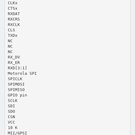
CLKx
CTSx
RXDAT
RXCRS
RXCLK
CLS
TXDx
NC
NC
NC
RX_DV
RX_ER
RXD[3:1]
Motorola SPI
SPICLK
SPIMOSI
SPIMISO
GPIO pin
SCLK
SDI
SDO
CSN
VCC
10 K
MII/GPSI