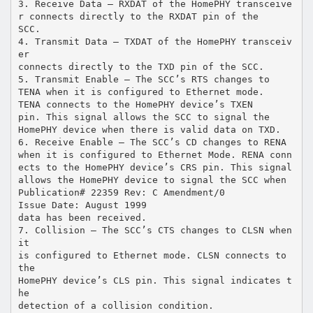
3. Receive Data – RXDAT of the HomePHY transceive
r connects directly to the RXDAT pin of the
SCC.
4. Transmit Data – TXDAT of the HomePHY transceiv
er
connects directly to the TXD pin of the SCC.
5. Transmit Enable – The SCC’s RTS changes to
TENA when it is configured to Ethernet mode.
TENA connects to the HomePHY device’s TXEN
pin. This signal allows the SCC to signal the
HomePHY device when there is valid data on TXD.
6. Receive Enable – The SCC’s CD changes to RENA
when it is configured to Ethernet Mode. RENA conn
ects to the HomePHY device’s CRS pin. This signal
allows the HomePHY device to signal the SCC when
Publication# 22359 Rev: C Amendment/0
Issue Date: August 1999
data has been received.
7. Collision – The SCC’s CTS changes to CLSN when
it
is configured to Ethernet mode. CLSN connects to
the
HomePHY device’s CLS pin. This signal indicates t
he
detection of a collision condition.