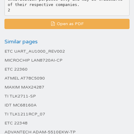
of their respective companies.
Open as PDF
Similar pages
ETC UART_AU1000_REV002
MICROCHIP LAN8720AI-CP
ETC 22360
ATMEL AT78C5090
MAXIM MAX24287
TI TLK2711-SP
IDT MC68160A
TI TLK1211RCP_07
ETC 22348
ADVANTECH ADAM-5510EKW-TP