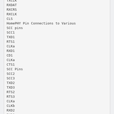
TXCLK
RXDAT
RXCRS
RXCLK
CLS
HomePHY Pin Connections to Various
SCC pins
SCC1
TXD1
RTS1
CLKa
RXD1
CD1
CLKa
CTS1
SCC Pins
SCC2
SCC3
TXD2
TXD3
RTS2
RTS3
CLKa
CLKb
RXD2