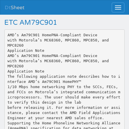
Dt
Sheet
ETC AM79C901
AMD’s Am79C901 HomePNA-Compliant Device
with Motorola’s MC68360, MPC860, MPC850, and
MPC8260
Application Note
AMD’s Am79C901 HomePNA-Compliant Device
with Motorola’s MC68360, MPC860, MPC850, and
MPC8260
Application Note
The following application note describes how to i
nterface AMD’s Am79C901 HomePHY™
1/10 Mbps home networking PHY to the SCCs, FECs,
and FCCs on Motorola’s integrated communication m
icroprocessors. The user should make every effort
to verify this design in the lab
before releasing it. For more information or assi
stance, please contact the AMD Field Applications
Engineer at your nearest AMD sales office.
Supporting the Home Phoneline Networking Alliance
(HomePNA) specification for data networking at