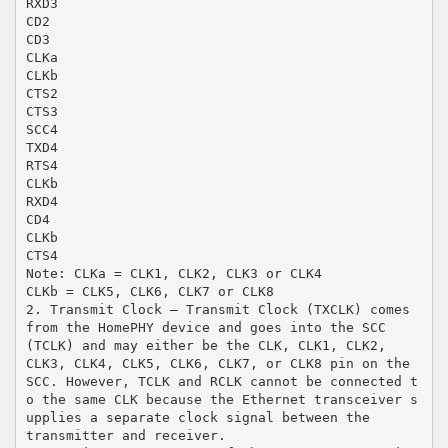
RXD3
CD2
CD3
CLKa
CLKb
CTS2
CTS3
SCC4
TXD4
RTS4
CLKb
RXD4
CD4
CLKb
CTS4
Note: CLKa = CLK1, CLK2, CLK3 or CLK4
CLKb = CLK5, CLK6, CLK7 or CLK8
2. Transmit Clock – Transmit Clock (TXCLK) comes
from the HomePHY device and goes into the SCC
(TCLK) and may either be the CLK, CLK1, CLK2,
CLK3, CLK4, CLK5, CLK6, CLK7, or CLK8 pin on the
SCC. However, TCLK and RCLK cannot be connected t
o the same CLK because the Ethernet transceiver s
upplies a separate clock signal between the
transmitter and receiver.