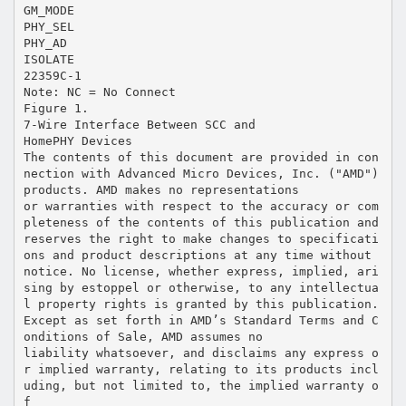
GM_MODE
PHY_SEL
PHY_AD
ISOLATE
22359C-1
Note: NC = No Connect
Figure 1.
7-Wire Interface Between SCC and
HomePHY Devices
The contents of this document are provided in con
nection with Advanced Micro Devices, Inc. ("AMD")
products. AMD makes no representations
or warranties with respect to the accuracy or com
pleteness of the contents of this publication and
reserves the right to make changes to specificati
ons and product descriptions at any time without
notice. No license, whether express, implied, ari
sing by estoppel or otherwise, to any intellectua
l property rights is granted by this publication.
Except as set forth in AMD’s Standard Terms and C
onditions of Sale, AMD assumes no
liability whatsoever, and disclaims any express o
r implied warranty, relating to its products incl
uding, but not limited to, the implied warranty o
f