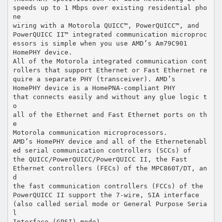
speeds up to 1 Mbps over existing residential pho
ne
wiring with a Motorola QUICC™, PowerQUICC™, and
PowerQUICC II™ integrated communication microproc
essors is simple when you use AMD’s Am79C901
HomePHY device.
All of the Motorola integrated communication cont
rollers that support Ethernet or Fast Ethernet re
quire a separate PHY (transceiver). AMD’s
HomePHY device is a HomePNA-compliant PHY
that connects easily and without any glue logic t
o
all of the Ethernet and Fast Ethernet ports on th
e
Motorola communication microprocessors.
AMD’s HomePHY device and all of the Ethernetenabl
ed serial communication controllers (SCCs) of
the QUICC/PowerQUICC/PowerQUICC II, the Fast
Ethernet controllers (FECs) of the MPC860T/DT, an
d
the fast communication controllers (FCCs) of the
PowerQUICC II support the 7-wire, SIA interface
(also called serial mode or General Purpose Seria
l
Interface (GPSI) mode).