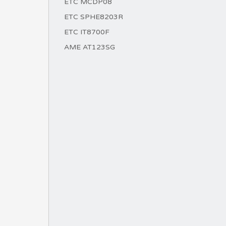
ETC MCDP08
ETC SPHE8203R
ETC IT8700F
AME AT123SG