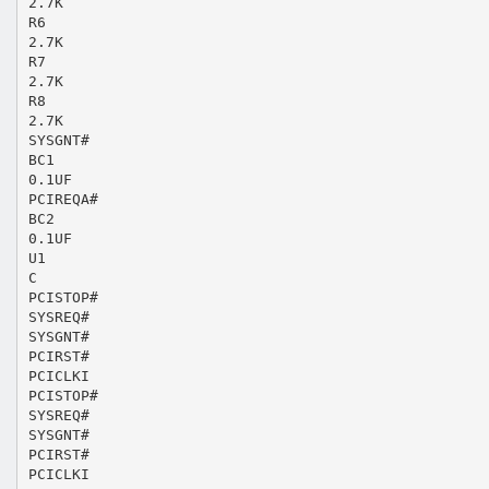
2.7K
R6
2.7K
R7
2.7K
R8
2.7K
SYSGNT#
BC1
0.1UF
PCIREQA#
BC2
0.1UF
U1
C
PCISTOP#
SYSREQ#
SYSGNT#
PCIRST#
PCICLKI
PCISTOP#
SYSREQ#
SYSGNT#
PCIRST#
PCICLKI