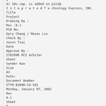
4) 10u cap. is added on pin28.
I n t e g r a t e d T e chnology Express, INC.
Title
Project
Drawing By :
Rev :0.1
PCB No.
Gary Chang / Moses Lin
Check By :
Jason Tsai
Date
Approve By :
IT8209R PCI Arbiter
Sheet
Sander Kao
Size
A3
Date:
Document Number
ITTM-8209R-CG-S01
Monday, January 07, 2002
Rev
0.1
Sheet