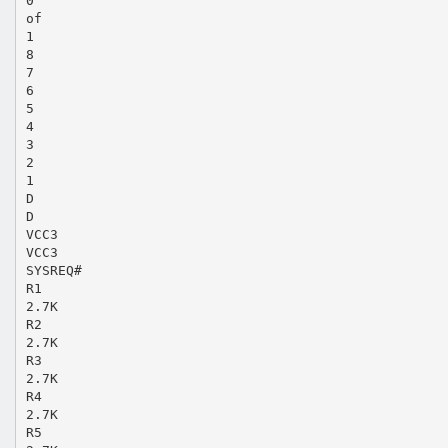
0
of
1
8
7
6
5
4
3
2
1
D
D
VCC3
VCC3
SYSREQ#
R1
2.7K
R2
2.7K
R3
2.7K
R4
2.7K
R5