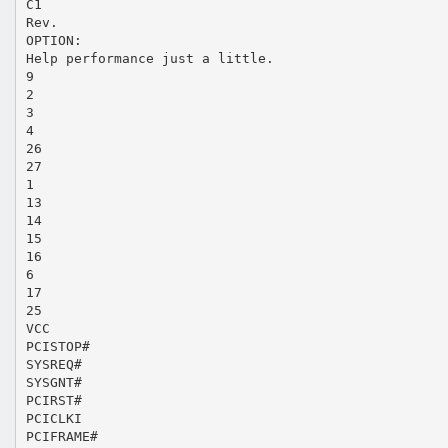
C1
Rev.
OPTION:
Help performance just a little.
9
2
3
4
26
27
1
13
14
15
16
6
17
25
VCC
PCISTOP#
SYSREQ#
SYSGNT#
PCIRST#
PCICLKI
PCIFRAME#