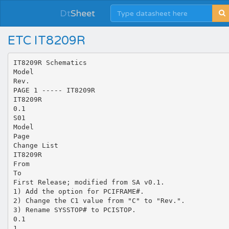
Dt
Sheet
ETC IT8209R
IT8209R Schematics
Model
Rev.
PAGE 1 ----- IT8209R
IT8209R
0.1
S01
Model
Page
Change List
IT8209R
From
To
First Release; modified from SA v0.1.
1) Add the option for PCIFRAME#.
2) Change the C1 value from "C" to "Rev.".
3) Rename SYSSTOP# to PCISTOP.
0.1
1