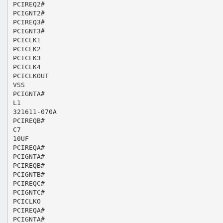
PCIREQ2#
PCIGNT2#
PCIREQ3#
PCIGNT3#
PCICLK1
PCICLK2
PCICLK3
PCICLK4
PCICLKOUT
VSS
PCIGNTA#
L1
321611-070A
PCIREQB#
C7
10UF
PCIREQA#
PCIGNTA#
PCIREQB#
PCIGNTB#
PCIREQC#
PCIGNTC#
PCICLKO
PCIREQA#
PCIGNTA#