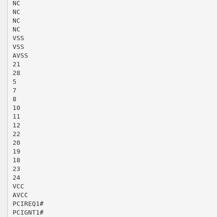
NC
NC
NC
NC
VSS
VSS
AVSS
21
28
5
7
8
10
11
12
22
20
19
18
23
24
VCC
AVCC
PCIREQ1#
PCIGNT1#