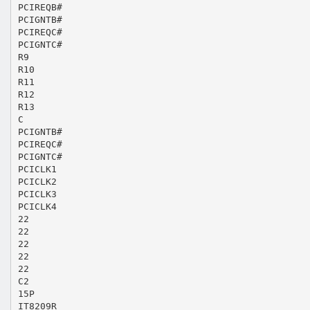
PCIREQB#
PCIGNTB#
PCIREQC#
PCIGNTC#
R9
R10
R11
R12
R13
C
PCIGNTB#
PCIREQC#
PCIGNTC#
PCICLK1
PCICLK2
PCICLK3
PCICLK4
22
22
22
22
22
C2
15P
IT8209R