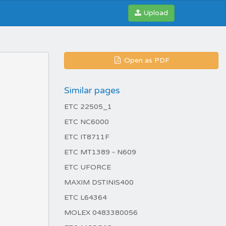
Upload
Open as PDF
Similar pages
ETC 22505_1
ETC NC6000
ETC IT8711F
ETC MT1389－N609
ETC UFORCE
MAXIM DSTINIS400
ETC L64364
MOLEX 0483380056