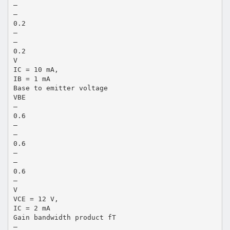
—
—
0.2
—
—
0.2
V
IC = 10 mA,
IB = 1 mA
Base to emitter voltage
VBE
—
0.6
—
—
0.6
—
—
0.6
—
V
VCE = 12 V,
IC = 2 mA
Gain bandwidth product fT
—