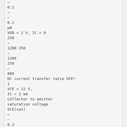
—
0.1
—
—
0.1
µA
VEB = 2 V, IC = 0
250
—
1200 250
—
1200
250
—
800
DC current transfer ratio hFE*
1
VCE = 12 V,
IC = 2 mA
Collector to emitter
saturation voltage
VCE(sat)
—
—
0.2