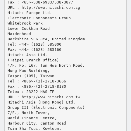
Fax : <65>-538-6933/538-3877
URL : http://www.hitachi.com.sg
Hitachi Europe Ltd.
Electronic Components Group.
Whitebrook Park
Lower Cookham Road
Maidenhead
Berkshire SL6 8YA, United Kingdom
Tel: <44> (1628) 585000
Fax: <44> (1628) 585160
Hitachi Asia Ltd.
(Taipei Branch Office)
4/F, No. 167, Tun Hwa North Road,
Hung-Kuo Building,
Taipei (105), Taiwan
Tel : <886>-(2)-2718-3666
Fax : <886>-(2)-2718-8180
Telex : 23222 HAS-TP
URL : http://www.hitachi.com.tw
Hitachi Asia (Hong Kong) Ltd.
Group III (Electronic Components)
7/F., North Tower,
World Finance Centre,
Harbour City, Canton Road
Tsim Sha Tsui, Kowloon,