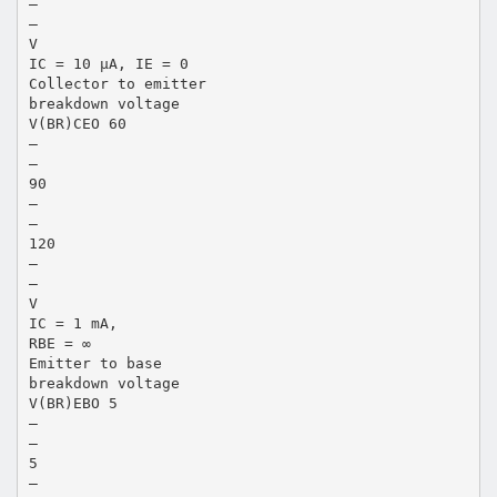
—
—
V
IC = 10 µA, IE = 0
Collector to emitter
breakdown voltage
V(BR)CEO 60
—
—
90
—
—
120
—
—
V
IC = 1 mA,
RBE = ∞
Emitter to base
breakdown voltage
V(BR)EBO 5
—
—
5
—