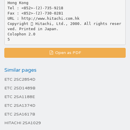
Hong Kong
Tel : <852>-(2)-735-9218
Fax : <852>-(2)-730-0281
URL : http://www.hitachi.com.hk
Copyright  Hitachi, Ltd., 2000. All rights reser
ved. Printed in Japan.
Colophon 2.0
Open as PDF
Similar pages
ETC 2SC2854D
ETC 2SD1489B
ETC 2SA1188E
ETC 2SA1374D
ETC 2SA1617B
HITACHI 2SA1029