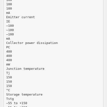
100
100
mA
Emitter current
IE
–100
–100
–100
mA
Collector power dissipation
PC
400
400
400
mW
Junction temperature
Tj
150
150
150
°C
Storage temperature
Tstg
–55 to +150