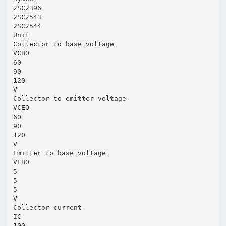
2SC2396
2SC2543
2SC2544
Unit
Collector to base voltage
VCBO
60
90
120
V
Collector to emitter voltage
VCEO
60
90
120
V
Emitter to base voltage
VEBO
5
5
5
V
Collector current
IC
100