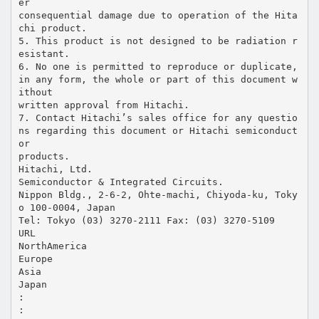
er
consequential damage due to operation of the Hita
chi product.
5. This product is not designed to be radiation r
esistant.
6. No one is permitted to reproduce or duplicate,
in any form, the whole or part of this document w
ithout
written approval from Hitachi.
7. Contact Hitachi’s sales office for any questio
ns regarding this document or Hitachi semiconduct
or
products.
Hitachi, Ltd.
Semiconductor & Integrated Circuits.
Nippon Bldg., 2-6-2, Ohte-machi, Chiyoda-ku, Toky
o 100-0004, Japan
Tel: Tokyo (03) 3270-2111 Fax: (03) 3270-5109
URL
NorthAmerica
Europe
Asia
Japan
:
: