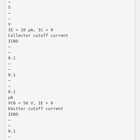
—
5
—
—
V
IE = 10 µA, IC = 0
Collector cutoff current
ICBO
—
—
0.1
—
—
0.1
—
—
0.1
µA
VCB = 50 V, IE = 0
Emitter cutoff current
IEBO
—
—
0.1
—