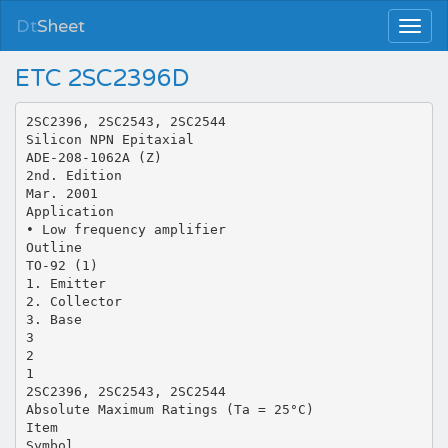
Dt
Sheet
ETC 2SC2396D
2SC2396, 2SC2543, 2SC2544
Silicon NPN Epitaxial
ADE-208-1062A (Z)
2nd. Edition
Mar. 2001
Application
• Low frequency amplifier
Outline
TO-92 (1)
1. Emitter
2. Collector
3. Base
3
2
1
2SC2396, 2SC2543, 2SC2544
Absolute Maximum Ratings (Ta = 25°C)
Item
Symbol