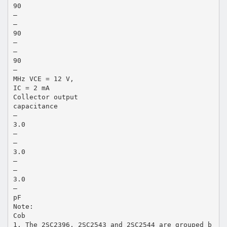
90
—
—
90
—
—
90
—
MHz VCE = 12 V,
IC = 2 mA
Collector output
capacitance
—
3.0
—
—
3.0
—
—
3.0
—
pF
Note:
Cob
1. The 2SC2396, 2SC2543 and 2SC2544 are grouped b