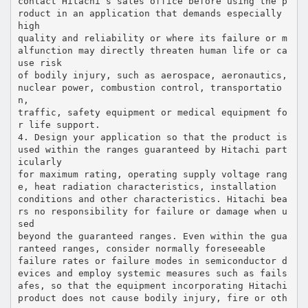
contact Hitachi’s sales office before using the p
roduct in an application that demands especially
high
quality and reliability or where its failure or m
alfunction may directly threaten human life or ca
use risk
of bodily injury, such as aerospace, aeronautics,
nuclear power, combustion control, transportatio
n,
traffic, safety equipment or medical equipment fo
r life support.
4. Design your application so that the product is
used within the ranges guaranteed by Hitachi part
icularly
for maximum rating, operating supply voltage rang
e, heat radiation characteristics, installation
conditions and other characteristics. Hitachi bea
rs no responsibility for failure or damage when u
sed
beyond the guaranteed ranges. Even within the gua
ranteed ranges, consider normally foreseeable
failure rates or failure modes in semiconductor d
evices and employ systemic measures such as fails
afes, so that the equipment incorporating Hitachi
product does not cause bodily injury, fire or oth