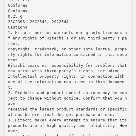
Conforms
Conforms
0.25 g
2SC2396, 2SC2543, 2SC2544
Cautions
1. Hitachi neither warrants nor grants licenses o
f any rights of Hitachi’s or any third party’s pa
tent,
copyright, trademark, or other intellectual prope
rty rights for information contained in this docu
ment.
Hitachi bears no responsibility for problems that
may arise with third party’s rights, including
intellectual property rights, in connection with
use of the information contained in this documen
t.
2. Products and product specifications may be sub
ject to change without notice. Confirm that you h
ave
received the latest product standards or specific
ations before final design, purchase or use.
3. Hitachi makes every attempt to ensure that its
products are of high quality and reliability. How
ever,