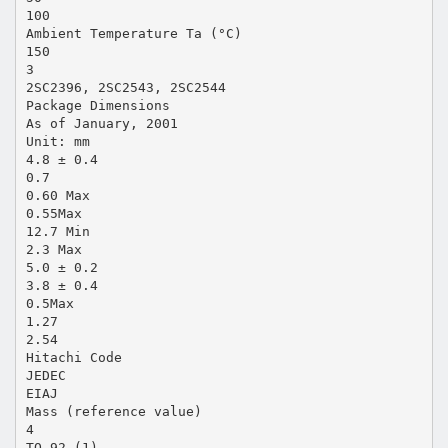
100
Ambient Temperature Ta (°C)
150
3
2SC2396, 2SC2543, 2SC2544
Package Dimensions
As of January, 2001
Unit: mm
4.8 ± 0.4
0.7
0.60 Max
0.55Max
12.7 Min
2.3 Max
5.0 ± 0.2
3.8 ± 0.4
0.5Max
1.27
2.54
Hitachi Code
JEDEC
EIAJ
Mass (reference value)
4
TO-92 (1)