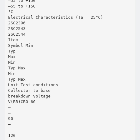
–55 to +150
–55 to +150
°C
Electrical Characteristics (Ta = 25°C)
2SC2396
2SC2543
2SC2544
Item
Symbol Min
Typ
Max
Min
Typ Max
Min
Typ Max
Unit Test conditions
Collector to base
breakdown voltage
V(BR)CBO 60
—
—
90
—
—
120