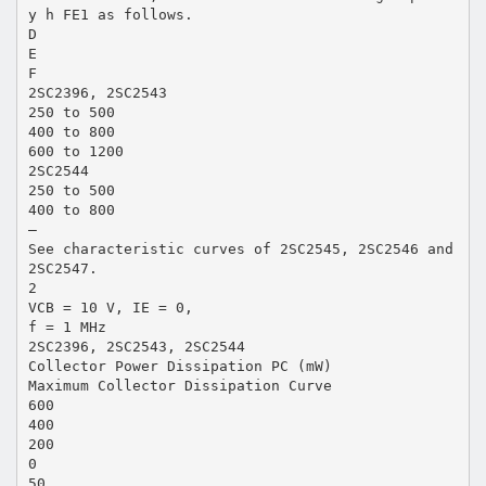
y h FE1 as follows.
D
E
F
2SC2396, 2SC2543
250 to 500
400 to 800
600 to 1200
2SC2544
250 to 500
400 to 800
—
See characteristic curves of 2SC2545, 2SC2546 and
2SC2547.
2
VCB = 10 V, IE = 0,
f = 1 MHz
2SC2396, 2SC2543, 2SC2544
Collector Power Dissipation PC (mW)
Maximum Collector Dissipation Curve
600
400
200
0
50