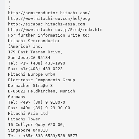
:
:
http://semiconductor.hitachi.com/
http://www.hitachi-eu.com/hel/ecg
http://sicapac.hitachi-asia.com
http://www.hitachi.co.jp/Sicd/indx.htm
For further information write to:
Hitachi Semiconductor
(America) Inc.
179 East Tasman Drive,
San Jose,CA 95134
Tel: <1> (408) 433-1990
Fax: <1>(408) 433-0223
Hitachi Europe GmbH
Electronic Components Group
Dornacher Straβe 3
D-85622 Feldkirchen, Munich
Germany
Tel: <49> (89) 9 9180-0
Fax: <49> (89) 9 29 30 00
Hitachi Asia Ltd.
Hitachi Tower
16 Collyer Quay #20-00,
Singapore 049318
Tel : <65>-538-6533/538-8577