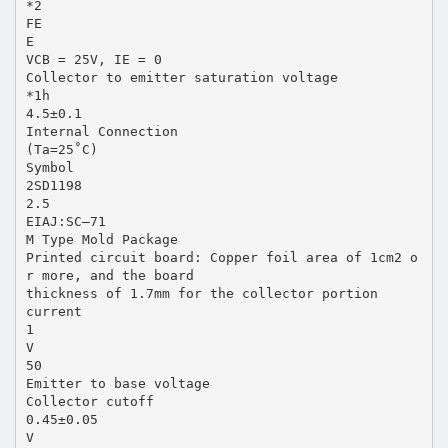
*2
FE
E
VCB = 25V, IE = 0
Collector to emitter saturation voltage
*1h
4.5±0.1
Internal Connection
(Ta=25˚C)
Symbol
2SD1198
2.5
EIAJ:SC–71
M Type Mold Package
Printed circuit board: Copper foil area of 1cm2 o
r more, and the board
thickness of 1.7mm for the collector portion
current
1
V
50
Emitter to base voltage
Collector cutoff
0.45±0.05
V