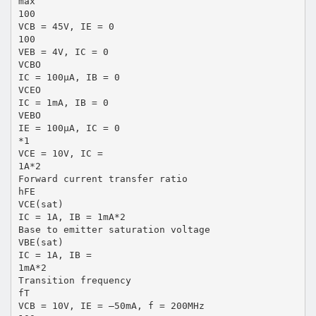
max
100
VCB = 45V, IE = 0
100
VEB = 4V, IC = 0
VCBO
IC = 100µA, IB = 0
VCEO
IC = 1mA, IB = 0
VEBO
IE = 100µA, IC = 0
*1
VCE = 10V, IC =
1A*2
Forward current transfer ratio
hFE
VCE(sat)
IC = 1A, IB = 1mA*2
Base to emitter saturation voltage
VBE(sat)
IC = 1A, IB =
1mA*2
Transition frequency
fT
VCB = 10V, IE = –50mA, f = 200MHz