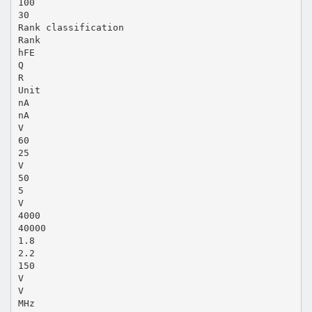
100
30
Rank classification
Rank
hFE
Q
R
Unit
nA
nA
V
60
25
V
50
5
V
4000
40000
1.8
2.2
150
V
V
MHz