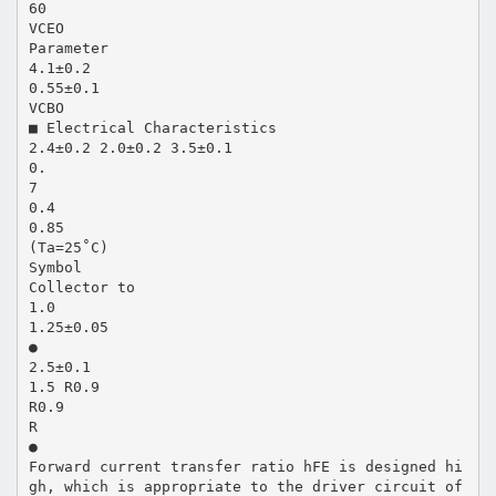
60
VCEO
Parameter
4.1±0.2
0.55±0.1
VCBO
■ Electrical Characteristics
2.4±0.2 2.0±0.2 3.5±0.1
0.
7
0.4
0.85
(Ta=25˚C)
Symbol
Collector to
1.0
1.25±0.05
●
2.5±0.1
1.5 R0.9
R0.9
R
●
Forward current transfer ratio hFE is designed hi
gh, which is appropriate to the driver circuit of