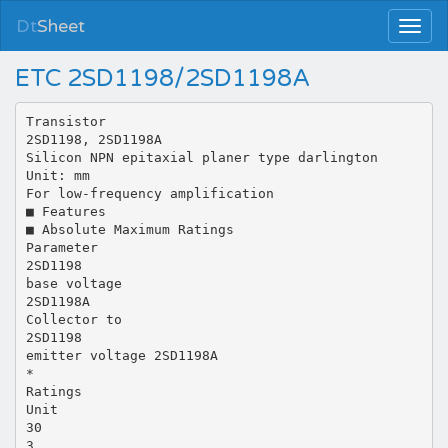
Dt
Sheet
ETC 2SD1198/2SD1198A
Transistor
2SD1198, 2SD1198A
Silicon NPN epitaxial planer type darlington
Unit: mm
For low-frequency amplification
■ Features
■ Absolute Maximum Ratings
Parameter
2SD1198
base voltage
2SD1198A
Collector to
2SD1198
emitter voltage 2SD1198A
*
Ratings
Unit
30
3