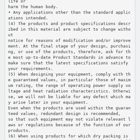
life or
harm the human body.
• Any applications other than the standard applic
ations intended.
(4) The products and product specifications descr
ibed in this material are subject to change witho
ut
notice for reasons of modification and/or improve
ment. At the final stage of your design, purchasi
ng, or use of the products, therefore, ask for th
e most up-to-date Product Standards in advance to
make sure that the latest specifications satisfy
your requirements.
(5) When designing your equipment, comply with th
e guaranteed values, in particular those of maxim
um rating, the range of operating power supply vo
ltage and heat radiation characteristics. Otherwi
se, we will not be liable for any defect which ma
y arise later in your equipment.
Even when the products are used within the guaran
teed values, redundant design is recommended,
so that such equipment may not violate relevant l
aws or regulations because of the function of our
products.
(6) When using products for which dry packing is