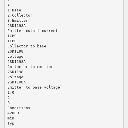
A
1:Base
2:Collector
3:Emitter
2SD1198A
Emitter cutoff current
ICBO
IEBO
Collector to base
2SD1198
voltage
2SD1198A
Collector to emitter
2SD1198
voltage
2SD1198A
Emitter to base voltage
1.0
C
B
Conditions
≈200Ω
min
typ