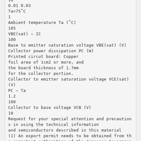
0.01 0.03
Ta=75˚C
1
Ambient temperature Ta (˚C)
105
VBE(sat) — IC
100
Base to emitter saturation voltage VBE(sat) (V)
Collector power dissipation PC (W)
Printed circut board: Copper
foil area of 1cm2 or more, and
the board thickness of 1.7mm
for the collector portion.
Collector to emitter saturation voltage VCE(sat)
(V)
PC — Ta
1.2
100
Collector to base voltage VCB (V)
10
Request for your special attention and precaution
s in using the technical information
and semiconductors described in this material
(1) An export permit needs to be obtained from th