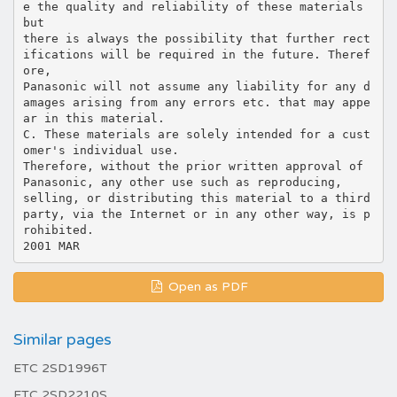
e the quality and reliability of these materials
but
there is always the possibility that further rect
ifications will be required in the future. Theref
ore,
Panasonic will not assume any liability for any d
amages arising from any errors etc. that may appe
ar in this material.
C. These materials are solely intended for a cust
omer's individual use.
Therefore, without the prior written approval of
Panasonic, any other use such as reproducing,
selling, or distributing this material to a third
party, via the Internet or in any other way, is p
rohibited.
Open as PDF
Similar pages
ETC 2SD1996T
ETC 2SD2210S