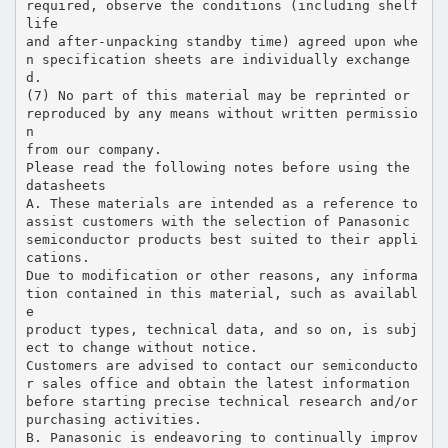
required, observe the conditions (including shelf
life
and after-unpacking standby time) agreed upon whe
n specification sheets are individually exchange
d.
(7) No part of this material may be reprinted or
reproduced by any means without written permissio
n
from our company.
Please read the following notes before using the
datasheets
A. These materials are intended as a reference to
assist customers with the selection of Panasonic
semiconductor products best suited to their appli
cations.
Due to modification or other reasons, any informa
tion contained in this material, such as availabl
e
product types, technical data, and so on, is subj
ect to change without notice.
Customers are advised to contact our semiconducto
r sales office and obtain the latest information
before starting precise technical research and/or
purchasing activities.
B. Panasonic is endeavoring to continually improv