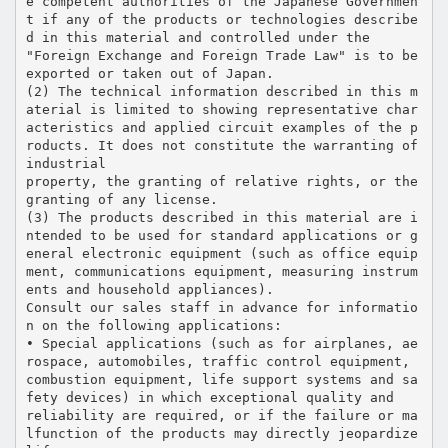
e competent authorities of the Japanese Governmen
t if any of the products or technologies describe
d in this material and controlled under the
"Foreign Exchange and Foreign Trade Law" is to be
exported or taken out of Japan.
(2) The technical information described in this m
aterial is limited to showing representative char
acteristics and applied circuit examples of the p
roducts. It does not constitute the warranting of
industrial
property, the granting of relative rights, or the
granting of any license.
(3) The products described in this material are i
ntended to be used for standard applications or g
eneral electronic equipment (such as office equip
ment, communications equipment, measuring instrum
ents and household appliances).
Consult our sales staff in advance for informatio
n on the following applications:
• Special applications (such as for airplanes, ae
rospace, automobiles, traffic control equipment,
combustion equipment, life support systems and sa
fety devices) in which exceptional quality and
reliability are required, or if the failure or ma
lfunction of the products may directly jeopardize