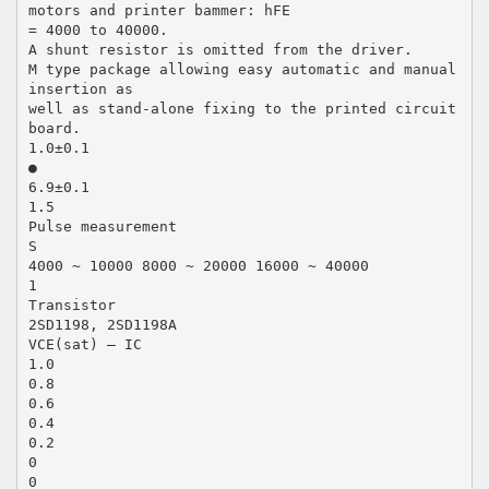
motors and printer bammer: hFE
= 4000 to 40000.
A shunt resistor is omitted from the driver.
M type package allowing easy automatic and manual
insertion as
well as stand-alone fixing to the printed circuit
board.
1.0±0.1
●
6.9±0.1
1.5
Pulse measurement
S
4000 ~ 10000 8000 ~ 20000 16000 ~ 40000
1
Transistor
2SD1198, 2SD1198A
VCE(sat) — IC
1.0
0.8
0.6
0.4
0.2
0
0