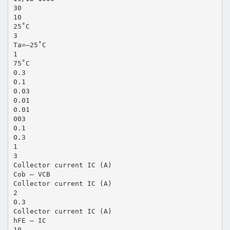
30
10
25˚C
3
Ta=–25˚C
1
75˚C
0.3
0.1
0.03
0.01
0.01
003
0.1
0.3
1
3
Collector current IC (A)
Cob — VCB
Collector current IC (A)
2
0.3
Collector current IC (A)
hFE — IC
10