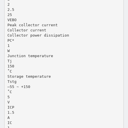
2
2.5
25
VEBO
Peak collector current
Collector current
Collector power dissipation
PC*
1
W
Junction temperature
Tj
150
˚C
Storage temperature
Tstg
–55 ~ +150
˚C
5
V
ICP
1.5
A
IC
1