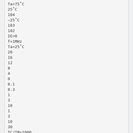
Ta=75˚C
25˚C
104
–25˚C
103
102
IE=0
f=1MHz
Ta=25˚C
20
16
12
8
4
0
0.1
0.3
1
3
10
1
3
10
30
IC/IB=1000