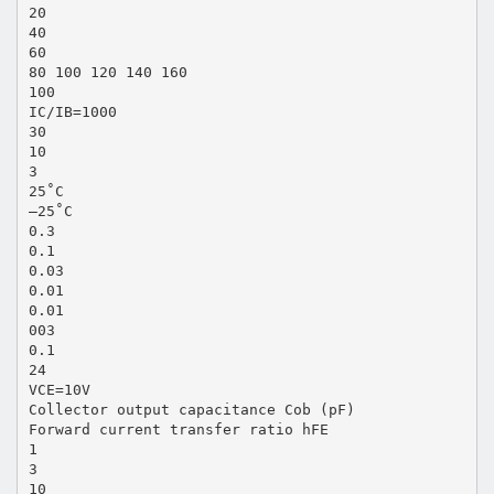
20
40
60
80 100 120 140 160
100
IC/IB=1000
30
10
3
25˚C
–25˚C
0.3
0.1
0.03
0.01
0.01
003
0.1
24
VCE=10V
Collector output capacitance Cob (pF)
Forward current transfer ratio hFE
1
3
10