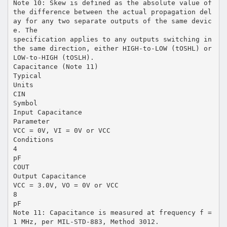
Note 10: Skew is defined as the absolute value of
the difference between the actual propagation del
ay for any two separate outputs of the same devic
e. The
specification applies to any outputs switching in
the same direction, either HIGH-to-LOW (tOSHL) or
LOW-to-HIGH (tOSLH).
Capacitance (Note 11)
Typical
Units
CIN
Symbol
Input Capacitance
Parameter
VCC = 0V, VI = 0V or VCC
Conditions
4
pF
COUT
Output Capacitance
VCC = 3.0V, VO = 0V or VCC
8
pF
Note 11: Capacitance is measured at frequency f =
1 MHz, per MIL-STD-883, Method 3012.