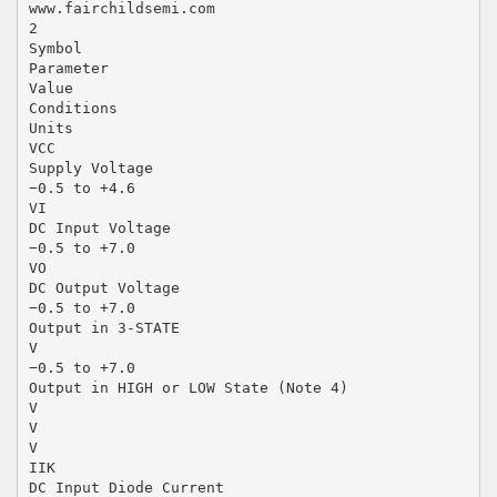
www.fairchildsemi.com
2
Symbol
Parameter
Value
Conditions
Units
VCC
Supply Voltage
−0.5 to +4.6
VI
DC Input Voltage
−0.5 to +7.0
VO
DC Output Voltage
−0.5 to +7.0
Output in 3-STATE
V
−0.5 to +7.0
Output in HIGH or LOW State (Note 4)
V
V
V
IIK
DC Input Diode Current