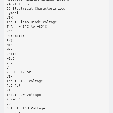
74LVTH16835
DC Electrical Characteristics
Symbol
VIK
Input Clamp Diode Voltage
T A = −40°C to +85°C
VCC
Parameter
(V)
Min
Max
Units
−1.2
2.7
V
VO ≤ 0.1V or
VIH
Input HIGH Voltage
2.7–3.6
VIL
Input LOW Voltage
2.7–3.6
VOH
Output HIGH Voltage
2.7–3.6