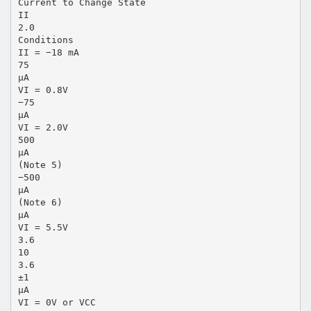
Current to Change State
II
2.0
Conditions
II = −18 mA
75
µA
VI = 0.8V
−75
µA
VI = 2.0V
500
µA
(Note 5)
−500
µA
(Note 6)
µA
VI = 5.5V
3.6
10
3.6
±1
µA
VI = 0V or VCC