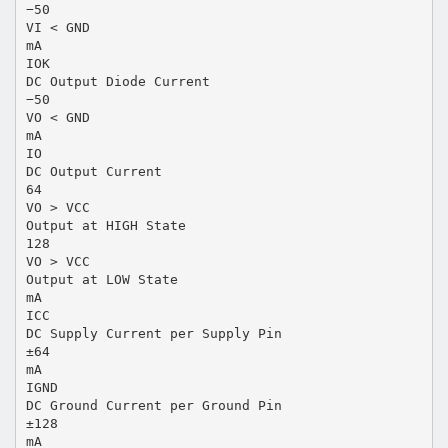
−50
VI < GND
mA
IOK
DC Output Diode Current
−50
VO < GND
mA
IO
DC Output Current
64
VO > VCC
Output at HIGH State
128
VO > VCC
Output at LOW State
mA
ICC
DC Supply Current per Supply Pin
±64
mA
IGND
DC Ground Current per Ground Pin
±128
mA