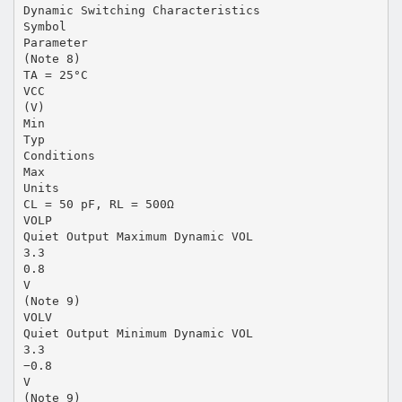
Dynamic Switching Characteristics
Symbol
Parameter
(Note 8)
TA = 25°C
VCC
(V)
Min
Typ
Conditions
Max
Units
CL = 50 pF, RL = 500Ω
VOLP
Quiet Output Maximum Dynamic VOL
3.3
0.8
V
(Note 9)
VOLV
Quiet Output Minimum Dynamic VOL
3.3
−0.8
V
(Note 9)