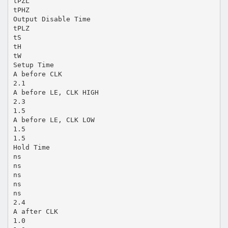
tPZL
tPHZ
Output Disable Time
tPLZ
tS
tH
tW
Setup Time
A before CLK
2.1
A before LE, CLK HIGH
2.3
1.5
A before LE, CLK LOW
1.5
1.5
Hold Time
ns
ns
ns
ns
ns
2.4
A after CLK
1.0