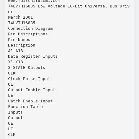
www.fairchildsemi.com
74LVTH16835 Low Voltage 18-Bit Universal Bus Driv
er
March 2001
74LVTH16835
Connection Diagram
Pin Descriptions
Pin Names
Description
A1–A18
Data Register Inputs
Y1–Y18
3-STATE Outputs
CLK
Clock Pulse Input
OE
Output Enable Input
LE
Latch Enable Input
Function Table
Inputs
Output
OE
LE
CLK