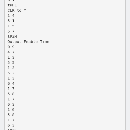
tPHL
CLK to Y
1.4
5.1
1.5
5.7
tPZH
Output Enable Time
0.9
4.7
1.3
5.5
1.3
5.2
1.3
6.4
1.7
5.8
1.7
6.3
1.6
5.8
1.7
6.3