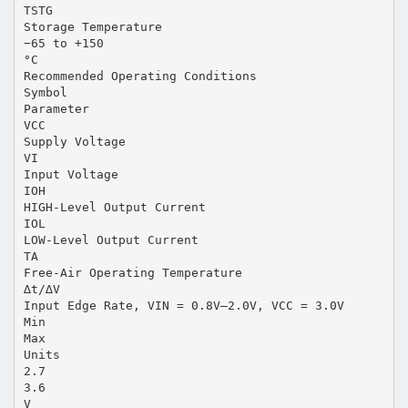
TSTG
Storage Temperature
−65 to +150
°C
Recommended Operating Conditions
Symbol
Parameter
VCC
Supply Voltage
VI
Input Voltage
IOH
HIGH-Level Output Current
IOL
LOW-Level Output Current
TA
Free-Air Operating Temperature
∆t/∆V
Input Edge Rate, VIN = 0.8V–2.0V, VCC = 3.0V
Min
Max
Units
2.7
3.6
V