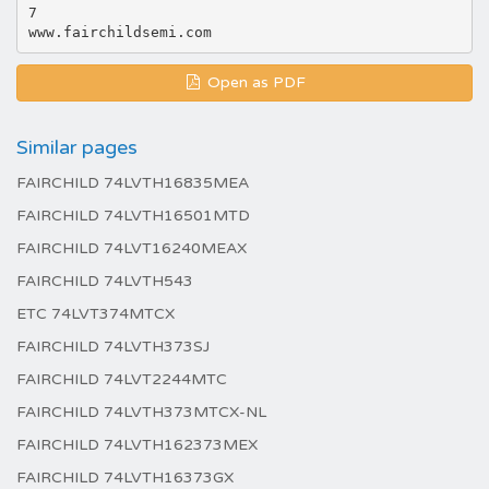
7
Open as PDF
Similar pages
FAIRCHILD 74LVTH16835MEA
FAIRCHILD 74LVTH16501MTD
FAIRCHILD 74LVT16240MEAX
FAIRCHILD 74LVTH543
ETC 74LVT374MTCX
FAIRCHILD 74LVTH373SJ
FAIRCHILD 74LVT2244MTC
FAIRCHILD 74LVTH373MTCX-NL
FAIRCHILD 74LVTH162373MEX
FAIRCHILD 74LVTH16373GX