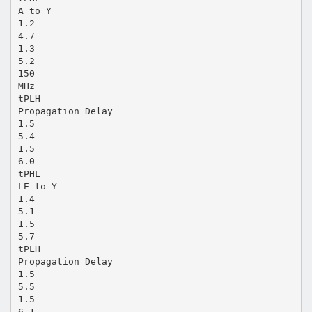
A to Y
1.2
4.7
1.3
5.2
150
MHz
tPLH
Propagation Delay
1.5
5.4
1.5
6.0
tPHL
LE to Y
1.4
5.1
1.5
5.7
tPLH
Propagation Delay
1.5
5.5
1.5
6.1