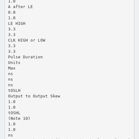
1.0
A after LE
0.8
1.0
LE HIGH
3.3
3.3
CLK HIGH or LOW
3.3
3.3
Pulse Duration
Units
Max
ns
ns
ns
tOSLH
Output to Output Skew
1.0
1.0
tOSHL
(Note 10)
1.0
1.0
ns