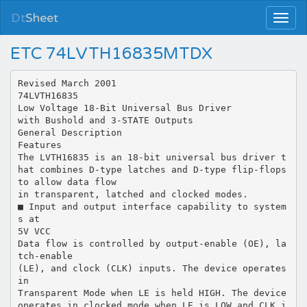
Dt
Sheet
ETC 74LVTH16835MTDX
Revised March 2001
74LVTH16835
Low Voltage 18-Bit Universal Bus Driver
with Bushold and 3-STATE Outputs
General Description
Features
The LVTH16835 is an 18-bit universal bus driver t
hat combines D-type latches and D-type flip-flops
to allow data flow
in transparent, latched and clocked modes.
■ Input and output interface capability to system
s at
5V VCC
Data flow is controlled by output-enable (OE), la
tch-enable
(LE), and clock (CLK) inputs. The device operates
in
Transparent Mode when LE is held HIGH. The device
operates in clocked mode when LE is LOW and CLK i