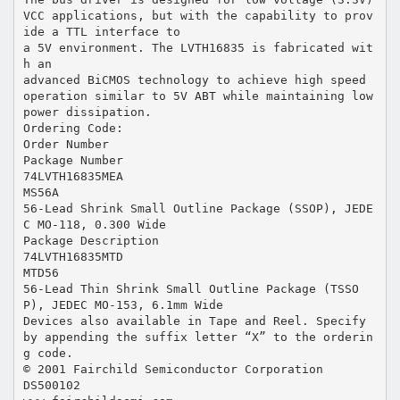
VCC applications, but with the capability to prov
ide a TTL interface to
a 5V environment. The LVTH16835 is fabricated wit
h an
advanced BiCMOS technology to achieve high speed
operation similar to 5V ABT while maintaining low
power dissipation.
Ordering Code:
Order Number
Package Number
74LVTH16835MEA
MS56A
56-Lead Shrink Small Outline Package (SSOP), JEDE
C MO-118, 0.300 Wide
Package Description
74LVTH16835MTD
MTD56
56-Lead Thin Shrink Small Outline Package (TSSO
P), JEDEC MO-153, 6.1mm Wide
Devices also available in Tape and Reel. Specify
by appending the suffix letter “X” to the orderin
g code.
© 2001 Fairchild Semiconductor Corporation
DS500102