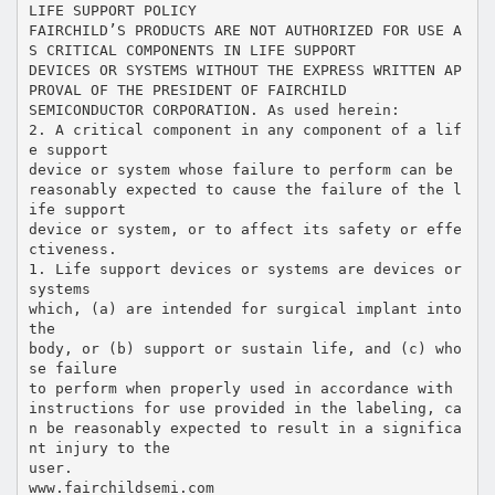
LIFE SUPPORT POLICY
FAIRCHILD’S PRODUCTS ARE NOT AUTHORIZED FOR USE A
S CRITICAL COMPONENTS IN LIFE SUPPORT
DEVICES OR SYSTEMS WITHOUT THE EXPRESS WRITTEN AP
PROVAL OF THE PRESIDENT OF FAIRCHILD
SEMICONDUCTOR CORPORATION. As used herein:
2. A critical component in any component of a lif
e support
device or system whose failure to perform can be
reasonably expected to cause the failure of the l
ife support
device or system, or to affect its safety or effe
ctiveness.
1. Life support devices or systems are devices or
systems
which, (a) are intended for surgical implant into
the
body, or (b) support or sustain life, and (c) who
se failure
to perform when properly used in accordance with
instructions for use provided in the labeling, ca
n be reasonably expected to result in a significa
nt injury to the
user.
www.fairchildsemi.com