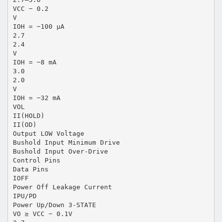
VCC − 0.2
V
IOH = −100 µA
2.7
2.4
V
IOH = −8 mA
3.0
2.0
V
IOH = −32 mA
VOL
II(HOLD)
II(OD)
Output LOW Voltage
Bushold Input Minimum Drive
Bushold Input Over-Drive
Control Pins
Data Pins
IOFF
Power Off Leakage Current
IPU/PD
Power Up/Down 3-STATE
VO ≥ VCC − 0.1V