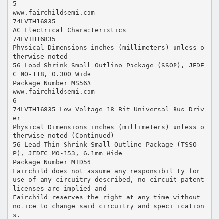
5
www.fairchildsemi.com
74LVTH16835
AC Electrical Characteristics
74LVTH16835
Physical Dimensions inches (millimeters) unless o
therwise noted
56-Lead Shrink Small Outline Package (SSOP), JEDE
C MO-118, 0.300 Wide
Package Number MS56A
www.fairchildsemi.com
6
74LVTH16835 Low Voltage 18-Bit Universal Bus Driv
er
Physical Dimensions inches (millimeters) unless o
therwise noted (Continued)
56-Lead Thin Shrink Small Outline Package (TSSO
P), JEDEC MO-153, 6.1mm Wide
Package Number MTD56
Fairchild does not assume any responsibility for
use of any circuitry described, no circuit patent
licenses are implied and
Fairchild reserves the right at any time without
notice to change said circuitry and specification
s.