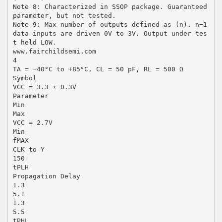
Note 8: Characterized in SSOP package. Guaranteed
parameter, but not tested.
Note 9: Max number of outputs defined as (n). n−1
data inputs are driven 0V to 3V. Output under tes
t held LOW.
www.fairchildsemi.com
4
TA = −40°C to +85°C, CL = 50 pF, RL = 500 Ω
Symbol
VCC = 3.3 ± 0.3V
Parameter
Min
Max
VCC = 2.7V
Min
fMAX
CLK to Y
150
tPLH
Propagation Delay
1.3
5.1
1.3
5.5
tPHL