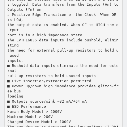
s toggled. Data transfers from the Inputs (An) to
Outputs (Yn) on
a Positive Edge Transition of the Clock. When OE
is LOW,
the output data is enabled. When OE is HIGH the o
utput
port is in a high impedance state.
The LVTH16835 data inputs include bushold, elimin
ating
the need for external pull-up resistors to hold u
nused
inputs.
■ Bushold data inputs eliminate the need for exte
rnal
pull-up resistors to hold unused inputs
■ Live insertion/extraction permitted
■ Power up/down high impedance provides glitch-fr
ee bus
loading
■ Outputs source/sink −32 mA/+64 mA
■ ESD Performance:
Human-Body Model > 2000V
Machine Model > 200V
Charged-Device Model > 1000V
The bus driver is designed for low voltage (3.3V)