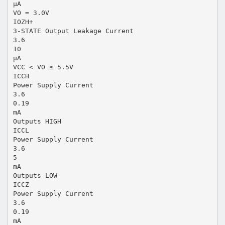
µA
VO = 3.0V
IOZH+
3-STATE Output Leakage Current
3.6
10
µA
VCC < VO ≤ 5.5V
ICCH
Power Supply Current
3.6
0.19
mA
Outputs HIGH
ICCL
Power Supply Current
3.6
5
mA
Outputs LOW
ICCZ
Power Supply Current
3.6
0.19
mA