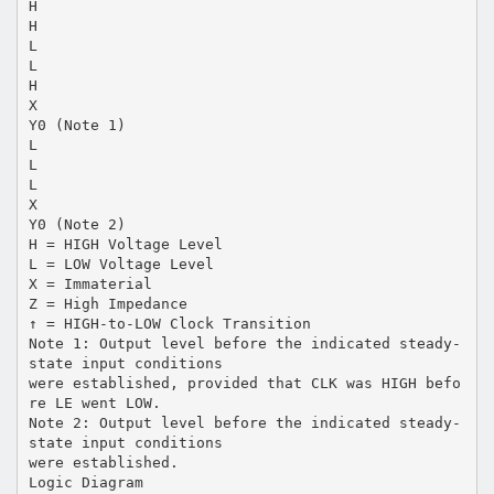
H
H
L
L
H
X
Y0 (Note 1)
L
L
L
X
Y0 (Note 2)
H = HIGH Voltage Level
L = LOW Voltage Level
X = Immaterial
Z = High Impedance
↑ = HIGH-to-LOW Clock Transition
Note 1: Output level before the indicated steady-
state input conditions
were established, provided that CLK was HIGH befo
re LE went LOW.
Note 2: Output level before the indicated steady-
state input conditions
were established.
Logic Diagram