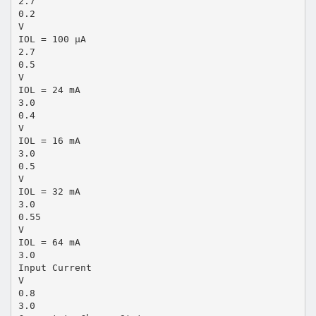
2.7
0.2
V
IOL = 100 µA
2.7
0.5
V
IOL = 24 mA
3.0
0.4
V
IOL = 16 mA
3.0
0.5
V
IOL = 32 mA
3.0
0.55
V
IOL = 64 mA
3.0
Input Current
V
0.8
3.0