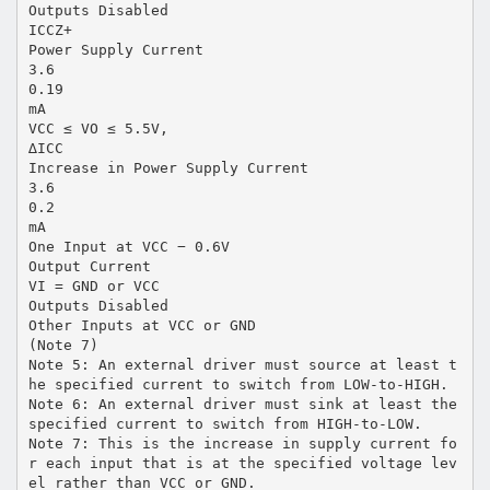
Outputs Disabled
ICCZ+
Power Supply Current
3.6
0.19
mA
VCC ≤ VO ≤ 5.5V,
∆ICC
Increase in Power Supply Current
3.6
0.2
mA
One Input at VCC − 0.6V
Output Current
VI = GND or VCC
Outputs Disabled
Other Inputs at VCC or GND
(Note 7)
Note 5: An external driver must source at least t
he specified current to switch from LOW-to-HIGH.
Note 6: An external driver must sink at least the
specified current to switch from HIGH-to-LOW.
Note 7: This is the increase in supply current fo
r each input that is at the specified voltage lev
el rather than VCC or GND.