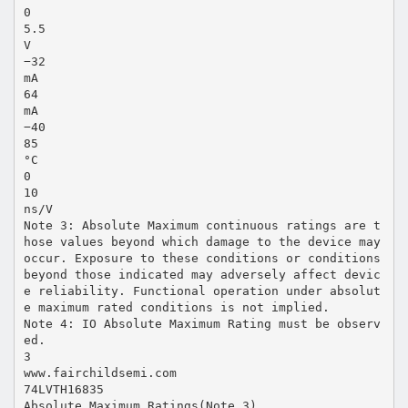
0
5.5
V
−32
mA
64
mA
−40
85
°C
0
10
ns/V
Note 3: Absolute Maximum continuous ratings are t
hose values beyond which damage to the device may
occur. Exposure to these conditions or conditions
beyond those indicated may adversely affect devic
e reliability. Functional operation under absolut
e maximum rated conditions is not implied.
Note 4: IO Absolute Maximum Rating must be observ
ed.
3
www.fairchildsemi.com
74LVTH16835
Absolute Maximum Ratings(Note 3)