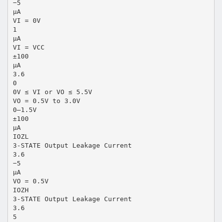
−5
µA
VI = 0V
1
µA
VI = VCC
±100
µA
3.6
0
0V ≤ VI or VO ≤ 5.5V
VO = 0.5V to 3.0V
0–1.5V
±100
µA
IOZL
3-STATE Output Leakage Current
3.6
−5
µA
VO = 0.5V
IOZH
3-STATE Output Leakage Current
3.6
5