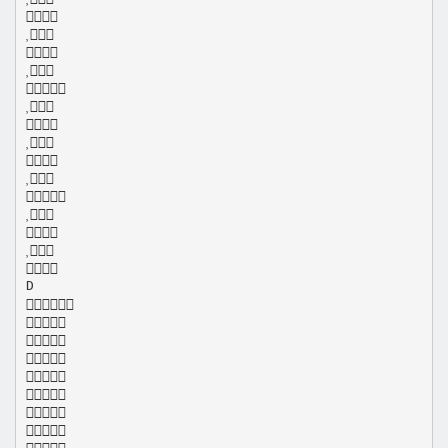















D








