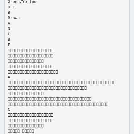
Green/Yellow
D E
B
Brown
A
D
E
B
F





A





C



 