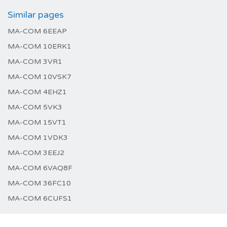
Similar pages
MA-COM 6EEAP
MA-COM 10ERK1
MA-COM 3VR1
MA-COM 10VSK7
MA-COM 4EHZ1
MA-COM 5VK3
MA-COM 15VT1
MA-COM 1VDK3
MA-COM 3EEJ2
MA-COM 6VAQ8F
MA-COM 36FC10
MA-COM 6CUFS1