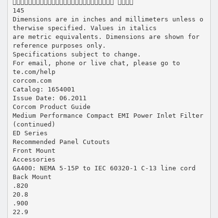
 
145
Dimensions are in inches and millimeters unless o
therwise specified. Values in italics
are metric equivalents. Dimensions are shown for
reference purposes only.
Specifications subject to change.
For email, phone or live chat, please go to
te.com/help
corcom.com
Catalog: 1654001
Issue Date: 06.2011
Corcom Product Guide
Medium Performance Compact EMI Power Inlet Filter
(continued)
ED Series
Recommended Panel Cutouts
Front Mount
Accessories
GA400: NEMA 5-15P to IEC 60320-1 C-13 line cord
Back Mount
.820
20.8
.900
22.9