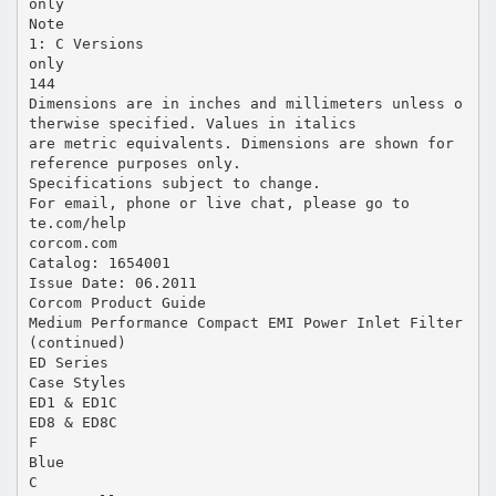
only
Note
1: C Versions
only
144
Dimensions are in inches and millimeters unless o
therwise specified. Values in italics
are metric equivalents. Dimensions are shown for
reference purposes only.
Specifications subject to change.
For email, phone or live chat, please go to
te.com/help
corcom.com
Catalog: 1654001
Issue Date: 06.2011
Corcom Product Guide
Medium Performance Compact EMI Power Inlet Filter
(continued)
ED Series
Case Styles
ED1 & ED1C
ED8 & ED8C
F
Blue
C