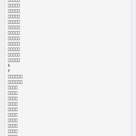











E
F










