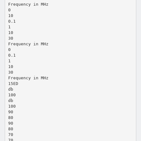
Frequency in MHz
0
10
0.1
1
10
30
Frequency in MHz
0
0.1
1
10
30
Frequency in MHz
15ED
db
100
db
100
90
80
90
80
70
70