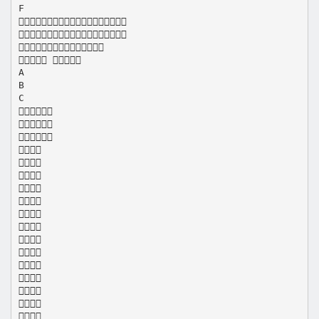
F



 
A
B
C
















