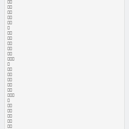
























