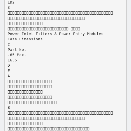
ED2
3



 
Power Inlet Filters & Power Entry Modules
Case Dimensions
C
Part No.
.65 Max.
16.5
D
E
A





B



