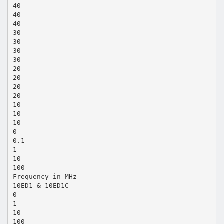
40
40
40
30
30
30
30
20
20
20
20
10
10
10
0
0.1
1
10
100
Frequency in MHz
10ED1 & 10ED1C
0
1
10
100