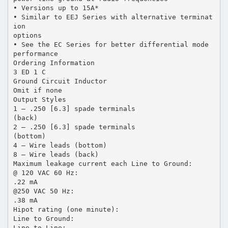
• Versions up to 15A*
• Similar to EEJ Series with alternative terminat
ion
options
• See the EC Series for better differential mode
performance
Ordering Information
3 ED 1 C
Ground Circuit Inductor
Omit if none
Output Styles
1 – .250 [6.3] spade terminals
(back)
2 – .250 [6.3] spade terminals
(bottom)
4 – Wire leads (bottom)
8 – Wire leads (back)
Maximum leakage current each Line to Ground:
@ 120 VAC 60 Hz:
.22 mA
@250 VAC 50 Hz:
.38 mA
Hipot rating (one minute):
Line to Ground:
Line to Line: