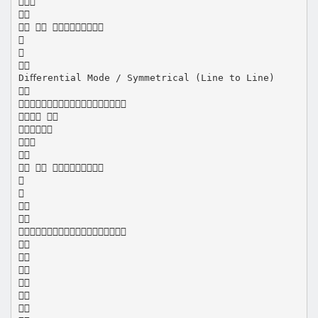


  



Diﬀerential Mode / Symmetrical (Line to Line)


 



  










