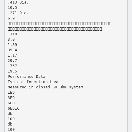
.413 Dia.
10.5
.271 Dia.
6.9


.118
3.0
1.39
35.4
1.17
29.7
.767
19.5
Performance Data
Typical Insertion Loss
Measured in closed 50 Ohm system
1ED
3ED
6ED
6ED1C
db
100
db
100