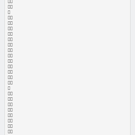
























