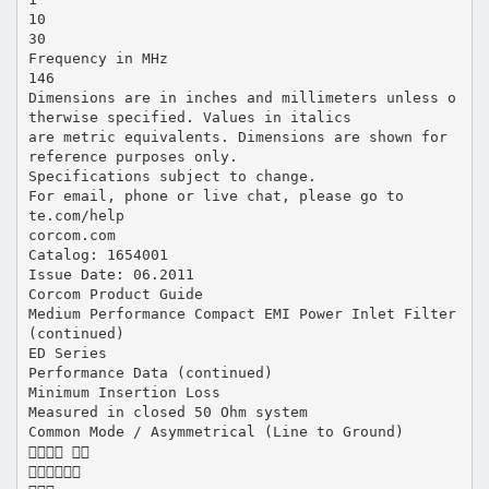
10
30
Frequency in MHz
146
Dimensions are in inches and millimeters unless o
therwise specified. Values in italics
are metric equivalents. Dimensions are shown for
reference purposes only.
Specifications subject to change.
For email, phone or live chat, please go to
te.com/help
corcom.com
Catalog: 1654001
Issue Date: 06.2011
Corcom Product Guide
Medium Performance Compact EMI Power Inlet Filter
(continued)
ED Series
Performance Data (continued)
Minimum Insertion Loss
Measured in closed 50 Ohm system
Common Mode / Asymmetrical (Line to Ground)
 
