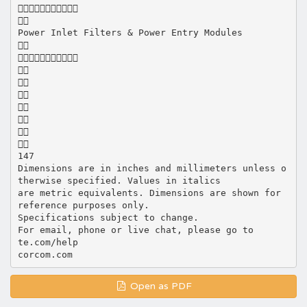


Power Inlet Filters & Power Entry Modules









147
Dimensions are in inches and millimeters unless o
therwise specified. Values in italics
are metric equivalents. Dimensions are shown for
reference purposes only.
Specifications subject to change.
For email, phone or live chat, please go to
te.com/help
Open as PDF