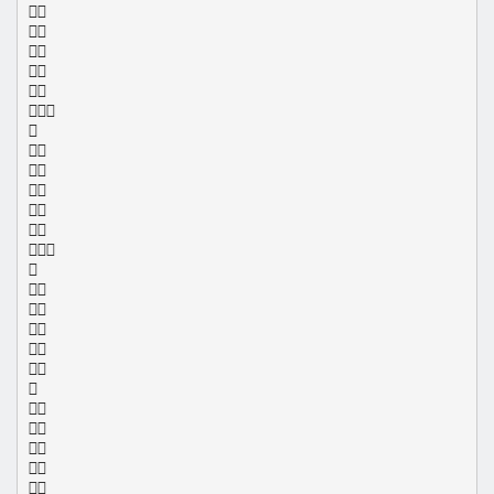
























