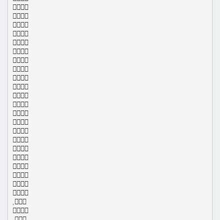
























