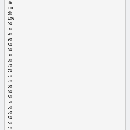
db
100
db
100
90
90
90
90
80
80
80
80
70
70
70
70
60
60
60
60
50
50
50
50
40