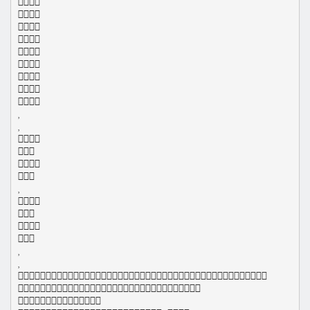
























