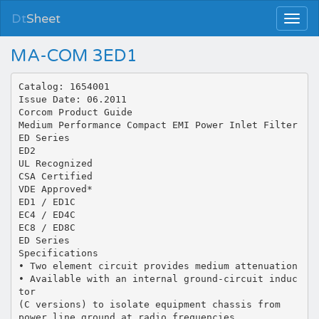
Dt
Sheet
MA-COM 3ED1
Catalog: 1654001
Issue Date: 06.2011
Corcom Product Guide
Medium Performance Compact EMI Power Inlet Filter
ED Series
ED2
UL Recognized
CSA Certified
VDE Approved*
ED1 / ED1C
EC4 / ED4C
EC8 / ED8C
ED Series
Specifications
• Two element circuit provides medium attenuation
• Available with an internal ground-circuit induc
tor
(C versions) to isolate equipment chassis from
power line ground at radio frequencies