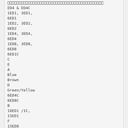

ED4 & ED4C
1ED1, 3ED1,
6ED1
1ED2, 3ED2,
6ED2
1ED4, 3ED4,
6ED4
1ED8, 3ED8,
6ED8
6ED1C
C
E
A
Blue
Brown
D
Green/Yellow
6ED4C
6ED8C
B
10ED1 /1C,
15ED1
F
15ED8