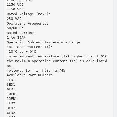
2250 VDC
1450 VDC
Rated Voltage (max.):
250 VAC
Operating Frequency:
50/60 Hz
Rated Current:
1 to 15A*
Operating Ambient Temperature Range
(at rated current Ir):
-10°C to +40°C
In an ambient temperature (Ta) higher than +40°C
the maximum operating current (Io) is calculated
as
follows: Io = Ir (85-Ta)/45
Available Part Numbers
1ED1
3ED1
6ED1
10ED1
15ED1
1ED2
3ED2
6ED2