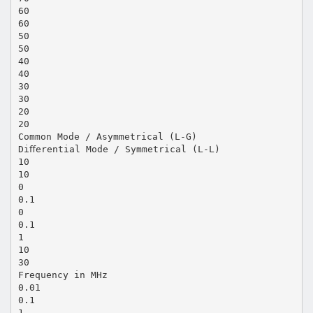
60
60
50
50
40
40
30
30
20
20
Common Mode / Asymmetrical (L-G)
Diﬀerential Mode / Symmetrical (L-L)
10
10
0
0.1
0
0.1
1
10
30
Frequency in MHz
0.01
0.1
1