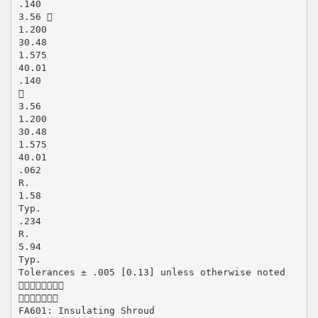
.140
3.56 
1.200
30.48
1.575
40.01
.140

3.56
1.200
30.48
1.575
40.01
.062
R.
1.58
Typ.
.234
R.
5.94
Typ.
Tolerances ± .005 [0.13] unless otherwise noted


FA601: Insulating Shroud