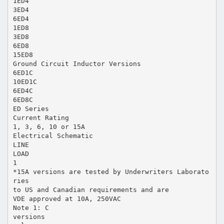
1ED4
3ED4
6ED4
1ED8
3ED8
6ED8
15ED8
Ground Circuit Inductor Versions
6ED1C
10ED1C
6ED4C
6ED8C
ED Series
Current Rating
1, 3, 6, 10 or 15A
Electrical Schematic
LINE
LOAD
1
*15A versions are tested by Underwriters Laborato
ries
to US and Canadian requirements and are
VDE approved at 10A, 250VAC
Note 1: C
versions