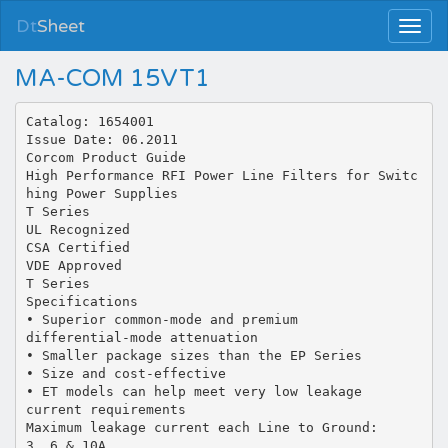
Dt
Sheet
MA-COM 15VT1
Catalog: 1654001
Issue Date: 06.2011
Corcom Product Guide
High Performance RFI Power Line Filters for Switc
hing Power Supplies
T Series
UL Recognized
CSA Certified
VDE Approved
T Series
Specifications
• Superior common-mode and premium
differential-mode attenuation
• Smaller package sizes than the EP Series
• Size and cost-effective
• ET models can help meet very low leakage
current requirements
Maximum leakage current each Line to Ground:
3, 6 & 10A