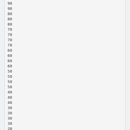
90
90
80
80
80
70
70
70
70
60
60
60
60
50
50
50
50
40
40
40
30
30
30
30
20