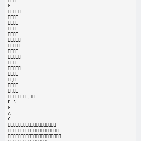
E
















D B
E
A
C


