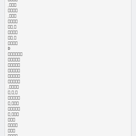








D















