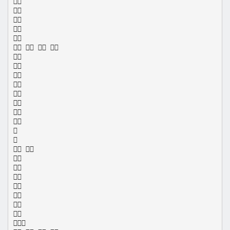





   










 







