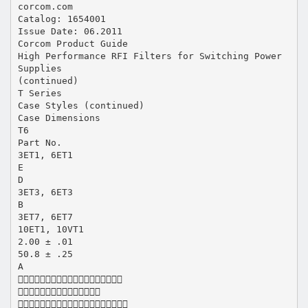
corcom.com
Catalog: 1654001
Issue Date: 06.2011
Corcom Product Guide
High Performance RFI Filters for Switching Power
Supplies
(continued)
T Series
Case Styles (continued)
Case Dimensions
T6
Part No.
3ET1, 6ET1
E
D
3ET3, 6ET3
B
3ET7, 6ET7
10ET1, 10VT1
2.00 ± .01
50.8 ± .25
A


