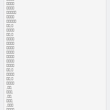
























