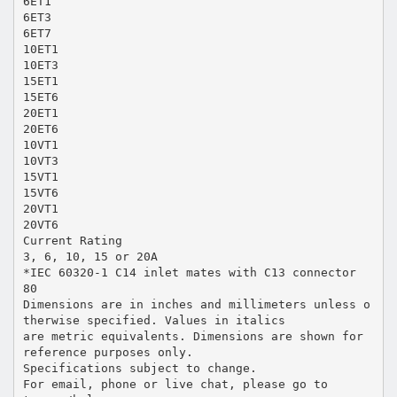
6ET1
6ET3
6ET7
10ET1
10ET3
15ET1
15ET6
20ET1
20ET6
10VT1
10VT3
15VT1
15VT6
20VT1
20VT6
Current Rating
3, 6, 10, 15 or 20A
*IEC 60320-1 C14 inlet mates with C13 connector
80
Dimensions are in inches and millimeters unless o
therwise specified. Values in italics
are metric equivalents. Dimensions are shown for
reference purposes only.
Specifications subject to change.
For email, phone or live chat, please go to