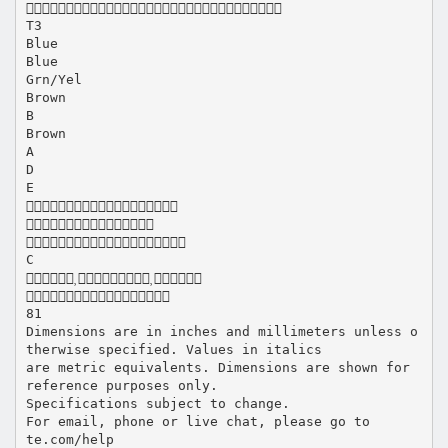

T3
Blue
Blue
Grn/Yel
Brown
B
Brown
A
D
E



C


81
Dimensions are in inches and millimeters unless o
therwise specified. Values in italics
are metric equivalents. Dimensions are shown for
reference purposes only.
Specifications subject to change.
For email, phone or live chat, please go to
te.com/help