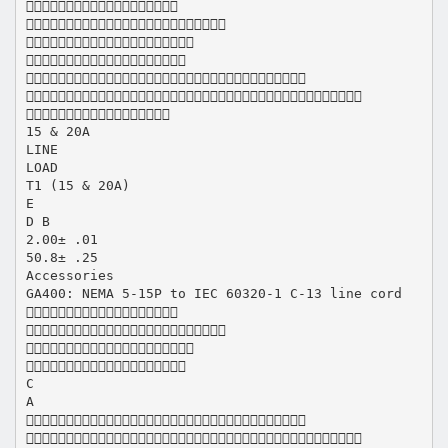







15 & 20A
LINE
LOAD
T1 (15 & 20A)
E
D B
2.00± .01
50.8± .25
Accessories
GA400: NEMA 5-15P to IEC 60320-1 C-13 line cord




C
A

