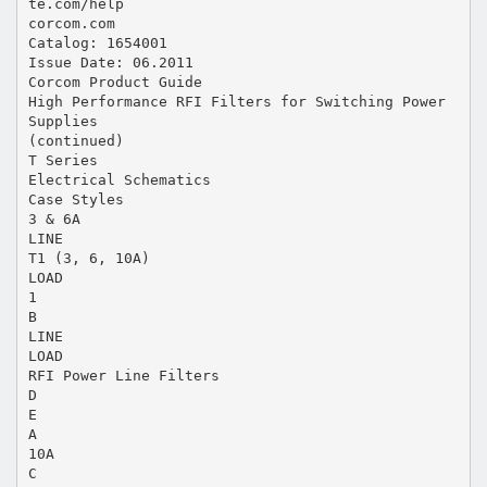
te.com/help
corcom.com
Catalog: 1654001
Issue Date: 06.2011
Corcom Product Guide
High Performance RFI Filters for Switching Power
Supplies
(continued)
T Series
Electrical Schematics
Case Styles
3 & 6A
LINE
T1 (3, 6, 10A)
LOAD
1
B
LINE
LOAD
RFI Power Line Filters
D
E
A
10A
C