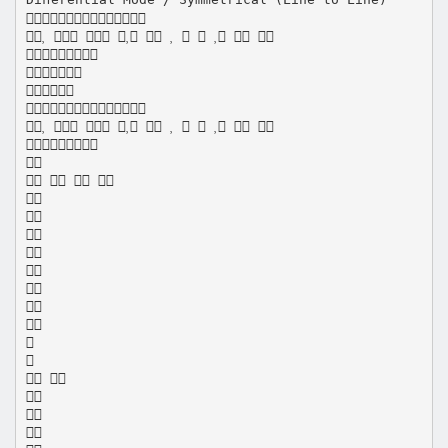

          




          


   










 


