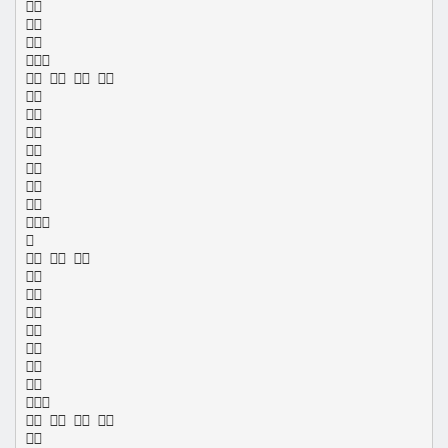




   









  








   
