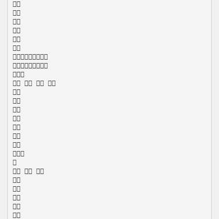









   









  




