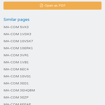
Open as PDF
Similar pages
MA-COM 5VK3
MA-COM 1VDK3
MA-COM 10VSK7
MA-COM 10ERK1
MA-COM 3VR1
MA-COM 1VB1
MA-COM 6EC4
MA-COM 10VG1
MA-COM 3ED1
MA-COM 3EHQ8M
MA-COM 3EZP
MA-COM 6EEAP