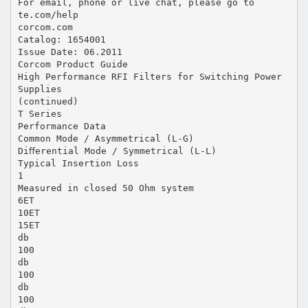
For email, phone or live chat, please go to
te.com/help
corcom.com
Catalog: 1654001
Issue Date: 06.2011
Corcom Product Guide
High Performance RFI Filters for Switching Power
Supplies
(continued)
T Series
Performance Data
Common Mode / Asymmetrical (L-G)
Diﬀerential Mode / Symmetrical (L-L)
Typical Insertion Loss
1
Measured in closed 50 Ohm system
6ET
10ET
15ET
db
100
db
100
db
100