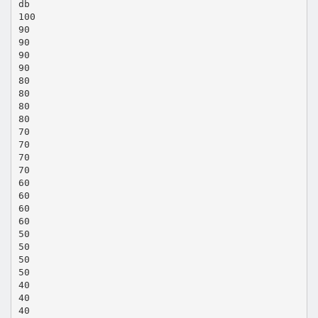
db
100
90
90
90
90
80
80
80
80
70
70
70
70
60
60
60
60
50
50
50
50
40
40
40