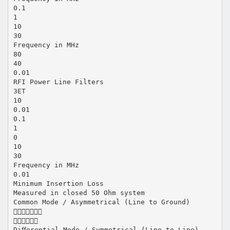
0.1
1
10
30
Frequency in MHz
80
40
0.01
RFI Power Line Filters
3ET
10
0.01
0.1
1
0
10
30
Frequency in MHz
0.01
Minimum Insertion Loss
Measured in closed 50 Ohm system
Common Mode / Asymmetrical (Line to Ground)


Diﬀerential Mode / Symmetrical (Line to Line)