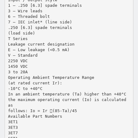
1 – .250 [6.3] spade terminals
3 – Wire leads
6 – Threaded bolt
7 – IEC inlet* (line side)
.250 [6.3] spade terminals
(load side)
T Series
Leakage current designation
E – Low leakage (<0.5 mA)
V – Standard
2250 VDC
1450 VDC
3 to 20A
Operating Ambient Temperature Range
(at rated current Ir):
-10°C to +40°C
In an ambient temperature (Ta) higher than +40°C
the maximum operating current (Io) is calculated
as
follows: Io = Ir (85-Ta)/45
Available Part Numbers
3ET1
3ET3
3ET7