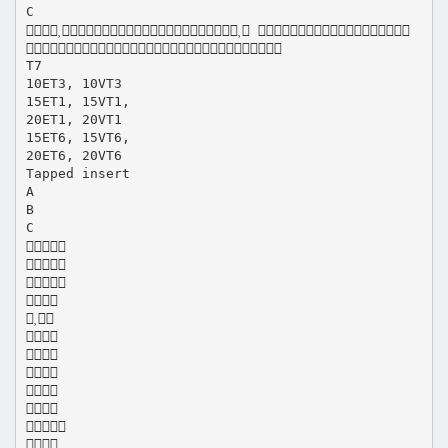
C
 

T7
10ET3, 10VT3
15ET1, 15VT1,
20ET1, 20VT1
15ET6, 15VT6,
20ET6, 20VT6
Tapped insert
A
B
C











