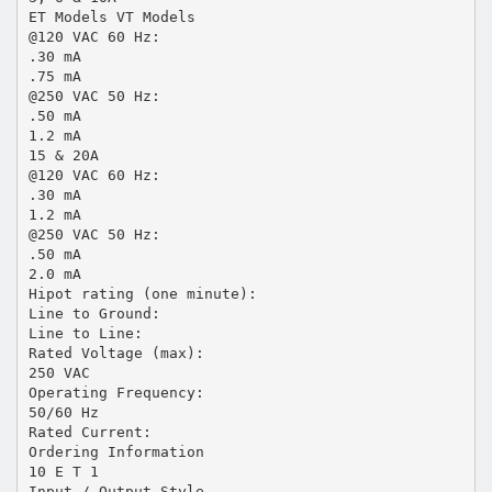
ET Models VT Models
@120 VAC 60 Hz:
.30 mA
.75 mA
@250 VAC 50 Hz:
.50 mA
1.2 mA
15 & 20A
@120 VAC 60 Hz:
.30 mA
1.2 mA
@250 VAC 50 Hz:
.50 mA
2.0 mA
Hipot rating (one minute):
Line to Ground:
Line to Line:
Rated Voltage (max):
250 VAC
Operating Frequency:
50/60 Hz
Rated Current:
Ordering Information
10 E T 1
Input / Output Style