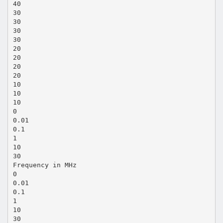
40
30
30
30
30
20
20
20
20
10
10
10
0
0.01
0.1
1
10
30
Frequency in MHz
0
0.01
0.1
1
10
30