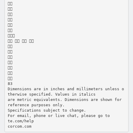







   







83
Dimensions are in inches and millimeters unless o
therwise specified. Values in italics
are metric equivalents. Dimensions are shown for
reference purposes only.
Specifications subject to change.
For email, phone or live chat, please go to
te.com/help