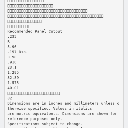






Recommended Panel Cutout
.235
R
5.96
.157 Dia.
3.98
.910
23.1
1.295
32.89
1.575
40.01

82
Dimensions are in inches and millimeters unless o
therwise specified. Values in italics
are metric equivalents. Dimensions are shown for
reference purposes only.
Specifications subject to change.