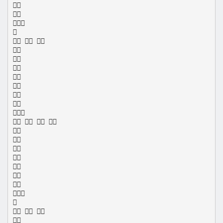




  








   









  
