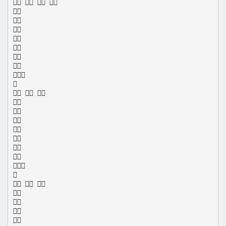
   









  









  



