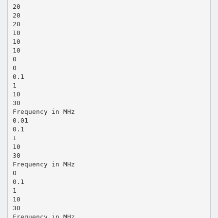
20
20
20
10
10
10
0
0
0.1
1
10
30
Frequency in MHz
0.01
0.1
1
10
30
Frequency in MHz
0
0.1
1
10
30
Frequency in MHz