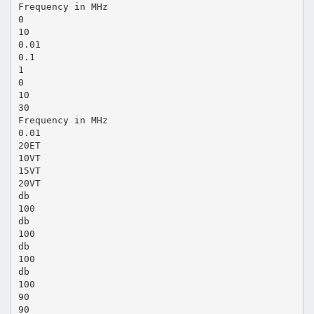
Frequency in MHz
0
10
0.01
0.1
1
0
10
30
Frequency in MHz
0.01
20ET
10VT
15VT
20VT
db
100
db
100
db
100
db
100
90
90