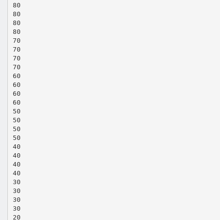
80
80
80
80
70
70
70
70
60
60
60
60
50
50
50
50
40
40
40
40
30
30
30
30
20