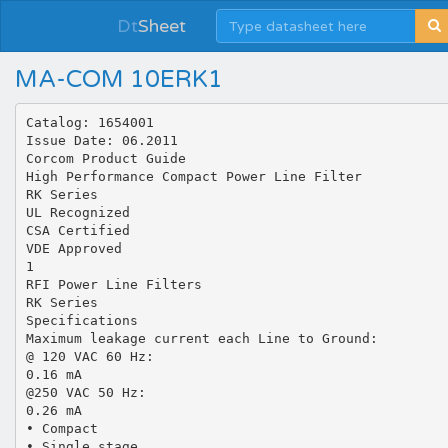
Dt
Sheet
MA-COM 10ERK1
Catalog: 1654001
Issue Date: 06.2011
Corcom Product Guide
High Performance Compact Power Line Filter
RK Series
UL Recognized
CSA Certified
VDE Approved
1
RFI Power Line Filters
RK Series
Specifications
Maximum leakage current each Line to Ground:
@ 120 VAC 60 Hz:
0.16 mA
@250 VAC 50 Hz:
0.26 mA
• Compact
• Single stage