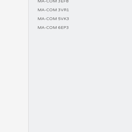
MA-COM 3EF8
MA-COM 3VR1
MA-COM 5VK3
MA-COM 6EP3