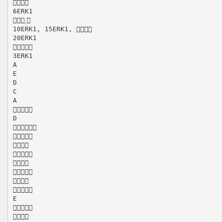

6ERK1

10ERK1, 15ERK1, 
20ERK1

3ERK1
A
E
D
C
A

D








E

