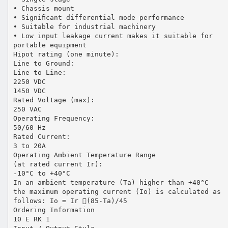
• Chassis mount
• Signiﬁcant differential mode performance
• Suitable for industrial machinery
• Low input leakage current makes it suitable for
portable equipment
Hipot rating (one minute):
Line to Ground:
Line to Line:
2250 VDC
1450 VDC
Rated Voltage (max):
250 VAC
Operating Frequency:
50/60 Hz
Rated Current:
3 to 20A
Operating Ambient Temperature Range
(at rated current Ir):
-10°C to +40°C
In an ambient temperature (Ta) higher than +40°C
the maximum operating current (Io) is calculated as
follows: Io = Ir (85-Ta)/45
Ordering Information
10 E RK 1