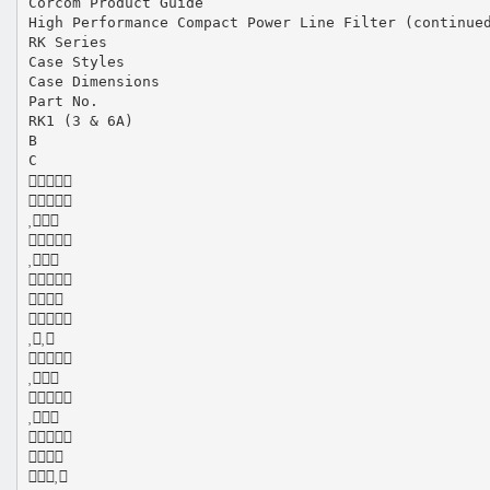
Corcom Product Guide
High Performance Compact Power Line Filter (continue
RK Series
Case Styles
Case Dimensions
Part No.
RK1 (3 & 6A)
B
C















