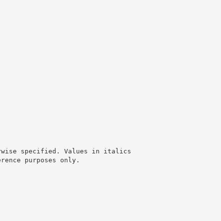
rwise specified. Values in italics
erence purposes only.