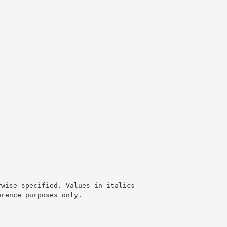
rwise specified. Values in italics
erence purposes only.