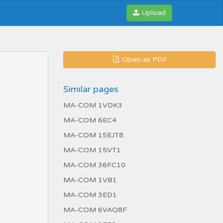
Upload
Open as PDF
Similar pages
MA-COM 1VDK3
MA-COM 6EC4
MA-COM 15EJT8
MA-COM 15VT1
MA-COM 36FC10
MA-COM 1VB1
MA-COM 3ED1
MA-COM 6VAQ8F