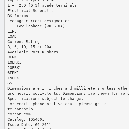
Input / Output Style
1 – .250 [6.3] spade terminals
Electrical Schematic
RK Series
Leakage current designation
E – Low leakage (<0.5 mA)
LINE
LOAD
Current Rating
3, 6, 10, 15 or 20A
Available Part Numbers
3ERK1
10ERK1
20ERK1
6ERK1
15ERK1
65
Dimensions are in inches and millimeters unless othe
are metric equivalents. Dimensions are shown for ref
Specifications subject to change.
For email, phone or live chat, please go to
te.com/help
corcom.com
Catalog: 1654001
Issue Date: 06.2011