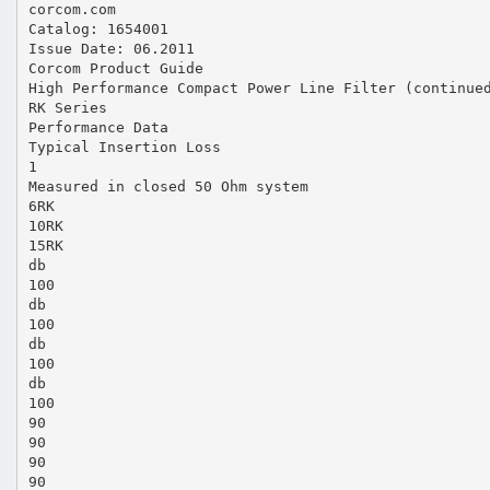
corcom.com
Catalog: 1654001
Issue Date: 06.2011
Corcom Product Guide
High Performance Compact Power Line Filter (continue
RK Series
Performance Data
Typical Insertion Loss
1
Measured in closed 50 Ohm system
6RK
10RK
15RK
db
100
db
100
db
100
db
100
90
90
90
90