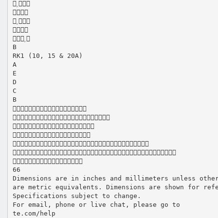





B
RK1 (10, 15 & 20A)
A
E
D
C
B







66
Dimensions are in inches and millimeters unless othe
are metric equivalents. Dimensions are shown for ref
Specifications subject to change.
For email, phone or live chat, please go to
te.com/help