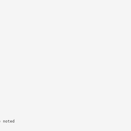
e noted