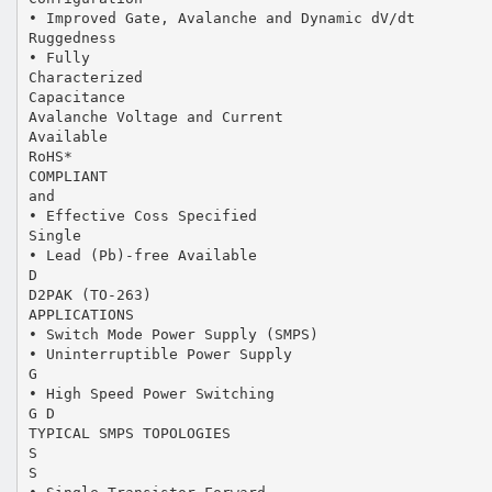
• Improved Gate, Avalanche and Dynamic dV/dt
Ruggedness
• Fully
Characterized
Capacitance
Avalanche Voltage and Current
Available
RoHS*
COMPLIANT
and
• Effective Coss Specified
Single
• Lead (Pb)-free Available
D
D2PAK (TO-263)
APPLICATIONS
• Switch Mode Power Supply (SMPS)
• Uninterruptible Power Supply
G
• High Speed Power Switching
G D
TYPICAL SMPS TOPOLOGIES
S
S