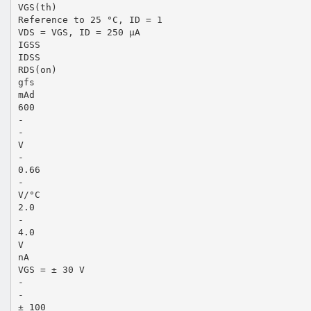
VGS(th)
Reference to 25 °C, ID = 1
VDS = VGS, ID = 250 µA
IGSS
IDSS
RDS(on)
gfs
mAd
600
-
-
V
-
0.66
-
V/°C
2.0
-
4.0
V
nA
VGS = ± 30 V
-
-
± 100