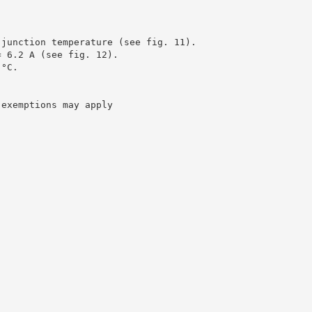
 junction temperature (see fig. 11).
= 6.2 A (see fig. 12).
 °C.
 exemptions may apply