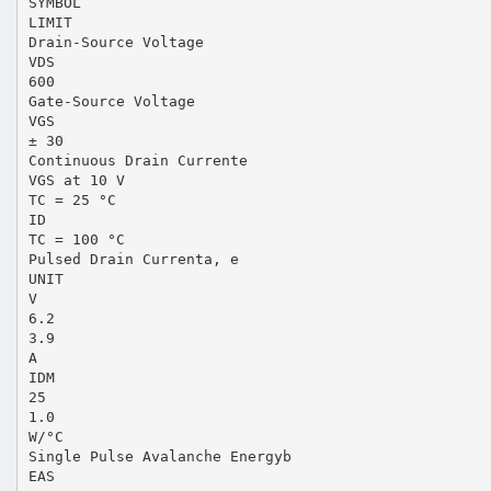
SYMBOL
LIMIT
Drain-Source Voltage
VDS
600
Gate-Source Voltage
VGS
± 30
Continuous Drain Currente
VGS at 10 V
TC = 25 °C
ID
TC = 100 °C
Pulsed Drain Currenta, e
UNIT
V
6.2
3.9
A
IDM
25
1.0
W/°C
Single Pulse Avalanche Energyb
EAS