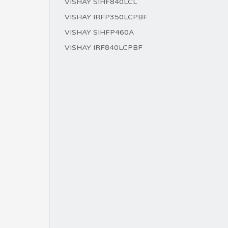
VISHAY SIHF840LCL
VISHAY IRFP350LCPBF
VISHAY SIHFP460A
VISHAY IRF840LCPBF