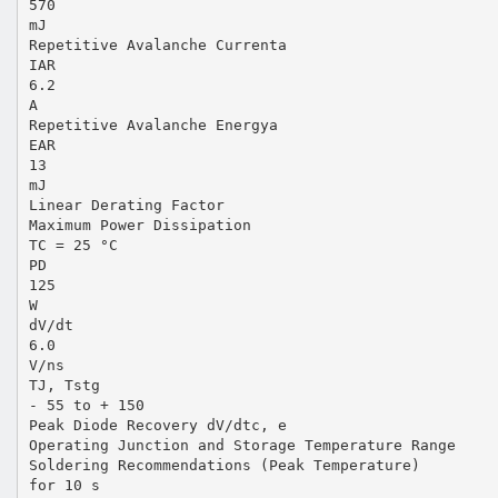
570
mJ
Repetitive Avalanche Currenta
IAR
6.2
A
Repetitive Avalanche Energya
EAR
13
mJ
Linear Derating Factor
Maximum Power Dissipation
TC = 25 °C
PD
125
W
dV/dt
6.0
V/ns
TJ, Tstg
- 55 to + 150
Peak Diode Recovery dV/dtc, e
Operating Junction and Storage Temperature Range
Soldering Recommendations (Peak Temperature)
for 10 s