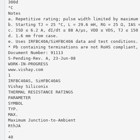
300d
°C
Notes
a. Repetitive rating; pulse width limited by maximum
b. Starting TJ = 25 °C, L = 29.6 mH, RG = 25 Ω, IAS 
c. ISD ≤ 6.2 A, dI/dt ≤ 88 A/µs, VDD ≤ VDS, TJ ≤ 150
d. 1.6 mm from case.
e. Uses IRFBC40A/SiHFBC40A data and test conditions.
* Pb containing terminations are not RoHS compliant,
Document Number: 91113
S-Pending-Rev. A, 23-Jun-08
WORK-IN-PROGRESS
www.vishay.com
1
IRFBC40AS, SiHFBC40AS
Vishay Siliconix
THERMAL RESISTANCE RATINGS
PARAMETER
SYMBOL
TYP.
MAX.
Maximum Junction-to-Ambient
RthJA
-
40