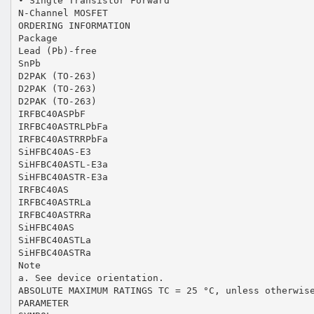
• Single Transistor Forward
N-Channel MOSFET
ORDERING INFORMATION
Package
Lead (Pb)-free
SnPb
D2PAK (TO-263)
D2PAK (TO-263)
D2PAK (TO-263)
IRFBC40ASPbF
IRFBC40ASTRLPbFa
IRFBC40ASTRRPbFa
SiHFBC40AS-E3
SiHFBC40ASTL-E3a
SiHFBC40ASTR-E3a
IRFBC40AS
IRFBC40ASTRLa
IRFBC40ASTRRa
SiHFBC40AS
SiHFBC40ASTLa
SiHFBC40ASTRa
Note
a. See device orientation.
ABSOLUTE MAXIMUM RATINGS TC = 25 °C, unless otherwis
PARAMETER