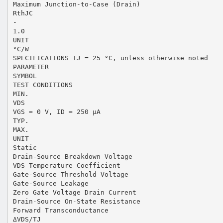
Maximum Junction-to-Case (Drain)
RthJC
-
1.0
UNIT
°C/W
SPECIFICATIONS TJ = 25 °C, unless otherwise noted
PARAMETER
SYMBOL
TEST CONDITIONS
MIN.
VDS
VGS = 0 V, ID = 250 µA
TYP.
MAX.
UNIT
Static
Drain-Source Breakdown Voltage
VDS Temperature Coefficient
Gate-Source Threshold Voltage
Gate-Source Leakage
Zero Gate Voltage Drain Current
Drain-Source On-State Resistance
Forward Transconductance
ΔVDS/TJ