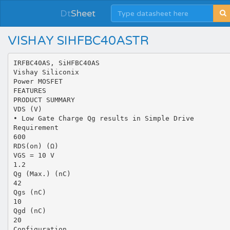
Dt
Sheet
VISHAY SIHFBC40ASTR
IRFBC40AS, SiHFBC40AS
Vishay Siliconix
Power MOSFET
FEATURES
PRODUCT SUMMARY
VDS (V)
• Low Gate Charge Qg results in Simple Drive
Requirement
600
RDS(on) (Ω)
VGS = 10 V
1.2
Qg (Max.) (nC)
42
Qgs (nC)
10
Qgd (nC)
20
Configuration