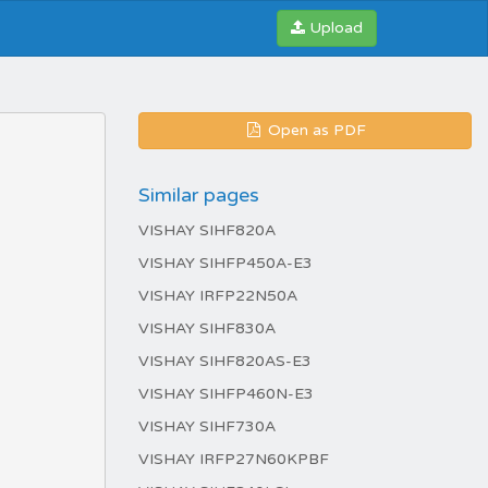
Upload
Open as PDF
Similar pages
VISHAY SIHF820A
VISHAY SIHFP450A-E3
VISHAY IRFP22N50A
VISHAY SIHF830A
VISHAY SIHF820AS-E3
VISHAY SIHFP460N-E3
VISHAY SIHF730A
VISHAY IRFP27N60KPBF