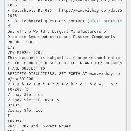
1055
• Datasheet: D2TO35 - http://www.vishay.com/doc?5
1058
• For technical questions contact
[email protecte
d]