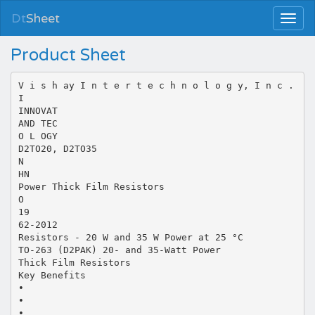
Dt
Sheet
Product Sheet
V i s h ay I n t e r t e c h n o l o g y, I n c .
I
INNOVAT
AND TEC
O L OGY
D2TO20, D2TO35
N
HN
Power Thick Film Resistors
O
19
62-2012
Resistors - 20 W and 35 W Power at 25 °C
TO-263 (D2PAK) 20- and 35-Watt Power
Thick Film Resistors
Key Benefits
•
•
•