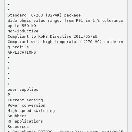
•
•
Standard TO-263 (D2PAK) package
Wide ohmic value range: from R01 in 1 % tolerance
up to 550 kΩ
Non-inductive
Compliant to RoHS Directive 2011/65/EU
Compliant with high-temperature (270 ºC) solderin
g profile
APPLICATIONS
•
•
•
•
•
•
ower supplies
P
Current sensing
Power conversion
High-speed switching
Snubbers
RF applications
Resources
• Datasheet: D2TO20 - http://www.vishay.com/doc?5