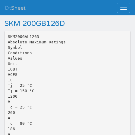
Dt
Sheet
SKM 200GB126D
SKM200GAL126D
Absolute Maximum Ratings
Symbol
Conditions
Values
Unit
IGBT
VCES
IC
Tj = 25 °C
Tj = 150 °C
1200
V
Tc = 25 °C
260
A
Tc = 80 °C
186
A