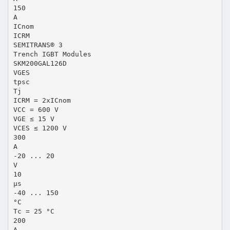
150
A
ICnom
ICRM
SEMITRANS® 3
Trench IGBT Modules
SKM200GAL126D
VGES
tpsc
Tj
ICRM = 2xICnom
VCC = 600 V
VGE ≤ 15 V
VCES ≤ 1200 V
300
A
-20 ... 20
V
10
µs
-40 ... 150
°C
Tc = 25 °C
200
A