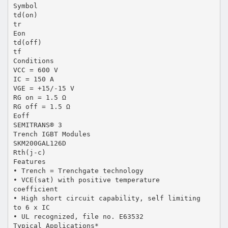
Symbol
td(on)
tr
Eon
td(off)
tf
Conditions
VCC = 600 V
IC = 150 A
VGE = +15/-15 V
RG on = 1.5 Ω
RG off = 1.5 Ω
Eoff
SEMITRANS® 3
Trench IGBT Modules
SKM200GAL126D
Rth(j-c)
Features
• Trench = Trenchgate technology
• VCE(sat) with positive temperature
coefficient
• High short circuit capability, self limiting
to 6 x IC
• UL recognized, file no. E63532
Typical Applications*