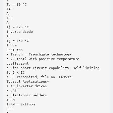
Tc = 80 °C
140
A
150
A
Tj = 125 °C
Inverse diode
IF
Tj = 150 °C
IFnom
Features
• Trench = Trenchgate technology
• VCE(sat) with positive temperature
coefficient
• High short circuit capability, self limiting
to 6 x IC
• UL recognized, file no. E63532
Typical Applications*
• AC inverter drives
• UPS
• Electronic welders
IFRM
IFRM = 2xIFnom
300