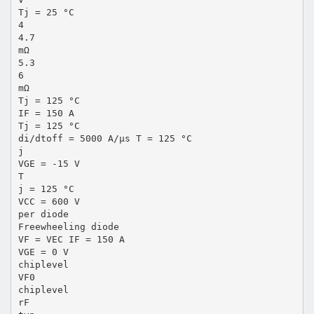
Tj = 25 °C
4
4.7
mΩ
5.3
6
mΩ
Tj = 125 °C
IF = 150 A
Tj = 125 °C
di/dtoff = 5000 A/µs T = 125 °C
j
VGE = -15 V
T
j = 125 °C
VCC = 600 V
per diode
Freewheeling diode
VF = VEC IF = 150 A
VGE = 0 V
chiplevel
VF0
chiplevel
rF