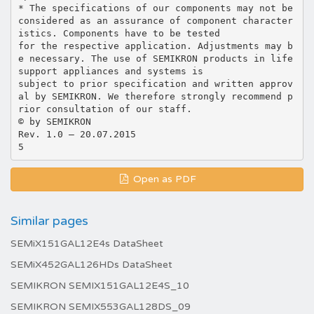
* The specifications of our components may not be
considered as an assurance of component character
istics. Components have to be tested
for the respective application. Adjustments may b
e necessary. The use of SEMIKRON products in life
support appliances and systems is
subject to prior specification and written approv
al by SEMIKRON. We therefore strongly recommend p
rior consultation of our staff.
© by SEMIKRON
Rev. 1.0 – 20.07.2015
Open as PDF
Similar pages
SEMiX151GAL12E4s DataSheet
SEMiX452GAL126HDs DataSheet
SEMIKRON SEMIX151GAL12E4S_10
SEMIKRON SEMIX553GAL128DS_09