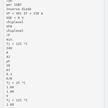
typ.
per IGBT
Inverse diode
VF = VEC IF = 150 A
VGE = 0 V
chiplevel
VF0
chiplevel
rF
min.
Tj = 125 °C
240
A
42
µC
18
mJ
0.3
K/W
Tj = 25 °C
1.60
1.80
V
Tj = 125 °C
1.60