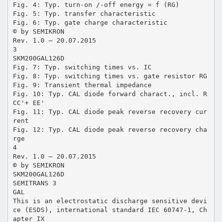
Fig. 4: Typ. turn-on /-off energy = f (RG)
Fig. 5: Typ. transfer characteristic
Fig. 6: Typ. gate charge characteristic
© by SEMIKRON
Rev. 1.0 – 20.07.2015
3
SKM200GAL126D
Fig. 7: Typ. switching times vs. IC
Fig. 8: Typ. switching times vs. gate resistor RG
Fig. 9: Transient thermal impedance
Fig. 10: Typ. CAL diode forward charact., incl. R
CC'+ EE'
Fig. 11: Typ. CAL diode peak reverse recovery cur
rent
Fig. 12: Typ. CAL diode peak reverse recovery cha
rge
4
Rev. 1.0 – 20.07.2015
© by SEMIKRON
SKM200GAL126D
SEMITRANS 3
GAL
This is an electrostatic discharge sensitive devi
ce (ESDS), international standard IEC 60747-1, Ch
apter IX