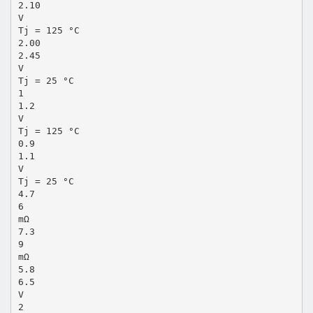
2.10
V
Tj = 125 °C
2.00
2.45
V
Tj = 25 °C
1
1.2
V
Tj = 125 °C
0.9
1.1
V
Tj = 25 °C
4.7
6
mΩ
7.3
9
mΩ
5.8
6.5
V
2