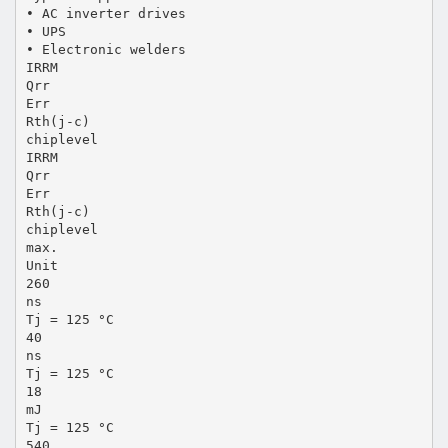
• AC inverter drives
• UPS
• Electronic welders
IRRM
Qrr
Err
Rth(j-c)
chiplevel
IRRM
Qrr
Err
Rth(j-c)
chiplevel
max.
Unit
260
ns
Tj = 125 °C
40
ns
Tj = 125 °C
18
mJ
Tj = 125 °C
540