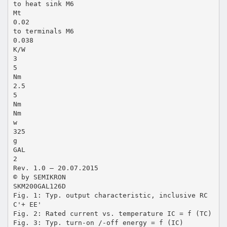
to heat sink M6
Mt
0.02
to terminals M6
0.038
K/W
3
5
Nm
2.5
5
Nm
Nm
w
325
g
GAL
2
Rev. 1.0 – 20.07.2015
© by SEMIKRON
SKM200GAL126D
Fig. 1: Typ. output characteristic, inclusive RC
C'+ EE'
Fig. 2: Rated current vs. temperature IC = f (TC)
Fig. 3: Typ. turn-on /-off energy = f (IC)