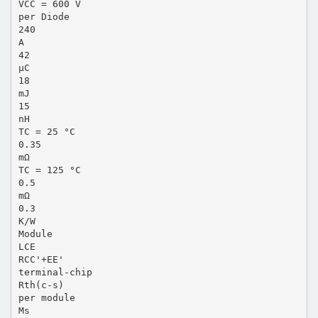
VCC = 600 V
per Diode
240
A
42
µC
18
mJ
15
nH
TC = 25 °C
0.35
mΩ
TC = 125 °C
0.5
mΩ
0.3
K/W
Module
LCE
RCC'+EE'
terminal-chip
Rth(c-s)
per module
Ms