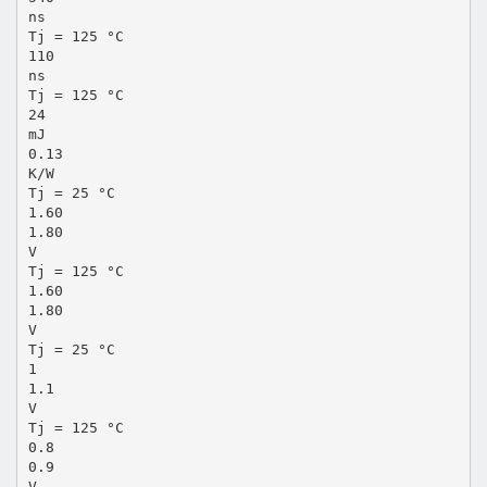
ns
Tj = 125 °C
110
ns
Tj = 125 °C
24
mJ
0.13
K/W
Tj = 25 °C
1.60
1.80
V
Tj = 125 °C
1.60
1.80
V
Tj = 25 °C
1
1.1
V
Tj = 125 °C
0.8
0.9
V