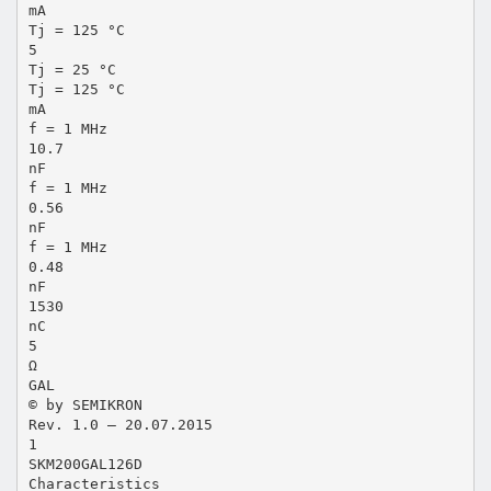
mA
Tj = 125 °C
5
Tj = 25 °C
Tj = 125 °C
mA
f = 1 MHz
10.7
nF
f = 1 MHz
0.56
nF
f = 1 MHz
0.48
nF
1530
nC
5
Ω
GAL
© by SEMIKRON
Rev. 1.0 – 20.07.2015
1
SKM200GAL126D
Characteristics