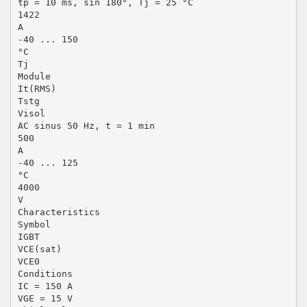
tp = 10 ms, sin 180°, Tj = 25 °C
1422
A
-40 ... 150
°C
Tj
Module
It(RMS)
Tstg
Visol
AC sinus 50 Hz, t = 1 min
500
A
-40 ... 125
°C
4000
V
Characteristics
Symbol
IGBT
VCE(sat)
VCE0
Conditions
IC = 150 A
VGE = 15 V