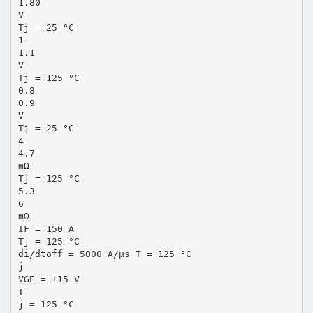
1.80
V
Tj = 25 °C
1
1.1
V
Tj = 125 °C
0.8
0.9
V
Tj = 25 °C
4
4.7
mΩ
Tj = 125 °C
5.3
6
mΩ
IF = 150 A
Tj = 125 °C
di/dtoff = 5000 A/µs T = 125 °C
j
VGE = ±15 V
T
j = 125 °C