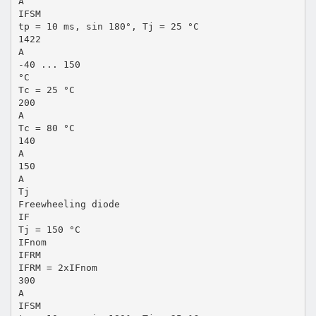
A
IFSM
tp = 10 ms, sin 180°, Tj = 25 °C
1422
A
-40 ... 150
°C
Tc = 25 °C
200
A
Tc = 80 °C
140
A
150
A
Tj
Freewheeling diode
IF
Tj = 150 °C
IFnom
IFRM
IFRM = 2xIFnom
300
A
IFSM