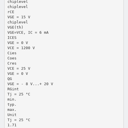
chiplevel
chiplevel
rCE
VGE = 15 V
chiplevel
VGE(th)
VGE=VCE, IC = 6 mA
ICES
VGE = 0 V
VCE = 1200 V
Cies
Coes
Cres
VCE = 25 V
VGE = 0 V
QG
VGE = - 8 V...+ 20 V
RGint
Tj = 25 °C
min.
typ.
max.
Unit
Tj = 25 °C
1.71