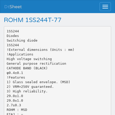
Dt
Sheet
ROHM 1SS244T-77
1SS244
Diodes
Switching diode
1SS244
!External dimensions (Units : mm)
!Applications
High voltage switching
General purpose rectification
CATHODE BAND (BLACK)
φ0.4±0.1
!Features
1) Glass sealed envelope. (MSD)
2) VRM=250V guaranteed.
3) High reliability.
29.0±1.0
29.0±1.0
2.7±0.3
ROHM : MSD
EIAJ : −