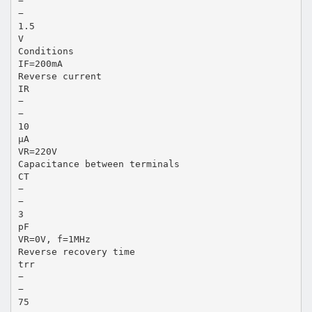
−
−
1.5
V
Conditions
IF=200mA
Reverse current
IR
−
−
10
µA
VR=220V
Capacitance between terminals
CT
−
−
3
pF
VR=0V, f=1MHz
Reverse recovery time
trr
−
−
75