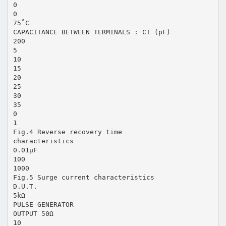
0
0
75˚C
CAPACITANCE BETWEEN TERMINALS : CT (pF)
200
5
10
15
20
25
30
35
0
1
Fig.4 Reverse recovery time
characteristics
0.01µF
100
1000
Fig.5 Surge current characteristics
D.U.T.
5kΩ
PULSE GENERATOR
OUTPUT 50Ω
10