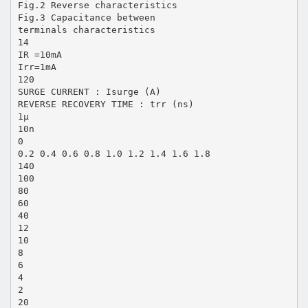
Fig.2 Reverse characteristics
Fig.3 Capacitance between
terminals characteristics
14
IR =10mA
Irr=1mA
120
SURGE CURRENT : Isurge (A)
REVERSE RECOVERY TIME : trr (ns)
1µ
10n
0
0.2 0.4 0.6 0.8 1.0 1.2 1.4 1.6 1.8
140
100
80
60
40
12
10
8
6
4
2
20