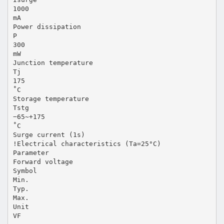
1000
mA
Power dissipation
P
300
mW
Junction temperature
Tj
175
˚C
Storage temperature
Tstg
−65~+175
˚C
Surge current (1s)
!Electrical characteristics (Ta=25°C)
Parameter
Forward voltage
Symbol
Min.
Typ.
Max.
Unit
VF