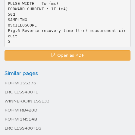
PULSE WIDTH : Tw (ms)
FORWARD CURRENT : IF (mA)
50Ω
SAMPLING
OSCILLOSCOPE
Fig.6 Reverse recovery time (trr) measurement cir
cuit
Open as PDF
Similar pages
ROHM 1SS376
LRC L1SS400T1
WINNERJOIN 1SS133
ROHM RB420D
ROHM 1N914B
LRC L1SS400T1G