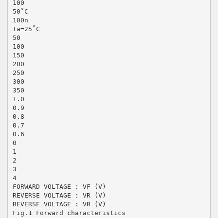
100
50˚C
100n
Ta=25˚C
50
100
150
200
250
300
350
1.0
0.9
0.8
0.7
0.6
0
1
2
3
4
FORWARD VOLTAGE : VF (V)
REVERSE VOLTAGE : VR (V)
REVERSE VOLTAGE : VR (V)
Fig.1 Forward characteristics