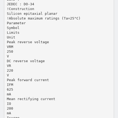
JEDEC : DO-34
!Construction
Silicon epitaxial planar
!Absolute maximum ratings (Ta=25°C)
Parameter
Symbol
Limits
Unit
Peak reverse voltage
VRM
250
V
DC reverse voltage
VR
220
V
Peak forward current
IFM
625
mA
Mean rectifying current
IO
200
mA
Isurge