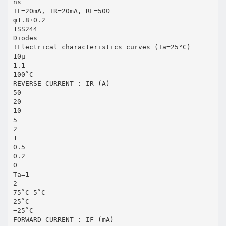
ns
IF=20mA, IR=20mA, RL=50Ω
φ1.8±0.2
1SS244
Diodes
!Electrical characteristics curves (Ta=25°C)
10µ
1.1
100˚C
REVERSE CURRENT : IR (A)
50
20
10
5
2
1
0.5
0.2
0
Ta=1
2
75˚C 5˚C
25˚C
−25˚C
FORWARD CURRENT : IF (mA)