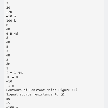
7
20
–20
–10 m
100 k
B
dB
6 B 4d
d
dB
5
3
dB
2
dB
1
f = 1 MHz
IE = 0
–10
–1 m
Contours of Constant Noise Figure (1)
Signal source resistance Rg (Ω)
50
–5
–100 µ