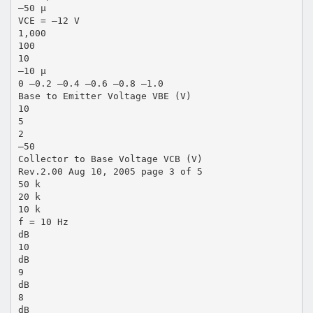
–50 µ
VCE = –12 V
1,000
100
10
–10 µ
0 –0.2 –0.4 –0.6 –0.8 –1.0
Base to Emitter Voltage VBE (V)
10
5
2
–50
Collector to Base Voltage VCB (V)
Rev.2.00 Aug 10, 2005 page 3 of 5
50 k
20 k
10 k
f = 10 Hz
dB
10
dB
9
dB
8
dB