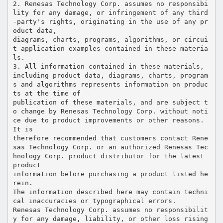
2. Renesas Technology Corp. assumes no responsibi
lity for any damage, or infringement of any third
-party's rights, originating in the use of any pr
oduct data,
diagrams, charts, programs, algorithms, or circui
t application examples contained in these materia
ls.
3. All information contained in these materials,
including product data, diagrams, charts, program
s and algorithms represents information on produc
ts at the time of
publication of these materials, and are subject t
o change by Renesas Technology Corp. without noti
ce due to product improvements or other reasons.
It is
therefore recommended that customers contact Rene
sas Technology Corp. or an authorized Renesas Tec
hnology Corp. product distributor for the latest
product
information before purchasing a product listed he
rein.
The information described here may contain techni
cal inaccuracies or typographical errors.
Renesas Technology Corp. assumes no responsibilit
y for any damage, liability, or other loss rising