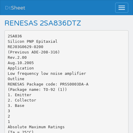
Dt
Sheet
RENESAS 2SA836DTZ
2SA836
Silicon PNP Epitaxial
REJ03G0629-0200
(Previous ADE-208-316)
Rev.2.00
Aug.10.2005
Application
Low frequency low noise amplifier
Outline
RENESAS Package code: PRSS0003DA-A
(Package name: TO-92 (1))
1. Emitter
2. Collector
3. Base
3
2
1
Absolute Maximum Ratings
(Ta = 25°C)