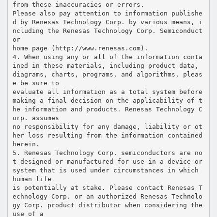
from these inaccuracies or errors.
Please also pay attention to information publishe
d by Renesas Technology Corp. by various means, i
ncluding the Renesas Technology Corp. Semiconduct
or
home page (http://www.renesas.com).
4. When using any or all of the information conta
ined in these materials, including product data,
diagrams, charts, programs, and algorithms, pleas
e be sure to
evaluate all information as a total system before
making a final decision on the applicability of t
he information and products. Renesas Technology C
orp. assumes
no responsibility for any damage, liability or ot
her loss resulting from the information contained
herein.
5. Renesas Technology Corp. semiconductors are no
t designed or manufactured for use in a device or
system that is used under circumstances in which
human life
is potentially at stake. Please contact Renesas T
echnology Corp. or an authorized Renesas Technolo
gy Corp. product distributor when considering the
use of a