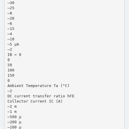
–30
–25
–8
–20
–6
–15
–4
–10
–5 µA
–2
IB = 0
0
50
100
150
0
Ambient Temperature Ta (°C)
–2
DC current transfer ratio hFE
Collector Current IC (A)
–2 m
–1 m
–500 µ
–200 µ
–100 µ