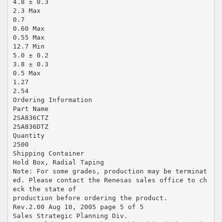
4.8 ± 0.3
2.3 Max
0.7
0.60 Max
0.55 Max
12.7 Min
5.0 ± 0.2
3.8 ± 0.3
0.5 Max
1.27
2.54
Ordering Information
Part Name
2SA836CTZ
2SA836DTZ
Quantity
2500
Shipping Container
Hold Box, Radial Taping
Note: For some grades, production may be terminat
ed. Please contact the Renesas sales office to ch
eck the state of
production before ordering the product.
Rev.2.00 Aug 10, 2005 page 5 of 5
Sales Strategic Planning Div.