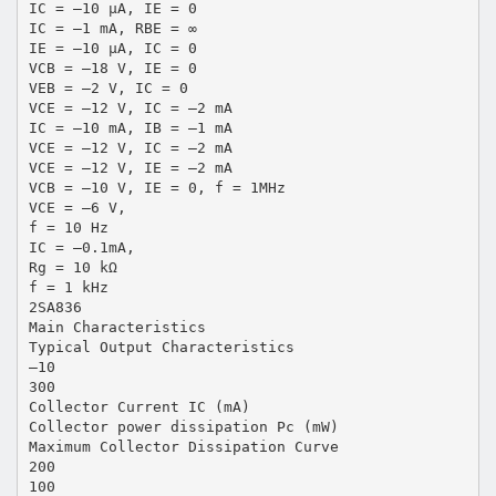
IC = –10 µA, IE = 0
IC = –1 mA, RBE = ∞
IE = –10 µA, IC = 0
VCB = –18 V, IE = 0
VEB = –2 V, IC = 0
VCE = –12 V, IC = –2 mA
IC = –10 mA, IB = –1 mA
VCE = –12 V, IC = –2 mA
VCE = –12 V, IE = –2 mA
VCB = –10 V, IE = 0, f = 1MHz
VCE = –6 V,
f = 10 Hz
IC = –0.1mA,
Rg = 10 kΩ
f = 1 kHz
2SA836
Main Characteristics
Typical Output Characteristics
–10
300
Collector Current IC (mA)
Collector power dissipation Pc (mW)
Maximum Collector Dissipation Curve
200
100