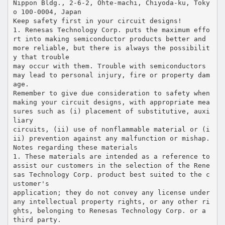
Nippon Bldg., 2-6-2, Ohte-machi, Chiyoda-ku, Toky
o 100-0004, Japan
Keep safety first in your circuit designs!
1. Renesas Technology Corp. puts the maximum effo
rt into making semiconductor products better and
more reliable, but there is always the possibilit
y that trouble
may occur with them. Trouble with semiconductors
may lead to personal injury, fire or property dam
age.
Remember to give due consideration to safety when
making your circuit designs, with appropriate mea
sures such as (i) placement of substitutive, auxi
liary
circuits, (ii) use of nonflammable material or (i
ii) prevention against any malfunction or mishap.
Notes regarding these materials
1. These materials are intended as a reference to
assist our customers in the selection of the Rene
sas Technology Corp. product best suited to the c
ustomer's
application; they do not convey any license under
any intellectual property rights, or any other ri
ghts, belonging to Renesas Technology Corp. or a
third party.