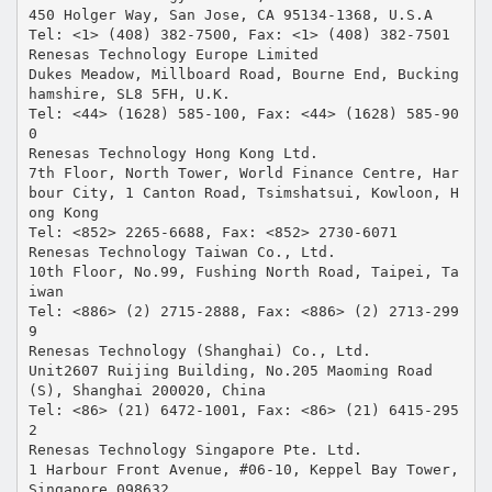
450 Holger Way, San Jose, CA 95134-1368, U.S.A
Tel: <1> (408) 382-7500, Fax: <1> (408) 382-7501
Renesas Technology Europe Limited
Dukes Meadow, Millboard Road, Bourne End, Bucking
hamshire, SL8 5FH, U.K.
Tel: <44> (1628) 585-100, Fax: <44> (1628) 585-90
0
Renesas Technology Hong Kong Ltd.
7th Floor, North Tower, World Finance Centre, Har
bour City, 1 Canton Road, Tsimshatsui, Kowloon, H
ong Kong
Tel: <852> 2265-6688, Fax: <852> 2730-6071
Renesas Technology Taiwan Co., Ltd.
10th Floor, No.99, Fushing North Road, Taipei, Ta
iwan
Tel: <886> (2) 2715-2888, Fax: <886> (2) 2713-299
9
Renesas Technology (Shanghai) Co., Ltd.
Unit2607 Ruijing Building, No.205 Maoming Road
(S), Shanghai 200020, China
Tel: <86> (21) 6472-1001, Fax: <86> (21) 6415-295
2
Renesas Technology Singapore Pte. Ltd.
1 Harbour Front Avenue, #06-10, Keppel Bay Tower,
Singapore 098632