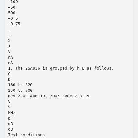
–100
–50
500
–0.5
–0.75
—
—
5
1
V
nA
nA
1. The 2SA836 is grouped by hFE as follows.
C
D
160 to 320
250 to 500
Rev.2.00 Aug 10, 2005 page 2 of 5
V
V
MHz
pF
dB
dB
Test conditions