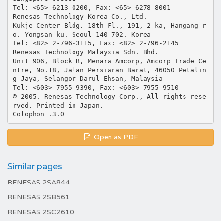
Tel: <65> 6213-0200, Fax: <65> 6278-8001
Renesas Technology Korea Co., Ltd.
Kukje Center Bldg. 18th Fl., 191, 2-ka, Hangang-r
o, Yongsan-ku, Seoul 140-702, Korea
Tel: <82> 2-796-3115, Fax: <82> 2-796-2145
Renesas Technology Malaysia Sdn. Bhd.
Unit 906, Block B, Menara Amcorp, Amcorp Trade Ce
ntre, No.18, Jalan Persiaran Barat, 46050 Petalin
g Jaya, Selangor Darul Ehsan, Malaysia
Tel: <603> 7955-9390, Fax: <603> 7955-9510
© 2005. Renesas Technology Corp., All rights rese
rved. Printed in Japan.
Open as PDF
Similar pages
RENESAS 2SA844
RENESAS 2SB561
RENESAS 2SC2610