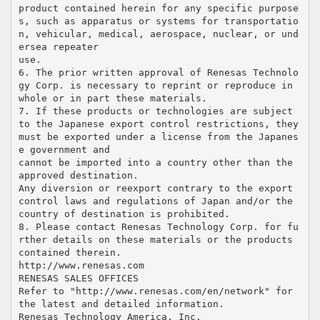
product contained herein for any specific purpose
s, such as apparatus or systems for transportatio
n, vehicular, medical, aerospace, nuclear, or und
ersea repeater
use.
6. The prior written approval of Renesas Technolo
gy Corp. is necessary to reprint or reproduce in
whole or in part these materials.
7. If these products or technologies are subject
to the Japanese export control restrictions, they
must be exported under a license from the Japanes
e government and
cannot be imported into a country other than the
approved destination.
Any diversion or reexport contrary to the export
control laws and regulations of Japan and/or the
country of destination is prohibited.
8. Please contact Renesas Technology Corp. for fu
rther details on these materials or the products
contained therein.
http://www.renesas.com
RENESAS SALES OFFICES
Refer to "http://www.renesas.com/en/network" for
the latest and detailed information.
Renesas Technology America, Inc.