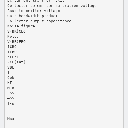
DC current transfer ratio
Collector to emitter saturation voltage
Base to emitter voltage
Gain bandwidth product
Collector output capacitance
Noise figure
V(BR)CEO
Note:
V(BR)EBO
ICBO
IEBO
hFE*1
VCE(sat)
VBE
fT
Cob
NF
Min
–55
–55
Typ
—
—
Max
—