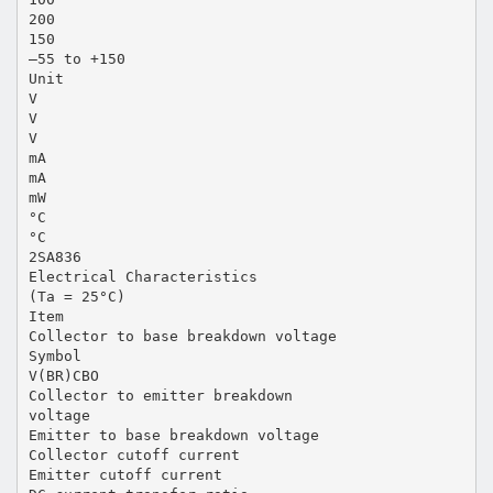
200
150
–55 to +150
Unit
V
V
V
mA
mA
mW
°C
°C
2SA836
Electrical Characteristics
(Ta = 25°C)
Item
Collector to base breakdown voltage
Symbol
V(BR)CBO
Collector to emitter breakdown
voltage
Emitter to base breakdown voltage
Collector cutoff current
Emitter cutoff current