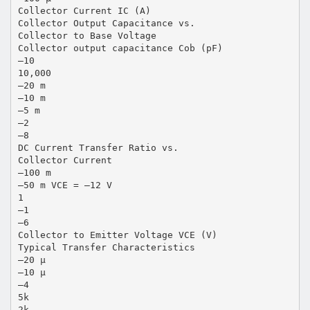
Collector Current IC (A)
Collector Output Capacitance vs.
Collector to Base Voltage
Collector output capacitance Cob (pF)
–10
10,000
–20 m
–10 m
–5 m
–2
–8
DC Current Transfer Ratio vs.
Collector Current
–100 m
–50 m VCE = –12 V
1
–1
–6
Collector to Emitter Voltage VCE (V)
Typical Transfer Characteristics
–20 µ
–10 µ
–4
5k
2k