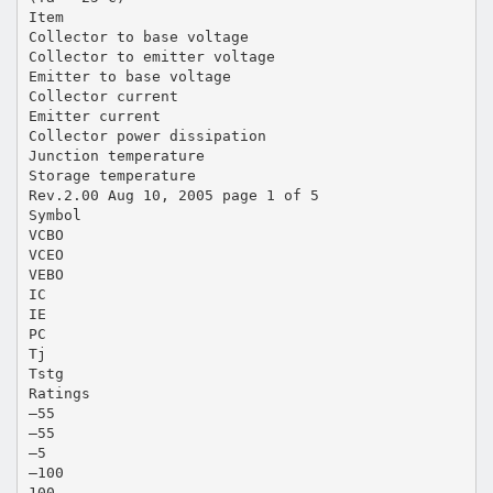
Item
Collector to base voltage
Collector to emitter voltage
Emitter to base voltage
Collector current
Emitter current
Collector power dissipation
Junction temperature
Storage temperature
Rev.2.00 Aug 10, 2005 page 1 of 5
Symbol
VCBO
VCEO
VEBO
IC
IE
PC
Tj
Tstg
Ratings
–55
–55
–5
–100
100