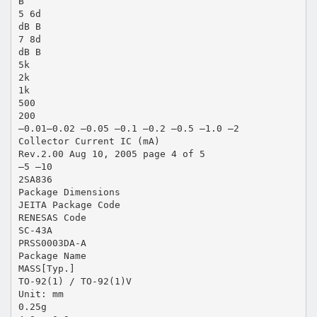
B
5 6d
dB B
7 8d
dB B
5k
2k
1k
500
200
–0.01–0.02 –0.05 –0.1 –0.2 –0.5 –1.0 –2
Collector Current IC (mA)
Rev.2.00 Aug 10, 2005 page 4 of 5
–5 –10
2SA836
Package Dimensions
JEITA Package Code
RENESAS Code
SC-43A
PRSS0003DA-A
Package Name
MASS[Typ.]
TO-92(1) / TO-92(1)V
Unit: mm
0.25g