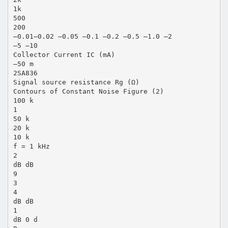
1k
500
200
–0.01–0.02 –0.05 –0.1 –0.2 –0.5 –1.0 –2
–5 –10
Collector Current IC (mA)
–50 m
2SA836
Signal source resistance Rg (Ω)
Contours of Constant Noise Figure (2)
100 k
1
50 k
20 k
10 k
f = 1 kHz
2
dB dB
9
3
4
dB dB
1
dB 0 d