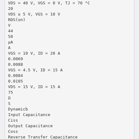
VDS = 40 V, VGS = 0 V, TJ = 70 °C
20
VDS ≥ 5 V, VGS = 10 V
RDS(on)
V
44
50
µA
A
VGS = 10 V, ID = 20 A
0.0069
0.0088
VGS = 4.5 V, ID = 15 A
0.0084
0.0105
VDS = 15 V, ID = 15 A
75
Ω
S
Dynamicb
Input Capacitance
Ciss
Output Capacitance
Coss
Reverse Transfer Capacitance