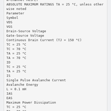
ABSOLUTE MAXIMUM RATINGS TA = 25 °C, unless other
wise noted
Parameter
Symbol
VDS
VGS
Drain-Source Voltage
Gate-Source Voltage
Continuous Drain Current (TJ = 150 °C)
TC = 25 °C
TC = 70 °C
TA = 25 °C
TA = 70 °C
ID
TC = 25 °C
TA = 25 °C
IS
Single Pulse Avalanche Current
Avalanche Energy
L = 0.1 mH
IAS
EAS
Maximum Power Dissipation
TC = 25 °C