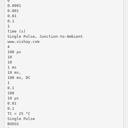
0
0.0001
0.001
0.01
0.1
1
Time (s)
Single Pulse, Junction-to-Ambient
www.vishay.com
4
100 µs
10
10
1 ms
10 ms,
100 ms, DC
1
0.1
100
10 µs
0.01
0.1
TC = 25 °C
Single Pulse
BVDSS