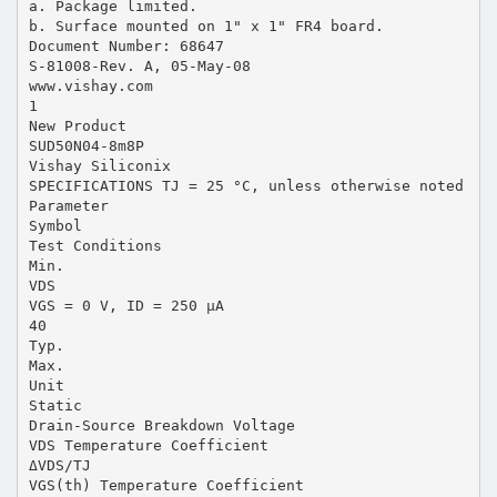
a. Package limited.
b. Surface mounted on 1" x 1" FR4 board.
Document Number: 68647
S-81008-Rev. A, 05-May-08
www.vishay.com
1
New Product
SUD50N04-8m8P
Vishay Siliconix
SPECIFICATIONS TJ = 25 °C, unless otherwise noted
Parameter
Symbol
Test Conditions
Min.
VDS
VGS = 0 V, ID = 250 µA
40
Typ.
Max.
Unit
Static
Drain-Source Breakdown Voltage
VDS Temperature Coefficient
ΔVDS/TJ
VGS(th) Temperature Coefficient