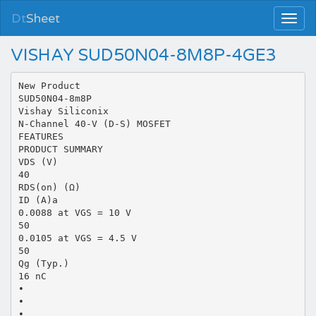
Dt
Sheet
VISHAY SUD50N04-8M8P-4GE3
New Product
SUD50N04-8m8P
Vishay Siliconix
N-Channel 40-V (D-S) MOSFET
FEATURES
PRODUCT SUMMARY
VDS (V)
40
RDS(on) (Ω)
ID (A)a
0.0088 at VGS = 10 V
50
0.0105 at VGS = 4.5 V
50
Qg (Typ.)
16 nC
•
•
•