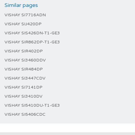
Similar pages
VISHAY SI7716ADN
VISHAY SIJ420DP
VISHAY SIS426DN-T1-GE3
VISHAY SIR862DP-T1-GE3
VISHAY SIR402DP
VISHAY SI3460DDV
VISHAY SIR484DP
VISHAY SI3447CDV
VISHAY SI7141DP
VISHAY SI3410DV
VISHAY SI5410DU-T1-GE3
VISHAY SI5406CDC