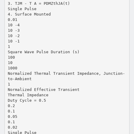
3. TJM - T A = PDMZthJA(t)
Single Pulse
4. Surface Mounted
0.01
10 -4
10 -3
10 -2
10 -1
1
Square Wave Pulse Duration (s)
100
10
1000
Normalized Thermal Transient Impedance, Junction-
to-Ambient
1
Normalized Effective Transient
Thermal Impedance
Duty Cycle = 0.5
0.2
0.1
0.05
0.1
0.02
Single Pulse