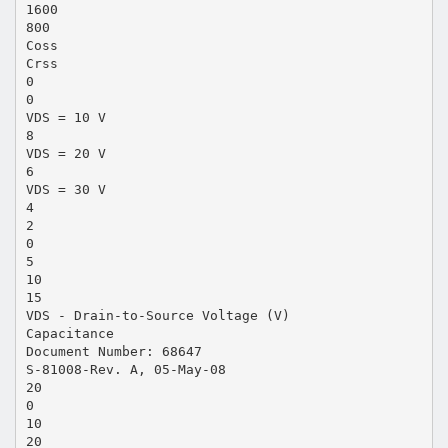
1600
800
Coss
Crss
0
0
VDS = 10 V
8
VDS = 20 V
6
VDS = 30 V
4
2
0
5
10
15
VDS - Drain-to-Source Voltage (V)
Capacitance
Document Number: 68647
S-81008-Rev. A, 05-May-08
20
0
10
20