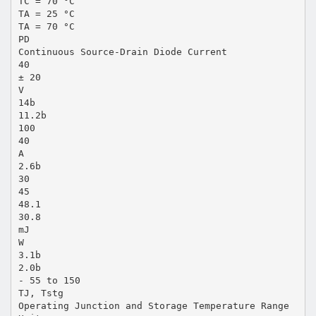
TC = 70 °C
TA = 25 °C
TA = 70 °C
PD
Continuous Source-Drain Diode Current
40
± 20
V
14b
11.2b
100
40
A
2.6b
30
45
48.1
30.8
mJ
W
3.1b
2.0b
- 55 to 150
TJ, Tstg
Operating Junction and Storage Temperature Range