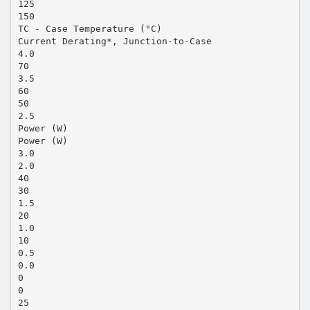
125
150
TC - Case Temperature (°C)
Current Derating*, Junction-to-Case
4.0
70
3.5
60
50
2.5
Power (W)
Power (W)
3.0
2.0
40
30
1.5
20
1.0
10
0.5
0.0
0
0
25