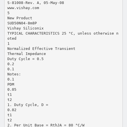
S-81008-Rev. A, 05-May-08
www.vishay.com
5
New Product
SUD50N04-8m8P
Vishay Siliconix
TYPICAL CHARACTERISTICS 25 °C, unless otherwise n
oted
1
Normalized Effective Transient
Thermal Impedance
Duty Cycle = 0.5
0.2
0.1
Notes:
0.1
PDM
0.05
t1
t2
1. Duty Cycle, D =
0.02
t1
t2
2. Per Unit Base = RthJA = 80 °C/W