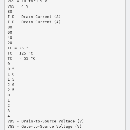
VGS = 10 thru 5 V
VGS = 4 V
80
I D - Drain Current (A)
I D - Drain Current (A)
80
60
40
20
TC = 25 °C
TC = 125 °C
TC = - 55 °C
0
0.5
1.0
1.5
2.0
2.5
0
1
2
3
4
VDS - Drain-to-Source Voltage (V)
VGS - Gate-to-Source Voltage (V)