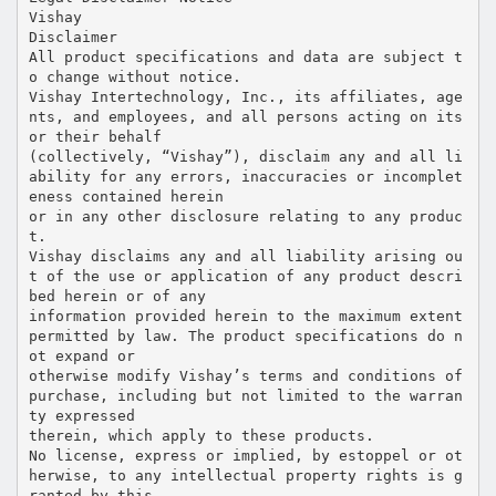
Vishay
Disclaimer
All product specifications and data are subject t
o change without notice.
Vishay Intertechnology, Inc., its affiliates, age
nts, and employees, and all persons acting on its
or their behalf
(collectively, “Vishay”), disclaim any and all li
ability for any errors, inaccuracies or incomplet
eness contained herein
or in any other disclosure relating to any produc
t.
Vishay disclaims any and all liability arising ou
t of the use or application of any product descri
bed herein or of any
information provided herein to the maximum extent
permitted by law. The product specifications do n
ot expand or
otherwise modify Vishay’s terms and conditions of
purchase, including but not limited to the warran
ty expressed
therein, which apply to these products.
No license, express or implied, by estoppel or ot
herwise, to any intellectual property rights is g
ranted by this