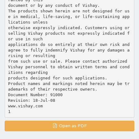
document or by any conduct of Vishay.
The products shown herein are not designed for us
e in medical, life-saving, or life-sustaining app
lications unless
otherwise expressly indicated. Customers using or
selling Vishay products not expressly indicated f
or use in such
applications do so entirely at their own risk and
agree to fully indemnify Vishay for any damages a
rising or resulting
from such use or sale. Please contact authorized
Vishay personnel to obtain written terms and cond
itions regarding
products designed for such applications.
Product names and markings noted herein may be tr
ademarks of their respective owners.
Document Number: 91000
Revision: 18-Jul-08
www.vishay.com
Open as PDF