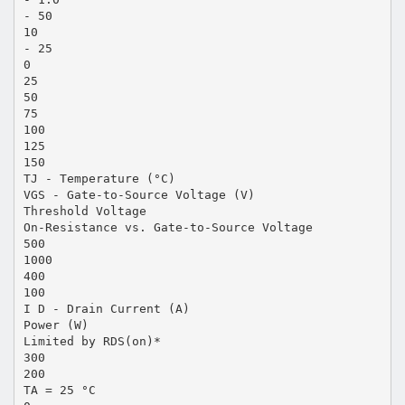
- 50
10
- 25
0
25
50
75
100
125
150
TJ - Temperature (°C)
VGS - Gate-to-Source Voltage (V)
Threshold Voltage
On-Resistance vs. Gate-to-Source Voltage
500
1000
400
100
I D - Drain Current (A)
Power (W)
Limited by RDS(on)*
300
200
TA = 25 °C