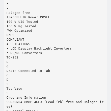
•
•
Halogen-free
TrenchFET® Power MOSFET
100 % UIS Tested
100 % Rg Tested
PWM Optimized
RoHS
COMPLIANT
APPLICATIONS
• LCD Display Backlight Inverters
• DC/DC Converters
TO-252
D
G
Drain Connected to Tab
G
D
S
Top View
S
Ordering Information:
SUD50N04-8m8P-4GE3 (Lead (Pb)-free and Halogen-fr
ee)
N-Channel MOSFET