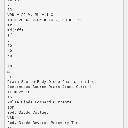
9
15
VDD = 20 V, RL = 1 Ω
ID ≅ 20 A, VGEN = 10 V, Rg = 1 Ω
tr
td(off)
tf
5
10
40
60
5
10
Ω
ns
Drain-Source Body Diode Characteristics
Continuous Source-Drain Diode Current
TC = 25 °C
IS
Pulse Diode Forward Currenta
ISM
Body Diode Voltage
VSD
Body Diode Reverse Recovery Time
trr