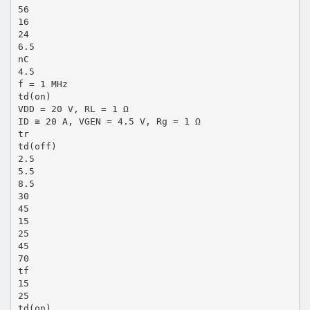
56
16
24
6.5
nC
4.5
f = 1 MHz
td(on)
VDD = 20 V, RL = 1 Ω
ID ≅ 20 A, VGEN = 4.5 V, Rg = 1 Ω
tr
td(off)
2.5
5.5
8.5
30
45
15
25
45
70
tf
15
25
td(on)