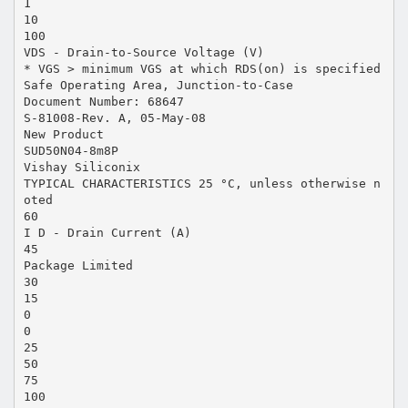
1
10
100
VDS - Drain-to-Source Voltage (V)
* VGS > minimum VGS at which RDS(on) is specified
Safe Operating Area, Junction-to-Case
Document Number: 68647
S-81008-Rev. A, 05-May-08
New Product
SUD50N04-8m8P
Vishay Siliconix
TYPICAL CHARACTERISTICS 25 °C, unless otherwise n
oted
60
I D - Drain Current (A)
45
Package Limited
30
15
0
0
25
50
75
100