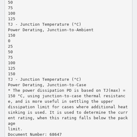
50
75
100
125
TJ - Junction Temperature (°C)
Power Derating, Junction-to-Ambient
150
0
25
50
75
100
125
150
TJ - Junction Temperature (°C)
Power Derating, Junction-to-Case
* The power dissipation PD is based on TJ(max) =
150 °C, using junction-to-case thermal resistanc
e, and is more useful in settling the upper
dissipation limit for cases where additional heat
sinking is used. It is used to determine the curr
ent rating, when this rating falls below the pack
age
limit.
Document Number: 68647