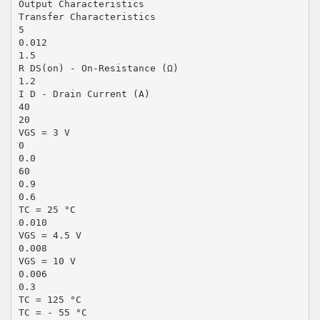
Output Characteristics
Transfer Characteristics
5
0.012
1.5
R DS(on) - On-Resistance (Ω)
1.2
I D - Drain Current (A)
40
20
VGS = 3 V
0
0.0
60
0.9
0.6
TC = 25 °C
0.010
VGS = 4.5 V
0.008
VGS = 10 V
0.006
0.3
TC = 125 °C
TC = - 55 °C