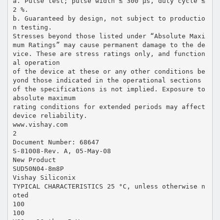
a. Pulse test; pulse width ≤ 300 µs, duty cycle ≤
2 %.
b. Guaranteed by design, not subject to productio
n testing.
Stresses beyond those listed under “Absolute Maxi
mum Ratings” may cause permanent damage to the de
vice. These are stress ratings only, and function
al operation
of the device at these or any other conditions be
yond those indicated in the operational sections
of the specifications is not implied. Exposure to
absolute maximum
rating conditions for extended periods may affect
device reliability.
www.vishay.com
2
Document Number: 68647
S-81008-Rev. A, 05-May-08
New Product
SUD50N04-8m8P
Vishay Siliconix
TYPICAL CHARACTERISTICS 25 °C, unless otherwise n
oted
100
100