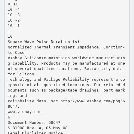
0.01
10 -4
10 -3
10 -2
10 -1
1
10
Square Wave Pulse Duration (s)
Normalized Thermal Transient Impedance, Junction-
to-Case
Vishay Siliconix maintains worldwide manufacturin
g capability. Products may be manufactured at one
of several qualified locations. Reliability data
for Silicon
Technology and Package Reliability represent a co
mposite of all qualified locations. For related d
ocuments such as package/tape drawings, part mark
ing, and
reliability data, see http://www.vishay.com/ppg?6
8647.
www.vishay.com
6
Document Number: 68647
S-81008-Rev. A, 05-May-08
Legal Disclaimer Notice