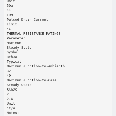
Unit
50a
44
IDM
Pulsed Drain Current
Limit
°C
THERMAL RESISTANCE RATINGS
Parameter
Maximum
Steady State
Symbol
RthJA
Typical
Maximum Junction-to-Ambientb
32
40
Maximum Junction-to-Case
Steady State
RthJC
2.1
2.6
Unit
°C/W
Notes: