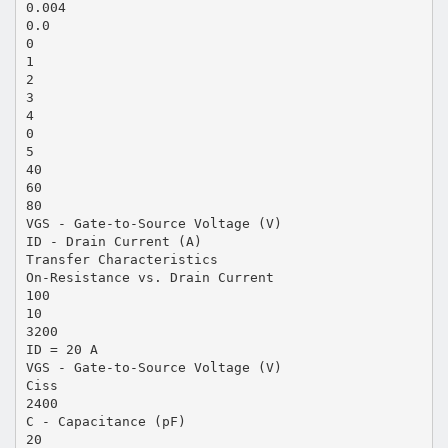
0.004
0.0
0
1
2
3
4
0
5
40
60
80
VGS - Gate-to-Source Voltage (V)
ID - Drain Current (A)
Transfer Characteristics
On-Resistance vs. Drain Current
100
10
3200
ID = 20 A
VGS - Gate-to-Source Voltage (V)
Ciss
2400
C - Capacitance (pF)
20