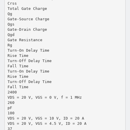
Crss
Total Gate Charge
Qg
Gate-Source Charge
Qgs
Gate-Drain Charge
Qgd
Gate Resistance
Rg
Turn-On Delay Time
Rise Time
Turn-Off Delay Time
Fall Time
Turn-On Delay Time
Rise Time
Turn-Off Delay Time
Fall Time
2400
VDS = 20 V, VGS = 0 V, f = 1 MHz
260
pF
100
VDS = 20 V, VGS = 10 V, ID = 20 A
VDS = 20 V, VGS = 4.5 V, ID = 20 A
37