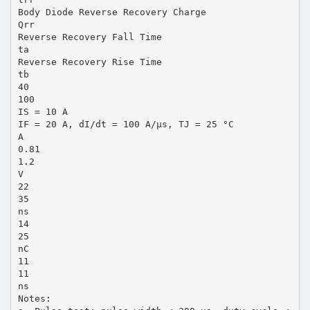
Body Diode Reverse Recovery Charge
Qrr
Reverse Recovery Fall Time
ta
Reverse Recovery Rise Time
tb
40
100
IS = 10 A
IF = 20 A, dI/dt = 100 A/µs, TJ = 25 °C
A
0.81
1.2
V
22
35
ns
14
25
nC
11
11
ns
Notes: