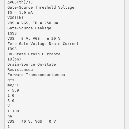
ΔVGS(th)/TJ
Gate-Source Threshold Voltage
ID = 1.0 mA
VGS(th)
VDS = VGS, ID = 250 µA
Gate-Source Leakage
IGSS
VDS = 0 V, VGS = ± 20 V
Zero Gate Voltage Drain Current
IDSS
On-State Drain Currenta
ID(on)
Drain-Source On-State
Resistancea
Forward Transconductancea
gfs
mV/°C
- 5.9
1.0
3.0
V
± 100
nA
VDS = 40 V, VGS = 0 V
1