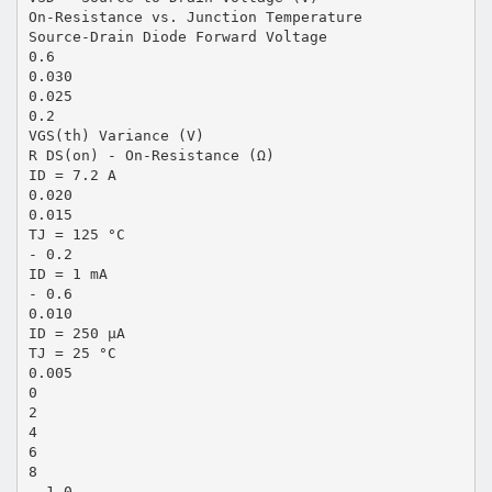
On-Resistance vs. Junction Temperature
Source-Drain Diode Forward Voltage
0.6
0.030
0.025
0.2
VGS(th) Variance (V)
R DS(on) - On-Resistance (Ω)
ID = 7.2 A
0.020
0.015
TJ = 125 °C
- 0.2
ID = 1 mA
- 0.6
0.010
ID = 250 µA
TJ = 25 °C
0.005
0
2
4
6
8
- 1.0