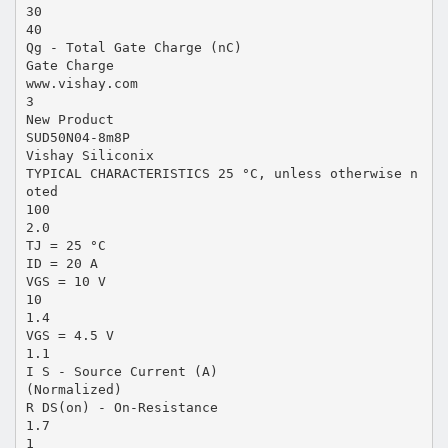
30
40
Qg - Total Gate Charge (nC)
Gate Charge
www.vishay.com
3
New Product
SUD50N04-8m8P
Vishay Siliconix
TYPICAL CHARACTERISTICS 25 °C, unless otherwise n
oted
100
2.0
TJ = 25 °C
ID = 20 A
VGS = 10 V
10
1.4
VGS = 4.5 V
1.1
I S - Source Current (A)
(Normalized)
R DS(on) - On-Resistance
1.7
1