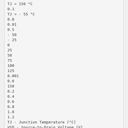
TJ = 150 °C
0.1
TJ = - 55 °C
0.8
0.01
0.5
- 50
- 25
0
25
50
75
100
125
0.001
0.0
150
0.2
0.4
0.6
0.8
1.0
1.2
TJ - Junction Temperature (°C)
VSD - Source-to-Drain Voltage (V)